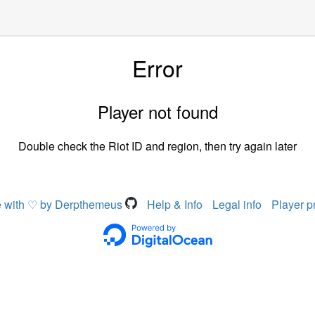
Error
Player not found
Double check the Riot ID and region, then try again later
 with ♡ by Derpthemeus
Help & Info
Legal info
Player p