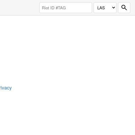
rivacy