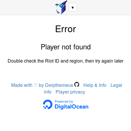
▼
Error
Player not found
Double check the Riot ID and region, then try again later
Made with ♡ by Derpthemeus
Help & Info
Legal
info
Player privacy