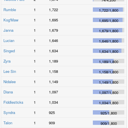
Rumble
1
1,722
1,722
/
1,800
Kog'Maw
1
1,695
1,695
/
1,800
Janna
1
1,679
1,679
/
1,800
Lucian
1
1,646
1,646
/
1,800
Singed
1
1,634
1,634
/
1,800
Zyra
1
1,189
1,189
/
1,800
Lee Sin
1
1,158
1,158
/
1,800
Nidalee
1
1,149
1,149
/
1,800
Diana
1
1,097
1,097
/
1,800
Fiddlesticks
1
1,034
1,034
/
1,800
Syndra
1
925
925
/
1,800
Talon
1
909
909
/
1,800