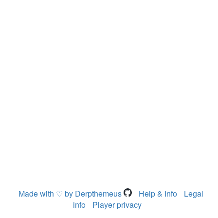
Made with ♡ by Derpthemeus
Help & Info
Legal
info
Player privacy