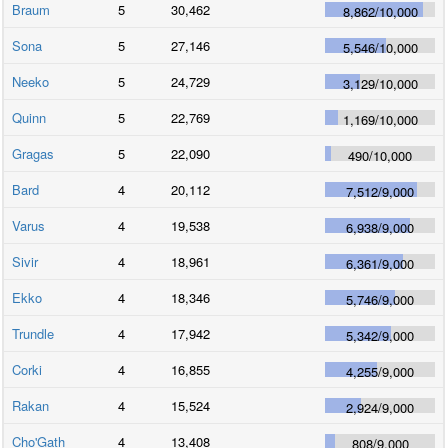
Braum
5
30,462
8,862
/
10,000
Sona
5
27,146
5,546
/
10,000
Neeko
5
24,729
3,129
/
10,000
Quinn
5
22,769
1,169
/
10,000
Gragas
5
22,090
490
/
10,000
Bard
4
20,112
7,512
/
9,000
Varus
4
19,538
6,938
/
9,000
Sivir
4
18,961
6,361
/
9,000
Ekko
4
18,346
5,746
/
9,000
Trundle
4
17,942
5,342
/
9,000
Corki
4
16,855
4,255
/
9,000
Rakan
4
15,524
2,924
/
9,000
Cho'Gath
4
13,408
808
/
9,000