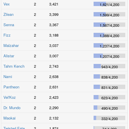
Vex
2
3,421
1,621
/
4,200
Zilean
2
3,399
1,599
/
4,200
Senna
2
3,367
1,567
/
4,200
Fizz
2
3,188
1,388
/
4,200
Malzahar
2
3,037
1,237
/
4,200
Alistar
2
3,007
1,207
/
4,200
Tahm Kench
2
2,743
943
/
4,200
Nami
2
2,638
838
/
4,200
Pantheon
2
2,631
831
/
4,200
Vel'Koz
2
2,423
623
/
4,200
Dr. Mundo
2
2,290
490
/
4,200
Maokai
2
2,132
332
/
4,200
Twisted Fate
2
1,874
74
/
4,200