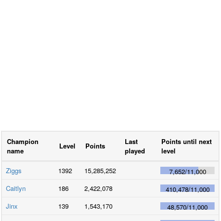
Champion
Last
Points until next
Level
Points
name
played
level
Ziggs
1392
15,285,252
7,652
/
11,000
Caitlyn
186
2,422,078
410,478
/
11,000
Jinx
139
1,543,170
48,570
/
11,000