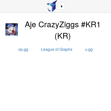
▼
Aje CrazyZiggs #KR1
(
KR
)
op.gg
League of Graphs
u.gg