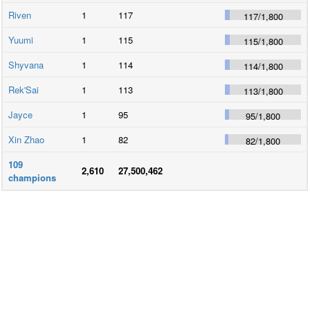
Riven
1
117
117
/
1,800
Yuumi
1
115
115
/
1,800
Shyvana
1
114
114
/
1,800
Rek'Sai
1
113
113
/
1,800
Jayce
1
95
95
/
1,800
Xin Zhao
1
82
82
/
1,800
109
2,610
27,500,462
champions