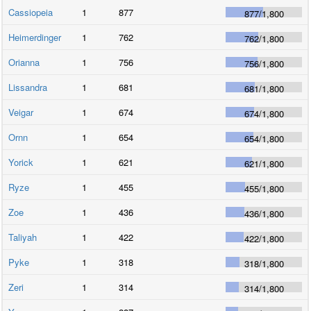
Cassiopeia
1
877
877
/
1,800
Heimerdinger
1
762
762
/
1,800
Orianna
1
756
756
/
1,800
Lissandra
1
681
681
/
1,800
Veigar
1
674
674
/
1,800
Ornn
1
654
654
/
1,800
Yorick
1
621
621
/
1,800
Ryze
1
455
455
/
1,800
Zoe
1
436
436
/
1,800
Taliyah
1
422
422
/
1,800
Pyke
1
318
318
/
1,800
Zeri
1
314
314
/
1,800