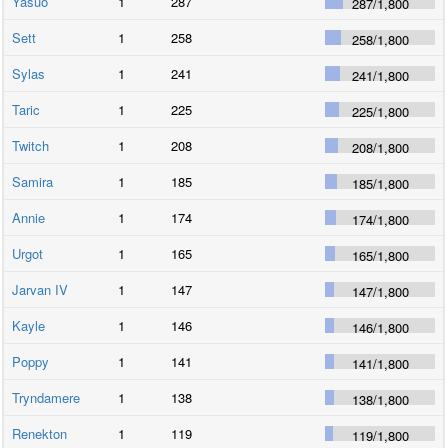
Yasuo
1
287
287
/
1,800
Sett
1
258
258
/
1,800
Sylas
1
241
241
/
1,800
Taric
1
225
225
/
1,800
Twitch
1
208
208
/
1,800
Samira
1
185
185
/
1,800
Annie
1
174
174
/
1,800
Urgot
1
165
165
/
1,800
Jarvan IV
1
147
147
/
1,800
Kayle
1
146
146
/
1,800
Poppy
1
141
141
/
1,800
Tryndamere
1
138
138
/
1,800
Renekton
1
119
119
/
1,800