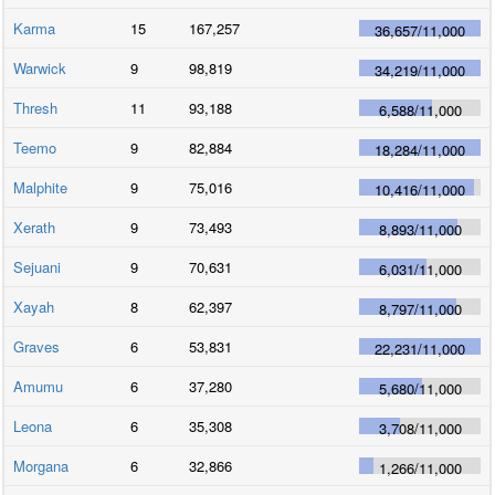
Karma
15
167,257
36,657
/
11,000
Warwick
9
98,819
34,219
/
11,000
Thresh
11
93,188
6,588
/
11,000
Teemo
9
82,884
18,284
/
11,000
Malphite
9
75,016
10,416
/
11,000
Xerath
9
73,493
8,893
/
11,000
Sejuani
9
70,631
6,031
/
11,000
Xayah
8
62,397
8,797
/
11,000
Graves
6
53,831
22,231
/
11,000
Amumu
6
37,280
5,680
/
11,000
Leona
6
35,308
3,708
/
11,000
Morgana
6
32,866
1,266
/
11,000