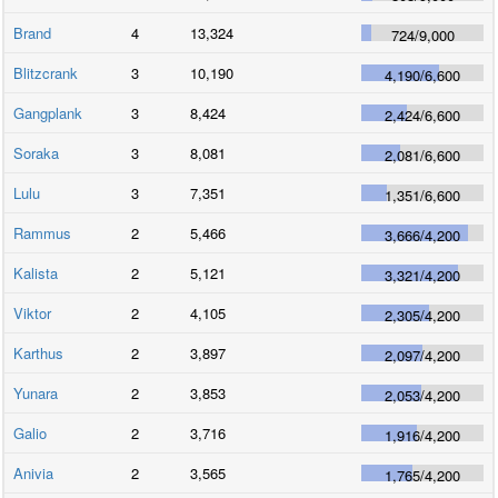
Brand
4
13,324
724
/
9,000
Blitzcrank
3
10,190
4,190
/
6,600
Gangplank
3
8,424
2,424
/
6,600
Soraka
3
8,081
2,081
/
6,600
Lulu
3
7,351
1,351
/
6,600
Rammus
2
5,466
3,666
/
4,200
Kalista
2
5,121
3,321
/
4,200
Viktor
2
4,105
2,305
/
4,200
Karthus
2
3,897
2,097
/
4,200
Yunara
2
3,853
2,053
/
4,200
Galio
2
3,716
1,916
/
4,200
Anivia
2
3,565
1,765
/
4,200