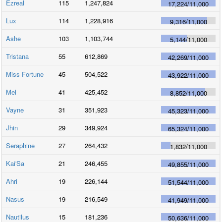
Ezreal
115
1,247,824
17,224
/
11,000
Lux
114
1,228,916
9,316
/
11,000
Ashe
103
1,103,744
5,144
/
11,000
Tristana
55
612,869
42,269
/
11,000
Miss Fortune
45
504,522
43,922
/
11,000
Mel
41
425,452
8,852
/
11,000
Vayne
31
351,923
45,323
/
11,000
Jhin
29
349,924
65,324
/
11,000
Seraphine
27
264,432
1,832
/
11,000
Kai'Sa
21
246,455
49,855
/
11,000
Ahri
19
226,144
51,544
/
11,000
Nasus
19
216,549
41,949
/
11,000
Nautilus
15
181,236
50,636
/
11,000