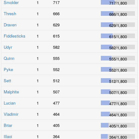
Smolder
1
717
717
/
1,800
Thresh
1
666
666
/
1,800
Draven
1
629
629
/
1,800
Fiddlesticks
1
615
615
/
1,800
Udyr
1
582
582
/
1,800
Quinn
1
555
555
/
1,800
Pyke
1
552
552
/
1,800
Sett
1
512
512
/
1,800
Malphite
1
507
507
/
1,800
Lucian
1
477
477
/
1,800
Vladimir
1
464
464
/
1,800
Briar
1
405
405
/
1,800
Illaoi
1
364
364
/
1,800