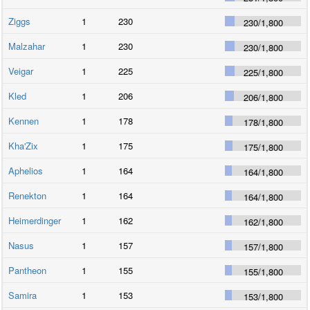
Ziggs
1
230
230
/
1,800
Malzahar
1
230
230
/
1,800
Veigar
1
225
225
/
1,800
Kled
1
206
206
/
1,800
Kennen
1
178
178
/
1,800
Kha'Zix
1
175
175
/
1,800
Aphelios
1
164
164
/
1,800
Renekton
1
164
164
/
1,800
Heimerdinger
1
162
162
/
1,800
Nasus
1
157
157
/
1,800
Pantheon
1
155
155
/
1,800
Samira
1
153
153
/
1,800