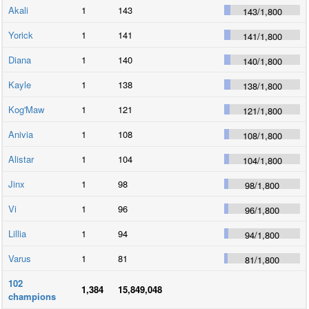
Akali
1
143
143
/
1,800
Yorick
1
141
141
/
1,800
Diana
1
140
140
/
1,800
Kayle
1
138
138
/
1,800
Kog'Maw
1
121
121
/
1,800
Anivia
1
108
108
/
1,800
Alistar
1
104
104
/
1,800
Jinx
1
98
98
/
1,800
Vi
1
96
96
/
1,800
Lillia
1
94
94
/
1,800
Varus
1
81
81
/
1,800
102
1,384
15,849,048
champions