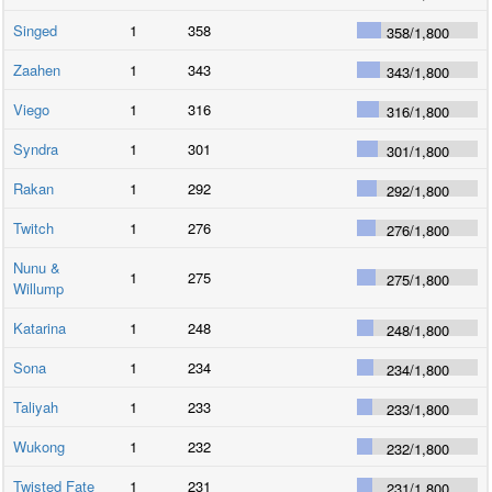
Singed
1
358
358
/
1,800
Zaahen
1
343
343
/
1,800
Viego
1
316
316
/
1,800
Syndra
1
301
301
/
1,800
Rakan
1
292
292
/
1,800
Twitch
1
276
276
/
1,800
Nunu &
1
275
275
/
1,800
Willump
Katarina
1
248
248
/
1,800
Sona
1
234
234
/
1,800
Taliyah
1
233
233
/
1,800
Wukong
1
232
232
/
1,800
Twisted Fate
1
231
231
/
1,800