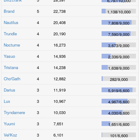
6,797
/
10,000
Brand
5
22,738
1,138
/
10,000
Nautilus
4
20,408
7,808
/
9,000
Trundle
4
20,190
7,590
/
9,000
Nocturne
4
16,273
3,673
/
9,000
Yasuo
4
14,936
2,336
/
9,000
Tristana
4
14,238
1,638
/
9,000
Cho'Gath
4
12,882
282
/
9,000
Darius
3
11,919
5,919
/
6,600
Lux
3
10,967
4,967
/
6,600
Tryndamere
3
10,030
4,030
/
6,600
Yuumi
3
7,651
1,651
/
6,600
Vel'Koz
3
6,101
101
/
6,600