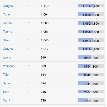
Gragas
1
1,112
1,112
/
1,800
Yone
1
1,094
1,094
/
1,800
Kai'Sa
1
1,060
1,060
/
1,800
Teemo
1
1,051
1,051
/
1,800
Shen
1
1,040
1,040
/
1,800
Graves
1
1,017
1,017
/
1,800
Leona
1
919
919
/
1,800
Volibear
1
879
879
/
1,800
Talon
1
864
864
/
1,800
Sylas
1
794
794
/
1,800
Sion
1
746
746
/
1,800
Nami
1
739
739
/
1,800