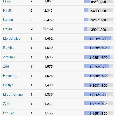
Fiora
2
2,654
854
/
4,200
Naafiri
2
2,343
543
/
4,200
Karma
2
2,323
523
/
4,200
Ezreal
2
2,189
389
/
4,200
Mordekaiser
1
1,662
1,662
/
1,800
Rumble
1
1,639
1,639
/
1,800
Amumu
1
1,635
1,635
/
1,800
Zed
1
1,575
1,575
/
1,800
Hecarim
1
1,508
1,508
/
1,800
Caitlyn
1
1,403
1,403
/
1,800
Miss Fortune
1
1,356
1,356
/
1,800
Zyra
1
1,231
1,231
/
1,800
Lee Sin
1
1,155
1,155
/
1,800