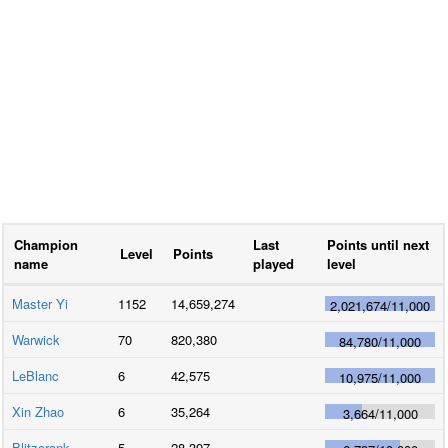
Champion
Last
Points until next
Level
Points
name
played
level
Master Yi
1152
14,659,274
2,021,674
/
11,000
Warwick
70
820,380
84,780
/
11,000
LeBlanc
6
42,575
10,975
/
11,000
Xin Zhao
6
35,264
3,664
/
11,000
Blitzcrank
5
28,397