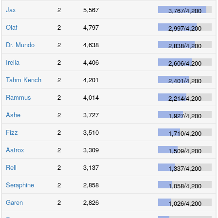
Jax
2
5,567
3,767
/
4,200
Olaf
2
4,797
2,997
/
4,200
Dr. Mundo
2
4,638
2,838
/
4,200
Irelia
2
4,406
2,606
/
4,200
Tahm Kench
2
4,201
2,401
/
4,200
Rammus
2
4,014
2,214
/
4,200
Ashe
2
3,727
1,927
/
4,200
Fizz
2
3,510
1,710
/
4,200
Aatrox
2
3,309
1,509
/
4,200
Rell
2
3,137
1,337
/
4,200
Seraphine
2
2,858
1,058
/
4,200
Garen
2
2,826
1,026
/
4,200