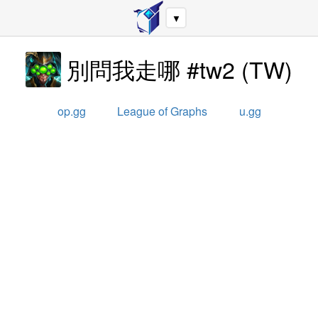
▼
別問我走哪 #tw2
(
TW
)
op.gg
League of Graphs
u.gg