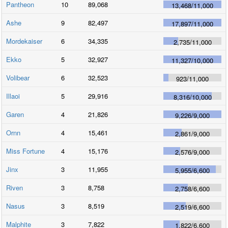
Pantheon
10
89,068
13,468
/
11,000
Ashe
9
82,497
17,897
/
11,000
Mordekaiser
6
34,335
2,735
/
11,000
Ekko
5
32,927
11,327
/
10,000
Volibear
6
32,523
923
/
11,000
Illaoi
5
29,916
8,316
/
10,000
Garen
4
21,826
9,226
/
9,000
Ornn
4
15,461
2,861
/
9,000
Miss Fortune
4
15,176
2,576
/
9,000
Jinx
3
11,955
5,955
/
6,600
Riven
3
8,758
2,758
/
6,600
Nasus
3
8,519
2,519
/
6,600
Malphite
3
7,822
1,822
/
6,600