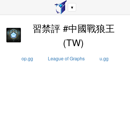
▼
習禁評 #中國戰狼王
(
TW
)
op.gg
League of Graphs
u.gg