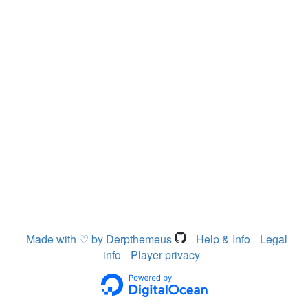
Made with ♡ by Derpthemeus
Help & Info
Legal
info
Player privacy