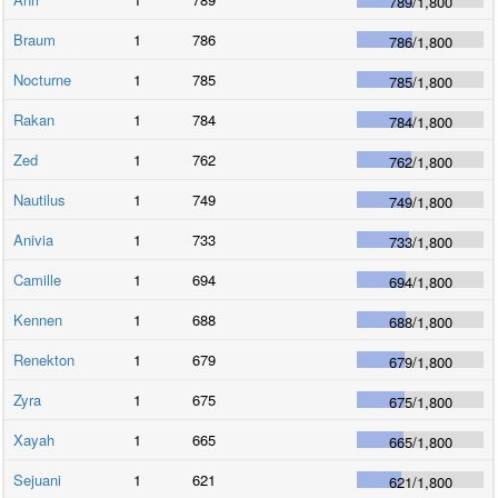
789
/
1,800
Braum
1
786
786
/
1,800
Nocturne
1
785
785
/
1,800
Rakan
1
784
784
/
1,800
Zed
1
762
762
/
1,800
Nautilus
1
749
749
/
1,800
Anivia
1
733
733
/
1,800
Camille
1
694
694
/
1,800
Kennen
1
688
688
/
1,800
Renekton
1
679
679
/
1,800
Zyra
1
675
675
/
1,800
Xayah
1
665
665
/
1,800
Sejuani
1
621
621
/
1,800