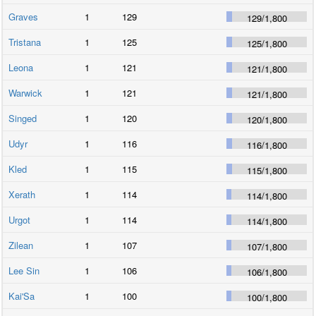
Graves
1
129
129
/
1,800
Tristana
1
125
125
/
1,800
Leona
1
121
121
/
1,800
Warwick
1
121
121
/
1,800
Singed
1
120
120
/
1,800
Udyr
1
116
116
/
1,800
Kled
1
115
115
/
1,800
Xerath
1
114
114
/
1,800
Urgot
1
114
114
/
1,800
Zilean
1
107
107
/
1,800
Lee Sin
1
106
106
/
1,800
Kai'Sa
1
100
100
/
1,800