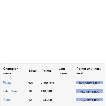
Champion
Last
Points until next
Level
Points
name
played
level
Poppy
628
7,565,646
692,046
/
11,000
Tahm Kench
18
210,348
46,748
/
11,000
Yasuo
12
133,008
35,408
/
11,000