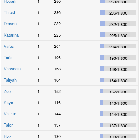
Hecarim
1
250
250
/
1,800
Thresh
1
236
236
/
1,800
Draven
1
232
232
/
1,800
Katarina
1
225
225
/
1,800
Varus
1
204
204
/
1,800
Taric
1
196
196
/
1,800
Kassadin
1
168
168
/
1,800
Taliyah
1
164
164
/
1,800
Zoe
1
152
152
/
1,800
Kayn
1
146
146
/
1,800
Kalista
1
144
144
/
1,800
Talon
1
137
137
/
1,800
Fizz
1
130
130
/
1,800