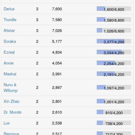
Darius
3
7,600
1,600
/
6,600
Trundle
3
7,580
1,580
/
6,600
Alistar
3
7,026
1,026
/
6,600
Soraka
2
5,177
3,377
/
4,200
Ezreal
2
4,834
3,034
/
4,200
Annie
2
4,054
2,254
/
4,200
Maokai
2
3,991
2,191
/
4,200
Nunu &
2
2,897
1,097
/
4,200
Willump
Xin Zhao
2
2,801
1,001
/
4,200
Dr. Mundo
2
2,610
810
/
4,200
Lux
2
2,538
738
/
4,200
Rammus
2
2,517
717
/
4,200