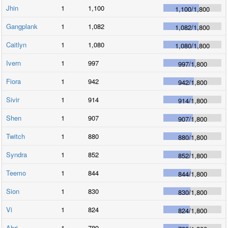
Jhin
1
1,100
1,100
/
1,800
Gangplank
1
1,082
1,082
/
1,800
Caitlyn
1
1,080
1,080
/
1,800
Ivern
1
997
997
/
1,800
Fiora
1
942
942
/
1,800
Sivir
1
914
914
/
1,800
Shen
1
907
907
/
1,800
Twitch
1
880
880
/
1,800
Syndra
1
852
852
/
1,800
Teemo
1
844
844
/
1,800
Sion
1
830
830
/
1,800
Vi
1
824
824
/
1,800
Ahri
1
789