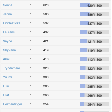
Senna
1
620
620
/
1,800
Janna
1
586
586
/
1,800
Fiddlesticks
1
537
537
/
1,800
LeBlanc
1
437
437
/
1,800
Vayne
1
421
421
/
1,800
Shyvana
1
419
419
/
1,800
Akali
1
413
413
/
1,800
Tryndamere
1
323
323
/
1,800
Yuumi
1
303
303
/
1,800
Lulu
1
285
285
/
1,800
Olaf
1
266
266
/
1,800
Heimerdinger
1
254
254
/
1,800