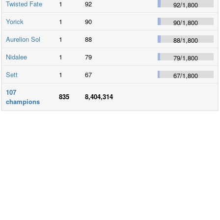
Twisted Fate
1
92
92
/
1,800
Yorick
1
90
90
/
1,800
Aurelion Sol
1
88
88
/
1,800
Nidalee
1
79
79
/
1,800
Sett
1
67
67
/
1,800
107
835
8,404,314
champions