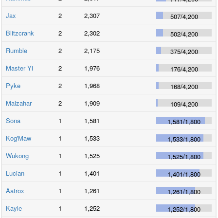
Jax
2
2,307
507
/
4,200
Blitzcrank
2
2,302
502
/
4,200
Rumble
2
2,175
375
/
4,200
Master Yi
2
1,976
176
/
4,200
Pyke
2
1,968
168
/
4,200
Malzahar
2
1,909
109
/
4,200
Sona
1
1,581
1,581
/
1,800
Kog'Maw
1
1,533
1,533
/
1,800
Wukong
1
1,525
1,525
/
1,800
Lucian
1
1,401
1,401
/
1,800
Aatrox
1
1,261
1,261
/
1,800
Kayle
1
1,252
1,252
/
1,800