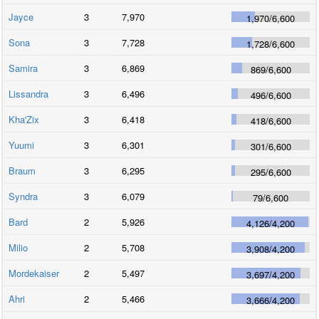
Jayce
3
7,970
1,970
/
6,600
Sona
3
7,728
1,728
/
6,600
Samira
3
6,869
869
/
6,600
Lissandra
3
6,496
496
/
6,600
Kha'Zix
3
6,418
418
/
6,600
Yuumi
3
6,301
301
/
6,600
Braum
3
6,295
295
/
6,600
Syndra
3
6,079
79
/
6,600
Bard
2
5,926
4,126
/
4,200
Milio
2
5,708
3,908
/
4,200
Mordekaiser
2
5,497
3,697
/
4,200
Ahri
2
5,466
3,666
/
4,200