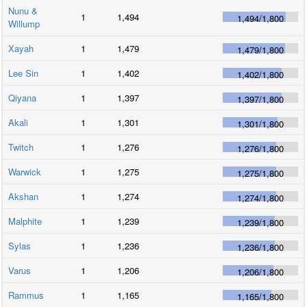
Nunu &
1
1,494
1,494
/
1,800
Willump
Xayah
1
1,479
1,479
/
1,800
Lee Sin
1
1,402
1,402
/
1,800
Qiyana
1
1,397
1,397
/
1,800
Akali
1
1,301
1,301
/
1,800
Twitch
1
1,276
1,276
/
1,800
Warwick
1
1,275
1,275
/
1,800
Akshan
1
1,274
1,274
/
1,800
Malphite
1
1,239
1,239
/
1,800
Sylas
1
1,236
1,236
/
1,800
Varus
1
1,206
1,206
/
1,800
Rammus
1
1,165
1,165
/
1,800