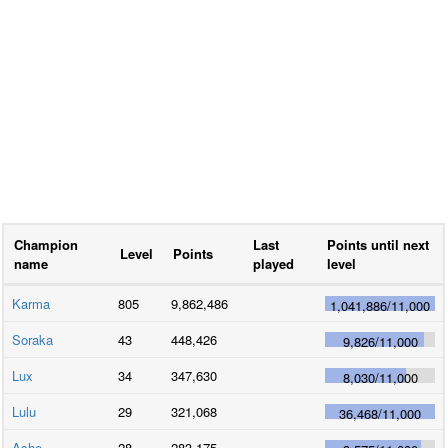
Champion
Last
Points until next
Level
Points
name
played
level
Karma
805
9,862,486
1,041,886
/
11,000
Soraka
43
448,426
9,826
/
11,000
Lux
34
347,630
8,030
/
11,000
Lulu
29
321,068
36,468
/
11,000
Ashe
28
283,175