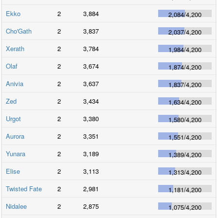
Ekko
2
3,884
2,084
/
4,200
Cho'Gath
2
3,837
2,037
/
4,200
Xerath
2
3,784
1,984
/
4,200
Olaf
2
3,674
1,874
/
4,200
Anivia
2
3,637
1,837
/
4,200
Zed
2
3,434
1,634
/
4,200
Urgot
2
3,380
1,580
/
4,200
Aurora
2
3,351
1,551
/
4,200
Yunara
2
3,189
1,389
/
4,200
Elise
2
3,113
1,313
/
4,200
Twisted Fate
2
2,981
1,181
/
4,200
Nidalee
2
2,875
1,075
/
4,200