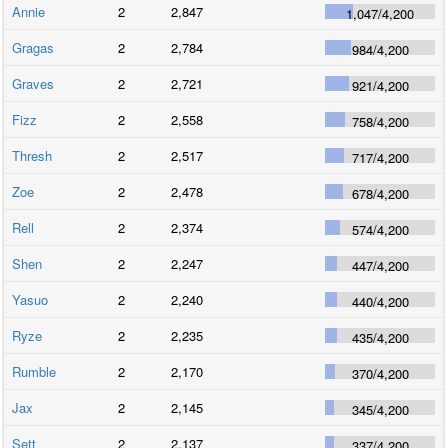
Annie
2
2,847
1,047
/
4,200
Gragas
2
2,784
984
/
4,200
Graves
2
2,721
921
/
4,200
Fizz
2
2,558
758
/
4,200
Thresh
2
2,517
717
/
4,200
Zoe
2
2,478
678
/
4,200
Rell
2
2,374
574
/
4,200
Shen
2
2,247
447
/
4,200
Yasuo
2
2,240
440
/
4,200
Ryze
2
2,235
435
/
4,200
Rumble
2
2,170
370
/
4,200
Jax
2
2,145
345
/
4,200
Sett
2
2,137
337
/
4,200