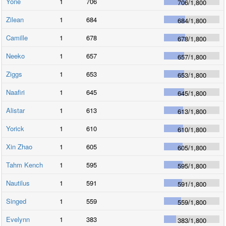
Yone
1
706
706
/
1,800
Zilean
1
684
684
/
1,800
Camille
1
678
678
/
1,800
Neeko
1
657
657
/
1,800
Ziggs
1
653
653
/
1,800
Naafiri
1
645
645
/
1,800
Alistar
1
613
613
/
1,800
Yorick
1
610
610
/
1,800
Xin Zhao
1
605
605
/
1,800
Tahm Kench
1
595
595
/
1,800
Nautilus
1
591
591
/
1,800
Singed
1
559
559
/
1,800
Evelynn
1
383
383
/
1,800