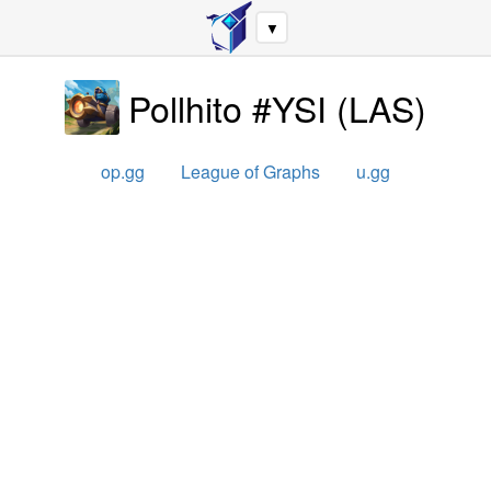
▼
Pollhito #YSI
(
LAS
)
op.gg
League of Graphs
u.gg