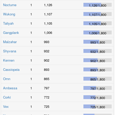
Nocturne
1
1,126
1,126
/
1,800
Wukong
1
1,107
1,107
/
1,800
Taliyah
1
1,105
1,105
/
1,800
Gangplank
1
1,006
1,006
/
1,800
Malzahar
1
993
993
/
1,800
Shyvana
1
932
932
/
1,800
Kennen
1
902
902
/
1,800
Cassiopeia
1
893
893
/
1,800
Ornn
1
865
865
/
1,800
Ambessa
1
797
797
/
1,800
Corki
1
772
772
/
1,800
Vex
1
725
725
/
1,800