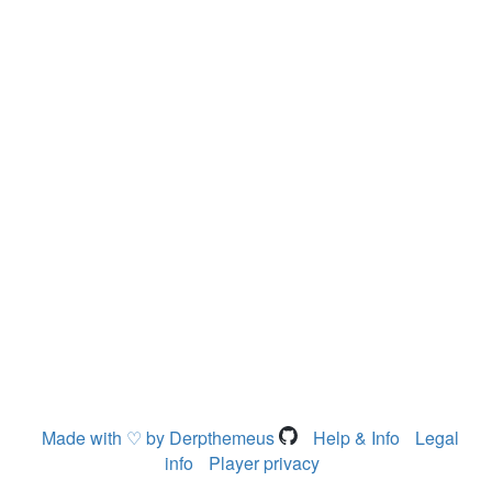
Made with ♡ by Derpthemeus
Help & Info
Legal
info
Player privacy