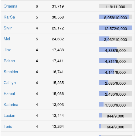
Orianna
6
31,719
119
/
11,000
Kai'Sa
5
30,558
8,958
/
10,000
Sivir
4
25,172
12,572
/
9,000
Mel
5
24,632
3,032
/
10,000
Jinx
4
17,438
4,838
/
9,000
Rakan
4
17,411
4,811
/
9,000
Smolder
4
16,741
4,141
/
9,000
Caitlyn
4
15,235
2,635
/
9,000
Ezreal
4
15,036
2,436
/
9,000
Katarina
4
13,903
1,303
/
9,000
Lucian
4
13,444
844
/
9,000
Taric
4
13,264
664
/
9,000