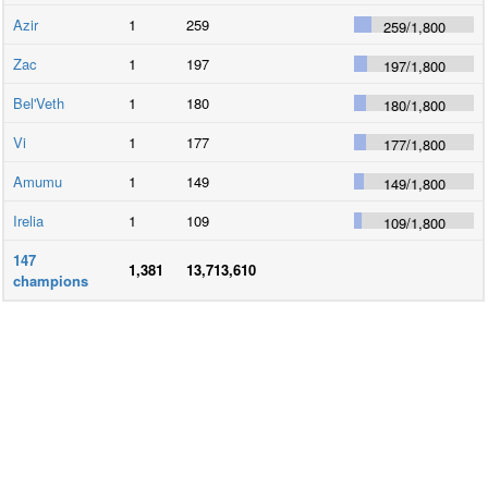
Azir
1
259
259
/
1,800
Zac
1
197
197
/
1,800
Bel'Veth
1
180
180
/
1,800
Vi
1
177
177
/
1,800
Amumu
1
149
149
/
1,800
Irelia
1
109
109
/
1,800
147
1,381
13,713,610
champions