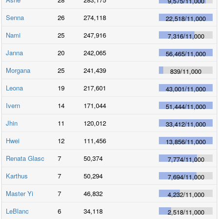
9,575
/
11,000
Senna
26
274,118
22,518
/
11,000
Nami
25
247,916
7,316
/
11,000
Janna
20
242,065
56,465
/
11,000
Morgana
25
241,439
839
/
11,000
Leona
19
217,601
43,001
/
11,000
Ivern
14
171,044
51,444
/
11,000
Jhin
11
120,012
33,412
/
11,000
Hwei
12
111,456
13,856
/
11,000
Renata Glasc
7
50,374
7,774
/
11,000
Karthus
7
50,294
7,694
/
11,000
Master Yi
7
46,832
4,232
/
11,000
LeBlanc
6
34,118
2,518
/
11,000