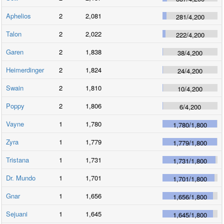
Aphelios
2
2,081
281
/
4,200
Talon
2
2,022
222
/
4,200
Garen
2
1,838
38
/
4,200
Heimerdinger
2
1,824
24
/
4,200
Swain
2
1,810
10
/
4,200
Poppy
2
1,806
6
/
4,200
Vayne
1
1,780
1,780
/
1,800
Zyra
1
1,779
1,779
/
1,800
Tristana
1
1,731
1,731
/
1,800
Dr. Mundo
1
1,701
1,701
/
1,800
Gnar
1
1,656
1,656
/
1,800
Sejuani
1
1,645
1,645
/
1,800