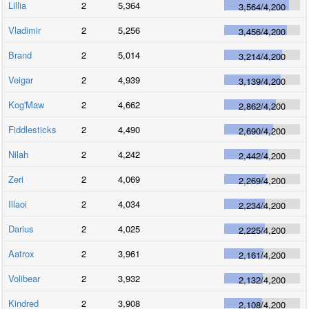
Lillia
2
5,364
3,564
/
4,200
Vladimir
2
5,256
3,456
/
4,200
Brand
2
5,014
3,214
/
4,200
Veigar
2
4,939
3,139
/
4,200
Kog'Maw
2
4,662
2,862
/
4,200
Fiddlesticks
2
4,490
2,690
/
4,200
Nilah
2
4,242
2,442
/
4,200
Zeri
2
4,069
2,269
/
4,200
Illaoi
2
4,034
2,234
/
4,200
Darius
2
4,025
2,225
/
4,200
Aatrox
2
3,961
2,161
/
4,200
Volibear
2
3,932
2,132
/
4,200
Kindred
2
3,908
2,108
/
4,200