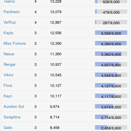
Teemo
4
13,228
628
/
9,000
Pantheon
4
13,079
479
/
9,000
Vel'Koz
4
12,887
287
/
9,000
Kayle
3
12,556
6,556
/
6,600
Miss Fortune
3
12,390
6,390
/
6,600
Nasus
3
11,360
5,360
/
6,600
Rengar
3
10,937
4,937
/
6,600
Viktor
3
10,545
4,545
/
6,600
Fiora
3
10,127
4,127
/
6,600
Kayn
3
10,117
4,117
/
6,600
Aurelion Sol
3
9,674
3,674
/
6,600
Seraphine
3
8,714
2,714
/
6,600
Galio
3
8,458
2,458
/
6,600