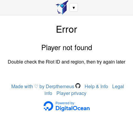
▼
Error
Player not found
Double check the Riot ID and region, then try again later
Made with ♡ by Derpthemeus
Help & Info
Legal
info
Player privacy