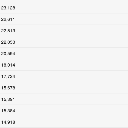
23,128
22,611
22,513
22,053
20,594
18,014
17,724
15,678
15,391
15,384
14,918