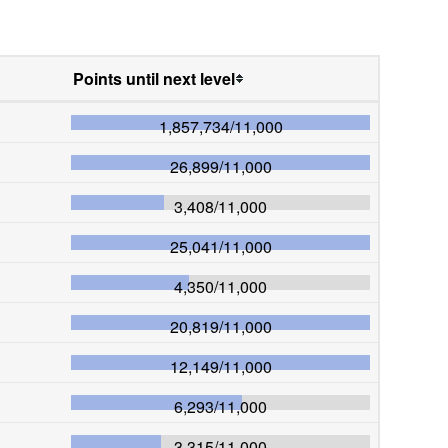
Points until next level
1,857,734
/
11,000
26,899
/
11,000
3,408
/
11,000
25,041
/
11,000
4,350
/
11,000
20,819
/
11,000
12,149
/
11,000
6,293
/
11,000
3,315
/
11,000