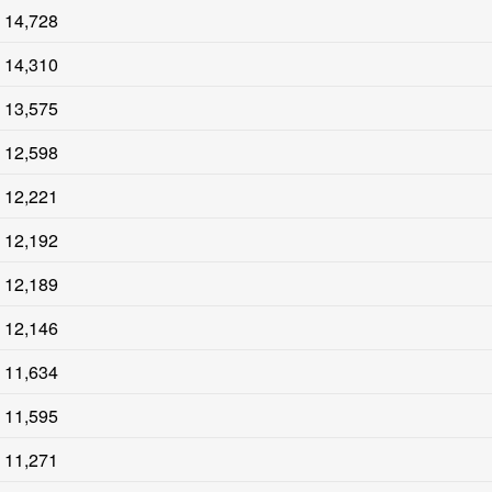
14,728
14,310
13,575
12,598
12,221
12,192
12,189
12,146
11,634
11,595
11,271