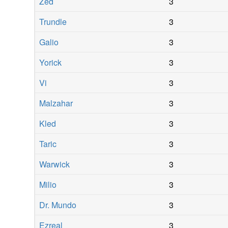
Zed
3
Trundle
3
Galio
3
Yorick
3
Vi
3
Malzahar
3
Kled
3
Taric
3
Warwick
3
Milio
3
Dr. Mundo
3
Ezreal
3