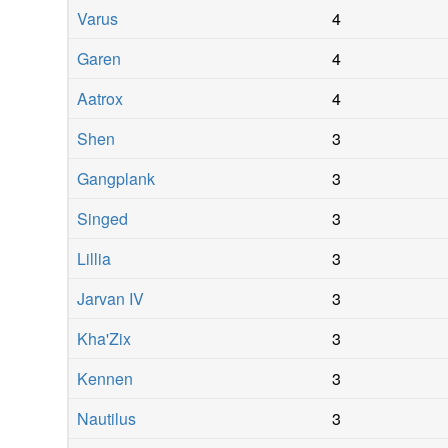
Varus
4
Garen
4
Aatrox
4
Shen
3
Gangplank
3
Singed
3
Lillia
3
Jarvan IV
3
Kha'Zix
3
Kennen
3
Nautilus
3