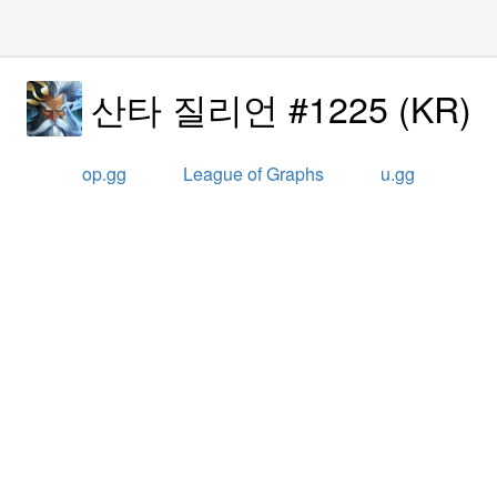
산타 질리언 #1225
(
KR
)
op.gg
League of Graphs
u.gg