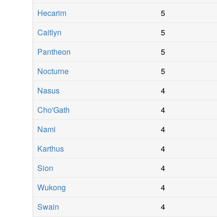
Hecarim
5
Caitlyn
5
Pantheon
5
Nocturne
5
Nasus
4
Cho'Gath
4
Nami
4
Karthus
4
Sion
4
Wukong
4
Swain
4