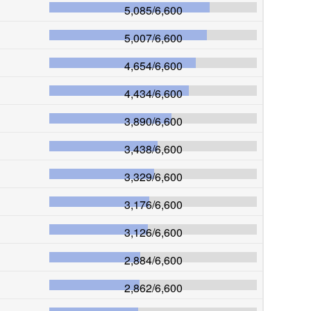
5,085
/
6,600
5,007
/
6,600
4,654
/
6,600
4,434
/
6,600
3,890
/
6,600
3,438
/
6,600
3,329
/
6,600
3,176
/
6,600
3,126
/
6,600
2,884
/
6,600
2,862
/
6,600