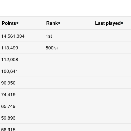
Points
Rank
Last played
14,561,334
1st
113,499
500k+
112,008
100,641
90,950
74,419
65,749
59,893
56,915