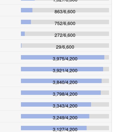
863
/
6,600
752
/
6,600
272
/
6,600
29
/
6,600
3,975
/
4,200
3,921
/
4,200
3,840
/
4,200
3,798
/
4,200
3,343
/
4,200
3,249
/
4,200
3,127
/
4,200