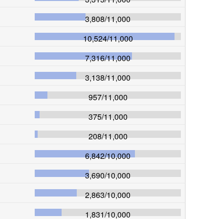
3,808
/
11,000
10,524
/
11,000
7,316
/
11,000
3,138
/
11,000
957
/
11,000
375
/
11,000
208
/
11,000
6,842
/
10,000
3,690
/
10,000
2,863
/
10,000
1,831
/
10,000