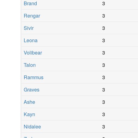
Brand
3
Rengar
3
Sivir
3
Leona
3
Volibear
3
Talon
3
Rammus
3
Graves
3
Ashe
3
Kayn
3
Nidalee
3