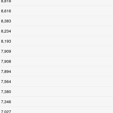
8,818
8,616
8,383
8,234
8,193
7,909
7,908
7,894
7,564
7,380
7,346
7,027