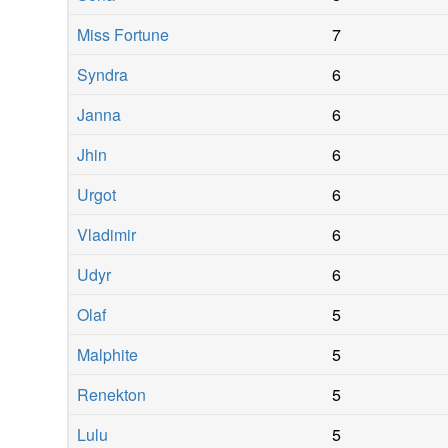
Miss Fortune
7
Syndra
6
Janna
6
Jhin
6
Urgot
6
Vladimir
6
Udyr
6
Olaf
5
Malphite
5
Renekton
5
Lulu
5