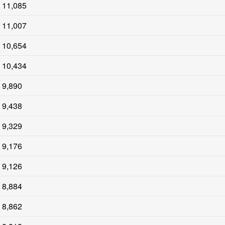
11,085
11,007
10,654
10,434
9,890
9,438
9,329
9,176
9,126
8,884
8,862