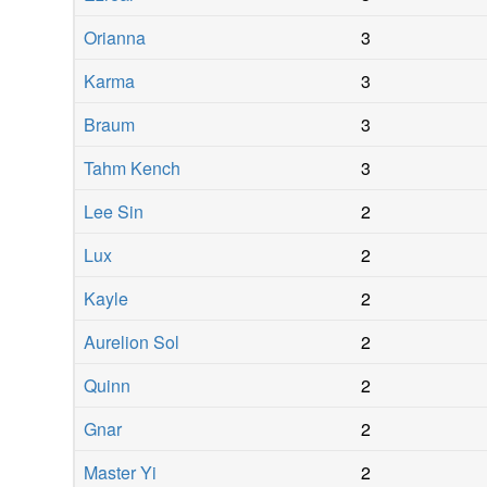
Orianna
3
Karma
3
Braum
3
Tahm Kench
3
Lee Sin
2
Lux
2
Kayle
2
Aurelion Sol
2
Quinn
2
Gnar
2
Master Yi
2