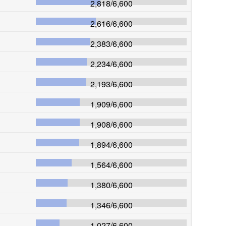
2,818
/
6,600
2,616
/
6,600
2,383
/
6,600
2,234
/
6,600
2,193
/
6,600
1,909
/
6,600
1,908
/
6,600
1,894
/
6,600
1,564
/
6,600
1,380
/
6,600
1,346
/
6,600
1,027
/
6,600