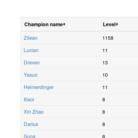
Champion name
Level
Zilean
1158
Lucian
11
Draven
13
Yasuo
10
Heimerdinger
11
Illaoi
8
Xin Zhao
8
Darius
8
Sona
8