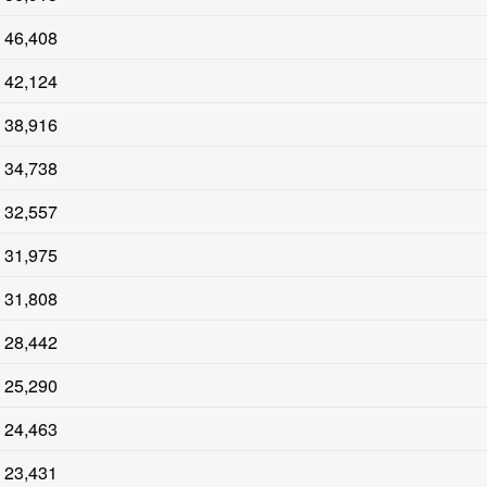
46,408
42,124
38,916
34,738
32,557
31,975
31,808
28,442
25,290
24,463
23,431