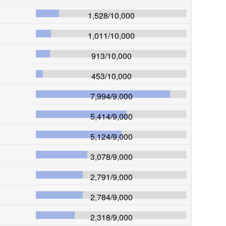
1,528
/
10,000
1,011
/
10,000
913
/
10,000
453
/
10,000
7,994
/
9,000
5,414
/
9,000
5,124
/
9,000
3,078
/
9,000
2,791
/
9,000
2,784
/
9,000
2,318
/
9,000