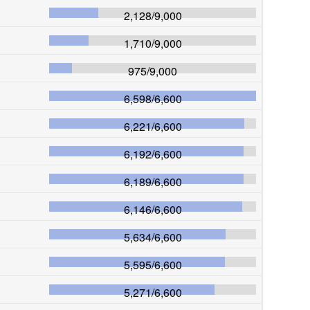
2,128
/
9,000
1,710
/
9,000
975
/
9,000
6,598
/
6,600
6,221
/
6,600
6,192
/
6,600
6,189
/
6,600
6,146
/
6,600
5,634
/
6,600
5,595
/
6,600
5,271
/
6,600