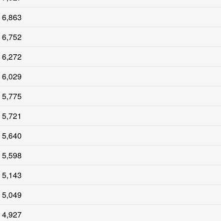
6,863
6,752
6,272
6,029
5,775
5,721
5,640
5,598
5,143
5,049
4,927