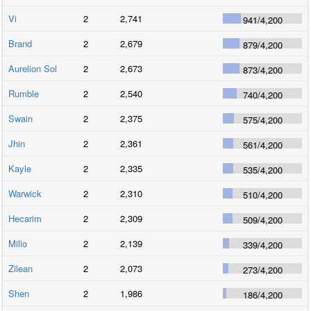
Vi
2
2,741
941
/
4,200
Brand
2
2,679
879
/
4,200
Aurelion Sol
2
2,673
873
/
4,200
Rumble
2
2,540
740
/
4,200
Swain
2
2,375
575
/
4,200
Jhin
2
2,361
561
/
4,200
Kayle
2
2,335
535
/
4,200
Warwick
2
2,310
510
/
4,200
Hecarim
2
2,309
509
/
4,200
Milio
2
2,139
339
/
4,200
Zilean
2
2,073
273
/
4,200
Shen
2
1,986
186
/
4,200