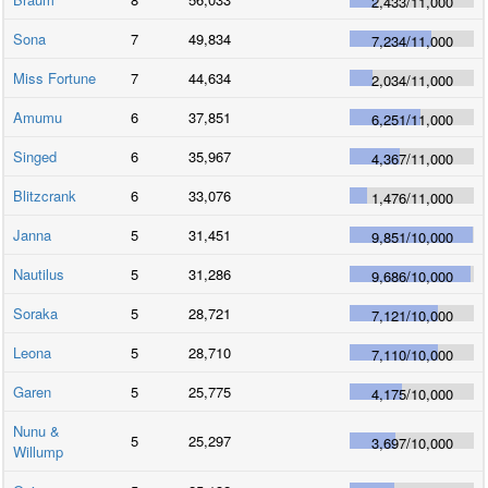
2,433
/
11,000
Sona
7
49,834
7,234
/
11,000
Miss Fortune
7
44,634
2,034
/
11,000
Amumu
6
37,851
6,251
/
11,000
Singed
6
35,967
4,367
/
11,000
Blitzcrank
6
33,076
1,476
/
11,000
Janna
5
31,451
9,851
/
10,000
Nautilus
5
31,286
9,686
/
10,000
Soraka
5
28,721
7,121
/
10,000
Leona
5
28,710
7,110
/
10,000
Garen
5
25,775
4,175
/
10,000
Nunu &
5
25,297
3,697
/
10,000
Willump