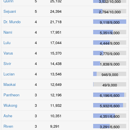
Quinn
5
25,132
3,532
/
10,000
Sejuani
5
24,394
2,794
/
10,000
Dr. Mundo
4
21,718
9,118
/
9,000
Nami
4
17,951
5,351
/
9,000
Lulu
4
17,044
4,444
/
9,000
Varus
4
15,370
2,770
/
9,000
Sivir
4
14,438
1,838
/
9,000
Lucian
4
13,546
946
/
9,000
Maokai
4
12,649
49
/
9,000
Pantheon
3
12,196
6,196
/
6,600
Wukong
3
11,932
5,932
/
6,600
Ashe
3
10,351
4,351
/
6,600
Riven
3
9,291
3,291
/
6,600