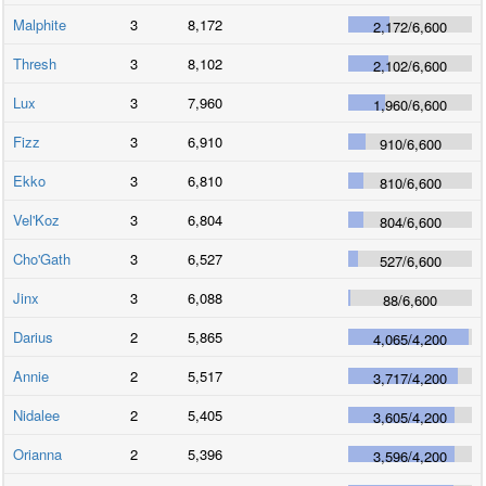
Malphite
3
8,172
2,172
/
6,600
Thresh
3
8,102
2,102
/
6,600
Lux
3
7,960
1,960
/
6,600
Fizz
3
6,910
910
/
6,600
Ekko
3
6,810
810
/
6,600
Vel'Koz
3
6,804
804
/
6,600
Cho'Gath
3
6,527
527
/
6,600
Jinx
3
6,088
88
/
6,600
Darius
2
5,865
4,065
/
4,200
Annie
2
5,517
3,717
/
4,200
Nidalee
2
5,405
3,605
/
4,200
Orianna
2
5,396
3,596
/
4,200