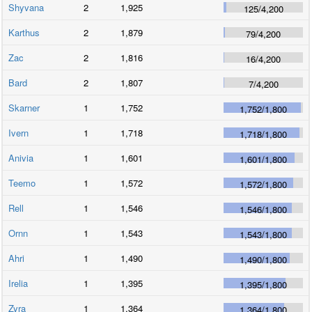
Shyvana
2
1,925
125
/
4,200
Karthus
2
1,879
79
/
4,200
Zac
2
1,816
16
/
4,200
Bard
2
1,807
7
/
4,200
Skarner
1
1,752
1,752
/
1,800
Ivern
1
1,718
1,718
/
1,800
Anivia
1
1,601
1,601
/
1,800
Teemo
1
1,572
1,572
/
1,800
Rell
1
1,546
1,546
/
1,800
Ornn
1
1,543
1,543
/
1,800
Ahri
1
1,490
1,490
/
1,800
Irelia
1
1,395
1,395
/
1,800
Zyra
1
1,364
1,364
/
1,800