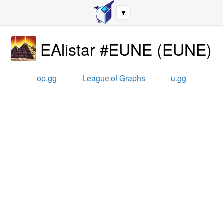
▼
EAlistar #EUNE
(
EUNE
)
op.gg
League of Graphs
u.gg