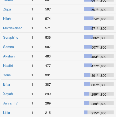
641
/
1,800
Ziggs
1
597
597
/
1,800
Nilah
1
574
574
/
1,800
Mordekaiser
1
571
571
/
1,800
Seraphine
1
536
536
/
1,800
Samira
1
507
507
/
1,800
Akshan
1
483
483
/
1,800
Naafiri
1
477
477
/
1,800
Yone
1
391
391
/
1,800
Briar
1
387
387
/
1,800
Xayah
1
299
299
/
1,800
Jarvan IV
1
289
289
/
1,800
Lillia
1
215
215
/
1,800