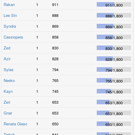
Rakan
1
911
911
/
1,800
Lee Sin
1
888
888
/
1,800
Syndra
1
869
869
/
1,800
Cassiopeia
1
858
858
/
1,800
Zed
1
830
830
/
1,800
Azir
1
828
828
/
1,800
Sylas
1
794
794
/
1,800
Neeko
1
765
765
/
1,800
Kayn
1
745
745
/
1,800
Zeri
1
653
653
/
1,800
Gnar
1
653
653
/
1,800
Renata Glasc
1
650
650
/
1,800
Twitch
1
641