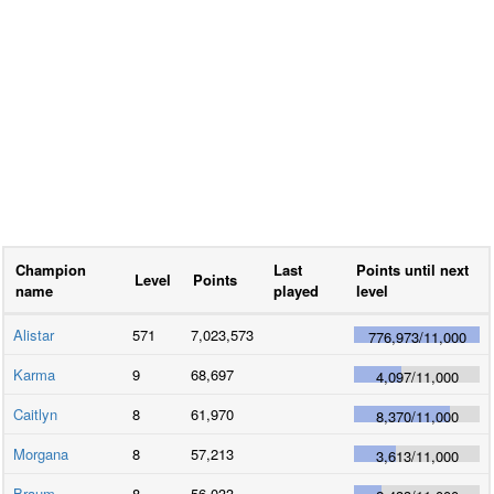
Champion
Last
Points until next
Level
Points
name
played
level
Alistar
571
7,023,573
776,973
/
11,000
Karma
9
68,697
4,097
/
11,000
Caitlyn
8
61,970
8,370
/
11,000
Morgana
8
57,213
3,613
/
11,000
Braum
8
56,033