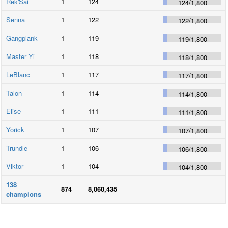
Rek'Sai
1
124
124
/
1,800
Senna
1
122
122
/
1,800
Gangplank
1
119
119
/
1,800
Master Yi
1
118
118
/
1,800
LeBlanc
1
117
117
/
1,800
Talon
1
114
114
/
1,800
Elise
1
111
111
/
1,800
Yorick
1
107
107
/
1,800
Trundle
1
106
106
/
1,800
Viktor
1
104
104
/
1,800
138
874
8,060,435
champions