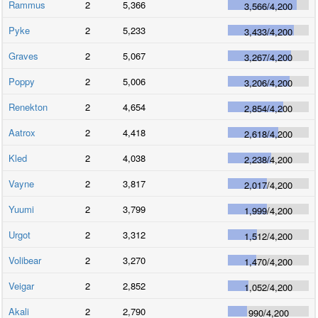
Rammus
2
5,366
3,566
/
4,200
Pyke
2
5,233
3,433
/
4,200
Graves
2
5,067
3,267
/
4,200
Poppy
2
5,006
3,206
/
4,200
Renekton
2
4,654
2,854
/
4,200
Aatrox
2
4,418
2,618
/
4,200
Kled
2
4,038
2,238
/
4,200
Vayne
2
3,817
2,017
/
4,200
Yuumi
2
3,799
1,999
/
4,200
Urgot
2
3,312
1,512
/
4,200
Volibear
2
3,270
1,470
/
4,200
Veigar
2
2,852
1,052
/
4,200
Akali
2
2,790
990
/
4,200