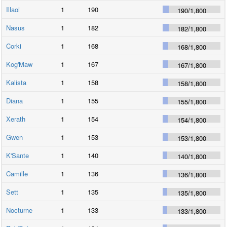
Illaoi
1
190
190
/
1,800
Nasus
1
182
182
/
1,800
Corki
1
168
168
/
1,800
Kog'Maw
1
167
167
/
1,800
Kalista
1
158
158
/
1,800
Diana
1
155
155
/
1,800
Xerath
1
154
154
/
1,800
Gwen
1
153
153
/
1,800
K'Sante
1
140
140
/
1,800
Camille
1
136
136
/
1,800
Sett
1
135
135
/
1,800
Nocturne
1
133
133
/
1,800