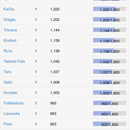
Kai'Sa
1
1,222
1,222
/
1,800
Gragas
1
1,202
1,202
/
1,800
Tristana
1
1,144
1,144
/
1,800
Kindred
1
1,139
1,139
/
1,800
Ryze
1
1,138
1,138
/
1,800
Twisted Fate
1
1,042
1,042
/
1,800
Taric
1
1,037
1,037
/
1,800
Galio
1
1,008
1,008
/
1,800
Smolder
1
1,003
1,003
/
1,800
Fiddlesticks
1
993
993
/
1,800
Lissandra
1
953
953
/
1,800
Fiora
1
923
923
/
1,800