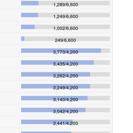
1,289
/
6,600
1,249
/
6,600
1,002
/
6,600
249
/
6,600
3,773
/
4,200
3,435
/
4,200
3,262
/
4,200
3,249
/
4,200
3,140
/
4,200
3,042
/
4,200
2,441
/
4,200