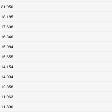
21,950
18,185
17,608
16,346
15,984
15,655
14,154
14,094
12,858
11,963
11,890