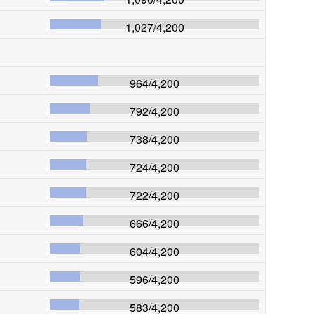
1,027
/
4,200
964
/
4,200
792
/
4,200
738
/
4,200
724
/
4,200
722
/
4,200
666
/
4,200
604
/
4,200
596
/
4,200
583
/
4,200