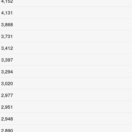
4,152
4,131
3,868
3,731
3,412
3,397
3,294
3,020
2,977
2,951
2,948
2,890