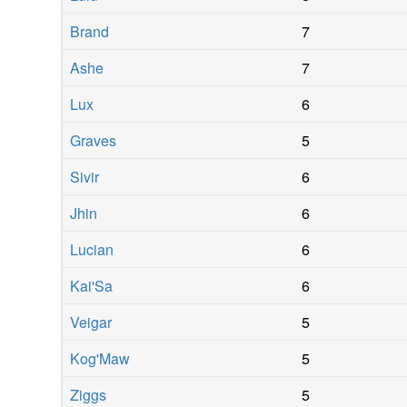
Brand
7
Ashe
7
Lux
6
Graves
5
Sivir
6
Jhin
6
Lucian
6
Kai'Sa
6
Veigar
5
Kog'Maw
5
Ziggs
5