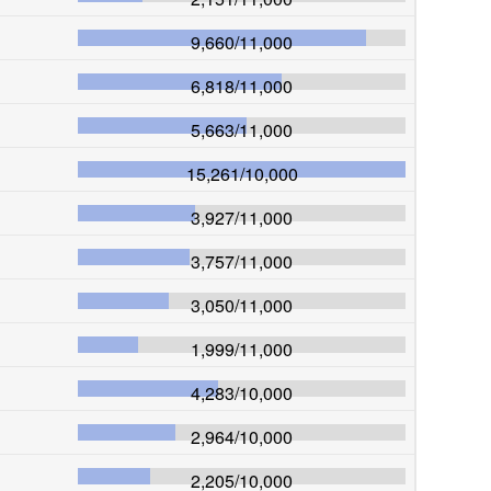
9,660
/
11,000
6,818
/
11,000
5,663
/
11,000
15,261
/
10,000
3,927
/
11,000
3,757
/
11,000
3,050
/
11,000
1,999
/
11,000
4,283
/
10,000
2,964
/
10,000
2,205
/
10,000