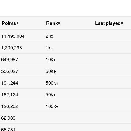
Points
Rank
Last played
11,495,004
2nd
1,300,295
1k+
649,987
10k+
556,027
50k+
191,244
500k+
182,124
50k+
126,232
100k+
62,933
55,751