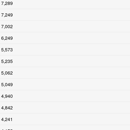
7,289
7,249
7,002
6,249
5,573
5,235
5,062
5,049
4,940
4,842
4,241