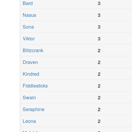
Bard
3
Nasus
3
Sona
3
Viktor
3
Blitzcrank
2
Draven
2
Kindred
2
Fiddlesticks
2
Swain
2
Seraphine
2
Leona
2