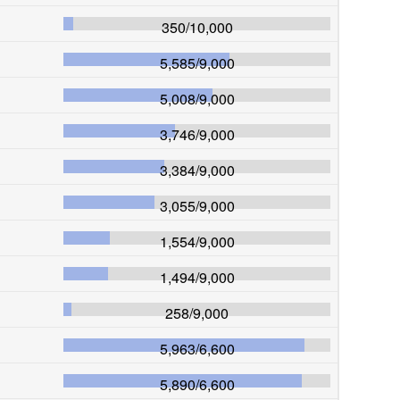
350
/
10,000
5,585
/
9,000
5,008
/
9,000
3,746
/
9,000
3,384
/
9,000
3,055
/
9,000
1,554
/
9,000
1,494
/
9,000
258
/
9,000
5,963
/
6,600
5,890
/
6,600