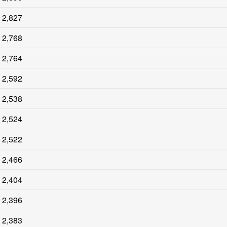
2,827
2,768
2,764
2,592
2,538
2,524
2,522
2,466
2,404
2,396
2,383