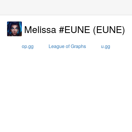
Melissa #EUNE
(
EUNE
)
op.gg
League of Graphs
u.gg