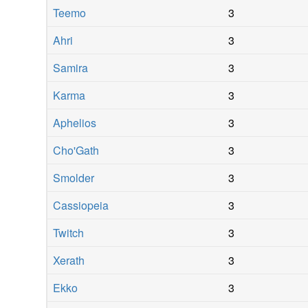
Teemo
3
Ahri
3
Samira
3
Karma
3
Aphelios
3
Cho'Gath
3
Smolder
3
Cassiopeia
3
Twitch
3
Xerath
3
Ekko
3