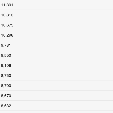
11,391
10,813
10,675
10,298
9,781
9,550
9,106
8,750
8,700
8,670
8,632