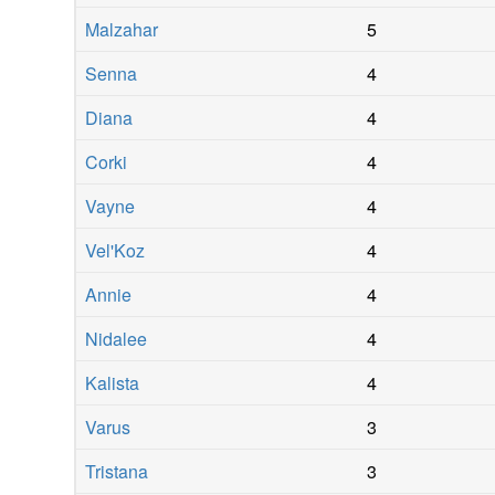
Malzahar
5
Senna
4
Diana
4
Corki
4
Vayne
4
Vel'Koz
4
Annie
4
Nidalee
4
Kalista
4
Varus
3
Tristana
3