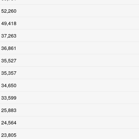
52,260
49,418
37,263
36,861
35,527
35,357
34,650
33,599
25,883
24,564
23,805