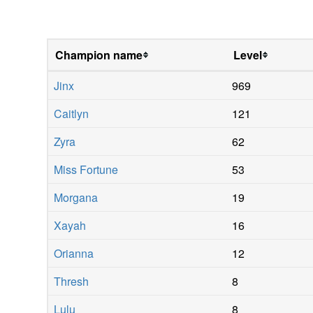
Champion name
Level
Jinx
969
Caitlyn
121
Zyra
62
Miss Fortune
53
Morgana
19
Xayah
16
Orianna
12
Thresh
8
Lulu
8