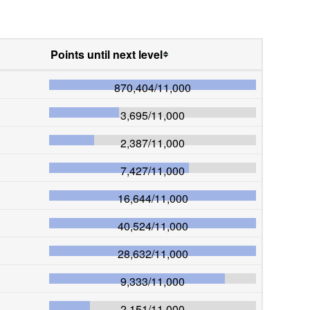
Points until next level
870,404
/
11,000
3,695
/
11,000
2,387
/
11,000
7,427
/
11,000
16,644
/
11,000
40,524
/
11,000
28,632
/
11,000
9,333
/
11,000
2,151
/
11,000