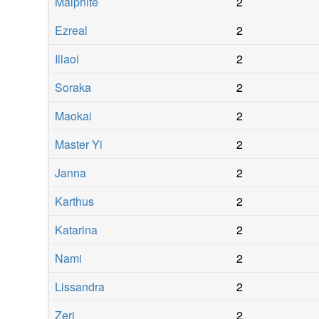
Malphite
2
Ezreal
2
Illaoi
2
Soraka
2
Maokai
2
Master Yi
2
Janna
2
Karthus
2
Katarina
2
Nami
2
Lissandra
2
Zeri
2