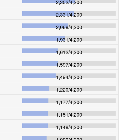
2,352
/
4,200
2,331
/
4,200
2,068
/
4,200
1,931
/
4,200
1,612
/
4,200
1,597
/
4,200
1,494
/
4,200
1,220
/
4,200
1,177
/
4,200
1,151
/
4,200
1,148
/
4,200
1,090
/
4,200