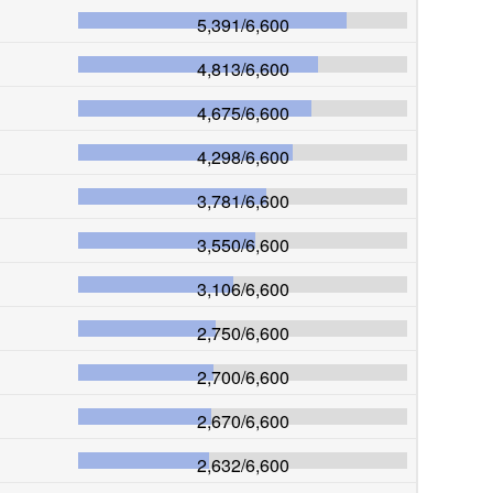
5,391
/
6,600
4,813
/
6,600
4,675
/
6,600
4,298
/
6,600
3,781
/
6,600
3,550
/
6,600
3,106
/
6,600
2,750
/
6,600
2,700
/
6,600
2,670
/
6,600
2,632
/
6,600