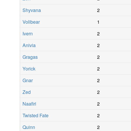
Shyvana
2
Volibear
1
Ivern
2
Anivia
2
Gragas
2
Yorick
2
Gnar
2
Zed
2
Naafiri
2
Twisted Fate
2
Quinn
2