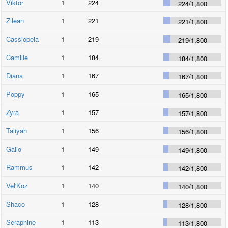
Viktor
1
224
224
/
1,800
Zilean
1
221
221
/
1,800
Cassiopeia
1
219
219
/
1,800
Camille
1
184
184
/
1,800
Diana
1
167
167
/
1,800
Poppy
1
165
165
/
1,800
Zyra
1
157
157
/
1,800
Taliyah
1
156
156
/
1,800
Galio
1
149
149
/
1,800
Rammus
1
142
142
/
1,800
Vel'Koz
1
140
140
/
1,800
Shaco
1
128
128
/
1,800
Seraphine
1
113
113
/
1,800