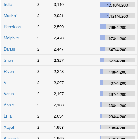
Irelia
2
3,110
1,310
/
4,200
Maokai
2
2,921
1,121
/
4,200
Renekton
2
2,599
799
/
4,200
Malphite
2
2,473
673
/
4,200
Darius
2
2,447
647
/
4,200
Shen
2
2,327
527
/
4,200
Riven
2
2,248
448
/
4,200
Vi
2
2,207
407
/
4,200
Varus
2
2,197
397
/
4,200
Annie
2
2,138
338
/
4,200
Lillia
2
2,034
234
/
4,200
Xayah
2
1,998
198
/
4,200
Kassadin
2
1,969
169
/
4,200