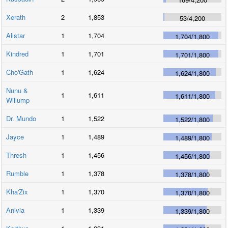
Xerath
2
1,853
53
/
4,200
Alistar
1
1,704
1,704
/
1,800
Kindred
1
1,701
1,701
/
1,800
Cho'Gath
1
1,624
1,624
/
1,800
Nunu &
1
1,611
1,611
/
1,800
Willump
Dr. Mundo
1
1,522
1,522
/
1,800
Jayce
1
1,489
1,489
/
1,800
Thresh
1
1,456
1,456
/
1,800
Rumble
1
1,378
1,378
/
1,800
Kha'Zix
1
1,370
1,370
/
1,800
Anivia
1
1,339
1,339
/
1,800