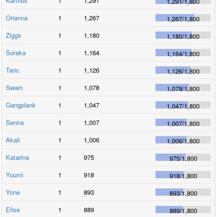
Karthus
1
1,291
1,291
/
1,800
Orianna
1
1,267
1,267
/
1,800
Ziggs
1
1,180
1,180
/
1,800
Soraka
1
1,164
1,164
/
1,800
Taric
1
1,126
1,126
/
1,800
Swain
1
1,078
1,078
/
1,800
Gangplank
1
1,047
1,047
/
1,800
Senna
1
1,007
1,007
/
1,800
Akali
1
1,006
1,006
/
1,800
Katarina
1
975
975
/
1,800
Yuumi
1
918
918
/
1,800
Yone
1
893
893
/
1,800
Elise
1
889
889
/
1,800