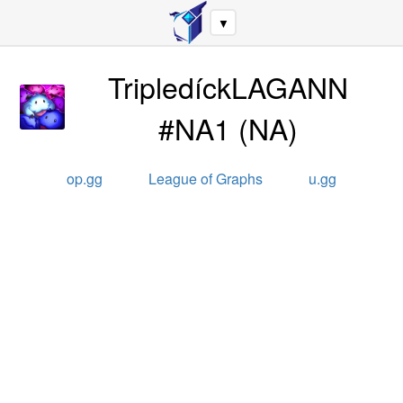
▼
TripledíckLAGANN
#NA1
(
NA
)
op.gg
League of Graphs
u.gg