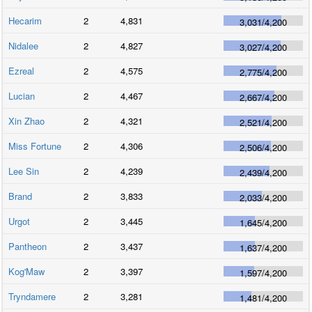
Hecarim
2
4,831
3,031
/
4,200
Nidalee
2
4,827
3,027
/
4,200
Ezreal
2
4,575
2,775
/
4,200
Lucian
2
4,467
2,667
/
4,200
Xin Zhao
2
4,321
2,521
/
4,200
Miss Fortune
2
4,306
2,506
/
4,200
Lee Sin
2
4,239
2,439
/
4,200
Brand
2
3,833
2,033
/
4,200
Urgot
2
3,445
1,645
/
4,200
Pantheon
2
3,437
1,637
/
4,200
Kog'Maw
2
3,397
1,597
/
4,200
Tryndamere
2
3,281
1,481
/
4,200