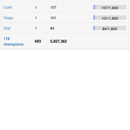
Corki
1
107
107
/
1,800
Viego
1
101
101
/
1,800
Olaf
1
84
84
/
1,800
118
693
5,827,362
champions