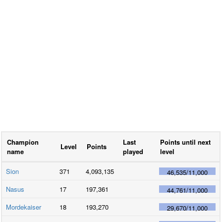
Champion
Last
Points until next
Level
Points
name
played
level
Sion
371
4,093,135
46,535
/
11,000
Nasus
17
197,361
44,761
/
11,000
Mordekaiser
18
193,270
29,670
/
11,000