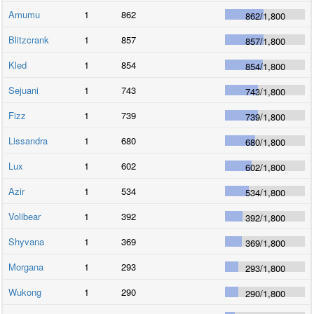
Amumu
1
862
862
/
1,800
Blitzcrank
1
857
857
/
1,800
Kled
1
854
854
/
1,800
Sejuani
1
743
743
/
1,800
Fizz
1
739
739
/
1,800
Lissandra
1
680
680
/
1,800
Lux
1
602
602
/
1,800
Azir
1
534
534
/
1,800
Volibear
1
392
392
/
1,800
Shyvana
1
369
369
/
1,800
Morgana
1
293
293
/
1,800
Wukong
1
290
290
/
1,800