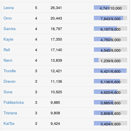
Leona
5
26,341
4,741
/
10,000
Ornn
4
20,443
7,843
/
9,000
Samira
4
18,797
6,197
/
9,000
Kayle
4
17,350
4,750
/
9,000
Rell
4
17,140
4,540
/
9,000
Nami
4
13,839
1,239
/
9,000
Trundle
3
12,421
6,421
/
6,600
Draven
3
11,136
5,136
/
6,600
Sona
3
10,620
4,620
/
6,600
Fiddlesticks
3
9,885
3,885
/
6,600
Tristana
3
9,808
3,808
/
6,600
Kai'Sa
3
9,424
3,424
/
6,600