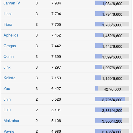
Jarvan IV
3
7,984
1,984
/
6,600
Illaoi
3
7,794
1,794
/
6,600
Fiora
3
7,705
1,705
/
6,600
Aphelios
3
7,452
1,452
/
6,600
Gragas
3
7,442
1,442
/
6,600
Quinn
3
7,399
1,399
/
6,600
Jinx
3
7,297
1,297
/
6,600
Kalista
3
7,159
1,159
/
6,600
Zac
3
6,427
427
/
6,600
Jhin
2
5,526
3,726
/
4,200
Lulu
2
5,131
3,331
/
4,200
Malzahar
2
5,106
3,306
/
4,200
Vayne
2
4,986
3,186
/
4,200