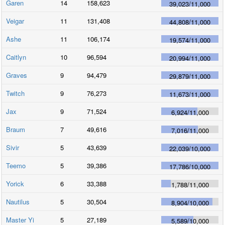
Garen
14
158,623
39,023
/
11,000
Veigar
11
131,408
44,808
/
11,000
Ashe
11
106,174
19,574
/
11,000
Caitlyn
10
96,594
20,994
/
11,000
Graves
9
94,479
29,879
/
11,000
Twitch
9
76,273
11,673
/
11,000
Jax
9
71,524
6,924
/
11,000
Braum
7
49,616
7,016
/
11,000
Sivir
5
43,639
22,039
/
10,000
Teemo
5
39,386
17,786
/
10,000
Yorick
6
33,388
1,788
/
11,000
Nautilus
5
30,504
8,904
/
10,000
Master Yi
5
27,189
5,589
/
10,000