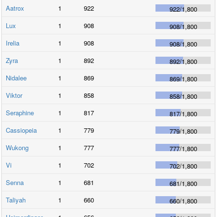
Aatrox
1
922
922
/
1,800
Lux
1
908
908
/
1,800
Irelia
1
908
908
/
1,800
Zyra
1
892
892
/
1,800
Nidalee
1
869
869
/
1,800
Viktor
1
858
858
/
1,800
Seraphine
1
817
817
/
1,800
Cassiopeia
1
779
779
/
1,800
Wukong
1
777
777
/
1,800
Vi
1
702
702
/
1,800
Senna
1
681
681
/
1,800
Taliyah
1
660
660
/
1,800