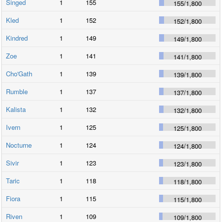
Singed
1
155
155
/
1,800
Kled
1
152
152
/
1,800
Kindred
1
149
149
/
1,800
Zoe
1
141
141
/
1,800
Cho'Gath
1
139
139
/
1,800
Rumble
1
137
137
/
1,800
Kalista
1
132
132
/
1,800
Ivern
1
125
125
/
1,800
Nocturne
1
124
124
/
1,800
Sivir
1
123
123
/
1,800
Taric
1
118
118
/
1,800
Fiora
1
115
115
/
1,800
Riven
1
109
109
/
1,800