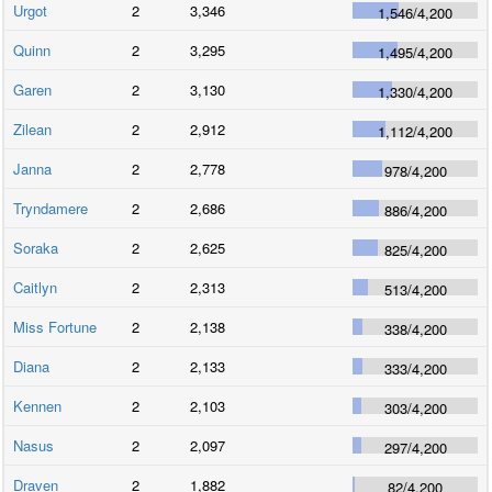
Urgot
2
3,346
1,546
/
4,200
Quinn
2
3,295
1,495
/
4,200
Garen
2
3,130
1,330
/
4,200
Zilean
2
2,912
1,112
/
4,200
Janna
2
2,778
978
/
4,200
Tryndamere
2
2,686
886
/
4,200
Soraka
2
2,625
825
/
4,200
Caitlyn
2
2,313
513
/
4,200
Miss Fortune
2
2,138
338
/
4,200
Diana
2
2,133
333
/
4,200
Kennen
2
2,103
303
/
4,200
Nasus
2
2,097
297
/
4,200
Draven
2
1,882
82
/
4,200