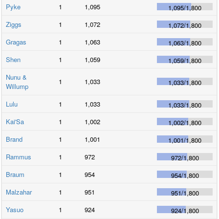
Pyke
1
1,095
1,095
/
1,800
Ziggs
1
1,072
1,072
/
1,800
Gragas
1
1,063
1,063
/
1,800
Shen
1
1,059
1,059
/
1,800
Nunu &
1
1,033
1,033
/
1,800
Willump
Lulu
1
1,033
1,033
/
1,800
Kai'Sa
1
1,002
1,002
/
1,800
Brand
1
1,001
1,001
/
1,800
Rammus
1
972
972
/
1,800
Braum
1
954
954
/
1,800
Malzahar
1
951
951
/
1,800
Yasuo
1
924
924
/
1,800