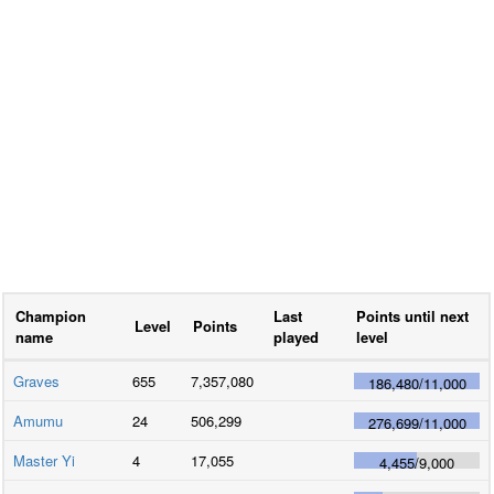
Champion
Last
Points until next
Level
Points
name
played
level
Graves
655
7,357,080
186,480
/
11,000
Amumu
24
506,299
276,699
/
11,000
Master Yi
4
17,055
4,455
/
9,000