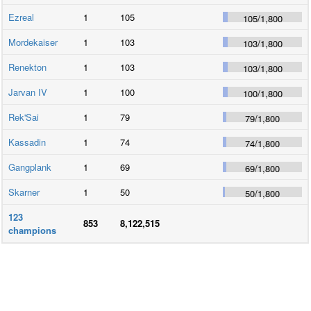
Ezreal
1
105
105
/
1,800
Mordekaiser
1
103
103
/
1,800
Renekton
1
103
103
/
1,800
Jarvan IV
1
100
100
/
1,800
Rek'Sai
1
79
79
/
1,800
Kassadin
1
74
74
/
1,800
Gangplank
1
69
69
/
1,800
Skarner
1
50
50
/
1,800
123
853
8,122,515
champions