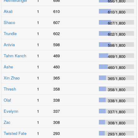
Heimerdinger
1
656
656
/
1,800
Akali
1
610
610
/
1,800
Shaco
1
607
607
/
1,800
Trundle
1
602
602
/
1,800
Anivia
1
598
598
/
1,800
Tahm Kench
1
469
469
/
1,800
Ashe
1
460
460
/
1,800
Xin Zhao
1
365
365
/
1,800
Thresh
1
358
358
/
1,800
Olaf
1
338
338
/
1,800
Evelynn
1
337
337
/
1,800
Zac
1
308
308
/
1,800
Twisted Fate
1
293
293
/
1,800