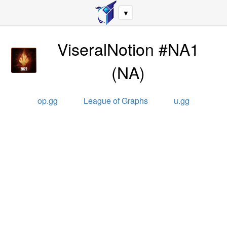
▼
ViseralNotion #NA1
(
NA
)
op.gg
League of Graphs
u.gg