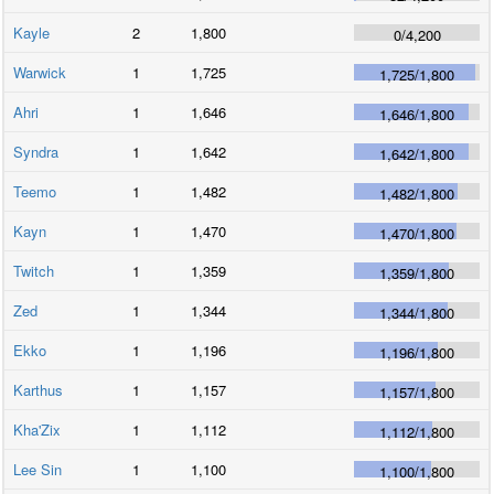
Kayle
2
1,800
0
/
4,200
Warwick
1
1,725
1,725
/
1,800
Ahri
1
1,646
1,646
/
1,800
Syndra
1
1,642
1,642
/
1,800
Teemo
1
1,482
1,482
/
1,800
Kayn
1
1,470
1,470
/
1,800
Twitch
1
1,359
1,359
/
1,800
Zed
1
1,344
1,344
/
1,800
Ekko
1
1,196
1,196
/
1,800
Karthus
1
1,157
1,157
/
1,800
Kha'Zix
1
1,112
1,112
/
1,800
Lee Sin
1
1,100
1,100
/
1,800