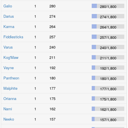
Galio
1
280
280
/
1,800
Darius
1
274
274
/
1,800
Karma
1
264
264
/
1,800
Fiddlesticks
1
257
257
/
1,800
Varus
1
240
240
/
1,800
Kog'Maw
1
211
211
/
1,800
Vayne
1
192
192
/
1,800
Pantheon
1
180
180
/
1,800
Malphite
1
177
177
/
1,800
Orianna
1
175
175
/
1,800
Nami
1
162
162
/
1,800
Neeko
1
157
157
/
1,800