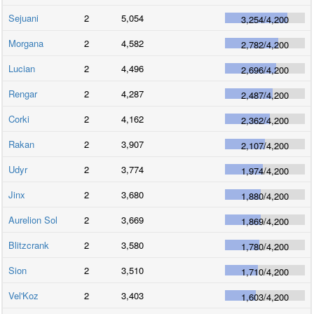
Sejuani
2
5,054
3,254
/
4,200
Morgana
2
4,582
2,782
/
4,200
Lucian
2
4,496
2,696
/
4,200
Rengar
2
4,287
2,487
/
4,200
Corki
2
4,162
2,362
/
4,200
Rakan
2
3,907
2,107
/
4,200
Udyr
2
3,774
1,974
/
4,200
Jinx
2
3,680
1,880
/
4,200
Aurelion Sol
2
3,669
1,869
/
4,200
Blitzcrank
2
3,580
1,780
/
4,200
Sion
2
3,510
1,710
/
4,200
Vel'Koz
2
3,403
1,603
/
4,200