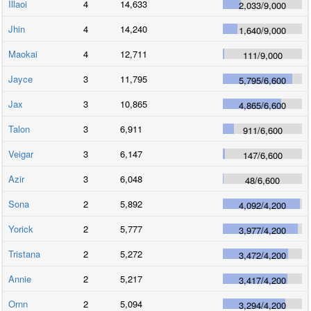
Illaoi
4
14,633
2,033
/
9,000
Jhin
4
14,240
1,640
/
9,000
Maokai
4
12,711
111
/
9,000
Jayce
3
11,795
5,795
/
6,600
Jax
3
10,865
4,865
/
6,600
Talon
3
6,911
911
/
6,600
Veigar
3
6,147
147
/
6,600
Azir
3
6,048
48
/
6,600
Sona
2
5,892
4,092
/
4,200
Yorick
2
5,777
3,977
/
4,200
Tristana
2
5,272
3,472
/
4,200
Annie
2
5,217
3,417
/
4,200
Ornn
2
5,094
3,294
/
4,200