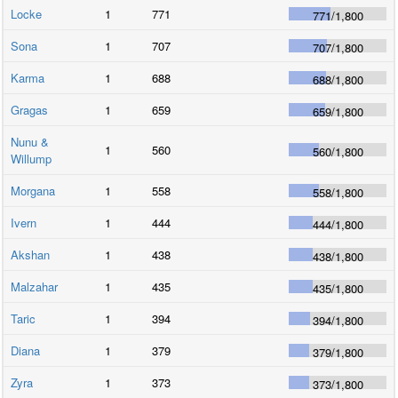
Locke
1
771
771
/
1,800
Sona
1
707
707
/
1,800
Karma
1
688
688
/
1,800
Gragas
1
659
659
/
1,800
Nunu &
1
560
560
/
1,800
Willump
Morgana
1
558
558
/
1,800
Ivern
1
444
444
/
1,800
Akshan
1
438
438
/
1,800
Malzahar
1
435
435
/
1,800
Taric
1
394
394
/
1,800
Diana
1
379
379
/
1,800
Zyra
1
373
373
/
1,800