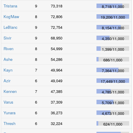
Tristana
9
73,318
8,718
/
11,000
Kog'Maw
8
72,806
19,206
/
11,000
LeBlanc
9
72,754
8,154
/
11,000
Sivir
9
68,950
4,350
/
11,000
Riven
8
54,999
1,399
/
11,000
Ashe
8
54,286
686
/
11,000
Kayn
7
49,964
7,364
/
11,000
Azir
6
49,049
17,449
/
11,000
Kennen
7
47,385
4,785
/
11,000
Varus
6
37,309
5,709
/
11,000
Yunara
6
36,273
4,673
/
11,000
Thresh
6
32,224
624
/
11,000