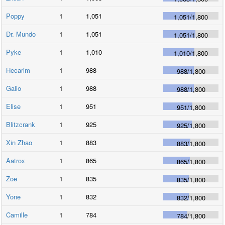
Poppy
1
1,051
1,051
/
1,800
Dr. Mundo
1
1,051
1,051
/
1,800
Pyke
1
1,010
1,010
/
1,800
Hecarim
1
988
988
/
1,800
Galio
1
988
988
/
1,800
Elise
1
951
951
/
1,800
Blitzcrank
1
925
925
/
1,800
Xin Zhao
1
883
883
/
1,800
Aatrox
1
865
865
/
1,800
Zoe
1
835
835
/
1,800
Yone
1
832
832
/
1,800
Camille
1
784
784
/
1,800