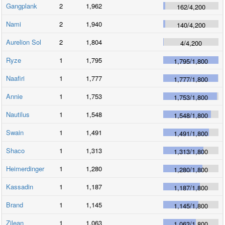
Gangplank
2
1,962
162
/
4,200
Nami
2
1,940
140
/
4,200
Aurelion Sol
2
1,804
4
/
4,200
Ryze
1
1,795
1,795
/
1,800
Naafiri
1
1,777
1,777
/
1,800
Annie
1
1,753
1,753
/
1,800
Nautilus
1
1,548
1,548
/
1,800
Swain
1
1,491
1,491
/
1,800
Shaco
1
1,313
1,313
/
1,800
Heimerdinger
1
1,280
1,280
/
1,800
Kassadin
1
1,187
1,187
/
1,800
Brand
1
1,145
1,145
/
1,800
Zilean
1
1,063
1,063
/
1,800