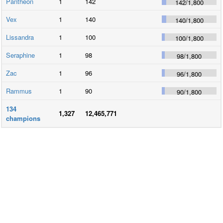
Pantheon
1
142
142
/
1,800
Vex
1
140
140
/
1,800
Lissandra
1
100
100
/
1,800
Seraphine
1
98
98
/
1,800
Zac
1
96
96
/
1,800
Rammus
1
90
90
/
1,800
134
1,327
12,465,771
champions