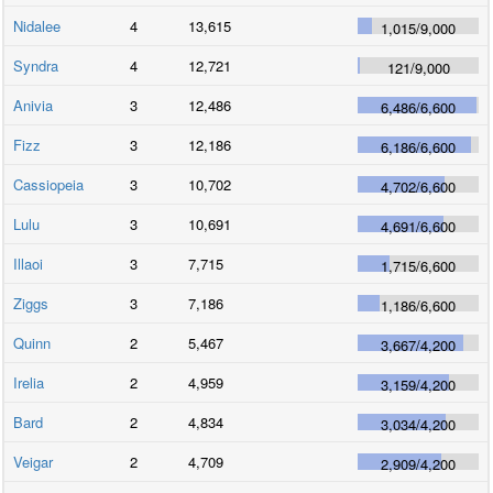
Nidalee
4
13,615
1,015
/
9,000
Syndra
4
12,721
121
/
9,000
Anivia
3
12,486
6,486
/
6,600
Fizz
3
12,186
6,186
/
6,600
Cassiopeia
3
10,702
4,702
/
6,600
Lulu
3
10,691
4,691
/
6,600
Illaoi
3
7,715
1,715
/
6,600
Ziggs
3
7,186
1,186
/
6,600
Quinn
2
5,467
3,667
/
4,200
Irelia
2
4,959
3,159
/
4,200
Bard
2
4,834
3,034
/
4,200
Veigar
2
4,709
2,909
/
4,200