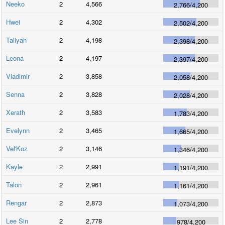
Neeko
2
4,566
2,766
/
4,200
Hwei
2
4,302
2,502
/
4,200
Taliyah
2
4,198
2,398
/
4,200
Leona
2
4,197
2,397
/
4,200
Vladimir
2
3,858
2,058
/
4,200
Senna
2
3,828
2,028
/
4,200
Xerath
2
3,583
1,783
/
4,200
Evelynn
2
3,465
1,665
/
4,200
Vel'Koz
2
3,146
1,346
/
4,200
Kayle
2
2,991
1,191
/
4,200
Talon
2
2,961
1,161
/
4,200
Rengar
2
2,873
1,073
/
4,200
Lee Sin
2
2,778
978
/
4,200