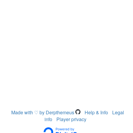
Made with ♡ by Derpthemeus
Help & Info
Legal
info
Player privacy