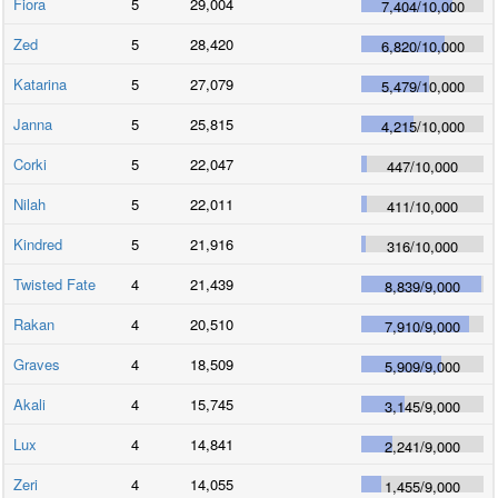
Fiora
5
29,004
7,404
/
10,000
Zed
5
28,420
6,820
/
10,000
Katarina
5
27,079
5,479
/
10,000
Janna
5
25,815
4,215
/
10,000
Corki
5
22,047
447
/
10,000
Nilah
5
22,011
411
/
10,000
Kindred
5
21,916
316
/
10,000
Twisted Fate
4
21,439
8,839
/
9,000
Rakan
4
20,510
7,910
/
9,000
Graves
4
18,509
5,909
/
9,000
Akali
4
15,745
3,145
/
9,000
Lux
4
14,841
2,241
/
9,000
Zeri
4
14,055
1,455
/
9,000