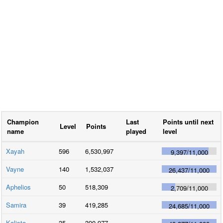
Champion
Last
Points until next
Level
Points
name
played
level
Xayah
596
6,530,997
9,397
/
11,000
Vayne
140
1,532,037
26,437
/
11,000
Aphelios
50
518,309
2,709
/
11,000
Samira
39
419,285
24,685
/
11,000
Kalista
35
390,977