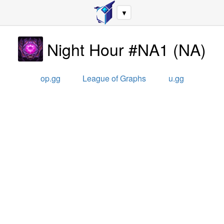
▼
Night Hour #NA1
(
NA
)
op.gg
League of Graphs
u.gg