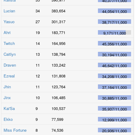
40,377
/
11,000
Lucian
34
383,654
44,054
/
11,000
Yasuo
27
301,317
38,717
/
11,000
Ahri
19
183,771
9,171
/
11,000
Twitch
14
164,956
45,356
/
11,000
Caitlyn
13
138,794
30,194
/
11,000
Draven
11
133,242
46,642
/
11,000
Ezreal
12
131,808
34,208
/
11,000
Jhin
11
123,764
37,164
/
11,000
Jinx
10
106,485
30,885
/
11,000
Kai'Sa
9
100,537
35,937
/
11,000
Ekko
9
77,599
12,999
/
11,000
Miss Fortune
8
74,536
20,936
/
11,000