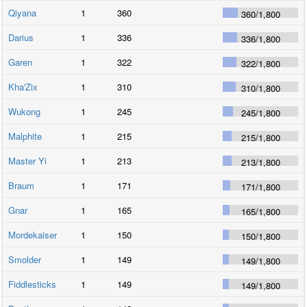
Qiyana
1
360
360
/
1,800
Darius
1
336
336
/
1,800
Garen
1
322
322
/
1,800
Kha'Zix
1
310
310
/
1,800
Wukong
1
245
245
/
1,800
Malphite
1
215
215
/
1,800
Master Yi
1
213
213
/
1,800
Braum
1
171
171
/
1,800
Gnar
1
165
165
/
1,800
Mordekaiser
1
150
150
/
1,800
Smolder
1
149
149
/
1,800
Fiddlesticks
1
149
149
/
1,800