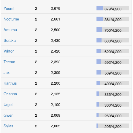
Yuumi
2
2,679
879
/
4,200
Nocturne
2
2,661
861
/
4,200
Amumu
2
2,500
700
/
4,200
Soraka
2
2,430
630
/
4,200
Viktor
2
2,420
620
/
4,200
Teemo
2
2,392
592
/
4,200
Jax
2
2,309
509
/
4,200
Karthus
2
2,200
400
/
4,200
Orianna
2
2,135
335
/
4,200
Urgot
2
2,100
300
/
4,200
Gwen
2
2,069
269
/
4,200
Sylas
2
2,005
205
/
4,200