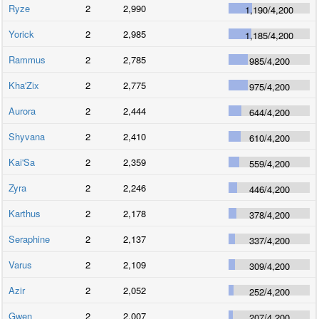
Ryze
2
2,990
1,190
/
4,200
Yorick
2
2,985
1,185
/
4,200
Rammus
2
2,785
985
/
4,200
Kha'Zix
2
2,775
975
/
4,200
Aurora
2
2,444
644
/
4,200
Shyvana
2
2,410
610
/
4,200
Kai'Sa
2
2,359
559
/
4,200
Zyra
2
2,246
446
/
4,200
Karthus
2
2,178
378
/
4,200
Seraphine
2
2,137
337
/
4,200
Varus
2
2,109
309
/
4,200
Azir
2
2,052
252
/
4,200
Gwen
2
2,007
207
/
4,200