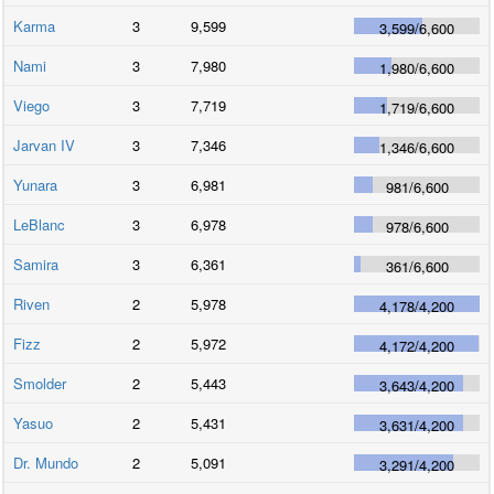
Karma
3
9,599
3,599
/
6,600
Nami
3
7,980
1,980
/
6,600
Viego
3
7,719
1,719
/
6,600
Jarvan IV
3
7,346
1,346
/
6,600
Yunara
3
6,981
981
/
6,600
LeBlanc
3
6,978
978
/
6,600
Samira
3
6,361
361
/
6,600
Riven
2
5,978
4,178
/
4,200
Fizz
2
5,972
4,172
/
4,200
Smolder
2
5,443
3,643
/
4,200
Yasuo
2
5,431
3,631
/
4,200
Dr. Mundo
2
5,091
3,291
/
4,200