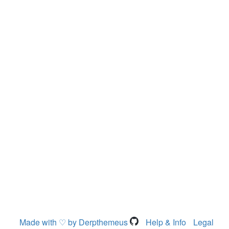
Made with ♡ by Derpthemeus
Help & Info
Legal