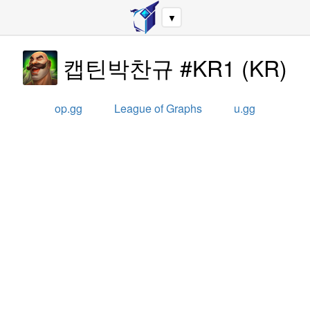
▼
캡틴박찬규 #KR1
(
KR
)
op.gg
League of Graphs
u.gg