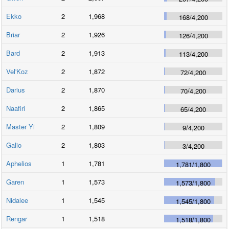
Ekko
2
1,968
168
/
4,200
Briar
2
1,926
126
/
4,200
Bard
2
1,913
113
/
4,200
Vel'Koz
2
1,872
72
/
4,200
Darius
2
1,870
70
/
4,200
Naafiri
2
1,865
65
/
4,200
Master Yi
2
1,809
9
/
4,200
Galio
2
1,803
3
/
4,200
Aphelios
1
1,781
1,781
/
1,800
Garen
1
1,573
1,573
/
1,800
Nidalee
1
1,545
1,545
/
1,800
Rengar
1
1,518
1,518
/
1,800