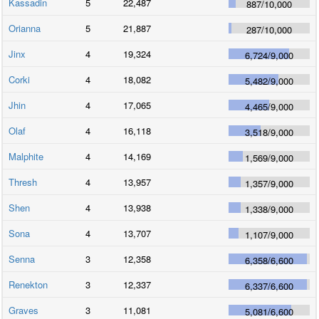
Kassadin
5
22,487
887
/
10,000
Orianna
5
21,887
287
/
10,000
Jinx
4
19,324
6,724
/
9,000
Corki
4
18,082
5,482
/
9,000
Jhin
4
17,065
4,465
/
9,000
Olaf
4
16,118
3,518
/
9,000
Malphite
4
14,169
1,569
/
9,000
Thresh
4
13,957
1,357
/
9,000
Shen
4
13,938
1,338
/
9,000
Sona
4
13,707
1,107
/
9,000
Senna
3
12,358
6,358
/
6,600
Renekton
3
12,337
6,337
/
6,600
Graves
3
11,081
5,081
/
6,600