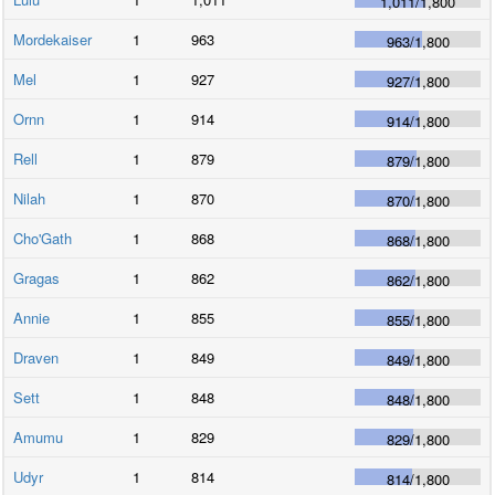
1,011
/
1,800
Mordekaiser
1
963
963
/
1,800
Mel
1
927
927
/
1,800
Ornn
1
914
914
/
1,800
Rell
1
879
879
/
1,800
Nilah
1
870
870
/
1,800
Cho'Gath
1
868
868
/
1,800
Gragas
1
862
862
/
1,800
Annie
1
855
855
/
1,800
Draven
1
849
849
/
1,800
Sett
1
848
848
/
1,800
Amumu
1
829
829
/
1,800
Udyr
1
814
814
/
1,800