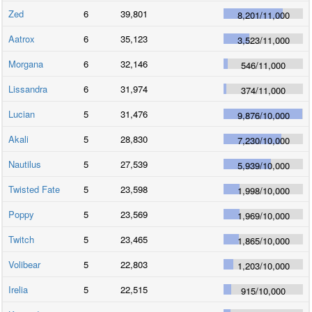
Zed
6
39,801
8,201
/
11,000
Aatrox
6
35,123
3,523
/
11,000
Morgana
6
32,146
546
/
11,000
Lissandra
6
31,974
374
/
11,000
Lucian
5
31,476
9,876
/
10,000
Akali
5
28,830
7,230
/
10,000
Nautilus
5
27,539
5,939
/
10,000
Twisted Fate
5
23,598
1,998
/
10,000
Poppy
5
23,569
1,969
/
10,000
Twitch
5
23,465
1,865
/
10,000
Volibear
5
22,803
1,203
/
10,000
Irelia
5
22,515
915
/
10,000