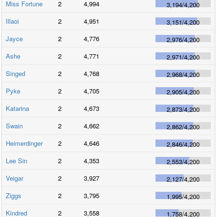
Miss Fortune
2
4,994
3,194
/
4,200
Illaoi
2
4,951
3,151
/
4,200
Jayce
2
4,776
2,976
/
4,200
Ashe
2
4,771
2,971
/
4,200
Singed
2
4,768
2,968
/
4,200
Pyke
2
4,705
2,905
/
4,200
Katarina
2
4,673
2,873
/
4,200
Swain
2
4,662
2,862
/
4,200
Heimerdinger
2
4,646
2,846
/
4,200
Lee Sin
2
4,353
2,553
/
4,200
Veigar
2
3,927
2,127
/
4,200
Ziggs
2
3,795
1,995
/
4,200
Kindred
2
3,558
1,758
/
4,200