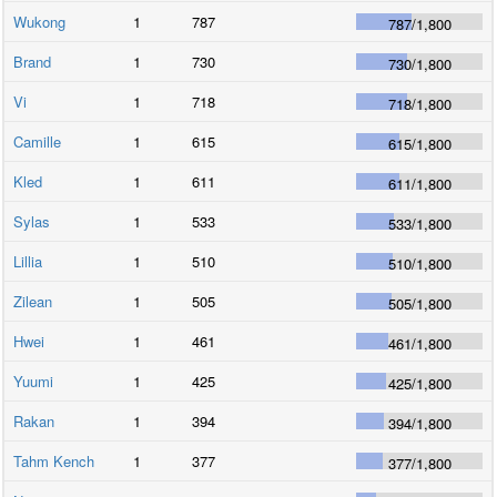
Wukong
1
787
787
/
1,800
Brand
1
730
730
/
1,800
Vi
1
718
718
/
1,800
Camille
1
615
615
/
1,800
Kled
1
611
611
/
1,800
Sylas
1
533
533
/
1,800
Lillia
1
510
510
/
1,800
Zilean
1
505
505
/
1,800
Hwei
1
461
461
/
1,800
Yuumi
1
425
425
/
1,800
Rakan
1
394
394
/
1,800
Tahm Kench
1
377
377
/
1,800