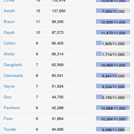
10,818
/
11,000
Xerath
15
137,650
7,050
/
11,000
Braum
11
99,206
12,606
/
11,000
Xayah
10
87,073
11,473
/
11,000
Caitlyn
9
66,405
1,805
/
11,000
Alistar
9
66,314
1,714
/
11,000
Gangplank
7
62,569
19,969
/
11,000
Cassiopeia
8
60,541
6,941
/
11,000
Vayne
7
51,924
9,324
/
11,000
Sion
7
44,755
2,155
/
11,000
Pantheon
6
42,288
10,688
/
11,000
Fiora
6
41,864
10,264
/
11,000
Trundle
6
40,696
9,096
/
11,000