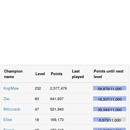
Champion
Last
Points until next
Level
Points
name
played
level
Kog'Maw
232
2,577,479
59,879
/
11,000
Zac
60
641,937
16,337
/
11,000
Blitzcrank
47
521,943
39,343
/
11,000
Elise
18
169,173
5,573
/
11,000
Ezreal
16
152,418