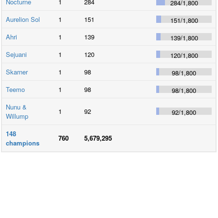
Nocturne
1
284
284
/
1,800
Aurelion Sol
1
151
151
/
1,800
Ahri
1
139
139
/
1,800
Sejuani
1
120
120
/
1,800
Skarner
1
98
98
/
1,800
Teemo
1
98
98
/
1,800
Nunu &
1
92
92
/
1,800
Willump
148
760
5,679,295
champions