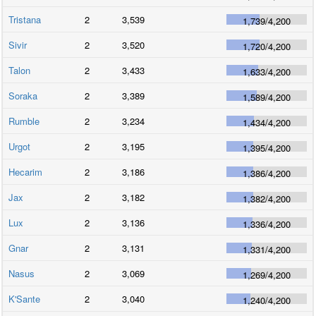
Tristana
2
3,539
1,739
/
4,200
Sivir
2
3,520
1,720
/
4,200
Talon
2
3,433
1,633
/
4,200
Soraka
2
3,389
1,589
/
4,200
Rumble
2
3,234
1,434
/
4,200
Urgot
2
3,195
1,395
/
4,200
Hecarim
2
3,186
1,386
/
4,200
Jax
2
3,182
1,382
/
4,200
Lux
2
3,136
1,336
/
4,200
Gnar
2
3,131
1,331
/
4,200
Nasus
2
3,069
1,269
/
4,200
K'Sante
2
3,040
1,240
/
4,200