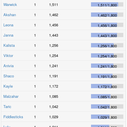
Warwick
1
1,511
1,511
/
1,800
Akshan
1
1,462
1,462
/
1,800
Leona
1
1,456
1,456
/
1,800
Janna
1
1,443
1,443
/
1,800
Kalista
1
1,256
1,256
/
1,800
Viktor
1
1,254
1,254
/
1,800
Anivia
1
1,241
1,241
/
1,800
Shaco
1
1,191
1,191
/
1,800
Kayle
1
1,172
1,172
/
1,800
Malzahar
1
1,085
1,085
/
1,800
Taric
1
1,042
1,042
/
1,800
Fiddlesticks
1
1,029
1,029
/
1,800
Lulu
1
1,011