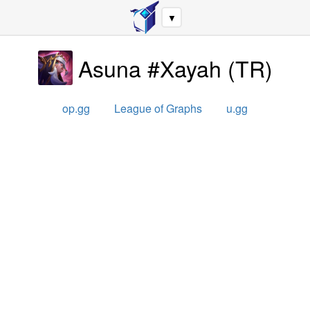
▼
Asuna #Xayah
(
TR
)
op.gg
League of Graphs
u.gg