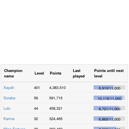
Champion
Last
Points until next
Level
Points
name
played
level
Xayah
401
4,383,510
6,910
/
11,000
Soraka
56
591,715
10,115
/
11,000
Lulu
44
458,321
8,721
/
11,000
Karma
32
324,465
6,865
/
11,000
Miss Fortune
29
292,482