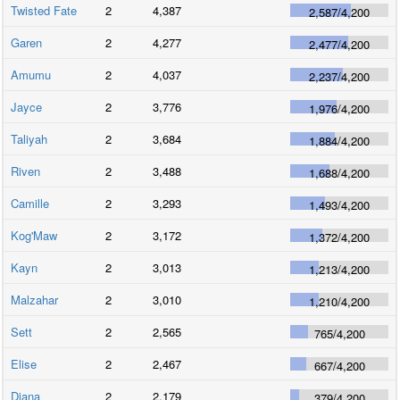
Twisted Fate
2
4,387
2,587
/
4,200
Garen
2
4,277
2,477
/
4,200
Amumu
2
4,037
2,237
/
4,200
Jayce
2
3,776
1,976
/
4,200
Taliyah
2
3,684
1,884
/
4,200
Riven
2
3,488
1,688
/
4,200
Camille
2
3,293
1,493
/
4,200
Kog'Maw
2
3,172
1,372
/
4,200
Kayn
2
3,013
1,213
/
4,200
Malzahar
2
3,010
1,210
/
4,200
Sett
2
2,565
765
/
4,200
Elise
2
2,467
667
/
4,200
Diana
2
2,179
379
/
4,200