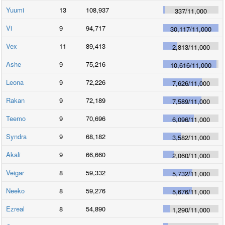
Yuumi
13
108,937
337
/
11,000
Vi
9
94,717
30,117
/
11,000
Vex
11
89,413
2,813
/
11,000
Ashe
9
75,216
10,616
/
11,000
Leona
9
72,226
7,626
/
11,000
Rakan
9
72,189
7,589
/
11,000
Teemo
9
70,696
6,096
/
11,000
Syndra
9
68,182
3,582
/
11,000
Akali
9
66,660
2,060
/
11,000
Veigar
8
59,332
5,732
/
11,000
Neeko
8
59,276
5,676
/
11,000
Ezreal
8
54,890
1,290
/
11,000