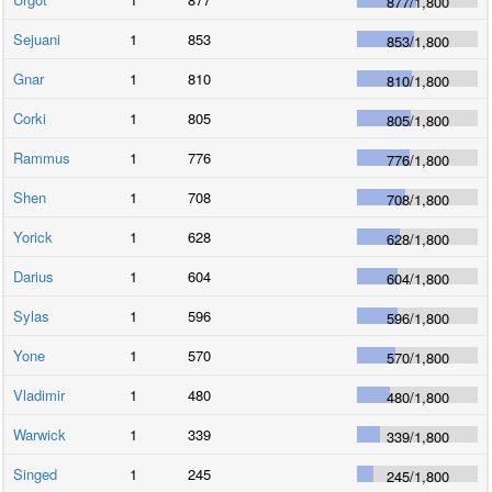
877
/
1,800
Sejuani
1
853
853
/
1,800
Gnar
1
810
810
/
1,800
Corki
1
805
805
/
1,800
Rammus
1
776
776
/
1,800
Shen
1
708
708
/
1,800
Yorick
1
628
628
/
1,800
Darius
1
604
604
/
1,800
Sylas
1
596
596
/
1,800
Yone
1
570
570
/
1,800
Vladimir
1
480
480
/
1,800
Warwick
1
339
339
/
1,800
Singed
1
245
245
/
1,800