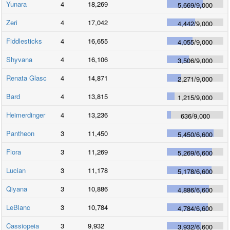
Yunara
4
18,269
5,669
/
9,000
Zeri
4
17,042
4,442
/
9,000
Fiddlesticks
4
16,655
4,055
/
9,000
Shyvana
4
16,106
3,506
/
9,000
Renata Glasc
4
14,871
2,271
/
9,000
Bard
4
13,815
1,215
/
9,000
Heimerdinger
4
13,236
636
/
9,000
Pantheon
3
11,450
5,450
/
6,600
Fiora
3
11,269
5,269
/
6,600
Lucian
3
11,178
5,178
/
6,600
Qiyana
3
10,886
4,886
/
6,600
LeBlanc
3
10,784
4,784
/
6,600
Cassiopeia
3
9,932
3,932
/
6,600