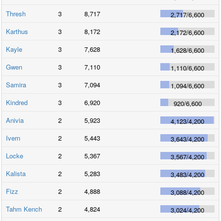
Thresh
3
8,717
2,717
/
6,600
Karthus
3
8,172
2,172
/
6,600
Kayle
3
7,628
1,628
/
6,600
Gwen
3
7,110
1,110
/
6,600
Samira
3
7,094
1,094
/
6,600
Kindred
3
6,920
920
/
6,600
Anivia
2
5,923
4,123
/
4,200
Ivern
2
5,443
3,643
/
4,200
Locke
2
5,367
3,567
/
4,200
Kalista
2
5,283
3,483
/
4,200
Fizz
2
4,888
3,088
/
4,200
Tahm Kench
2
4,824
3,024
/
4,200