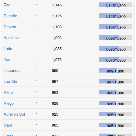
Zed
1
1,145
1,145
/
1,800
Rumble
1
1,126
1,126
/
1,800
Draven
1
1,103
1,103
/
1,800
Aphelios
1
1,093
1,093
/
1,800
Taric
1
1,085
1,085
/
1,800
Zac
1
1,073
1,073
/
1,800
Lissandra
1
999
999
/
1,800
Lee Sin
1
997
997
/
1,800
Viktor
1
963
963
/
1,800
Viego
1
928
928
/
1,800
Aurelion Sol
1
925
925
/
1,800
Illaoi
1
905
905
/
1,800
Urgot
1
877