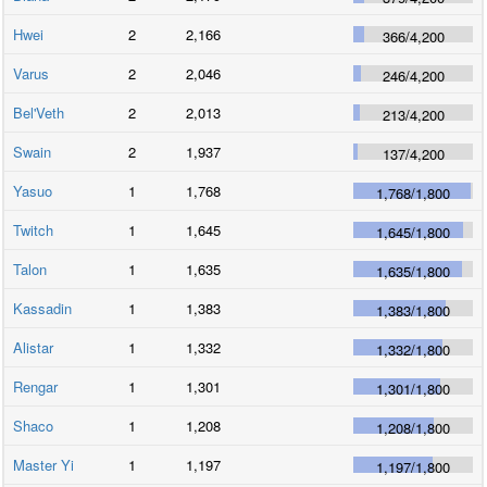
Hwei
2
2,166
366
/
4,200
Varus
2
2,046
246
/
4,200
Bel'Veth
2
2,013
213
/
4,200
Swain
2
1,937
137
/
4,200
Yasuo
1
1,768
1,768
/
1,800
Twitch
1
1,645
1,645
/
1,800
Talon
1
1,635
1,635
/
1,800
Kassadin
1
1,383
1,383
/
1,800
Alistar
1
1,332
1,332
/
1,800
Rengar
1
1,301
1,301
/
1,800
Shaco
1
1,208
1,208
/
1,800
Master Yi
1
1,197
1,197
/
1,800