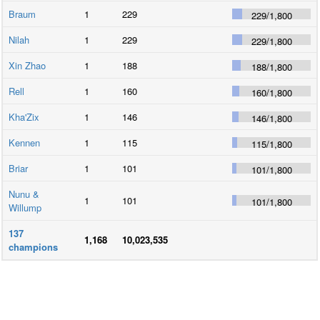
Braum
1
229
229
/
1,800
Nilah
1
229
229
/
1,800
Xin Zhao
1
188
188
/
1,800
Rell
1
160
160
/
1,800
Kha'Zix
1
146
146
/
1,800
Kennen
1
115
115
/
1,800
Briar
1
101
101
/
1,800
Nunu &
1
101
101
/
1,800
Willump
137
1,168
10,023,535
champions