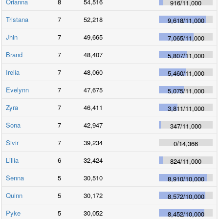
Orianna
8
54,516
916
/
11,000
Tristana
7
52,218
9,618
/
11,000
Jhin
7
49,665
7,065
/
11,000
Brand
7
48,407
5,807
/
11,000
Irelia
7
48,060
5,460
/
11,000
Evelynn
7
47,675
5,075
/
11,000
Zyra
7
46,411
3,811
/
11,000
Sona
7
42,947
347
/
11,000
Sivir
7
39,234
0
/
14,366
Lillia
6
32,424
824
/
11,000
Senna
5
30,510
8,910
/
10,000
Quinn
5
30,172
8,572
/
10,000
Pyke
5
30,052
8,452
/
10,000