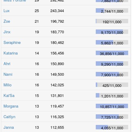
7,882
/
11,000
Lux
25
243,344
2,744
/
11,000
Zoe
21
196,792
192
/
11,000
Jinx
19
183,770
9,170
/
11,000
Seraphine
19
180,462
5,862
/
11,000
Katarina
14
156,456
36,856
/
11,000
Ahri
16
150,890
9,290
/
11,000
Nami
16
149,500
7,900
/
11,000
Milio
16
142,025
425
/
11,000
Kai'Sa
15
131,801
1,201
/
11,000
Morgana
13
119,457
10,857
/
11,000
Caitlyn
13
116,325
7,725
/
11,000
Janna
13
112,655
4,055
/
11,000