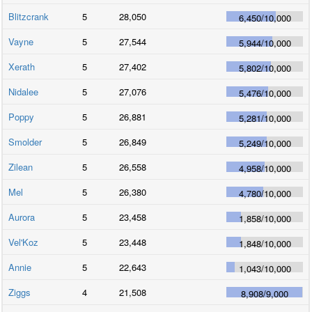
Blitzcrank
5
28,050
6,450
/
10,000
Vayne
5
27,544
5,944
/
10,000
Xerath
5
27,402
5,802
/
10,000
Nidalee
5
27,076
5,476
/
10,000
Poppy
5
26,881
5,281
/
10,000
Smolder
5
26,849
5,249
/
10,000
Zilean
5
26,558
4,958
/
10,000
Mel
5
26,380
4,780
/
10,000
Aurora
5
23,458
1,858
/
10,000
Vel'Koz
5
23,448
1,848
/
10,000
Annie
5
22,643
1,043
/
10,000
Ziggs
4
21,508
8,908
/
9,000