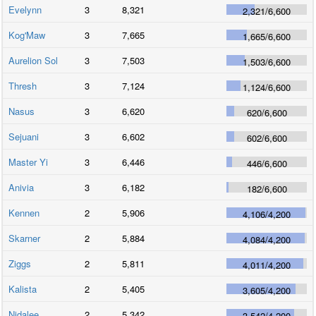
Evelynn
3
8,321
2,321
/
6,600
Kog'Maw
3
7,665
1,665
/
6,600
Aurelion Sol
3
7,503
1,503
/
6,600
Thresh
3
7,124
1,124
/
6,600
Nasus
3
6,620
620
/
6,600
Sejuani
3
6,602
602
/
6,600
Master Yi
3
6,446
446
/
6,600
Anivia
3
6,182
182
/
6,600
Kennen
2
5,906
4,106
/
4,200
Skarner
2
5,884
4,084
/
4,200
Ziggs
2
5,811
4,011
/
4,200
Kalista
2
5,405
3,605
/
4,200
Nidalee
2
5,342
3,542
/
4,200