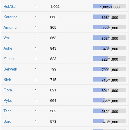
Rek'Sai
1
1,002
1,002
/
1,800
Katarina
1
868
868
/
1,800
Amumu
1
865
865
/
1,800
Vex
1
863
863
/
1,800
Ashe
1
843
843
/
1,800
Zilean
1
823
823
/
1,800
Bel'Veth
1
799
799
/
1,800
Sivir
1
715
715
/
1,800
Fiora
1
691
691
/
1,800
Pyke
1
664
664
/
1,800
Taric
1
582
582
/
1,800
Bard
1
573
573
/
1,800