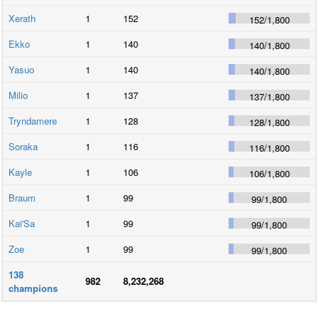
Xerath
1
152
152
/
1,800
Ekko
1
140
140
/
1,800
Yasuo
1
140
140
/
1,800
Milio
1
137
137
/
1,800
Tryndamere
1
128
128
/
1,800
Soraka
1
116
116
/
1,800
Kayle
1
106
106
/
1,800
Braum
1
99
99
/
1,800
Kai'Sa
1
99
99
/
1,800
Zoe
1
99
99
/
1,800
138
982
8,232,268
champions