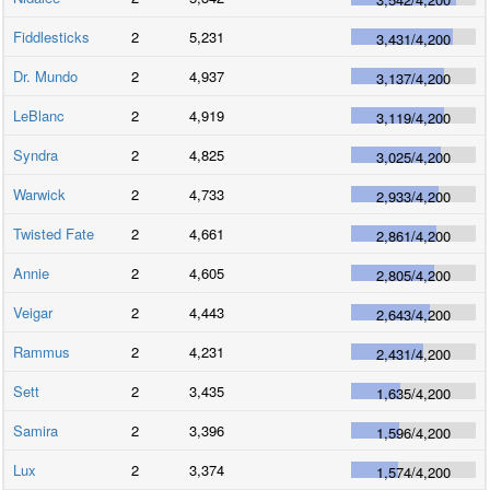
Fiddlesticks
2
5,231
3,431
/
4,200
Dr. Mundo
2
4,937
3,137
/
4,200
LeBlanc
2
4,919
3,119
/
4,200
Syndra
2
4,825
3,025
/
4,200
Warwick
2
4,733
2,933
/
4,200
Twisted Fate
2
4,661
2,861
/
4,200
Annie
2
4,605
2,805
/
4,200
Veigar
2
4,443
2,643
/
4,200
Rammus
2
4,231
2,431
/
4,200
Sett
2
3,435
1,635
/
4,200
Samira
2
3,396
1,596
/
4,200
Lux
2
3,374
1,574
/
4,200