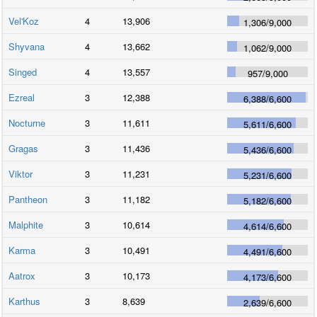
Vel'Koz
4
13,906
1,306
/
9,000
Shyvana
4
13,662
1,062
/
9,000
Singed
4
13,557
957
/
9,000
Ezreal
3
12,388
6,388
/
6,600
Nocturne
3
11,611
5,611
/
6,600
Gragas
3
11,436
5,436
/
6,600
Viktor
3
11,231
5,231
/
6,600
Pantheon
3
11,182
5,182
/
6,600
Malphite
3
10,614
4,614
/
6,600
Karma
3
10,491
4,491
/
6,600
Aatrox
3
10,173
4,173
/
6,600
Karthus
3
8,639
2,639
/
6,600