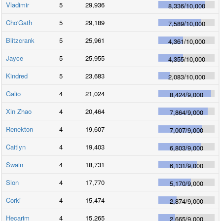
Vladimir
5
29,936
8,336
/
10,000
Cho'Gath
5
29,189
7,589
/
10,000
Blitzcrank
5
25,961
4,361
/
10,000
Jayce
5
25,955
4,355
/
10,000
Kindred
5
23,683
2,083
/
10,000
Galio
4
21,024
8,424
/
9,000
Xin Zhao
4
20,464
7,864
/
9,000
Renekton
4
19,607
7,007
/
9,000
Caitlyn
4
19,403
6,803
/
9,000
Swain
4
18,731
6,131
/
9,000
Sion
4
17,770
5,170
/
9,000
Corki
4
15,474
2,874
/
9,000
Hecarim
4
15,265
2,665
/
9,000