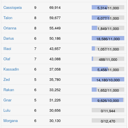
Cassiopeia
9
69,914
5,314
/
11,000
Talon
8
59,677
6,077
/
11,000
Orianna
8
55,449
1,849
/
11,000
Darius
6
50,186
18,586
/
11,000
Illaoi
7
43,657
1,057
/
11,000
Olaf
7
43,088
488
/
11,000
Kassadin
6
37,058
5,458
/
11,000
Zed
5
35,780
14,180
/
10,000
Rakan
6
33,252
1,652
/
11,000
Gnar
5
31,226
9,626
/
10,000
Lulu
6
30,656
0
/
11,944
Morgana
6
30,130
0
/
12,470