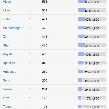
Viego
1
553
553
/
1,800
Elise
1
511
511
/
1,800
Garen
1
471
471
/
1,800
Heimerdinger
1
470
470
/
1,800
Zeri
1
418
418
/
1,800
Shen
1
415
415
/
1,800
Xayah
1
403
403
/
1,800
Aphelios
1
348
348
/
1,800
Ambessa
1
289
289
/
1,800
Sona
1
260
260
/
1,800
Neeko
1
244
244
/
1,800
Fizz
1
175
175
/
1,800
Teemo
1
175
175
/
1,800