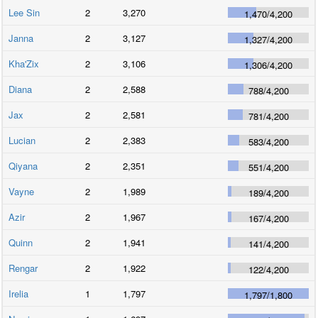
Lee Sin
2
3,270
1,470
/
4,200
Janna
2
3,127
1,327
/
4,200
Kha'Zix
2
3,106
1,306
/
4,200
Diana
2
2,588
788
/
4,200
Jax
2
2,581
781
/
4,200
Lucian
2
2,383
583
/
4,200
Qiyana
2
2,351
551
/
4,200
Vayne
2
1,989
189
/
4,200
Azir
2
1,967
167
/
4,200
Quinn
2
1,941
141
/
4,200
Rengar
2
1,922
122
/
4,200
Irelia
1
1,797
1,797
/
1,800