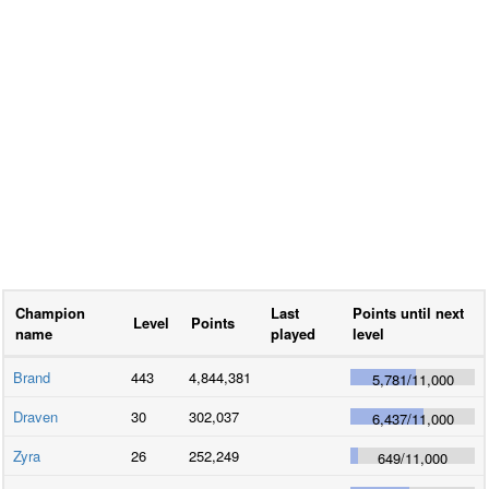
Champion
Last
Points until next
Level
Points
name
played
level
Brand
443
4,844,381
5,781
/
11,000
Draven
30
302,037
6,437
/
11,000
Zyra
26
252,249
649
/
11,000