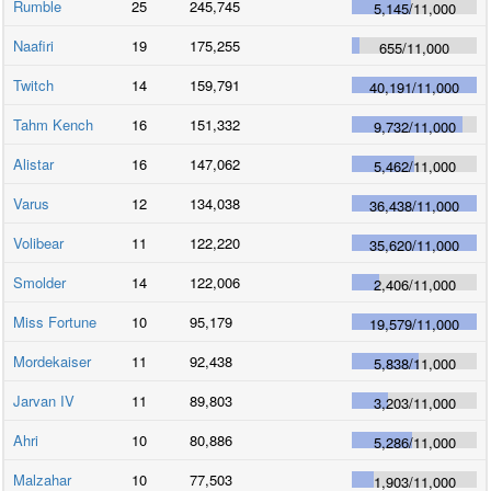
Rumble
25
245,745
5,145
/
11,000
Naafiri
19
175,255
655
/
11,000
Twitch
14
159,791
40,191
/
11,000
Tahm Kench
16
151,332
9,732
/
11,000
Alistar
16
147,062
5,462
/
11,000
Varus
12
134,038
36,438
/
11,000
Volibear
11
122,220
35,620
/
11,000
Smolder
14
122,006
2,406
/
11,000
Miss Fortune
10
95,179
19,579
/
11,000
Mordekaiser
11
92,438
5,838
/
11,000
Jarvan IV
11
89,803
3,203
/
11,000
Ahri
10
80,886
5,286
/
11,000
Malzahar
10
77,503
1,903
/
11,000