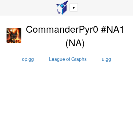
▼
CommanderPyr0 #NA1
(
NA
)
op.gg
League of Graphs
u.gg