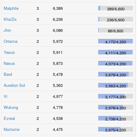
Malphite
3
6,389
389
/
6,600
Kha'Zix
3
6,236
236
/
6,600
Jhin
3
6,086
86
/
6,600
Orianna
2
5,972
4,172
/
4,200
Yasuo
2
5,911
4,111
/
4,200
Nasus
2
5,873
4,073
/
4,200
Bard
2
5,478
3,678
/
4,200
Aurelion Sol
2
5,363
3,563
/
4,200
Vi
2
4,977
3,177
/
4,200
Wukong
2
4,778
2,978
/
4,200
Ezreal
2
4,538
2,738
/
4,200
Nocturne
2
4,475
2,675
/
4,200