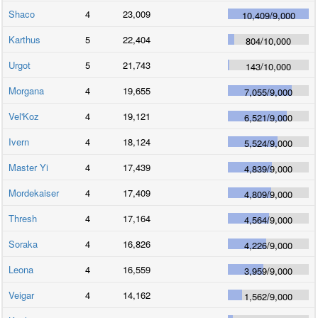
Shaco
4
23,009
10,409
/
9,000
Karthus
5
22,404
804
/
10,000
Urgot
5
21,743
143
/
10,000
Morgana
4
19,655
7,055
/
9,000
Vel'Koz
4
19,121
6,521
/
9,000
Ivern
4
18,124
5,524
/
9,000
Master Yi
4
17,439
4,839
/
9,000
Mordekaiser
4
17,409
4,809
/
9,000
Thresh
4
17,164
4,564
/
9,000
Soraka
4
16,826
4,226
/
9,000
Leona
4
16,559
3,959
/
9,000
Veigar
4
14,162
1,562
/
9,000