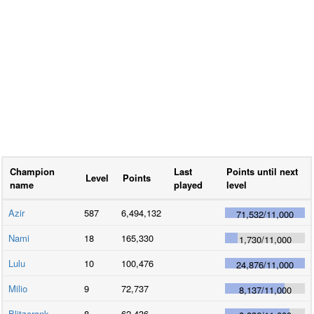
Champion
Last
Points until next
Level
Points
name
played
level
Azir
587
6,494,132
71,532
/
11,000
Nami
18
165,330
1,730
/
11,000
Lulu
10
100,476
24,876
/
11,000
Milio
9
72,737
8,137
/
11,000
Blitzcrank
8
62,436