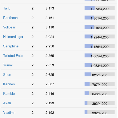
Taric
2
3,173
1,373
/
4,200
Pantheon
2
3,161
1,361
/
4,200
Volibear
2
3,110
1,310
/
4,200
Heimerdinger
2
3,024
1,224
/
4,200
Seraphine
2
2,956
1,156
/
4,200
Twisted Fate
2
2,865
1,065
/
4,200
Yuumi
2
2,853
1,053
/
4,200
Shen
2
2,625
825
/
4,200
Kennen
2
2,507
707
/
4,200
Rumble
2
2,446
646
/
4,200
Akali
2
2,193
393
/
4,200
Vladimir
2
2,192
392
/
4,200