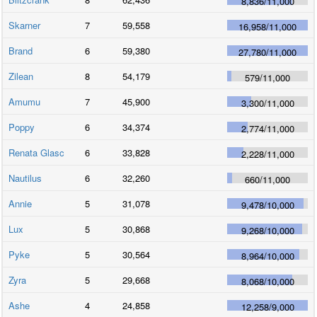
8,836
/
11,000
Skarner
7
59,558
16,958
/
11,000
Brand
6
59,380
27,780
/
11,000
Zilean
8
54,179
579
/
11,000
Amumu
7
45,900
3,300
/
11,000
Poppy
6
34,374
2,774
/
11,000
Renata Glasc
6
33,828
2,228
/
11,000
Nautilus
6
32,260
660
/
11,000
Annie
5
31,078
9,478
/
10,000
Lux
5
30,868
9,268
/
10,000
Pyke
5
30,564
8,964
/
10,000
Zyra
5
29,668
8,068
/
10,000
Ashe
4
24,858
12,258
/
9,000