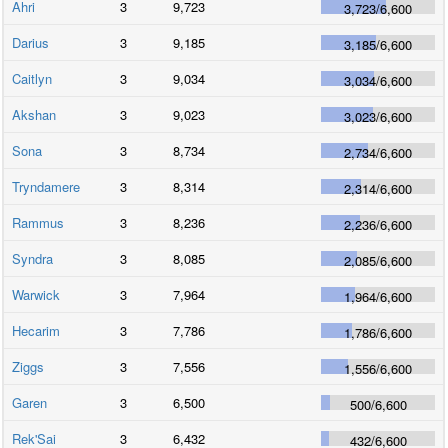
Ahri
3
9,723
3,723
/
6,600
Darius
3
9,185
3,185
/
6,600
Caitlyn
3
9,034
3,034
/
6,600
Akshan
3
9,023
3,023
/
6,600
Sona
3
8,734
2,734
/
6,600
Tryndamere
3
8,314
2,314
/
6,600
Rammus
3
8,236
2,236
/
6,600
Syndra
3
8,085
2,085
/
6,600
Warwick
3
7,964
1,964
/
6,600
Hecarim
3
7,786
1,786
/
6,600
Ziggs
3
7,556
1,556
/
6,600
Garen
3
6,500
500
/
6,600
Rek'Sai
3
6,432
432
/
6,600