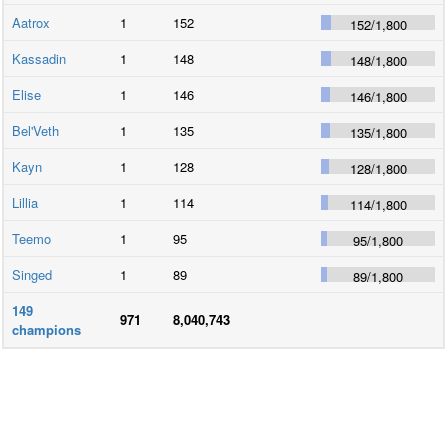
Aatrox
1
152
152
/
1,800
Kassadin
1
148
148
/
1,800
Elise
1
146
146
/
1,800
Bel'Veth
1
135
135
/
1,800
Kayn
1
128
128
/
1,800
Lillia
1
114
114
/
1,800
Teemo
1
95
95
/
1,800
Singed
1
89
89
/
1,800
149
971
8,040,743
champions