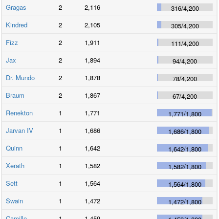
Gragas
2
2,116
316
/
4,200
Kindred
2
2,105
305
/
4,200
Fizz
2
1,911
111
/
4,200
Jax
2
1,894
94
/
4,200
Dr. Mundo
2
1,878
78
/
4,200
Braum
2
1,867
67
/
4,200
Renekton
1
1,771
1,771
/
1,800
Jarvan IV
1
1,686
1,686
/
1,800
Quinn
1
1,642
1,642
/
1,800
Xerath
1
1,582
1,582
/
1,800
Sett
1
1,564
1,564
/
1,800
Swain
1
1,472
1,472
/
1,800
Camille
1
1,459