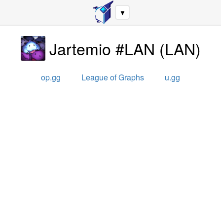
▼
Jartemio #LAN
(
LAN
)
op.gg
League of Graphs
u.gg