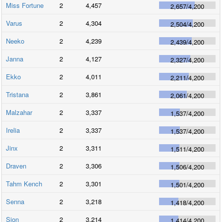
Miss Fortune
2
4,457
2,657
/
4,200
Varus
2
4,304
2,504
/
4,200
Neeko
2
4,239
2,439
/
4,200
Janna
2
4,127
2,327
/
4,200
Ekko
2
4,011
2,211
/
4,200
Tristana
2
3,861
2,061
/
4,200
Malzahar
2
3,337
1,537
/
4,200
Irelia
2
3,337
1,537
/
4,200
Jinx
2
3,311
1,511
/
4,200
Draven
2
3,306
1,506
/
4,200
Tahm Kench
2
3,301
1,501
/
4,200
Senna
2
3,218
1,418
/
4,200
Sion
2
3,214
1,414
/
4,200