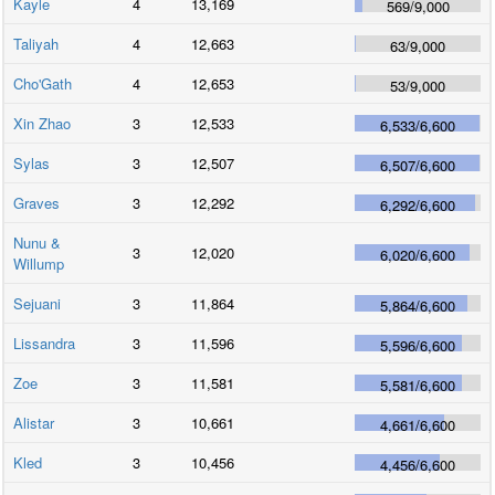
Kayle
4
13,169
569
/
9,000
Taliyah
4
12,663
63
/
9,000
Cho'Gath
4
12,653
53
/
9,000
Xin Zhao
3
12,533
6,533
/
6,600
Sylas
3
12,507
6,507
/
6,600
Graves
3
12,292
6,292
/
6,600
Nunu &
3
12,020
6,020
/
6,600
Willump
Sejuani
3
11,864
5,864
/
6,600
Lissandra
3
11,596
5,596
/
6,600
Zoe
3
11,581
5,581
/
6,600
Alistar
3
10,661
4,661
/
6,600
Kled
3
10,456
4,456
/
6,600