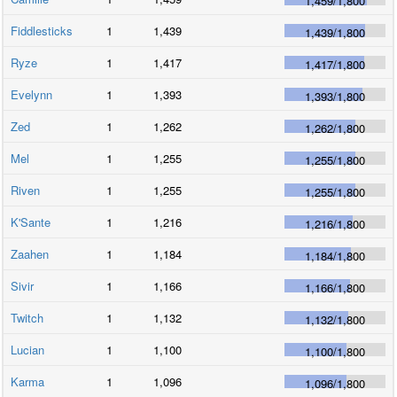
1,459
/
1,800
Fiddlesticks
1
1,439
1,439
/
1,800
Ryze
1
1,417
1,417
/
1,800
Evelynn
1
1,393
1,393
/
1,800
Zed
1
1,262
1,262
/
1,800
Mel
1
1,255
1,255
/
1,800
Riven
1
1,255
1,255
/
1,800
K'Sante
1
1,216
1,216
/
1,800
Zaahen
1
1,184
1,184
/
1,800
Sivir
1
1,166
1,166
/
1,800
Twitch
1
1,132
1,132
/
1,800
Lucian
1
1,100
1,100
/
1,800
Karma
1
1,096
1,096
/
1,800