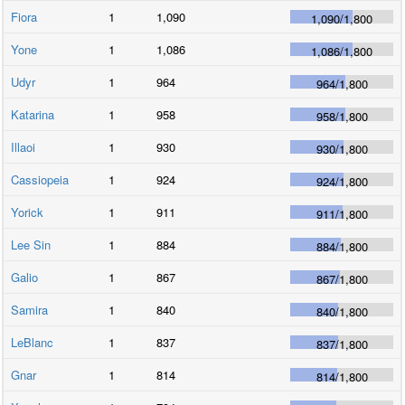
Fiora
1
1,090
1,090
/
1,800
Yone
1
1,086
1,086
/
1,800
Udyr
1
964
964
/
1,800
Katarina
1
958
958
/
1,800
Illaoi
1
930
930
/
1,800
Cassiopeia
1
924
924
/
1,800
Yorick
1
911
911
/
1,800
Lee Sin
1
884
884
/
1,800
Galio
1
867
867
/
1,800
Samira
1
840
840
/
1,800
LeBlanc
1
837
837
/
1,800
Gnar
1
814
814
/
1,800