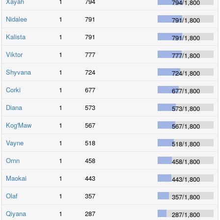
Xayah
1
794
794
/
1,800
Nidalee
1
791
791
/
1,800
Kalista
1
791
791
/
1,800
Viktor
1
777
777
/
1,800
Shyvana
1
724
724
/
1,800
Corki
1
677
677
/
1,800
Diana
1
573
573
/
1,800
Kog'Maw
1
567
567
/
1,800
Vayne
1
518
518
/
1,800
Ornn
1
458
458
/
1,800
Maokai
1
443
443
/
1,800
Olaf
1
357
357
/
1,800
Qiyana
1
287
287
/
1,800