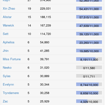
52,360
/
11,000
Xin Zhao
19
229,031
54,431
/
11,000
Alistar
15
188,115
57,515
/
11,000
Warwick
14
167,239
47,639
/
11,000
Sett
10
114,720
39,120
/
11,000
Aphelios
6
54,860
23,260
/
11,000
Jhin
5
41,285
19,685
/
10,000
Miss Fortune
6
39,791
8,191
/
11,000
Neeko
6
31,020
0
/
11,580
Sylas
6
30,889
0
/
11,711
Evelynn
5
30,344
8,744
/
10,000
Tryndamere
5
30,258
8,658
/
10,000
Zac
5
25,929
4,329
/
10,000