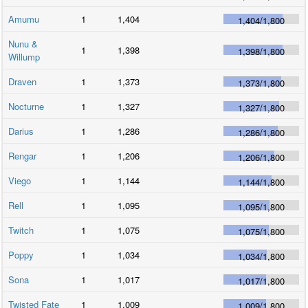
Amumu
1
1,404
1,404
/
1,800
Nunu &
1
1,398
1,398
/
1,800
Willump
Draven
1
1,373
1,373
/
1,800
Nocturne
1
1,327
1,327
/
1,800
Darius
1
1,286
1,286
/
1,800
Rengar
1
1,206
1,206
/
1,800
Viego
1
1,144
1,144
/
1,800
Rell
1
1,095
1,095
/
1,800
Twitch
1
1,075
1,075
/
1,800
Poppy
1
1,034
1,034
/
1,800
Sona
1
1,017
1,017
/
1,800
Twisted Fate
1
1,009
1,009
/
1,800