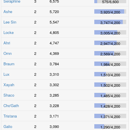
Seraphine
3
6,575
575
/
6,600
Ashe
2
5,720
3,920
/
4,200
Lee Sin
2
5,547
3,747
/
4,200
Locke
2
4,805
3,005
/
4,200
Ahri
2
4,747
2,947
/
4,200
Ornn
2
4,369
2,569
/
4,200
Braum
2
3,784
1,984
/
4,200
Lux
2
3,310
1,510
/
4,200
Xayah
2
3,302
1,502
/
4,200
Shaco
2
3,285
1,485
/
4,200
Cho'Gath
2
3,228
1,428
/
4,200
Tristana
2
3,171
1,371
/
4,200
Galio
2
3,090
1,290
/
4,200