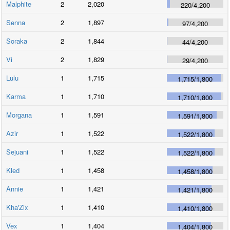
Malphite
2
2,020
220
/
4,200
Senna
2
1,897
97
/
4,200
Soraka
2
1,844
44
/
4,200
Vi
2
1,829
29
/
4,200
Lulu
1
1,715
1,715
/
1,800
Karma
1
1,710
1,710
/
1,800
Morgana
1
1,591
1,591
/
1,800
Azir
1
1,522
1,522
/
1,800
Sejuani
1
1,522
1,522
/
1,800
Kled
1
1,458
1,458
/
1,800
Annie
1
1,421
1,421
/
1,800
Kha'Zix
1
1,410
1,410
/
1,800
Vex
1
1,404
1,404
/
1,800