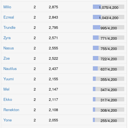
Milio
2
2,875
1,075
/
4,200
Ezreal
2
2,843
1,043
/
4,200
Trundle
2
2,795
995
/
4,200
Zyra
2
2,571
771
/
4,200
Nasus
2
2,555
755
/
4,200
Zoe
2
2,522
722
/
4,200
Nautilus
2
2,437
637
/
4,200
Yuumi
2
2,155
355
/
4,200
Mel
2
2,147
347
/
4,200
Ekko
2
2,117
317
/
4,200
Renekton
2
2,108
308
/
4,200
Yone
2
2,055
255
/
4,200