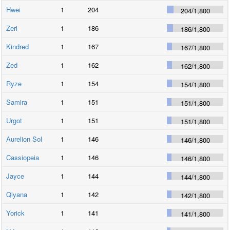
Hwei
1
204
204
/
1,800
Zeri
1
186
186
/
1,800
Kindred
1
167
167
/
1,800
Zed
1
162
162
/
1,800
Ryze
1
154
154
/
1,800
Samira
1
151
151
/
1,800
Urgot
1
151
151
/
1,800
Aurelion Sol
1
146
146
/
1,800
Cassiopeia
1
146
146
/
1,800
Jayce
1
144
144
/
1,800
Qiyana
1
142
142
/
1,800
Yorick
1
141
141
/
1,800