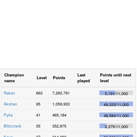
Champion
Last
Points until next
Level
Points
name
played
level
Rakan
663
7,263,791
5,191
/
11,000
Akshan
95
1,059,933
49,333
/
11,000
Pyke
41
465,184
48,584
/
11,000
Blitzcrank
35
352,875
2,275
/
11,000
Kayn
27
314,960