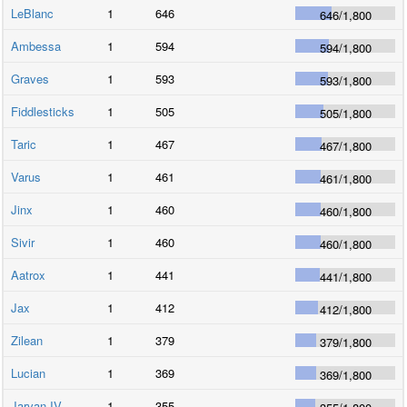
LeBlanc
1
646
646
/
1,800
Ambessa
1
594
594
/
1,800
Graves
1
593
593
/
1,800
Fiddlesticks
1
505
505
/
1,800
Taric
1
467
467
/
1,800
Varus
1
461
461
/
1,800
Jinx
1
460
460
/
1,800
Sivir
1
460
460
/
1,800
Aatrox
1
441
441
/
1,800
Jax
1
412
412
/
1,800
Zilean
1
379
379
/
1,800
Lucian
1
369
369
/
1,800
Jarvan IV
1
355