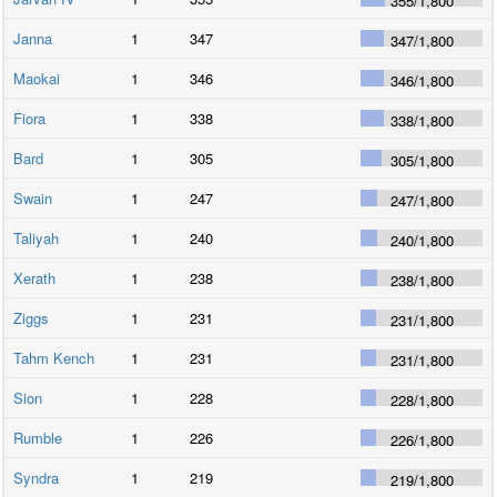
355
/
1,800
Janna
1
347
347
/
1,800
Maokai
1
346
346
/
1,800
Fiora
1
338
338
/
1,800
Bard
1
305
305
/
1,800
Swain
1
247
247
/
1,800
Taliyah
1
240
240
/
1,800
Xerath
1
238
238
/
1,800
Ziggs
1
231
231
/
1,800
Tahm Kench
1
231
231
/
1,800
Sion
1
228
228
/
1,800
Rumble
1
226
226
/
1,800
Syndra
1
219
219
/
1,800