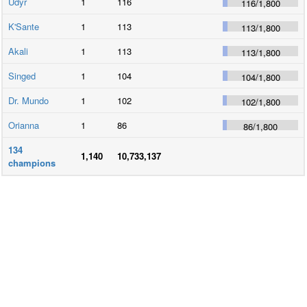
Udyr
1
116
116
/
1,800
K'Sante
1
113
113
/
1,800
Akali
1
113
113
/
1,800
Singed
1
104
104
/
1,800
Dr. Mundo
1
102
102
/
1,800
Orianna
1
86
86
/
1,800
134
1,140
10,733,137
champions