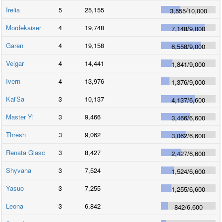
Irelia
5
25,155
3,555
/
10,000
Mordekaiser
4
19,748
7,148
/
9,000
Garen
4
19,158
6,558
/
9,000
Veigar
4
14,441
1,841
/
9,000
Ivern
4
13,976
1,376
/
9,000
Kai'Sa
3
10,137
4,137
/
6,600
Master Yi
3
9,466
3,466
/
6,600
Thresh
3
9,062
3,062
/
6,600
Renata Glasc
3
8,427
2,427
/
6,600
Shyvana
3
7,524
1,524
/
6,600
Yasuo
3
7,255
1,255
/
6,600
Leona
3
6,842
842
/
6,600