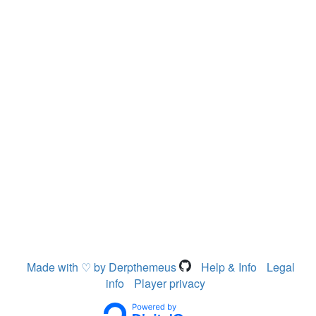
Made with ♡ by Derpthemeus
Help & Info
Legal
info
Player privacy