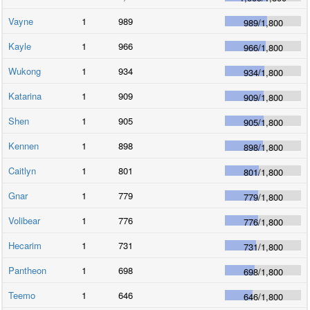
Vayne
1
989
989
/
1,800
Kayle
1
966
966
/
1,800
Wukong
1
934
934
/
1,800
Katarina
1
909
909
/
1,800
Shen
1
905
905
/
1,800
Kennen
1
898
898
/
1,800
Caitlyn
1
801
801
/
1,800
Gnar
1
779
779
/
1,800
Volibear
1
776
776
/
1,800
Hecarim
1
731
731
/
1,800
Pantheon
1
698
698
/
1,800
Teemo
1
646
646
/
1,800