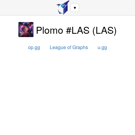
▼
Plomo #LAS
(
LAS
)
op.gg
League of Graphs
u.gg