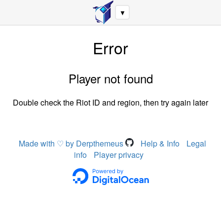
▼
Error
Player not found
Double check the Riot ID and region, then try again later
Made with ♡ by Derpthemeus
Help & Info
Legal
info
Player privacy