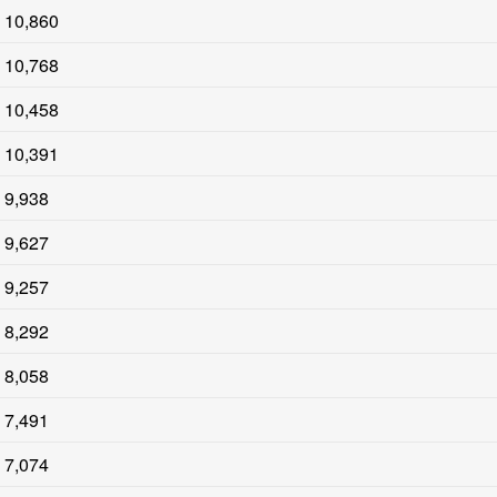
10,860
10,768
10,458
10,391
9,938
9,627
9,257
8,292
8,058
7,491
7,074