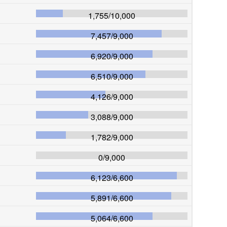
1,755
/
10,000
7,457
/
9,000
6,920
/
9,000
6,510
/
9,000
4,126
/
9,000
3,088
/
9,000
1,782
/
9,000
0
/
9,000
6,123
/
6,600
5,891
/
6,600
5,064
/
6,600