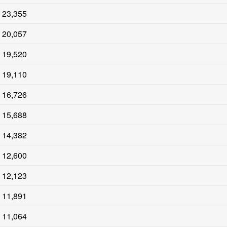
23,355
20,057
19,520
19,110
16,726
15,688
14,382
12,600
12,123
11,891
11,064