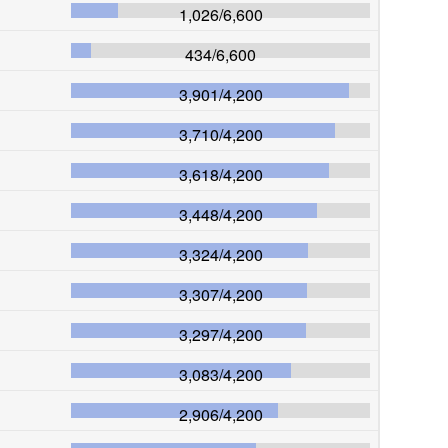
1,026
/
6,600
434
/
6,600
3,901
/
4,200
3,710
/
4,200
3,618
/
4,200
3,448
/
4,200
3,324
/
4,200
3,307
/
4,200
3,297
/
4,200
3,083
/
4,200
2,906
/
4,200