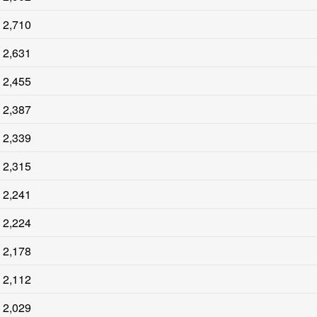
2,710
2,631
2,455
2,387
2,339
2,315
2,241
2,224
2,178
2,112
2,029