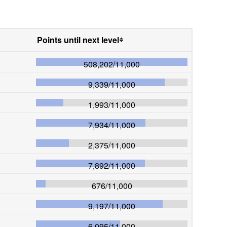
Points until next level
508,202
/
11,000
9,339
/
11,000
1,993
/
11,000
7,934
/
11,000
2,375
/
11,000
7,892
/
11,000
676
/
11,000
9,197
/
11,000
6,095
/
11,000