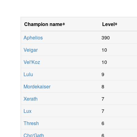
Champion name
Level
Aphelios
390
Veigar
10
Vel'Koz
10
Lulu
9
Mordekaiser
8
Xerath
7
Lux
7
Thresh
6
Cho'Gath
6