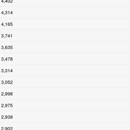
4,402
4,314
4,165
3,741
3,635
3,478
3,314
3,052
2,998
2,975
2,938
2,902