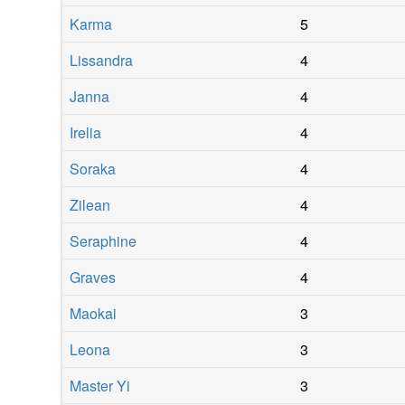
Karma
5
Lissandra
4
Janna
4
Irelia
4
Soraka
4
Zilean
4
Seraphine
4
Graves
4
Maokai
3
Leona
3
Master Yi
3