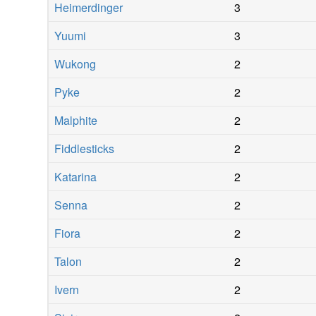
Heimerdinger
3
Yuumi
3
Wukong
2
Pyke
2
Malphite
2
Fiddlesticks
2
Katarina
2
Senna
2
Fiora
2
Talon
2
Ivern
2