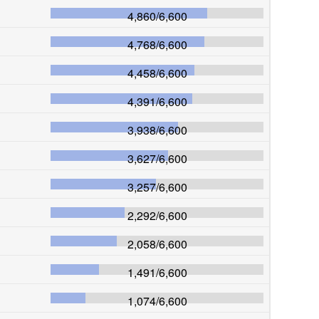
4,860
/
6,600
4,768
/
6,600
4,458
/
6,600
4,391
/
6,600
3,938
/
6,600
3,627
/
6,600
3,257
/
6,600
2,292
/
6,600
2,058
/
6,600
1,491
/
6,600
1,074
/
6,600