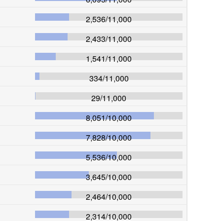
2,536
/
11,000
2,433
/
11,000
1,541
/
11,000
334
/
11,000
29
/
11,000
8,051
/
10,000
7,828
/
10,000
5,536
/
10,000
3,645
/
10,000
2,464
/
10,000
2,314
/
10,000