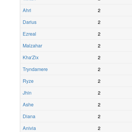
Ahri
2
Darius
2
Ezreal
2
Malzahar
2
Kha'Zix
2
Tryndamere
2
Ryze
2
Jhin
2
Ashe
2
Diana
2
Anivia
2