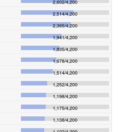
2,602
/
4,200
2,514
/
4,200
2,365
/
4,200
1,941
/
4,200
1,835
/
4,200
1,678
/
4,200
1,514
/
4,200
1,252
/
4,200
1,198
/
4,200
1,175
/
4,200
1,138
/
4,200
1,102
/
4,200