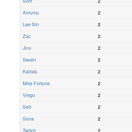
Sivir
2
Amumu
2
Lee Sin
2
Zac
2
Jinx
2
Swain
2
Kalista
2
Miss Fortune
2
Viego
2
Sett
2
Sona
2
Twitch
2