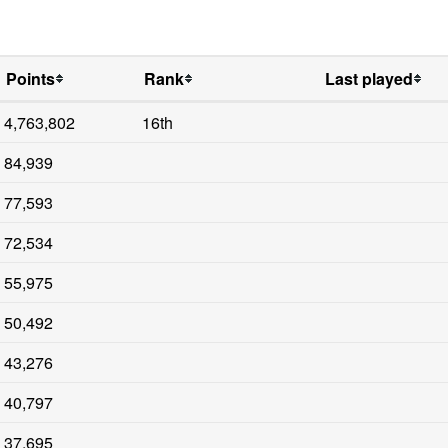
Points
Rank
Last played
4,763,802
16th
84,939
77,593
72,534
55,975
50,492
43,276
40,797
37,695