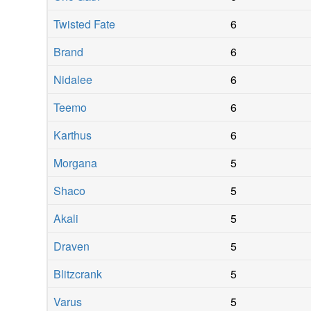
Twisted Fate
6
Brand
6
Nidalee
6
Teemo
6
Karthus
6
Morgana
5
Shaco
5
Akali
5
Draven
5
Blitzcrank
5
Varus
5