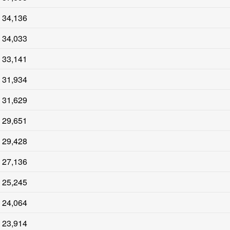
34,136
34,033
33,141
31,934
31,629
29,651
29,428
27,136
25,245
24,064
23,914