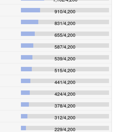
910
/
4,200
831
/
4,200
655
/
4,200
587
/
4,200
539
/
4,200
515
/
4,200
441
/
4,200
424
/
4,200
378
/
4,200
312
/
4,200
229
/
4,200