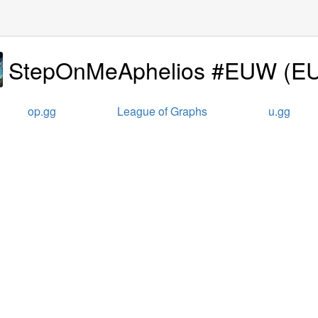
StepOnMeAphelios #EUW
(
E
op.gg
League of Graphs
u.gg