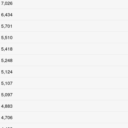
7,026
6,434
5,701
5,510
5,418
5,248
5,124
5,107
5,097
4,883
4,706