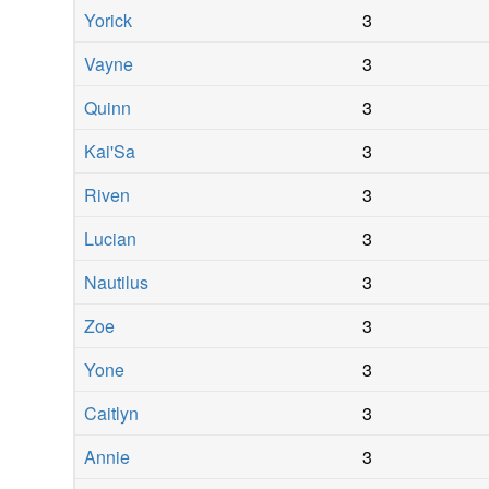
Yorick
3
Vayne
3
Quinn
3
Kai'Sa
3
Riven
3
Lucian
3
Nautilus
3
Zoe
3
Yone
3
Caitlyn
3
Annie
3