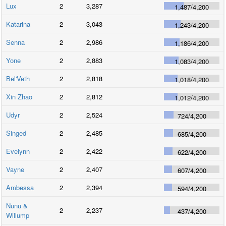
Lux
2
3,287
1,487
/
4,200
Katarina
2
3,043
1,243
/
4,200
Senna
2
2,986
1,186
/
4,200
Yone
2
2,883
1,083
/
4,200
Bel'Veth
2
2,818
1,018
/
4,200
Xin Zhao
2
2,812
1,012
/
4,200
Udyr
2
2,524
724
/
4,200
Singed
2
2,485
685
/
4,200
Evelynn
2
2,422
622
/
4,200
Vayne
2
2,407
607
/
4,200
Ambessa
2
2,394
594
/
4,200
Nunu &
2
2,237
437
/
4,200
Willump