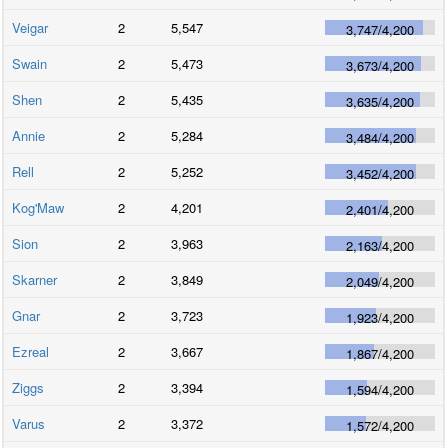
Veigar
2
5,547
3,747
/
4,200
Swain
2
5,473
3,673
/
4,200
Shen
2
5,435
3,635
/
4,200
Annie
2
5,284
3,484
/
4,200
Rell
2
5,252
3,452
/
4,200
Kog'Maw
2
4,201
2,401
/
4,200
Sion
2
3,963
2,163
/
4,200
Skarner
2
3,849
2,049
/
4,200
Gnar
2
3,723
1,923
/
4,200
Ezreal
2
3,667
1,867
/
4,200
Ziggs
2
3,394
1,594
/
4,200
Varus
2
3,372
1,572
/
4,200