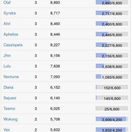
Olaf
3
8,893
2,893
/
6,600
Syndra
3
8,717
2,717
/
6,600
Ahri
3
8,460
2,460
/
6,600
Aphelios
3
8,446
2,446
/
6,600
Cassiopeia
3
8,227
2,227
/
6,600
Jhin
3
8,156
2,156
/
6,600
Lulu
3
7,638
1,638
/
6,600
Nocturne
3
7,093
1,093
/
6,600
Diana
3
6,152
152
/
6,600
Sejuani
3
6,140
140
/
6,600
Teemo
3
6,025
25
/
6,600
Wukong
2
5,708
3,908
/
4,200
Vex
2
5,632
3,832
/
4,200