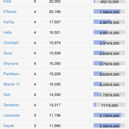
Kled
5
22,052
452
/
10,000
K'Sante
4
20,196
7,596
/
9,000
Kai'Sa
4
17,507
4,907
/
9,000
Irelia
4
16,521
3,921
/
9,000
Cho'Gath
4
15,974
3,374
/
9,000
Sona
4
15,539
2,939
/
9,000
Shyvana
4
15,350
2,750
/
9,000
Pantheon
4
15,229
2,629
/
9,000
Master Yi
4
15,035
2,435
/
9,000
Sett
4
14,330
1,730
/
9,000
Renekton
4
13,317
717
/
9,000
Lissandra
3
11,738
5,738
/
6,600
Xayah
3
11,560
5,560
/
6,600