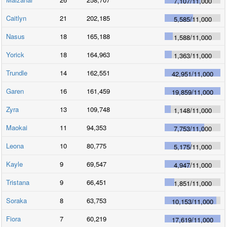
7,107
/
11,000
Caitlyn
21
202,185
5,585
/
11,000
Nasus
18
165,188
1,588
/
11,000
Yorick
18
164,963
1,363
/
11,000
Trundle
14
162,551
42,951
/
11,000
Garen
16
161,459
19,859
/
11,000
Zyra
13
109,748
1,148
/
11,000
Maokai
11
94,353
7,753
/
11,000
Leona
10
80,775
5,175
/
11,000
Kayle
9
69,547
4,947
/
11,000
Tristana
9
66,451
1,851
/
11,000
Soraka
8
63,753
10,153
/
11,000
Fiora
7
60,219
17,619
/
11,000