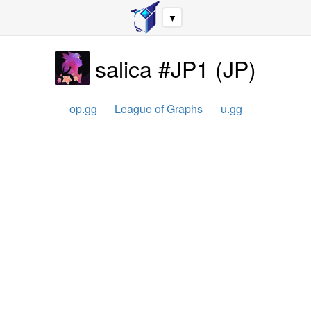
▼
salica #JP1
(
JP
)
op.gg
League of Graphs
u.gg