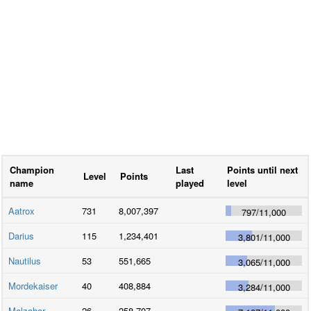
Champion
Last
Points until next
Level
Points
name
played
level
Aatrox
731
8,007,397
797
/
11,000
Darius
115
1,234,401
3,801
/
11,000
Nautilus
53
551,665
3,065
/
11,000
Mordekaiser
40
408,884
3,284
/
11,000
Malzahar
26
258,707