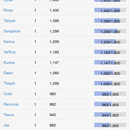
1,433
/
1,800
Riven
1
1,430
1,430
/
1,800
Taliyah
1
1,399
1,399
/
1,800
Seraphine
1
1,299
1,299
/
1,800
Karma
1
1,209
1,209
/
1,800
Vel'Koz
1
1,183
1,183
/
1,800
Aurora
1
1,147
1,147
/
1,800
Gwen
1
1,060
1,060
/
1,800
Thresh
1
1,006
1,006
/
1,800
Corki
1
983
983
/
1,800
Rammus
1
962
962
/
1,800
Yasuo
1
943
943
/
1,800
Jax
1
882
882
/
1,800