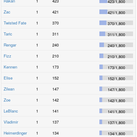
Rakan
1
423
423
/
1,800
Zac
1
421
421
/
1,800
Twisted Fate
1
370
370
/
1,800
Taric
1
311
311
/
1,800
Rengar
1
240
240
/
1,800
Fizz
1
210
210
/
1,800
Kennen
1
173
173
/
1,800
Elise
1
152
152
/
1,800
Zilean
1
147
147
/
1,800
Zoe
1
142
142
/
1,800
LeBlanc
1
141
141
/
1,800
Vladimir
1
137
137
/
1,800
Heimerdinger
1
134
134
/
1,800