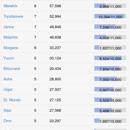
Warwick
8
57,598
3,998
/
11,000
Tryndamere
7
52,994
10,394
/
11,000
Janna
7
49,846
7,246
/
11,000
Malphite
7
46,638
4,038
/
11,000
Morgana
6
33,237
1,637
/
11,000
Yuumi
5
30,124
8,524
/
10,000
Blitzcrank
5
29,434
7,834
/
10,000
Ashe
5
28,600
7,000
/
10,000
Urgot
5
27,507
5,907
/
10,000
Dr. Mundo
5
27,125
5,525
/
10,000
Illaoi
5
27,068
5,468
/
10,000
Ornn
5
23,297
1,697
/
10,000