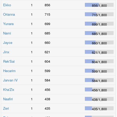
Ekko
1
856
856
/
1,800
Orianna
1
715
715
/
1,800
Yunara
1
699
699
/
1,800
Nami
1
685
685
/
1,800
Jayce
1
660
660
/
1,800
Jinx
1
621
621
/
1,800
Rek'Sai
1
604
604
/
1,800
Hecarim
1
599
599
/
1,800
Jarvan IV
1
584
584
/
1,800
Kha'Zix
1
456
456
/
1,800
Naafiri
1
438
438
/
1,800
Zeri
1
435
435
/
1,800