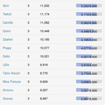
Sivir
3
11,232
5,232
/
6,600
Twitch
3
11,174
5,174
/
6,600
Camille
3
11,062
5,062
/
6,600
Quinn
3
10,448
4,448
/
6,600
Zaahen
3
10,195
4,195
/
6,600
Poppy
3
10,077
4,077
/
6,600
Galio
3
10,021
4,021
/
6,600
Lillia
3
9,919
3,919
/
6,600
Tahm Kench
3
9,770
3,770
/
6,600
Miss Fortune
3
9,606
3,606
/
6,600
Amumu
3
9,027
3,027
/
6,600
Graves
3
8,997
2,997
/
6,600