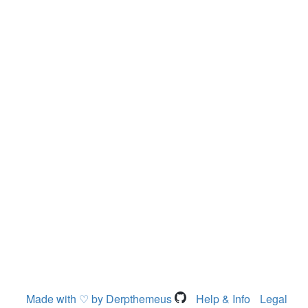
Made with ♡ by Derpthemeus
Help & Info
Legal