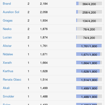
Brand
2
2,184
384
/
4,200
Aurelion Sol
2
2,058
258
/
4,200
Gragas
2
1,934
134
/
4,200
Neeko
2
1,876
76
/
4,200
Lucian
2
1,874
74
/
4,200
Alistar
1
1,761
1,761
/
1,800
Nidalee
1
1,671
1,671
/
1,800
Xerath
1
1,664
1,664
/
1,800
Karthus
1
1,628
1,628
/
1,800
Renata Glasc
1
1,514
1,514
/
1,800
Akali
1
1,499
1,499
/
1,800
Smolder
1
1,488
1,488
/
1,800
Sylas
1
1,433