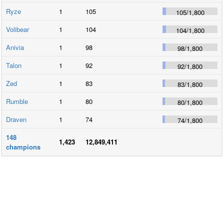
Ryze
1
105
105
/
1,800
Volibear
1
104
104
/
1,800
Anivia
1
98
98
/
1,800
Talon
1
92
92
/
1,800
Zed
1
83
83
/
1,800
Rumble
1
80
80
/
1,800
Draven
1
74
74
/
1,800
148
1,423
12,849,411
champions