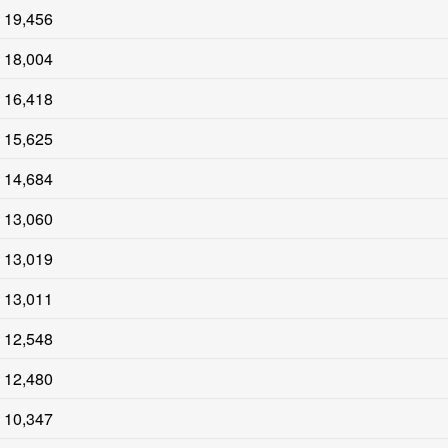
19,456
18,004
16,418
15,625
14,684
13,060
13,019
13,011
12,548
12,480
10,347