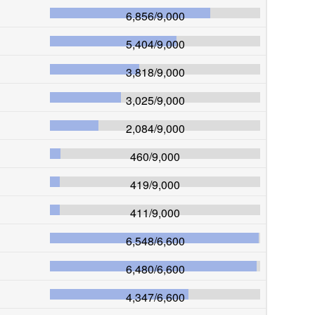
6,856
/
9,000
5,404
/
9,000
3,818
/
9,000
3,025
/
9,000
2,084
/
9,000
460
/
9,000
419
/
9,000
411
/
9,000
6,548
/
6,600
6,480
/
6,600
4,347
/
6,600