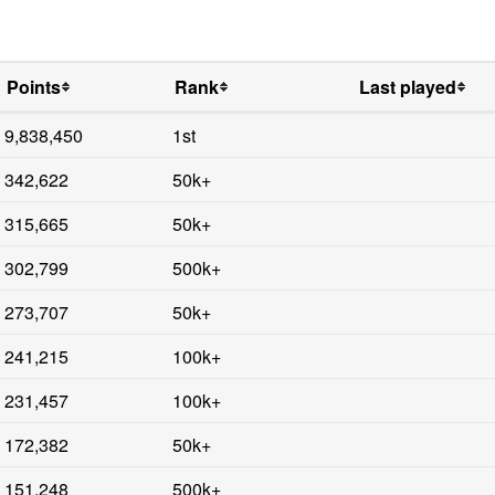
Points
Rank
Last played
9,838,450
1st
342,622
50k+
315,665
50k+
302,799
500k+
273,707
50k+
241,215
100k+
231,457
100k+
172,382
50k+
151,248
500k+