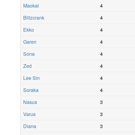
Maokai
4
Blitzcrank
4
Ekko
4
Garen
4
Sona
4
Zed
4
Lee Sin
4
Soraka
4
Nasus
3
Varus
3
Diana
3