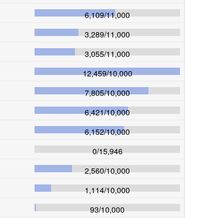
6,109
/
11,000
3,289
/
11,000
3,055
/
11,000
12,459
/
10,000
7,805
/
10,000
6,421
/
10,000
6,152
/
10,000
0
/
15,946
2,560
/
10,000
1,114
/
10,000
93
/
10,000