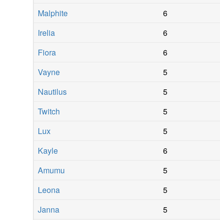
Malphite
6
Irelia
6
Fiora
6
Vayne
5
Nautilus
5
Twitch
5
Lux
5
Kayle
6
Amumu
5
Leona
5
Janna
5