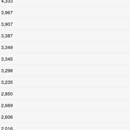
4,333
3,967
3,907
3,387
3,349
3,345
3,298
3,235
2,850
2,669
2,606
2,016