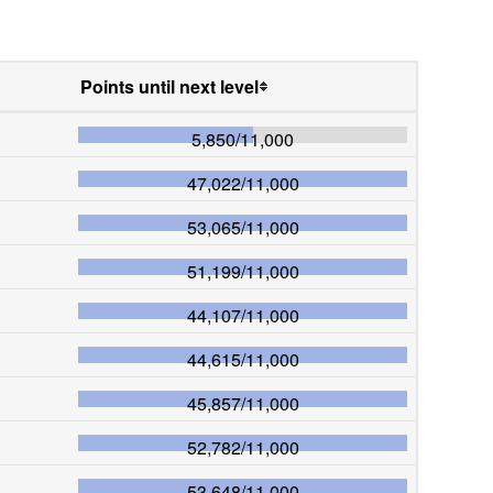
Points until next level
5,850
/
11,000
47,022
/
11,000
53,065
/
11,000
51,199
/
11,000
44,107
/
11,000
44,615
/
11,000
45,857
/
11,000
52,782
/
11,000
53,648
/
11,000