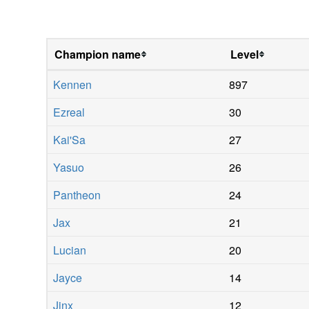
Champion name
Level
Kennen
897
Ezreal
30
Kai'Sa
27
Yasuo
26
Pantheon
24
Jax
21
Lucian
20
Jayce
14
Jinx
12