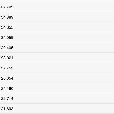
37,709
34,889
34,655
34,059
29,405
28,021
27,752
26,654
24,160
22,714
21,693