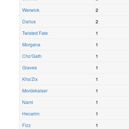
Warwick
2
Darius
2
Twisted Fate
1
Morgana
1
Cho'Gath
1
Graves
1
Kha'Zix
1
Mordekaiser
1
Nami
1
Hecarim
1
Fizz
1