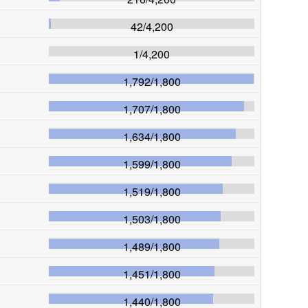
42
/
4,200
1
/
4,200
1,792
/
1,800
1,707
/
1,800
1,634
/
1,800
1,599
/
1,800
1,519
/
1,800
1,503
/
1,800
1,489
/
1,800
1,451
/
1,800
1,440
/
1,800