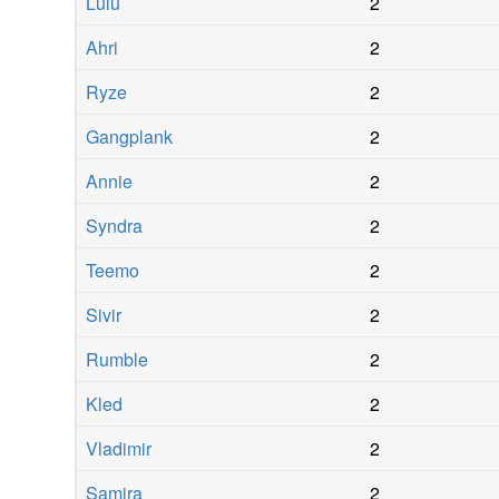
Lulu
2
Ahri
2
Ryze
2
Gangplank
2
Annie
2
Syndra
2
Teemo
2
Sivir
2
Rumble
2
Kled
2
Vladimir
2
Samira
2