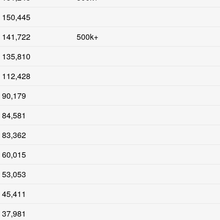
150,445
141,722
500k+
135,810
112,428
90,179
84,581
83,362
60,015
53,053
45,411
37,981