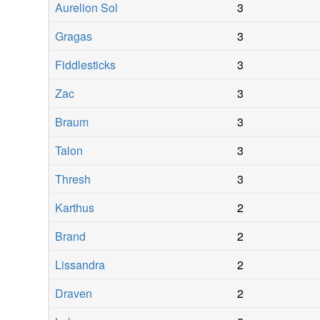
Aurelion Sol
3
Gragas
3
Fiddlesticks
3
Zac
3
Braum
3
Talon
3
Thresh
3
Karthus
2
Brand
2
Lissandra
2
Draven
2