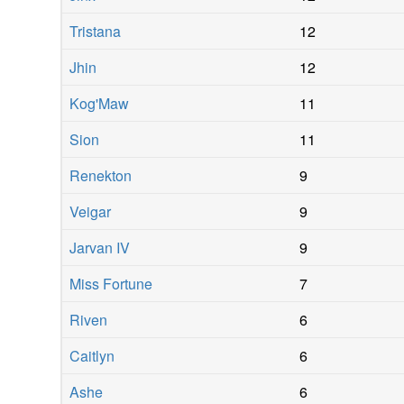
Tristana
12
Jhin
12
Kog'Maw
11
Sion
11
Renekton
9
Veigar
9
Jarvan IV
9
Miss Fortune
7
Riven
6
Caitlyn
6
Ashe
6