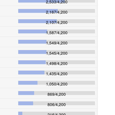
2,533
/
4,200
2,167
/
4,200
2,107
/
4,200
1,587
/
4,200
1,549
/
4,200
1,545
/
4,200
1,498
/
4,200
1,435
/
4,200
1,050
/
4,200
869
/
4,200
806
/
4,200
216
/
4,200