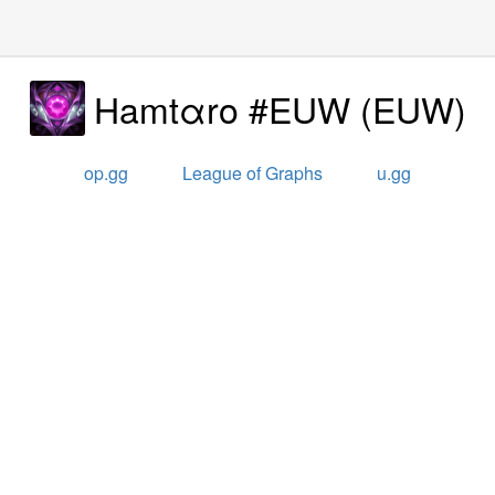
Hamtαro #EUW
(
EUW
)
op.gg
League of Graphs
u.gg