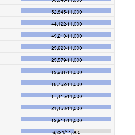
52,845
/
11,000
44,122
/
11,000
49,210
/
11,000
25,828
/
11,000
25,579
/
11,000
19,981
/
11,000
18,762
/
11,000
17,415
/
11,000
21,453
/
11,000
13,811
/
11,000
6,381
/
11,000