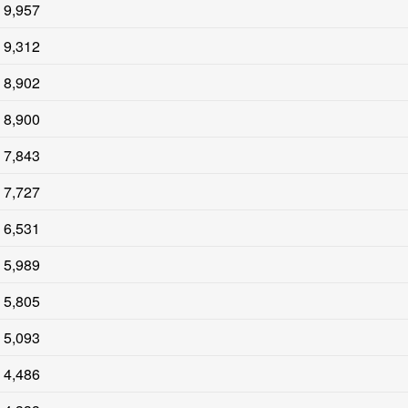
9,957
9,312
8,902
8,900
7,843
7,727
6,531
5,989
5,805
5,093
4,486