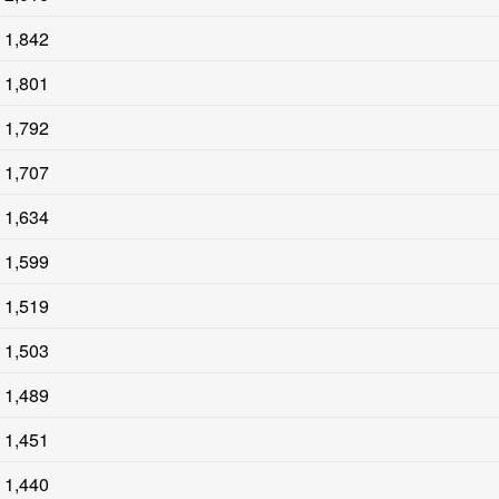
1,842
1,801
1,792
1,707
1,634
1,599
1,519
1,503
1,489
1,451
1,440