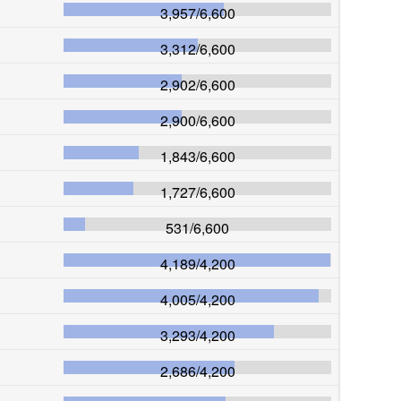
3,957
/
6,600
3,312
/
6,600
2,902
/
6,600
2,900
/
6,600
1,843
/
6,600
1,727
/
6,600
531
/
6,600
4,189
/
4,200
4,005
/
4,200
3,293
/
4,200
2,686
/
4,200