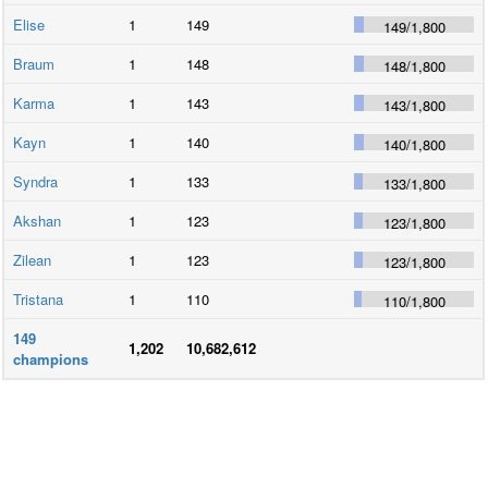
Elise
1
149
149
/
1,800
Braum
1
148
148
/
1,800
Karma
1
143
143
/
1,800
Kayn
1
140
140
/
1,800
Syndra
1
133
133
/
1,800
Akshan
1
123
123
/
1,800
Zilean
1
123
123
/
1,800
Tristana
1
110
110
/
1,800
149
1,202
10,682,612
champions