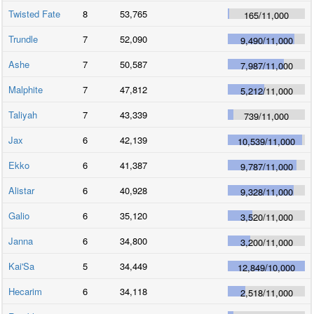
Twisted Fate
8
53,765
165
/
11,000
Trundle
7
52,090
9,490
/
11,000
Ashe
7
50,587
7,987
/
11,000
Malphite
7
47,812
5,212
/
11,000
Taliyah
7
43,339
739
/
11,000
Jax
6
42,139
10,539
/
11,000
Ekko
6
41,387
9,787
/
11,000
Alistar
6
40,928
9,328
/
11,000
Galio
6
35,120
3,520
/
11,000
Janna
6
34,800
3,200
/
11,000
Kai'Sa
5
34,449
12,849
/
10,000
Hecarim
6
34,118
2,518
/
11,000