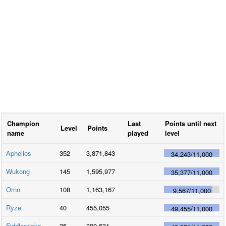
Champion
Last
Points until next
Level
Points
name
played
level
Aphelios
352
3,871,843
34,243
/
11,000
Wukong
145
1,595,977
35,377
/
11,000
Ornn
108
1,163,167
9,567
/
11,000
Ryze
40
455,055
49,455
/
11,000
Fiddlesticks
35
390,631