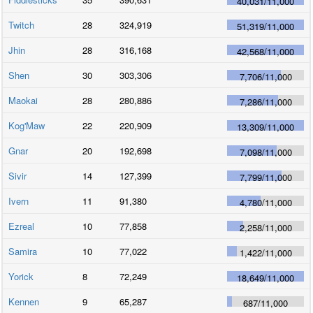
40,031
/
11,000
Twitch
28
324,919
51,319
/
11,000
Jhin
28
316,168
42,568
/
11,000
Shen
30
303,306
7,706
/
11,000
Maokai
28
280,886
7,286
/
11,000
Kog'Maw
22
220,909
13,309
/
11,000
Gnar
20
192,698
7,098
/
11,000
Sivir
14
127,399
7,799
/
11,000
Ivern
11
91,380
4,780
/
11,000
Ezreal
10
77,858
2,258
/
11,000
Samira
10
77,022
1,422
/
11,000
Yorick
8
72,249
18,649
/
11,000
Kennen
9
65,287
687
/
11,000