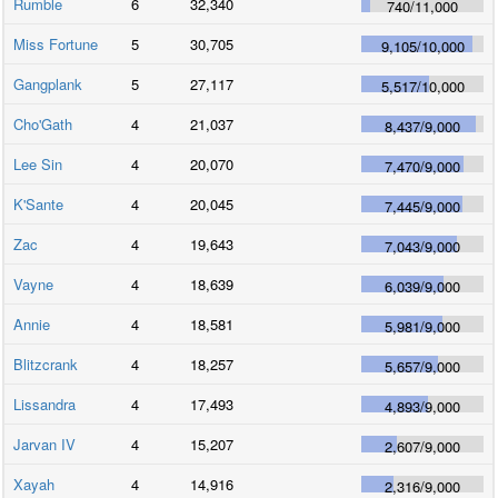
Rumble
6
32,340
740
/
11,000
Miss Fortune
5
30,705
9,105
/
10,000
Gangplank
5
27,117
5,517
/
10,000
Cho'Gath
4
21,037
8,437
/
9,000
Lee Sin
4
20,070
7,470
/
9,000
K'Sante
4
20,045
7,445
/
9,000
Zac
4
19,643
7,043
/
9,000
Vayne
4
18,639
6,039
/
9,000
Annie
4
18,581
5,981
/
9,000
Blitzcrank
4
18,257
5,657
/
9,000
Lissandra
4
17,493
4,893
/
9,000
Jarvan IV
4
15,207
2,607
/
9,000
Xayah
4
14,916
2,316
/
9,000