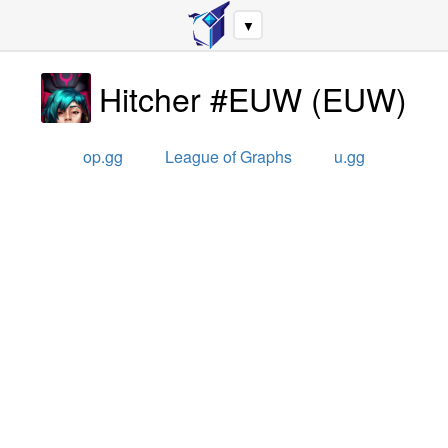
▼
Hitcher #EUW
(
EUW
)
op.gg
League of Graphs
u.gg