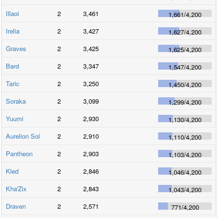
Illaoi
2
3,461
1,661
/
4,200
Irelia
2
3,427
1,627
/
4,200
Graves
2
3,425
1,625
/
4,200
Bard
2
3,347
1,547
/
4,200
Taric
2
3,250
1,450
/
4,200
Soraka
2
3,099
1,299
/
4,200
Yuumi
2
2,930
1,130
/
4,200
Aurelion Sol
2
2,910
1,110
/
4,200
Pantheon
2
2,903
1,103
/
4,200
Kled
2
2,846
1,046
/
4,200
Kha'Zix
2
2,843
1,043
/
4,200
Draven
2
2,571
771
/
4,200