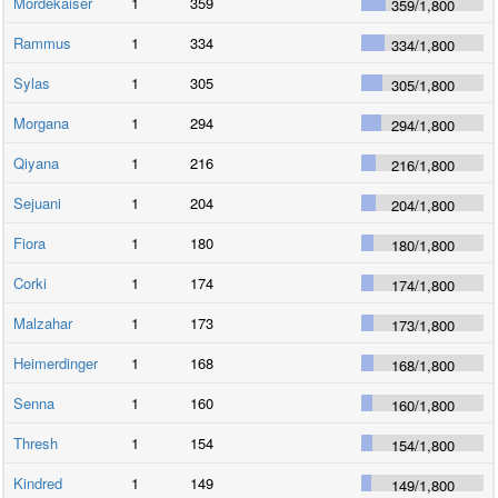
Mordekaiser
1
359
359
/
1,800
Rammus
1
334
334
/
1,800
Sylas
1
305
305
/
1,800
Morgana
1
294
294
/
1,800
Qiyana
1
216
216
/
1,800
Sejuani
1
204
204
/
1,800
Fiora
1
180
180
/
1,800
Corki
1
174
174
/
1,800
Malzahar
1
173
173
/
1,800
Heimerdinger
1
168
168
/
1,800
Senna
1
160
160
/
1,800
Thresh
1
154
154
/
1,800
Kindred
1
149
149
/
1,800