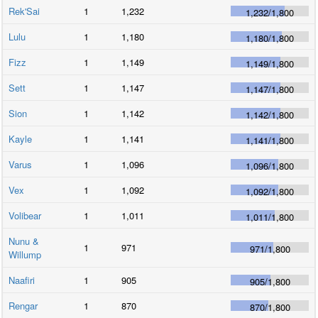
Rek'Sai
1
1,232
1,232
/
1,800
Lulu
1
1,180
1,180
/
1,800
Fizz
1
1,149
1,149
/
1,800
Sett
1
1,147
1,147
/
1,800
Sion
1
1,142
1,142
/
1,800
Kayle
1
1,141
1,141
/
1,800
Varus
1
1,096
1,096
/
1,800
Vex
1
1,092
1,092
/
1,800
Volibear
1
1,011
1,011
/
1,800
Nunu &
1
971
971
/
1,800
Willump
Naafiri
1
905
905
/
1,800
Rengar
1
870
870
/
1,800