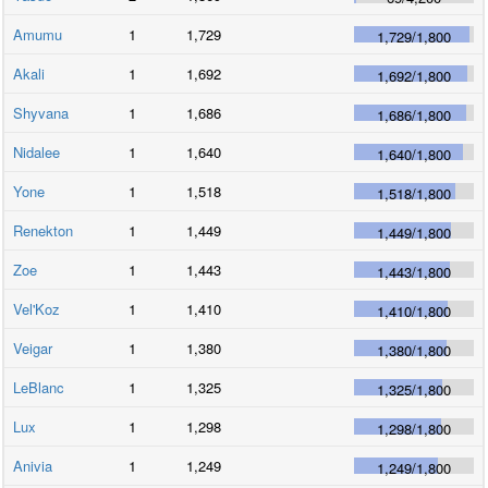
Amumu
1
1,729
1,729
/
1,800
Akali
1
1,692
1,692
/
1,800
Shyvana
1
1,686
1,686
/
1,800
Nidalee
1
1,640
1,640
/
1,800
Yone
1
1,518
1,518
/
1,800
Renekton
1
1,449
1,449
/
1,800
Zoe
1
1,443
1,443
/
1,800
Vel'Koz
1
1,410
1,410
/
1,800
Veigar
1
1,380
1,380
/
1,800
LeBlanc
1
1,325
1,325
/
1,800
Lux
1
1,298
1,298
/
1,800
Anivia
1
1,249
1,249
/
1,800