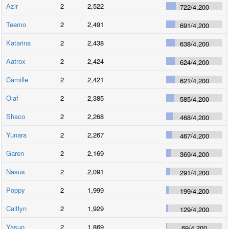
Azir
2
2,522
722
/
4,200
Teemo
2
2,491
691
/
4,200
Katarina
2
2,438
638
/
4,200
Aatrox
2
2,424
624
/
4,200
Camille
2
2,421
621
/
4,200
Olaf
2
2,385
585
/
4,200
Shaco
2
2,268
468
/
4,200
Yunara
2
2,267
467
/
4,200
Garen
2
2,169
369
/
4,200
Nasus
2
2,091
291
/
4,200
Poppy
2
1,999
199
/
4,200
Caitlyn
2
1,929
129
/
4,200
Yasuo
2
1,869
69
/
4,200