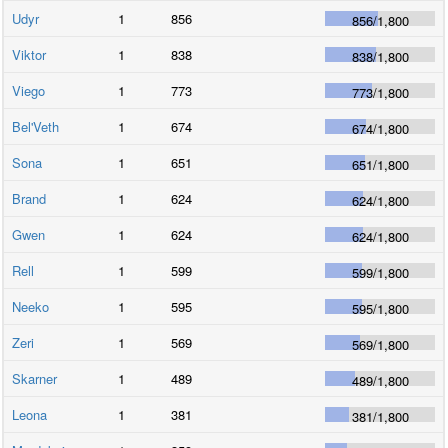
Udyr
1
856
856
/
1,800
Viktor
1
838
838
/
1,800
Viego
1
773
773
/
1,800
Bel'Veth
1
674
674
/
1,800
Sona
1
651
651
/
1,800
Brand
1
624
624
/
1,800
Gwen
1
624
624
/
1,800
Rell
1
599
599
/
1,800
Neeko
1
595
595
/
1,800
Zeri
1
569
569
/
1,800
Skarner
1
489
489
/
1,800
Leona
1
381
381
/
1,800