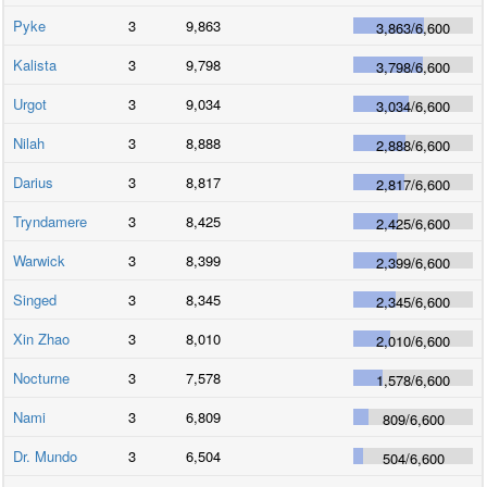
Pyke
3
9,863
3,863
/
6,600
Kalista
3
9,798
3,798
/
6,600
Urgot
3
9,034
3,034
/
6,600
Nilah
3
8,888
2,888
/
6,600
Darius
3
8,817
2,817
/
6,600
Tryndamere
3
8,425
2,425
/
6,600
Warwick
3
8,399
2,399
/
6,600
Singed
3
8,345
2,345
/
6,600
Xin Zhao
3
8,010
2,010
/
6,600
Nocturne
3
7,578
1,578
/
6,600
Nami
3
6,809
809
/
6,600
Dr. Mundo
3
6,504
504
/
6,600