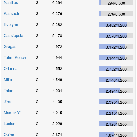
Nautilus
3
6,294
294
/
6,600
Kassadin
3
6,276
276
/
6,600
Evelynn
2
5,282
3,482
/
4,200
Cassiopeia
2
5,178
3,378
/
4,200
Gragas
2
4,972
3,172
/
4,200
Tahm Kench
2
4,944
3,144
/
4,200
Orianna
2
4,552
2,752
/
4,200
Milio
2
4,548
2,748
/
4,200
Talon
2
4,294
2,494
/
4,200
Jinx
2
4,195
2,395
/
4,200
Master Yi
2
4,015
2,215
/
4,200
Lucian
2
3,928
2,128
/
4,200
Quinn
2
3,674
1,874
/
4,200