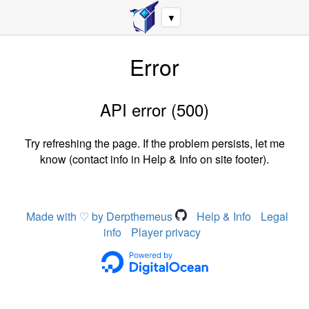
▼
Error
API error (500)
Try refreshing the page. If the problem persists, let me
know (contact info in Help & Info on site footer).
Made with ♡ by Derpthemeus
Help & Info
Legal
info
Player privacy