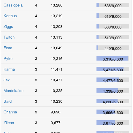
Cassiopeia
4
13,286
686
/
9,000
Karthus
4
13,219
619
/
9,000
Ziggs
4
13,208
608
/
9,000
Twitch
4
13,113
513
/
9,000
Fiora
4
13,049
449
/
9,000
Pyke
3
12,316
6,316
/
6,600
Karma
3
11,471
5,471
/
6,600
Jax
3
10,477
4,477
/
6,600
Mordekaiser
3
10,338
4,338
/
6,600
Bard
3
10,230
4,230
/
6,600
Orianna
3
9,696
3,696
/
6,600
Zilean
3
9,677
3,677
/
6,600