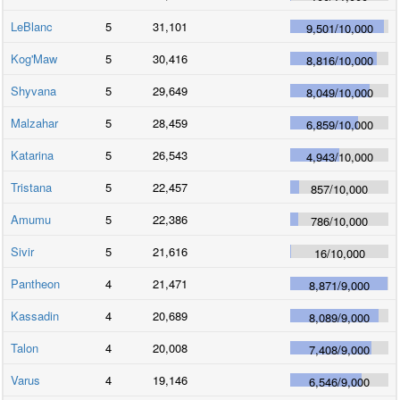
LeBlanc
5
31,101
9,501
/
10,000
Kog'Maw
5
30,416
8,816
/
10,000
Shyvana
5
29,649
8,049
/
10,000
Malzahar
5
28,459
6,859
/
10,000
Katarina
5
26,543
4,943
/
10,000
Tristana
5
22,457
857
/
10,000
Amumu
5
22,386
786
/
10,000
Sivir
5
21,616
16
/
10,000
Pantheon
4
21,471
8,871
/
9,000
Kassadin
4
20,689
8,089
/
9,000
Talon
4
20,008
7,408
/
9,000
Varus
4
19,146
6,546
/
9,000