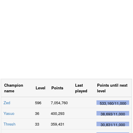
Champion
Last
Points until next
Level
Points
name
played
level
Zed
596
7,054,760
533,160
/
11,000
Yasuo
36
400,293
38,693
/
11,000
Thresh
33
359,431
30,831
/
11,000