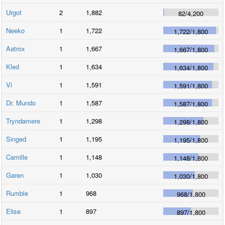
Urgot
2
1,882
82
/
4,200
Neeko
1
1,722
1,722
/
1,800
Aatrox
1
1,667
1,667
/
1,800
Kled
1
1,634
1,634
/
1,800
Vi
1
1,591
1,591
/
1,800
Dr. Mundo
1
1,587
1,587
/
1,800
Tryndamere
1
1,298
1,298
/
1,800
Singed
1
1,195
1,195
/
1,800
Camille
1
1,148
1,148
/
1,800
Garen
1
1,030
1,030
/
1,800
Rumble
1
968
968
/
1,800
Elise
1
897
897
/
1,800