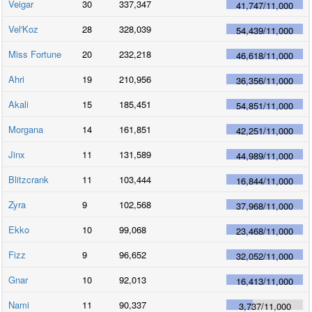
Veigar
30
337,347
41,747
/
11,000
Vel'Koz
28
328,039
54,439
/
11,000
Miss Fortune
20
232,218
46,618
/
11,000
Ahri
19
210,956
36,356
/
11,000
Akali
15
185,451
54,851
/
11,000
Morgana
14
161,851
42,251
/
11,000
Jinx
11
131,589
44,989
/
11,000
Blitzcrank
11
103,444
16,844
/
11,000
Zyra
9
102,568
37,968
/
11,000
Ekko
10
99,068
23,468
/
11,000
Fizz
9
96,652
32,052
/
11,000
Gnar
10
92,013
16,413
/
11,000
Nami
11
90,337
3,737
/
11,000