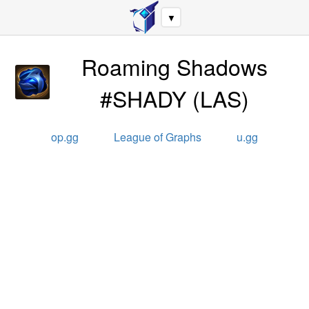
▼
Roaming Shadows
#SHADY
(
LAS
)
op.gg
League of Graphs
u.gg