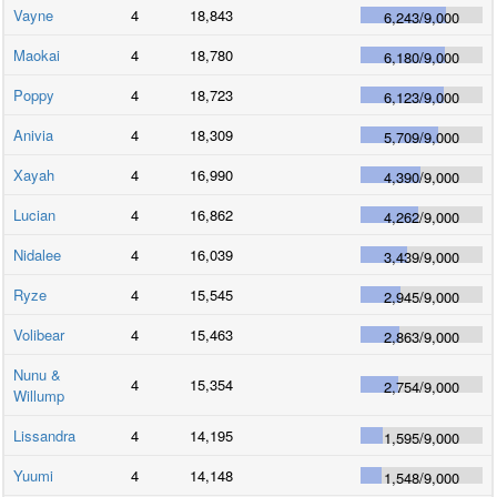
Vayne
4
18,843
6,243
/
9,000
Maokai
4
18,780
6,180
/
9,000
Poppy
4
18,723
6,123
/
9,000
Anivia
4
18,309
5,709
/
9,000
Xayah
4
16,990
4,390
/
9,000
Lucian
4
16,862
4,262
/
9,000
Nidalee
4
16,039
3,439
/
9,000
Ryze
4
15,545
2,945
/
9,000
Volibear
4
15,463
2,863
/
9,000
Nunu &
4
15,354
2,754
/
9,000
Willump
Lissandra
4
14,195
1,595
/
9,000
Yuumi
4
14,148
1,548
/
9,000