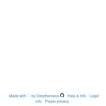
Made with ♡ by Derpthemeus
Help & Info
Legal
info
Player privacy