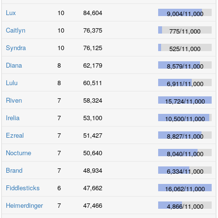
Lux
10
84,604
9,004
/
11,000
Caitlyn
10
76,375
775
/
11,000
Syndra
10
76,125
525
/
11,000
Diana
8
62,179
8,579
/
11,000
Lulu
8
60,511
6,911
/
11,000
Riven
7
58,324
15,724
/
11,000
Irelia
7
53,100
10,500
/
11,000
Ezreal
7
51,427
8,827
/
11,000
Nocturne
7
50,640
8,040
/
11,000
Brand
7
48,934
6,334
/
11,000
Fiddlesticks
6
47,662
16,062
/
11,000
Heimerdinger
7
47,466
4,866
/
11,000