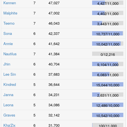
Kennen
7
47,027
4,427
/
11,000
Malphite
7
47,002
4,402
/
11,000
Teemo
7
46,043
3,443
/
11,000
Sona
6
42,337
10,737
/
11,000
Annie
6
41,642
10,042
/
11,000
Nautilus
7
41,384
0
/
12,216
Jhin
6
40,704
9,104
/
11,000
Lee Sin
6
37,683
6,083
/
11,000
Kindred
5
36,644
15,044
/
10,000
Janna
6
34,231
2,631
/
11,000
Leona
5
34,086
12,486
/
10,000
Graves
5
32,142
10,542
/
10,000
Kha'Zix
6
31,700
100
/
11,000