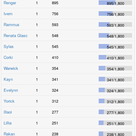
Rengar
1
895
895
/
1,800
Ivern
1
756
756
/
1,800
Rammus
1
593
593
/
1,800
Renata Glasc
1
548
548
/
1,800
Sylas
1
545
545
/
1,800
Corki
1
410
410
/
1,800
Warwick
1
354
354
/
1,800
Kayn
1
341
341
/
1,800
Evelynn
1
324
324
/
1,800
Yorick
1
312
312
/
1,800
Illaoi
1
277
277
/
1,800
Lillia
1
251
251
/
1,800
Rakan
1
238
238
/
1,800