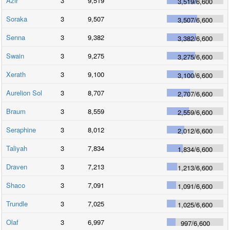
Azir
3
9,519
3,519
/
6,600
Soraka
3
9,507
3,507
/
6,600
Senna
3
9,382
3,382
/
6,600
Swain
3
9,275
3,275
/
6,600
Xerath
3
9,100
3,100
/
6,600
Aurelion Sol
3
8,707
2,707
/
6,600
Braum
3
8,559
2,559
/
6,600
Seraphine
3
8,012
2,012
/
6,600
Taliyah
3
7,834
1,834
/
6,600
Draven
3
7,213
1,213
/
6,600
Shaco
3
7,091
1,091
/
6,600
Trundle
3
7,025
1,025
/
6,600
Olaf
3
6,997
997
/
6,600