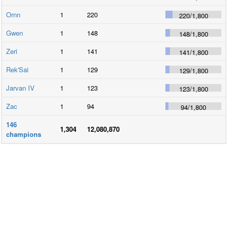
Ornn
1
220
220
/
1,800
Gwen
1
148
148
/
1,800
Zeri
1
141
141
/
1,800
Rek'Sai
1
129
129
/
1,800
Jarvan IV
1
123
123
/
1,800
Zac
1
94
94
/
1,800
146
1,304
12,080,870
champions