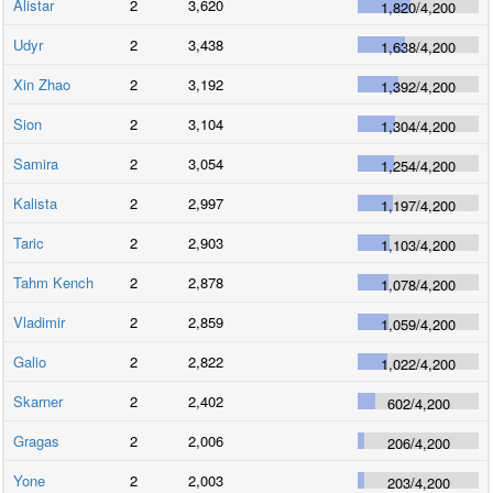
Alistar
2
3,620
1,820
/
4,200
Udyr
2
3,438
1,638
/
4,200
Xin Zhao
2
3,192
1,392
/
4,200
Sion
2
3,104
1,304
/
4,200
Samira
2
3,054
1,254
/
4,200
Kalista
2
2,997
1,197
/
4,200
Taric
2
2,903
1,103
/
4,200
Tahm Kench
2
2,878
1,078
/
4,200
Vladimir
2
2,859
1,059
/
4,200
Galio
2
2,822
1,022
/
4,200
Skarner
2
2,402
602
/
4,200
Gragas
2
2,006
206
/
4,200
Yone
2
2,003
203
/
4,200