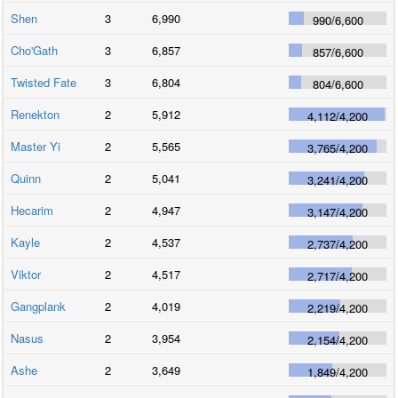
Shen
3
6,990
990
/
6,600
Cho'Gath
3
6,857
857
/
6,600
Twisted Fate
3
6,804
804
/
6,600
Renekton
2
5,912
4,112
/
4,200
Master Yi
2
5,565
3,765
/
4,200
Quinn
2
5,041
3,241
/
4,200
Hecarim
2
4,947
3,147
/
4,200
Kayle
2
4,537
2,737
/
4,200
Viktor
2
4,517
2,717
/
4,200
Gangplank
2
4,019
2,219
/
4,200
Nasus
2
3,954
2,154
/
4,200
Ashe
2
3,649
1,849
/
4,200