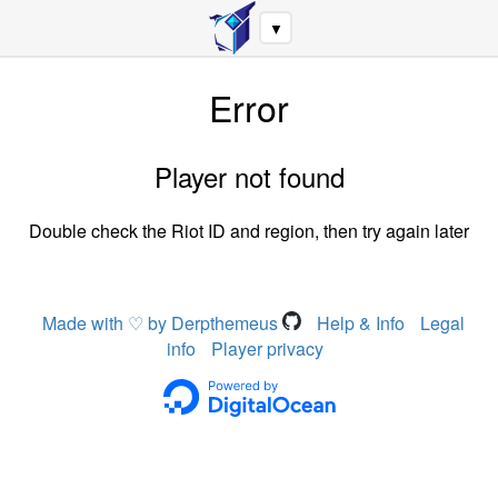
▼
Error
Player not found
Double check the Riot ID and region, then try again later
Made with ♡ by Derpthemeus
Help & Info
Legal
info
Player privacy