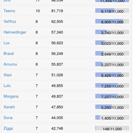
11,454
/
11,000
Teemo
10
81,719
6,119
/
11,000
Vel'Koz
8
62,505
8,905
/
11,000
Heimerdinger
8
57,340
3,740
/
11,000
Lux
8
56,623
3,023
/
11,000
Brand
8
56,249
2,649
/
11,000
Amumu
8
55,837
2,237
/
11,000
Illaoi
7
51,026
8,426
/
11,000
Lulu
7
49,855
7,255
/
11,000
Morgana
7
49,837
7,237
/
11,000
Xerath
7
47,850
5,250
/
11,000
Sona
7
44,005
1,405
/
11,000
Ziggs
7
42,748
148
/
11,000