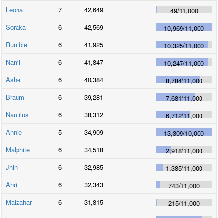
Leona
7
42,649
49
/
11,000
Soraka
6
42,569
10,969
/
11,000
Rumble
6
41,925
10,325
/
11,000
Nami
6
41,847
10,247
/
11,000
Ashe
6
40,384
8,784
/
11,000
Braum
6
39,281
7,681
/
11,000
Nautilus
6
38,312
6,712
/
11,000
Annie
5
34,909
13,309
/
10,000
Malphite
6
34,518
2,918
/
11,000
Jhin
6
32,985
1,385
/
11,000
Ahri
6
32,343
743
/
11,000
Malzahar
6
31,815
215
/
11,000