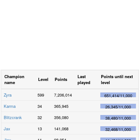
Champion
Last
Points until next
Level
Points
name
played
level
Zyra
599
7,206,014
651,414
/
11,000
Karma
34
365,945
26,345
/
11,000
Blitzcrank
32
356,080
38,480
/
11,000
Jax
13
141,068
32,468
/
11,000
Jinx
11
98,054