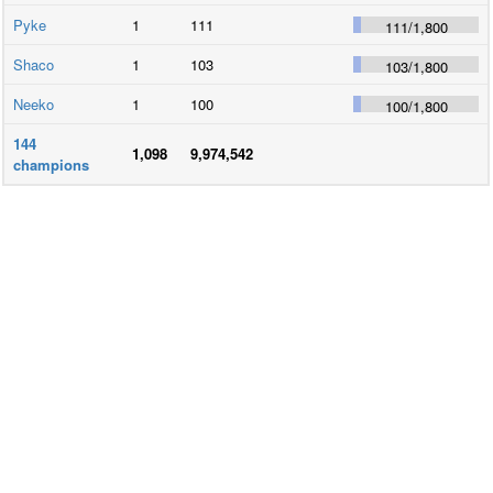
Pyke
1
111
111
/
1,800
Shaco
1
103
103
/
1,800
Neeko
1
100
100
/
1,800
144
1,098
9,974,542
champions