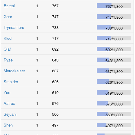
Ezreal
1
767
767
/
1,800
Gnar
1
747
747
/
1,800
Tryndamere
1
738
738
/
1,800
Kled
1
717
717
/
1,800
Olaf
1
692
692
/
1,800
Ryze
1
643
643
/
1,800
Mordekaiser
1
637
637
/
1,800
Smolder
1
626
626
/
1,800
Zoe
1
619
619
/
1,800
Aatrox
1
576
576
/
1,800
Sejuani
1
560
560
/
1,800
Shen
1
497
497
/
1,800