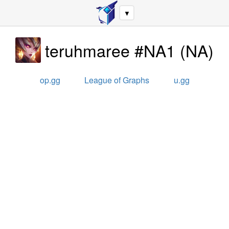
▼
teruhmaree #NA1
(
NA
)
op.gg
League of Graphs
u.gg