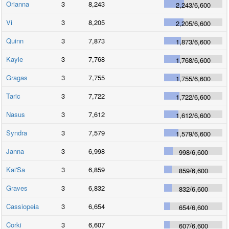
Orianna
3
8,243
2,243
/
6,600
Vi
3
8,205
2,205
/
6,600
Quinn
3
7,873
1,873
/
6,600
Kayle
3
7,768
1,768
/
6,600
Gragas
3
7,755
1,755
/
6,600
Taric
3
7,722
1,722
/
6,600
Nasus
3
7,612
1,612
/
6,600
Syndra
3
7,579
1,579
/
6,600
Janna
3
6,998
998
/
6,600
Kai'Sa
3
6,859
859
/
6,600
Graves
3
6,832
832
/
6,600
Cassiopeia
3
6,654
654
/
6,600
Corki
3
6,607
607
/
6,600