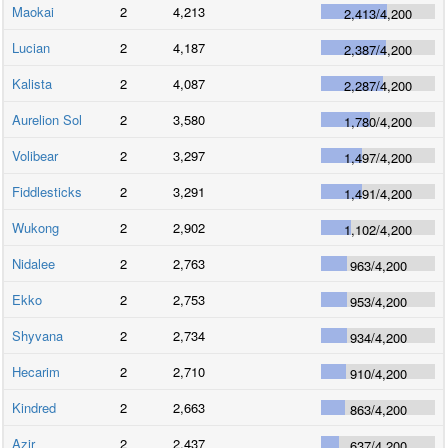
Maokai
2
4,213
2,413
/
4,200
Lucian
2
4,187
2,387
/
4,200
Kalista
2
4,087
2,287
/
4,200
Aurelion Sol
2
3,580
1,780
/
4,200
Volibear
2
3,297
1,497
/
4,200
Fiddlesticks
2
3,291
1,491
/
4,200
Wukong
2
2,902
1,102
/
4,200
Nidalee
2
2,763
963
/
4,200
Ekko
2
2,753
953
/
4,200
Shyvana
2
2,734
934
/
4,200
Hecarim
2
2,710
910
/
4,200
Kindred
2
2,663
863
/
4,200
Azir
2
2,437
637
/
4,200