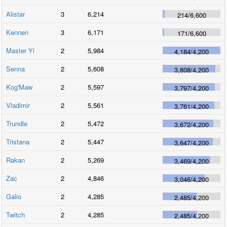
Alistar
3
6,214
214
/
6,600
Kennen
3
6,171
171
/
6,600
Master Yi
2
5,984
4,184
/
4,200
Senna
2
5,608
3,808
/
4,200
Kog'Maw
2
5,597
3,797
/
4,200
Vladimir
2
5,561
3,761
/
4,200
Trundle
2
5,472
3,672
/
4,200
Tristana
2
5,447
3,647
/
4,200
Rakan
2
5,269
3,469
/
4,200
Zac
2
4,846
3,046
/
4,200
Galio
2
4,285
2,485
/
4,200
Twitch
2
4,285
2,485
/
4,200