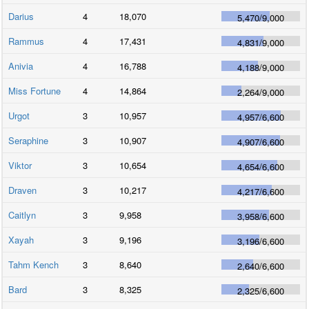
Darius
4
18,070
5,470
/
9,000
Rammus
4
17,431
4,831
/
9,000
Anivia
4
16,788
4,188
/
9,000
Miss Fortune
4
14,864
2,264
/
9,000
Urgot
3
10,957
4,957
/
6,600
Seraphine
3
10,907
4,907
/
6,600
Viktor
3
10,654
4,654
/
6,600
Draven
3
10,217
4,217
/
6,600
Caitlyn
3
9,958
3,958
/
6,600
Xayah
3
9,196
3,196
/
6,600
Tahm Kench
3
8,640
2,640
/
6,600
Bard
3
8,325
2,325
/
6,600