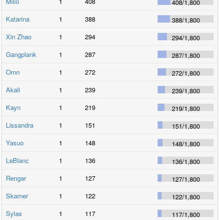
Milio
1
408
408
/
1,800
Katarina
1
388
388
/
1,800
Xin Zhao
1
294
294
/
1,800
Gangplank
1
287
287
/
1,800
Ornn
1
272
272
/
1,800
Akali
1
239
239
/
1,800
Kayn
1
219
219
/
1,800
Lissandra
1
151
151
/
1,800
Yasuo
1
148
148
/
1,800
LeBlanc
1
136
136
/
1,800
Rengar
1
127
127
/
1,800
Skarner
1
122
122
/
1,800
Sylas
1
117
117
/
1,800