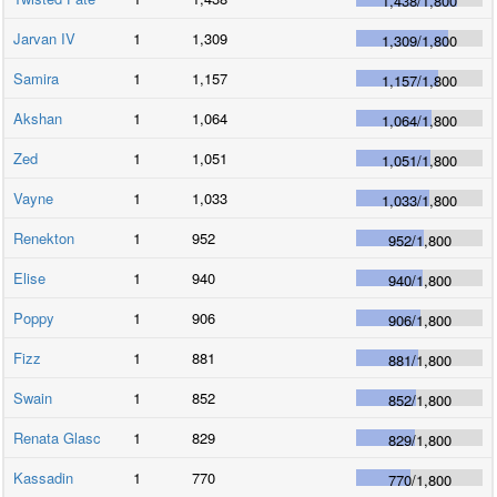
1,438
/
1,800
Jarvan IV
1
1,309
1,309
/
1,800
Samira
1
1,157
1,157
/
1,800
Akshan
1
1,064
1,064
/
1,800
Zed
1
1,051
1,051
/
1,800
Vayne
1
1,033
1,033
/
1,800
Renekton
1
952
952
/
1,800
Elise
1
940
940
/
1,800
Poppy
1
906
906
/
1,800
Fizz
1
881
881
/
1,800
Swain
1
852
852
/
1,800
Renata Glasc
1
829
829
/
1,800
Kassadin
1
770
770
/
1,800