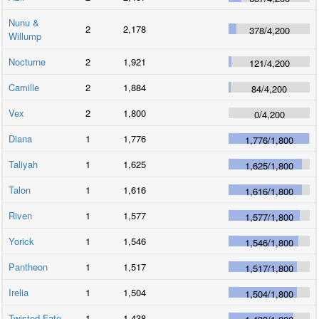
Nunu &
2
2,178
378
/
4,200
Willump
Nocturne
2
1,921
121
/
4,200
Camille
2
1,884
84
/
4,200
Vex
2
1,800
0
/
4,200
Diana
1
1,776
1,776
/
1,800
Taliyah
1
1,625
1,625
/
1,800
Talon
1
1,616
1,616
/
1,800
Riven
1
1,577
1,577
/
1,800
Yorick
1
1,546
1,546
/
1,800
Pantheon
1
1,517
1,517
/
1,800
Irelia
1
1,504
1,504
/
1,800
Twisted Fate
1
1,438