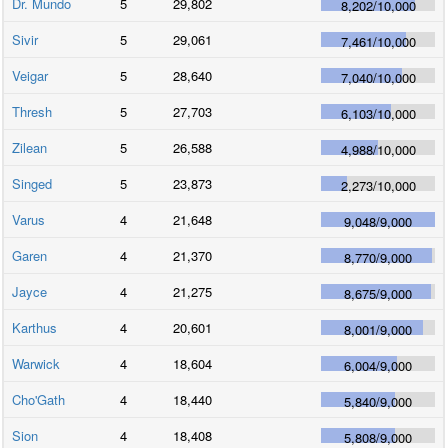
Dr. Mundo
5
29,802
8,202
/
10,000
Sivir
5
29,061
7,461
/
10,000
Veigar
5
28,640
7,040
/
10,000
Thresh
5
27,703
6,103
/
10,000
Zilean
5
26,588
4,988
/
10,000
Singed
5
23,873
2,273
/
10,000
Varus
4
21,648
9,048
/
9,000
Garen
4
21,370
8,770
/
9,000
Jayce
4
21,275
8,675
/
9,000
Karthus
4
20,601
8,001
/
9,000
Warwick
4
18,604
6,004
/
9,000
Cho'Gath
4
18,440
5,840
/
9,000
Sion
4
18,408
5,808
/
9,000