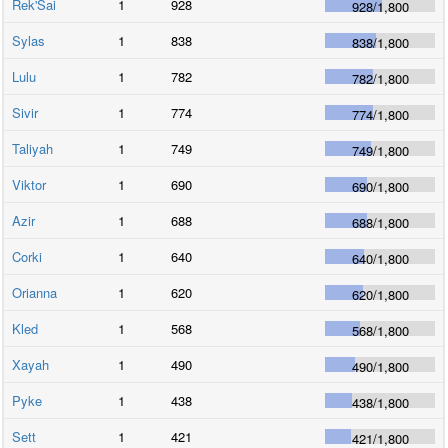
Rek'Sai
1
928
928
/
1,800
Sylas
1
838
838
/
1,800
Lulu
1
782
782
/
1,800
Sivir
1
774
774
/
1,800
Taliyah
1
749
749
/
1,800
Viktor
1
690
690
/
1,800
Azir
1
688
688
/
1,800
Corki
1
640
640
/
1,800
Orianna
1
620
620
/
1,800
Kled
1
568
568
/
1,800
Xayah
1
490
490
/
1,800
Pyke
1
438
438
/
1,800
Sett
1
421
421
/
1,800