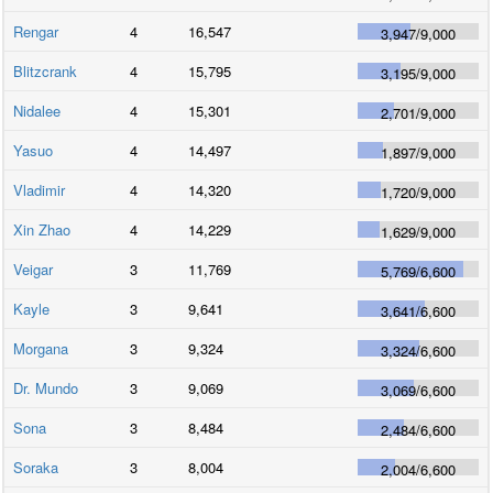
Rengar
4
16,547
3,947
/
9,000
Blitzcrank
4
15,795
3,195
/
9,000
Nidalee
4
15,301
2,701
/
9,000
Yasuo
4
14,497
1,897
/
9,000
Vladimir
4
14,320
1,720
/
9,000
Xin Zhao
4
14,229
1,629
/
9,000
Veigar
3
11,769
5,769
/
6,600
Kayle
3
9,641
3,641
/
6,600
Morgana
3
9,324
3,324
/
6,600
Dr. Mundo
3
9,069
3,069
/
6,600
Sona
3
8,484
2,484
/
6,600
Soraka
3
8,004
2,004
/
6,600