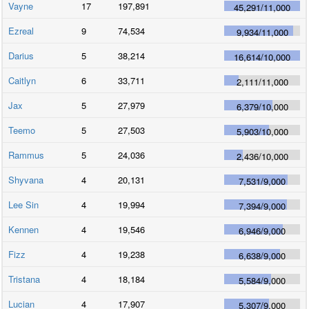
Vayne
17
197,891
45,291
/
11,000
Ezreal
9
74,534
9,934
/
11,000
Darius
5
38,214
16,614
/
10,000
Caitlyn
6
33,711
2,111
/
11,000
Jax
5
27,979
6,379
/
10,000
Teemo
5
27,503
5,903
/
10,000
Rammus
5
24,036
2,436
/
10,000
Shyvana
4
20,131
7,531
/
9,000
Lee Sin
4
19,994
7,394
/
9,000
Kennen
4
19,546
6,946
/
9,000
Fizz
4
19,238
6,638
/
9,000
Tristana
4
18,184
5,584
/
9,000
Lucian
4
17,907
5,307
/
9,000