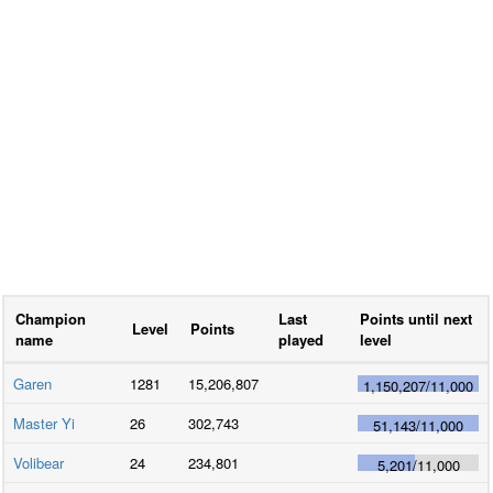
Champion
Last
Points until next
Level
Points
name
played
level
Garen
1281
15,206,807
1,150,207
/
11,000
Master Yi
26
302,743
51,143
/
11,000
Volibear
24
234,801
5,201
/
11,000