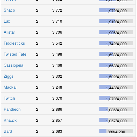
Shaco
2
3,772
1,972
/
4,200
Lux
2
3,710
1,910
/
4,200
Alistar
2
3,706
1,906
/
4,200
Fiddlesticks
2
3,542
1,742
/
4,200
Twisted Fate
2
3,498
1,698
/
4,200
Cassiopeia
2
3,468
1,668
/
4,200
Ziggs
2
3,302
1,502
/
4,200
Maokai
2
3,248
1,448
/
4,200
Twitch
2
3,070
1,270
/
4,200
Pantheon
2
2,886
1,086
/
4,200
Kha'Zix
2
2,857
1,057
/
4,200
Bard
2
2,683
883
/
4,200