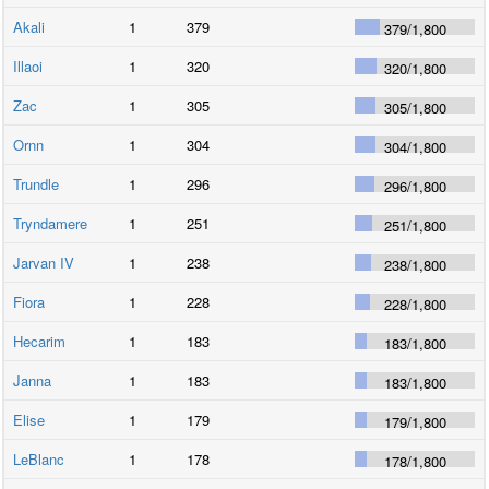
Akali
1
379
379
/
1,800
Illaoi
1
320
320
/
1,800
Zac
1
305
305
/
1,800
Ornn
1
304
304
/
1,800
Trundle
1
296
296
/
1,800
Tryndamere
1
251
251
/
1,800
Jarvan IV
1
238
238
/
1,800
Fiora
1
228
228
/
1,800
Hecarim
1
183
183
/
1,800
Janna
1
183
183
/
1,800
Elise
1
179
179
/
1,800
LeBlanc
1
178
178
/
1,800