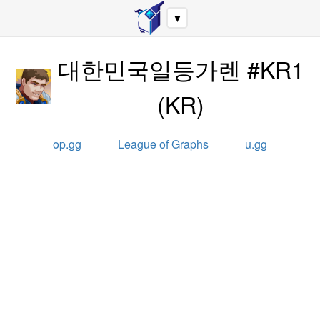
▼
대한민국일등가렌 #KR1
(
KR
)
op.gg
League of Graphs
u.gg