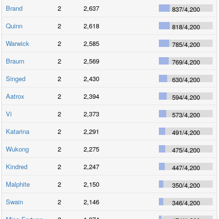
Brand
2
2,637
837
/
4,200
Quinn
2
2,618
818
/
4,200
Warwick
2
2,585
785
/
4,200
Braum
2
2,569
769
/
4,200
Singed
2
2,430
630
/
4,200
Aatrox
2
2,394
594
/
4,200
Vi
2
2,373
573
/
4,200
Katarina
2
2,291
491
/
4,200
Wukong
2
2,275
475
/
4,200
Kindred
2
2,247
447
/
4,200
Malphite
2
2,150
350
/
4,200
Swain
2
2,146
346
/
4,200