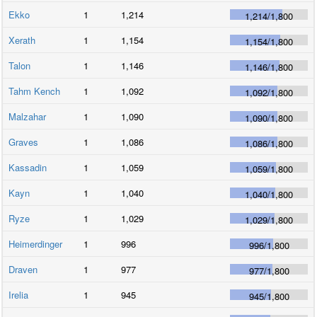
Ekko
1
1,214
1,214
/
1,800
Xerath
1
1,154
1,154
/
1,800
Talon
1
1,146
1,146
/
1,800
Tahm Kench
1
1,092
1,092
/
1,800
Malzahar
1
1,090
1,090
/
1,800
Graves
1
1,086
1,086
/
1,800
Kassadin
1
1,059
1,059
/
1,800
Kayn
1
1,040
1,040
/
1,800
Ryze
1
1,029
1,029
/
1,800
Heimerdinger
1
996
996
/
1,800
Draven
1
977
977
/
1,800
Irelia
1
945
945
/
1,800