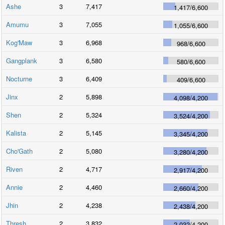
Ashe
3
7,417
1,417
/
6,600
Amumu
3
7,055
1,055
/
6,600
Kog'Maw
3
6,968
968
/
6,600
Gangplank
3
6,580
580
/
6,600
Nocturne
3
6,409
409
/
6,600
Jinx
2
5,898
4,098
/
4,200
Shen
2
5,324
3,524
/
4,200
Kalista
2
5,145
3,345
/
4,200
Cho'Gath
2
5,080
3,280
/
4,200
Riven
2
4,717
2,917
/
4,200
Annie
2
4,460
2,660
/
4,200
Jhin
2
4,238
2,438
/
4,200
Thresh
2
3,832
2,032
/
4,200