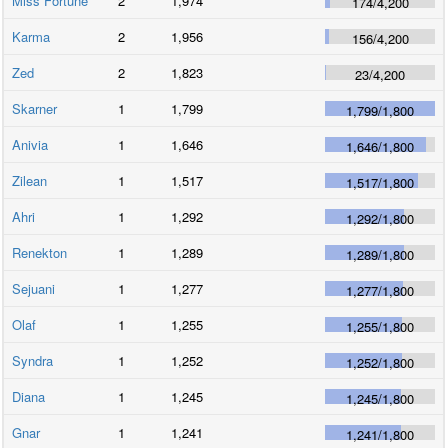
Miss Fortune
2
1,974
174
/
4,200
Karma
2
1,956
156
/
4,200
Zed
2
1,823
23
/
4,200
Skarner
1
1,799
1,799
/
1,800
Anivia
1
1,646
1,646
/
1,800
Zilean
1
1,517
1,517
/
1,800
Ahri
1
1,292
1,292
/
1,800
Renekton
1
1,289
1,289
/
1,800
Sejuani
1
1,277
1,277
/
1,800
Olaf
1
1,255
1,255
/
1,800
Syndra
1
1,252
1,252
/
1,800
Diana
1
1,245
1,245
/
1,800
Gnar
1
1,241
1,241
/
1,800