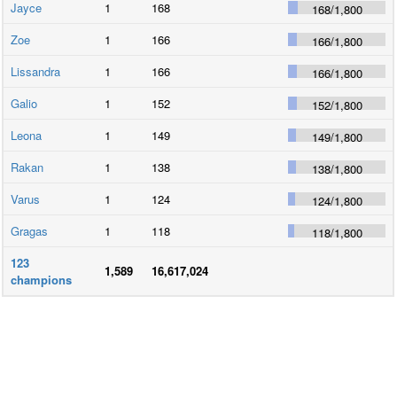
Jayce
1
168
168
/
1,800
Zoe
1
166
166
/
1,800
Lissandra
1
166
166
/
1,800
Galio
1
152
152
/
1,800
Leona
1
149
149
/
1,800
Rakan
1
138
138
/
1,800
Varus
1
124
124
/
1,800
Gragas
1
118
118
/
1,800
123
1,589
16,617,024
champions