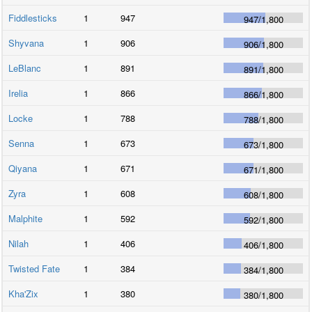
Fiddlesticks
1
947
947
/
1,800
Shyvana
1
906
906
/
1,800
LeBlanc
1
891
891
/
1,800
Irelia
1
866
866
/
1,800
Locke
1
788
788
/
1,800
Senna
1
673
673
/
1,800
Qiyana
1
671
671
/
1,800
Zyra
1
608
608
/
1,800
Malphite
1
592
592
/
1,800
Nilah
1
406
406
/
1,800
Twisted Fate
1
384
384
/
1,800
Kha'Zix
1
380
380
/
1,800