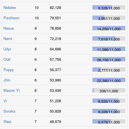
Nidalee
10
82,128
6,528
/
11,000
Pantheon
10
79,551
3,951
/
11,000
Nasus
9
78,856
14,256
/
11,000
Nami
9
72,218
7,618
/
11,000
Udyr
8
64,686
11,086
/
11,000
Olaf
6
57,756
26,156
/
11,000
Poppy
8
56,377
2,777
/
11,000
Jhin
6
53,980
22,380
/
11,000
Master Yi
8
53,936
336
/
11,000
Vi
7
51,228
8,628
/
11,000
Soraka
7
50,828
8,228
/
11,000
Illaoi
7
48,679
6,079
/
11,000