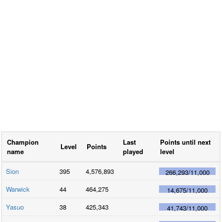
Champion
Last
Points until next
Level
Points
name
played
level
Sion
395
4,576,893
266,293
/
11,000
Warwick
44
464,275
14,675
/
11,000
Yasuo
38
425,343
41,743
/
11,000