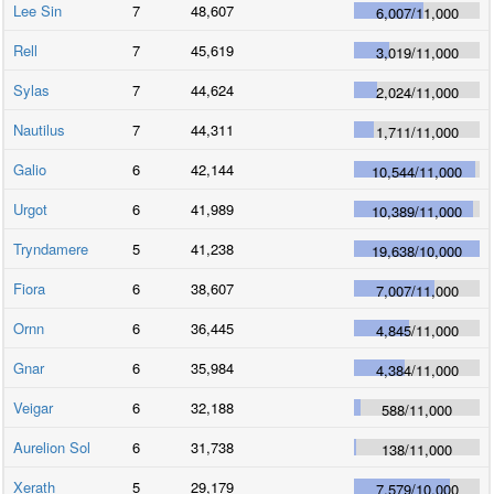
Lee Sin
7
48,607
6,007
/
11,000
Rell
7
45,619
3,019
/
11,000
Sylas
7
44,624
2,024
/
11,000
Nautilus
7
44,311
1,711
/
11,000
Galio
6
42,144
10,544
/
11,000
Urgot
6
41,989
10,389
/
11,000
Tryndamere
5
41,238
19,638
/
10,000
Fiora
6
38,607
7,007
/
11,000
Ornn
6
36,445
4,845
/
11,000
Gnar
6
35,984
4,384
/
11,000
Veigar
6
32,188
588
/
11,000
Aurelion Sol
6
31,738
138
/
11,000
Xerath
5
29,179
7,579
/
10,000