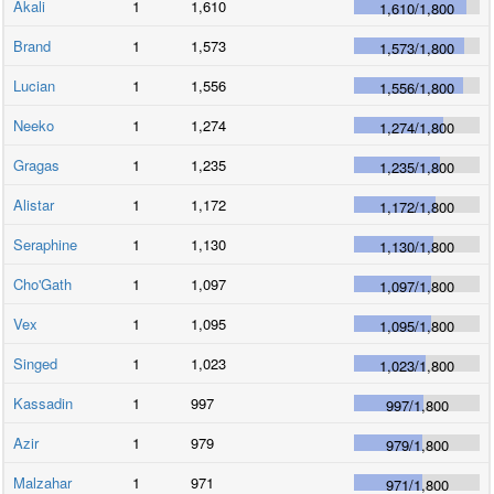
Akali
1
1,610
1,610
/
1,800
Brand
1
1,573
1,573
/
1,800
Lucian
1
1,556
1,556
/
1,800
Neeko
1
1,274
1,274
/
1,800
Gragas
1
1,235
1,235
/
1,800
Alistar
1
1,172
1,172
/
1,800
Seraphine
1
1,130
1,130
/
1,800
Cho'Gath
1
1,097
1,097
/
1,800
Vex
1
1,095
1,095
/
1,800
Singed
1
1,023
1,023
/
1,800
Kassadin
1
997
997
/
1,800
Azir
1
979
979
/
1,800
Malzahar
1
971
971
/
1,800