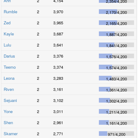
Ahri
2
4,154
2,354
/
4,200
Rumble
2
3,970
2,170
/
4,200
Zed
2
3,965
2,165
/
4,200
Kayle
2
3,687
1,887
/
4,200
Lulu
2
3,641
1,841
/
4,200
Darius
2
3,376
1,576
/
4,200
Teemo
2
3,374
1,574
/
4,200
Leona
2
3,283
1,483
/
4,200
Riven
2
3,161
1,361
/
4,200
Sejuani
2
3,102
1,302
/
4,200
Yone
2
3,011
1,211
/
4,200
Shen
2
2,961
1,161
/
4,200
Skarner
2
2,771
971
/
4,200