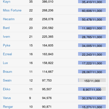
Kayn
35
386,010
35,410
/
11,000
Miss Fortune
22
268,206
60,606
/
11,000
Hecarim
22
258,078
50,478
/
11,000
Bard
23
230,582
11,982
/
11,000
Ivern
21
225,365
28,765
/
11,000
Pyke
15
164,605
34,005
/
11,000
Ezreal
16
163,843
22,243
/
11,000
Lux
16
158,822
17,222
/
11,000
Braum
11
114,667
28,067
/
11,000
Swain
12
97,753
153
/
11,000
Ekko
11
95,507
8,907
/
11,000
Varus
9
94,976
30,376
/
11,000
Rengar
10
90,871
15,271
/
11,000