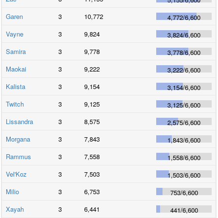
Garen
3
10,772
4,772
/
6,600
Vayne
3
9,824
3,824
/
6,600
Samira
3
9,778
3,778
/
6,600
Maokai
3
9,222
3,222
/
6,600
Kalista
3
9,154
3,154
/
6,600
Twitch
3
9,125
3,125
/
6,600
Lissandra
3
8,575
2,575
/
6,600
Morgana
3
7,843
1,843
/
6,600
Rammus
3
7,558
1,558
/
6,600
Vel'Koz
3
7,503
1,503
/
6,600
Milio
3
6,753
753
/
6,600
Xayah
3
6,441
441
/
6,600