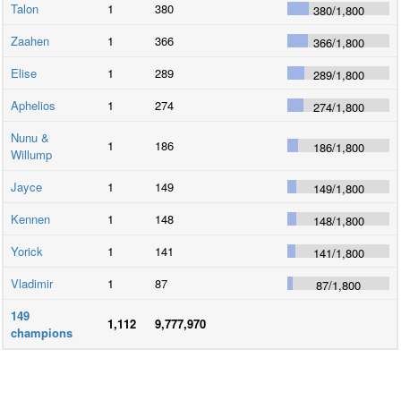
Talon
1
380
380
/
1,800
Zaahen
1
366
366
/
1,800
Elise
1
289
289
/
1,800
Aphelios
1
274
274
/
1,800
Nunu &
1
186
186
/
1,800
Willump
Jayce
1
149
149
/
1,800
Kennen
1
148
148
/
1,800
Yorick
1
141
141
/
1,800
Vladimir
1
87
87
/
1,800
149
1,112
9,777,970
champions