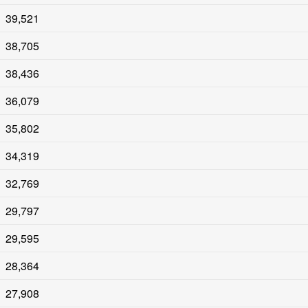
39,521
38,705
38,436
36,079
35,802
34,319
32,769
29,797
29,595
28,364
27,908