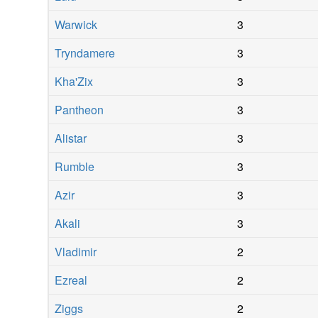
Warwick
3
Tryndamere
3
Kha'Zix
3
Pantheon
3
Alistar
3
Rumble
3
Azir
3
Akali
3
Vladimir
2
Ezreal
2
Ziggs
2