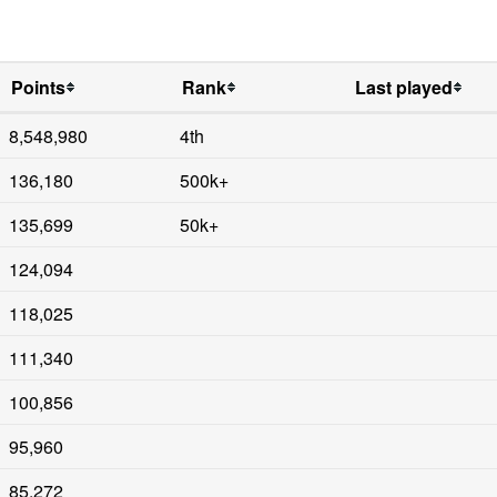
Points
Rank
Last played
8,548,980
4th
136,180
500k+
135,699
50k+
124,094
118,025
111,340
100,856
95,960
85,272