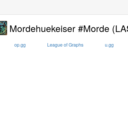
Mordehuekeiser #Morde
(
LA
op.gg
League of Graphs
u.gg