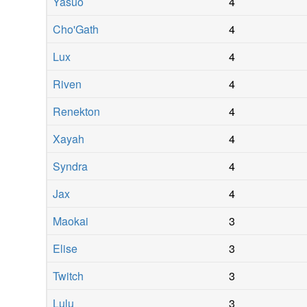
Yasuo
4
Cho'Gath
4
Lux
4
Riven
4
Renekton
4
Xayah
4
Syndra
4
Jax
4
Maokai
3
Elise
3
Twitch
3
Lulu
3