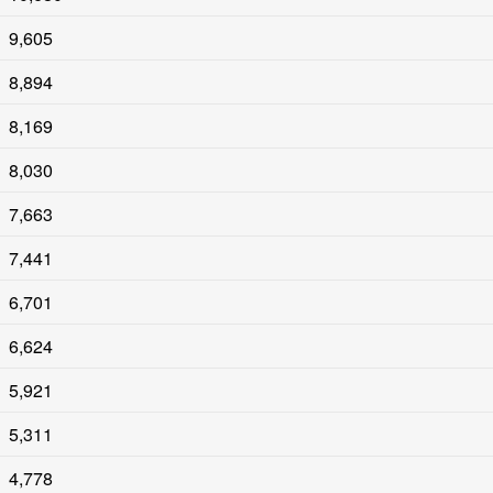
9,605
8,894
8,169
8,030
7,663
7,441
6,701
6,624
5,921
5,311
4,778