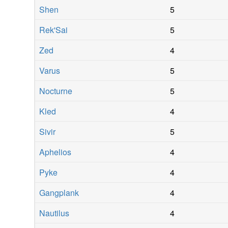
Shen
5
Rek'Sai
5
Zed
4
Varus
5
Nocturne
5
Kled
4
Sivir
5
Aphelios
4
Pyke
4
Gangplank
4
Nautilus
4