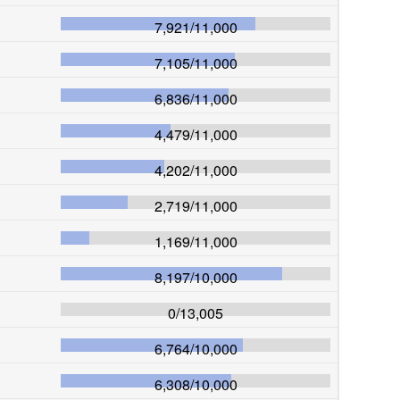
7,921
/
11,000
7,105
/
11,000
6,836
/
11,000
4,479
/
11,000
4,202
/
11,000
2,719
/
11,000
1,169
/
11,000
8,197
/
10,000
0
/
13,005
6,764
/
10,000
6,308
/
10,000