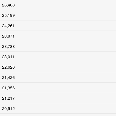
26,468
25,199
24,261
23,871
23,788
23,011
22,626
21,426
21,356
21,217
20,912