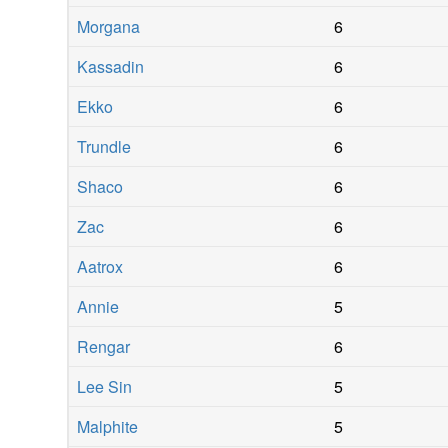
Morgana
6
Kassadin
6
Ekko
6
Trundle
6
Shaco
6
Zac
6
Aatrox
6
Annie
5
Rengar
6
Lee Sin
5
Malphite
5