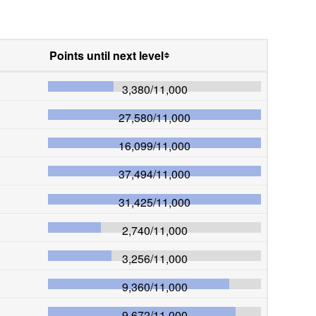
Points until next level
3,380
/
11,000
27,580
/
11,000
16,099
/
11,000
37,494
/
11,000
31,425
/
11,000
2,740
/
11,000
3,256
/
11,000
9,360
/
11,000
9,672
/
11,000