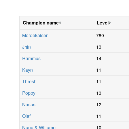
Champion name
Level
Mordekaiser
780
Jhin
13
Rammus
14
Kayn
11
Thresh
11
Poppy
13
Nasus
12
Olaf
11
Nunu & Willump
10