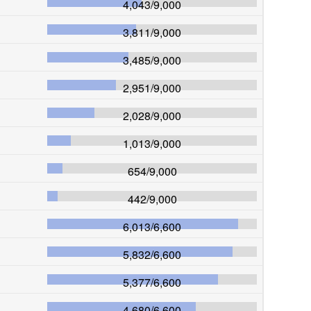
4,043
/
9,000
3,811
/
9,000
3,485
/
9,000
2,951
/
9,000
2,028
/
9,000
1,013
/
9,000
654
/
9,000
442
/
9,000
6,013
/
6,600
5,832
/
6,600
5,377
/
6,600
4,680
/
6,600