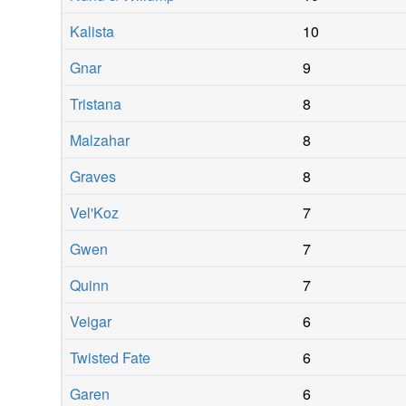
Kalista
10
Gnar
9
Tristana
8
Malzahar
8
Graves
8
Vel'Koz
7
Gwen
7
Quinn
7
Veigar
6
Twisted Fate
6
Garen
6