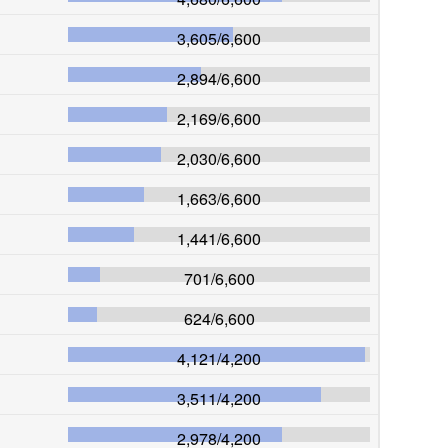
3,605
/
6,600
2,894
/
6,600
2,169
/
6,600
2,030
/
6,600
1,663
/
6,600
1,441
/
6,600
701
/
6,600
624
/
6,600
4,121
/
4,200
3,511
/
4,200
2,978
/
4,200