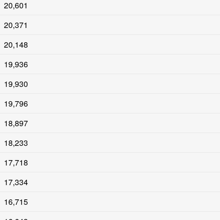
20,601
20,371
20,148
19,936
19,930
19,796
18,897
18,233
17,718
17,334
16,715