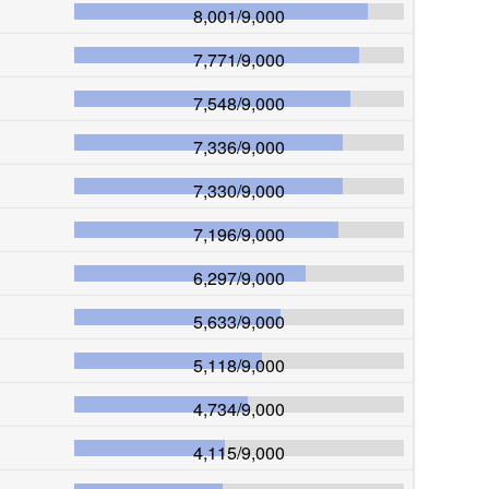
8,001
/
9,000
7,771
/
9,000
7,548
/
9,000
7,336
/
9,000
7,330
/
9,000
7,196
/
9,000
6,297
/
9,000
5,633
/
9,000
5,118
/
9,000
4,734
/
9,000
4,115
/
9,000