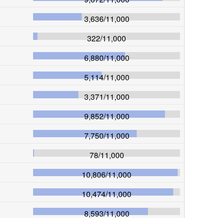
3,636
/
11,000
322
/
11,000
6,880
/
11,000
5,114
/
11,000
3,371
/
11,000
9,852
/
11,000
7,750
/
11,000
78
/
11,000
10,806
/
11,000
10,474
/
11,000
8,593
/
11,000