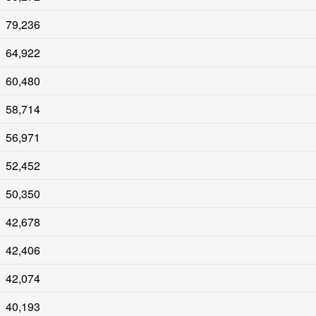
79,236
64,922
60,480
58,714
56,971
52,452
50,350
42,678
42,406
42,074
40,193