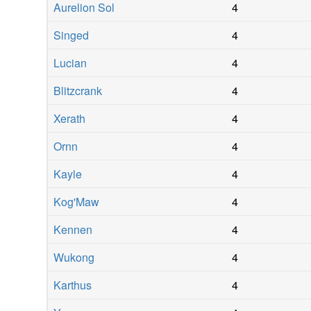
Aurelion Sol
4
Singed
4
Lucian
4
Blitzcrank
4
Xerath
4
Ornn
4
Kayle
4
Kog'Maw
4
Kennen
4
Wukong
4
Karthus
4