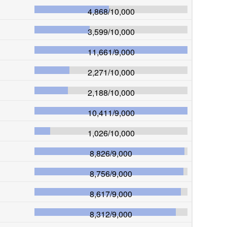
4,868
/
10,000
3,599
/
10,000
11,661
/
9,000
2,271
/
10,000
2,188
/
10,000
10,411
/
9,000
1,026
/
10,000
8,826
/
9,000
8,756
/
9,000
8,617
/
9,000
8,312
/
9,000