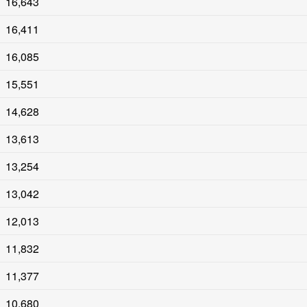
16,643
16,411
16,085
15,551
14,628
13,613
13,254
13,042
12,013
11,832
11,377
10,680