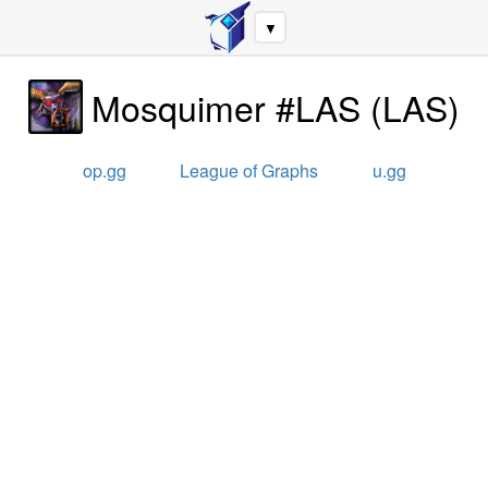
▼
Mosquimer #LAS
(
LAS
)
op.gg
League of Graphs
u.gg