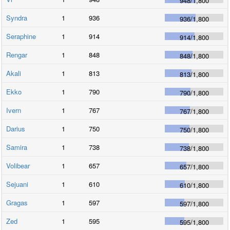
948
/
1,800
Syndra
1
936
936
/
1,800
Seraphine
1
914
914
/
1,800
Rengar
1
848
848
/
1,800
Akali
1
813
813
/
1,800
Ekko
1
790
790
/
1,800
Ivern
1
767
767
/
1,800
Darius
1
750
750
/
1,800
Samira
1
738
738
/
1,800
Volibear
1
657
657
/
1,800
Sejuani
1
610
610
/
1,800
Gragas
1
597
597
/
1,800
Zed
1
595
595
/
1,800