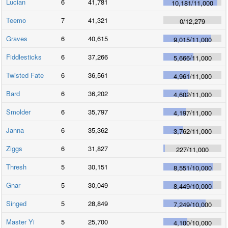
Lucian
6
41,781
10,181
/
11,000
Teemo
7
41,321
0
/
12,279
Graves
6
40,615
9,015
/
11,000
Fiddlesticks
6
37,266
5,666
/
11,000
Twisted Fate
6
36,561
4,961
/
11,000
Bard
6
36,202
4,602
/
11,000
Smolder
6
35,797
4,197
/
11,000
Janna
6
35,362
3,762
/
11,000
Ziggs
6
31,827
227
/
11,000
Thresh
5
30,151
8,551
/
10,000
Gnar
5
30,049
8,449
/
10,000
Singed
5
28,849
7,249
/
10,000
Master Yi
5
25,700
4,100
/
10,000