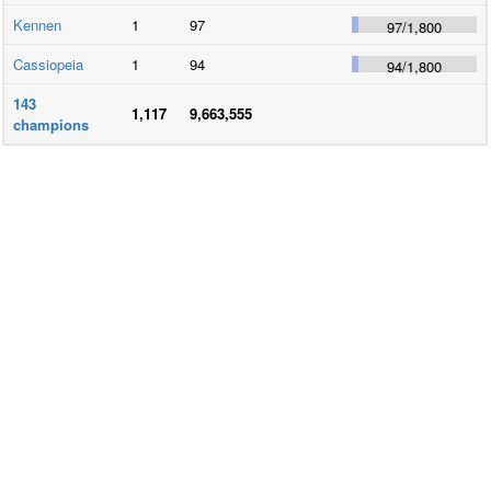
Kennen
1
97
97
/
1,800
Cassiopeia
1
94
94
/
1,800
143
1,117
9,663,555
champions