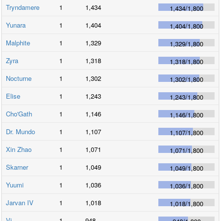
Tryndamere
1
1,434
1,434
/
1,800
Yunara
1
1,404
1,404
/
1,800
Malphite
1
1,329
1,329
/
1,800
Zyra
1
1,318
1,318
/
1,800
Nocturne
1
1,302
1,302
/
1,800
Elise
1
1,243
1,243
/
1,800
Cho'Gath
1
1,146
1,146
/
1,800
Dr. Mundo
1
1,107
1,107
/
1,800
Xin Zhao
1
1,071
1,071
/
1,800
Skarner
1
1,049
1,049
/
1,800
Yuumi
1
1,036
1,036
/
1,800
Jarvan IV
1
1,018
1,018
/
1,800
Vi
1
948