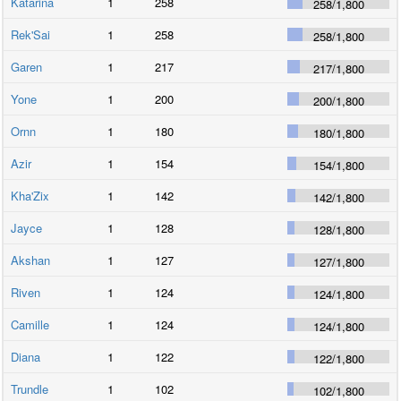
Katarina
1
258
258
/
1,800
Rek'Sai
1
258
258
/
1,800
Garen
1
217
217
/
1,800
Yone
1
200
200
/
1,800
Ornn
1
180
180
/
1,800
Azir
1
154
154
/
1,800
Kha'Zix
1
142
142
/
1,800
Jayce
1
128
128
/
1,800
Akshan
1
127
127
/
1,800
Riven
1
124
124
/
1,800
Camille
1
124
124
/
1,800
Diana
1
122
122
/
1,800
Trundle
1
102
102
/
1,800