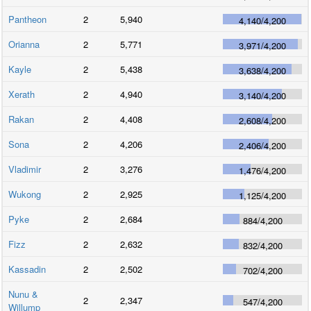
Pantheon
2
5,940
4,140
/
4,200
Orianna
2
5,771
3,971
/
4,200
Kayle
2
5,438
3,638
/
4,200
Xerath
2
4,940
3,140
/
4,200
Rakan
2
4,408
2,608
/
4,200
Sona
2
4,206
2,406
/
4,200
Vladimir
2
3,276
1,476
/
4,200
Wukong
2
2,925
1,125
/
4,200
Pyke
2
2,684
884
/
4,200
Fizz
2
2,632
832
/
4,200
Kassadin
2
2,502
702
/
4,200
Nunu &
2
2,347
547
/
4,200
Willump