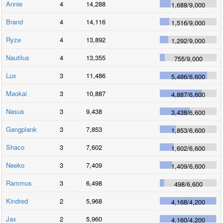
Annie
4
14,288
1,688
/
9,000
Brand
4
14,116
1,516
/
9,000
Ryze
4
13,892
1,292
/
9,000
Nautilus
4
13,355
755
/
9,000
Lux
3
11,486
5,486
/
6,600
Maokai
3
10,887
4,887
/
6,600
Nasus
3
9,438
3,438
/
6,600
Gangplank
3
7,853
1,853
/
6,600
Shaco
3
7,602
1,602
/
6,600
Neeko
3
7,409
1,409
/
6,600
Rammus
3
6,498
498
/
6,600
Kindred
2
5,968
4,168
/
4,200
Jax
2
5,960
4,160
/
4,200