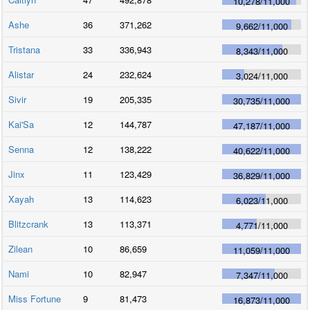
10,278
/
11,000
Ashe
36
371,262
9,662
/
11,000
Tristana
33
336,943
8,343
/
11,000
Alistar
24
232,624
3,024
/
11,000
Sivir
19
205,335
30,735
/
11,000
Kai'Sa
12
144,787
47,187
/
11,000
Senna
12
138,222
40,622
/
11,000
Jinx
11
123,429
36,829
/
11,000
Xayah
13
114,623
6,023
/
11,000
Blitzcrank
13
113,371
4,771
/
11,000
Zilean
10
86,659
11,059
/
11,000
Nami
10
82,947
7,347
/
11,000
Miss Fortune
9
81,473
16,873
/
11,000