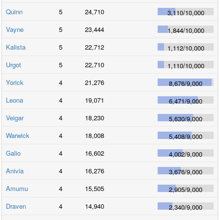
Quinn
5
24,710
3,110
/
10,000
Vayne
5
23,444
1,844
/
10,000
Kalista
5
22,712
1,112
/
10,000
Urgot
5
22,710
1,110
/
10,000
Yorick
4
21,276
8,676
/
9,000
Leona
4
19,071
6,471
/
9,000
Veigar
4
18,230
5,630
/
9,000
Warwick
4
18,008
5,408
/
9,000
Galio
4
16,602
4,002
/
9,000
Anivia
4
16,276
3,676
/
9,000
Amumu
4
15,505
2,905
/
9,000
Draven
4
14,940
2,340
/
9,000