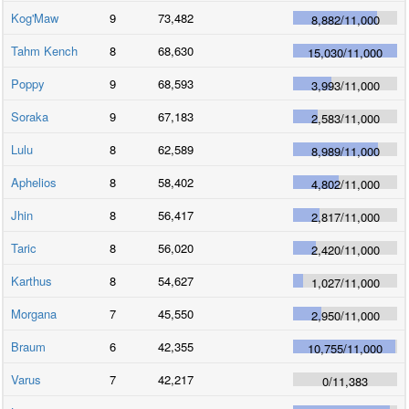
Kog'Maw
9
73,482
8,882
/
11,000
Tahm Kench
8
68,630
15,030
/
11,000
Poppy
9
68,593
3,993
/
11,000
Soraka
9
67,183
2,583
/
11,000
Lulu
8
62,589
8,989
/
11,000
Aphelios
8
58,402
4,802
/
11,000
Jhin
8
56,417
2,817
/
11,000
Taric
8
56,020
2,420
/
11,000
Karthus
8
54,627
1,027
/
11,000
Morgana
7
45,550
2,950
/
11,000
Braum
6
42,355
10,755
/
11,000
Varus
7
42,217
0
/
11,383