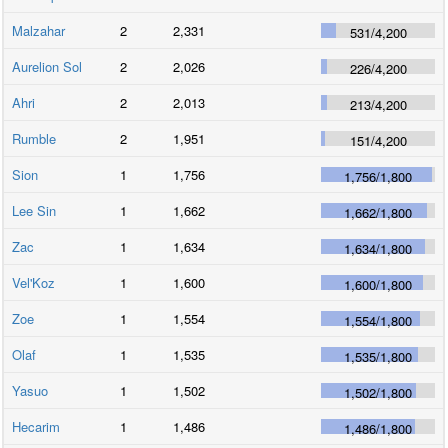
Malzahar
2
2,331
531
/
4,200
Aurelion Sol
2
2,026
226
/
4,200
Ahri
2
2,013
213
/
4,200
Rumble
2
1,951
151
/
4,200
Sion
1
1,756
1,756
/
1,800
Lee Sin
1
1,662
1,662
/
1,800
Zac
1
1,634
1,634
/
1,800
Vel'Koz
1
1,600
1,600
/
1,800
Zoe
1
1,554
1,554
/
1,800
Olaf
1
1,535
1,535
/
1,800
Yasuo
1
1,502
1,502
/
1,800
Hecarim
1
1,486
1,486
/
1,800