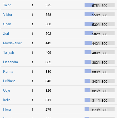
Talon
1
575
575
/
1,800
Viktor
1
558
558
/
1,800
Shen
1
530
530
/
1,800
Zeri
1
502
502
/
1,800
Mordekaiser
1
442
442
/
1,800
Taliyah
1
409
409
/
1,800
Lissandra
1
382
382
/
1,800
Karma
1
380
380
/
1,800
LeBlanc
1
343
343
/
1,800
Udyr
1
326
326
/
1,800
Irelia
1
311
311
/
1,800
Fiora
1
279
279
/
1,800