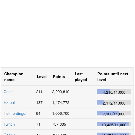
Champion
Last
Points until next
Level
Points
name
played
level
Corki
211
2,290,810
4,210
/
11,000
Ezreal
137
1,474,772
2,172
/
11,000
Heimerdinger
94
1,006,700
7,100
/
11,000
Twitch
71
757,035
10,435
/
11,000
Caitlyn
47
492,878