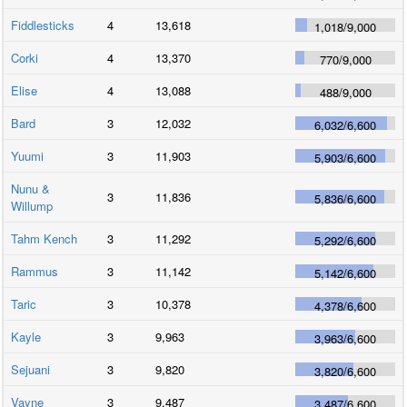
Fiddlesticks
4
13,618
1,018
/
9,000
Corki
4
13,370
770
/
9,000
Elise
4
13,088
488
/
9,000
Bard
3
12,032
6,032
/
6,600
Yuumi
3
11,903
5,903
/
6,600
Nunu &
3
11,836
5,836
/
6,600
Willump
Tahm Kench
3
11,292
5,292
/
6,600
Rammus
3
11,142
5,142
/
6,600
Taric
3
10,378
4,378
/
6,600
Kayle
3
9,963
3,963
/
6,600
Sejuani
3
9,820
3,820
/
6,600
Vayne
3
9,487
3,487
/
6,600