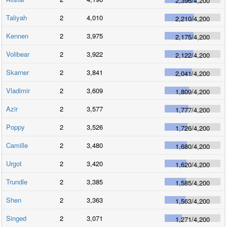
2,396
/
4,200
Taliyah
2
4,010
2,210
/
4,200
Kennen
2
3,975
2,175
/
4,200
Volibear
2
3,922
2,122
/
4,200
Skarner
2
3,841
2,041
/
4,200
Vladimir
2
3,609
1,809
/
4,200
Azir
2
3,577
1,777
/
4,200
Poppy
2
3,526
1,726
/
4,200
Camille
2
3,480
1,680
/
4,200
Urgot
2
3,420
1,620
/
4,200
Trundle
2
3,385
1,585
/
4,200
Shen
2
3,363
1,563
/
4,200
Singed
2
3,071
1,271
/
4,200