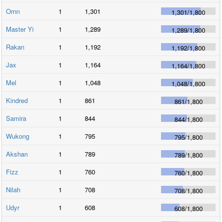
Ornn
1
1,301
1,301
/
1,800
Master Yi
1
1,289
1,289
/
1,800
Rakan
1
1,192
1,192
/
1,800
Jax
1
1,164
1,164
/
1,800
Mel
1
1,048
1,048
/
1,800
Kindred
1
861
861
/
1,800
Samira
1
844
844
/
1,800
Wukong
1
795
795
/
1,800
Akshan
1
789
789
/
1,800
Fizz
1
760
760
/
1,800
Nilah
1
708
708
/
1,800
Udyr
1
608
608
/
1,800