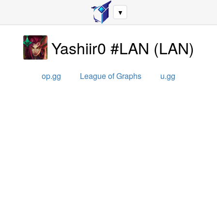
▼
Yashiir0 #LAN
(
LAN
)
op.gg
League of Graphs
u.gg