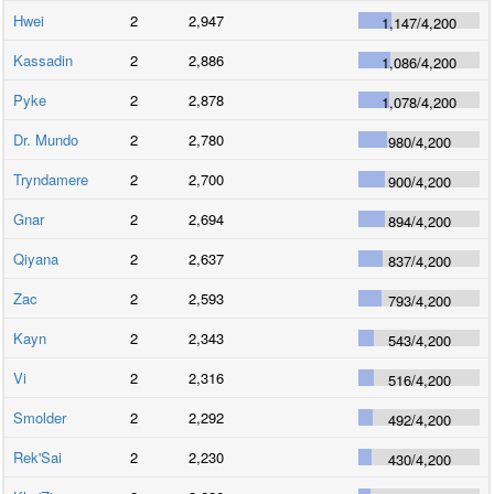
Hwei
2
2,947
1,147
/
4,200
Kassadin
2
2,886
1,086
/
4,200
Pyke
2
2,878
1,078
/
4,200
Dr. Mundo
2
2,780
980
/
4,200
Tryndamere
2
2,700
900
/
4,200
Gnar
2
2,694
894
/
4,200
Qiyana
2
2,637
837
/
4,200
Zac
2
2,593
793
/
4,200
Kayn
2
2,343
543
/
4,200
Vi
2
2,316
516
/
4,200
Smolder
2
2,292
492
/
4,200
Rek'Sai
2
2,230
430
/
4,200