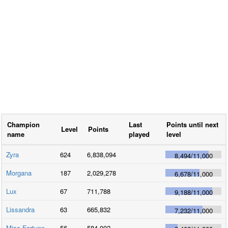
Champion
Last
Points until next
Level
Points
name
played
level
Zyra
624
6,838,094
8,494
/
11,000
Morgana
187
2,029,278
6,678
/
11,000
Lux
67
711,788
9,188
/
11,000
Lissandra
63
665,832
7,232
/
11,000
Miss Fortune
56
584,002