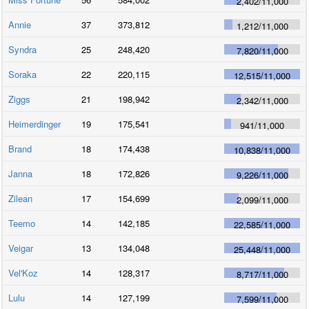
2,402
/
11,000
Annie
37
373,812
1,212
/
11,000
Syndra
25
248,420
7,820
/
11,000
Soraka
22
220,115
12,515
/
11,000
Ziggs
21
198,942
2,342
/
11,000
Heimerdinger
19
175,541
941
/
11,000
Brand
18
174,438
10,838
/
11,000
Janna
18
172,826
9,226
/
11,000
Zilean
17
154,699
2,099
/
11,000
Teemo
14
142,185
22,585
/
11,000
Veigar
13
134,048
25,448
/
11,000
Vel'Koz
14
128,317
8,717
/
11,000
Lulu
14
127,199
7,599
/
11,000