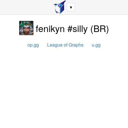
▼
fenikyn #silly
(
BR
)
op.gg
League of Graphs
u.gg