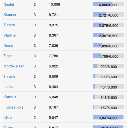
Naafiri
3
10,006
4,006
/
6,600
Skarner
3
8,721
2,721
/
6,600
Yunara
3
8,375
2,375
/
6,600
Vladimir
3
8,367
2,367
/
6,600
Brand
3
7,836
1,836
/
6,600
Ziggs
3
7,786
1,786
/
6,600
Mordekaiser
3
6,922
922
/
6,600
Thresh
3
6,509
509
/
6,600
Lucian
3
6,404
404
/
6,600
Karthus
3
6,348
348
/
6,600
Fiddlesticks
3
6,167
167
/
6,600
Elise
2
5,847
4,047
/
4,200
Quinn
2
5,817