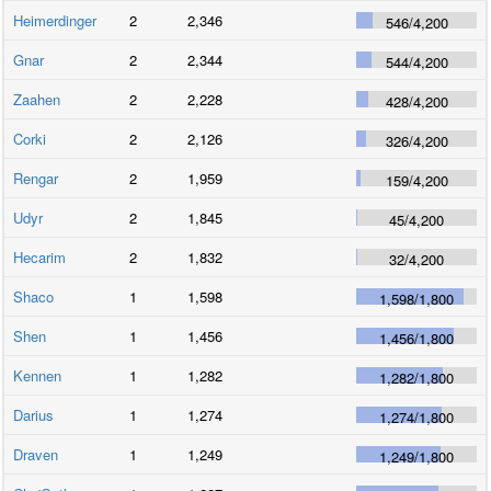
Heimerdinger
2
2,346
546
/
4,200
Gnar
2
2,344
544
/
4,200
Zaahen
2
2,228
428
/
4,200
Corki
2
2,126
326
/
4,200
Rengar
2
1,959
159
/
4,200
Udyr
2
1,845
45
/
4,200
Hecarim
2
1,832
32
/
4,200
Shaco
1
1,598
1,598
/
1,800
Shen
1
1,456
1,456
/
1,800
Kennen
1
1,282
1,282
/
1,800
Darius
1
1,274
1,274
/
1,800
Draven
1
1,249
1,249
/
1,800