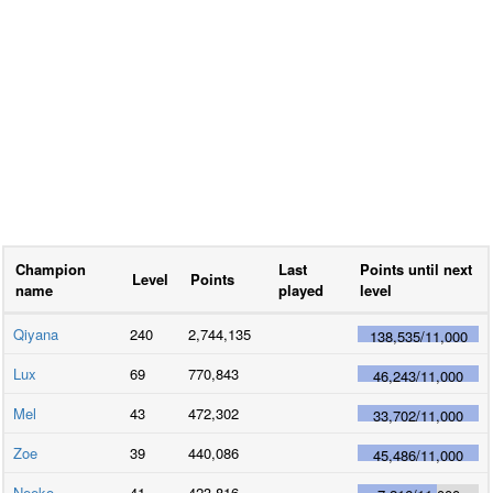
Champion
Last
Points until next
Level
Points
name
played
level
Qiyana
240
2,744,135
138,535
/
11,000
Lux
69
770,843
46,243
/
11,000
Mel
43
472,302
33,702
/
11,000
Zoe
39
440,086
45,486
/
11,000
Neeko
41
423,816