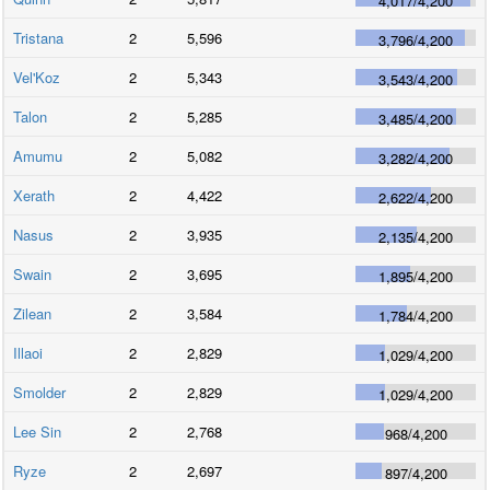
4,017
/
4,200
Tristana
2
5,596
3,796
/
4,200
Vel'Koz
2
5,343
3,543
/
4,200
Talon
2
5,285
3,485
/
4,200
Amumu
2
5,082
3,282
/
4,200
Xerath
2
4,422
2,622
/
4,200
Nasus
2
3,935
2,135
/
4,200
Swain
2
3,695
1,895
/
4,200
Zilean
2
3,584
1,784
/
4,200
Illaoi
2
2,829
1,029
/
4,200
Smolder
2
2,829
1,029
/
4,200
Lee Sin
2
2,768
968
/
4,200
Ryze
2
2,697
897
/
4,200