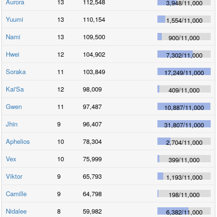
Aurora
13
112,548
3,948
/
11,000
Yuumi
13
110,154
1,554
/
11,000
Nami
13
109,500
900
/
11,000
Hwei
12
104,902
7,302
/
11,000
Soraka
11
103,849
17,249
/
11,000
Kai'Sa
12
98,009
409
/
11,000
Gwen
11
97,487
10,887
/
11,000
Jhin
9
96,407
31,807
/
11,000
Aphelios
10
78,304
2,704
/
11,000
Vex
10
75,999
399
/
11,000
Viktor
9
65,793
1,193
/
11,000
Camille
9
64,798
198
/
11,000
Nidalee
8
59,982
6,382
/
11,000