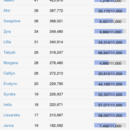
7,216
/
11,000
Ahri
36
387,772
26,172
/
11,000
Seraphine
36
368,021
6,421
/
11,000
Zyra
34
349,480
9,880
/
11,000
Lillia
31
340,914
34,314
/
11,000
Taliyah
26
318,247
66,647
/
11,000
Morgana
28
278,480
4,880
/
11,000
Caitlyn
26
272,213
20,613
/
11,000
Evelynn
20
229,795
44,195
/
11,000
Syndra
19
226,937
52,337
/
11,000
Irelia
18
220,671
57,071
/
11,000
Lissandra
17
210,697
58,097
/
11,000
Janna
19
182,092
7,492
/
11,000