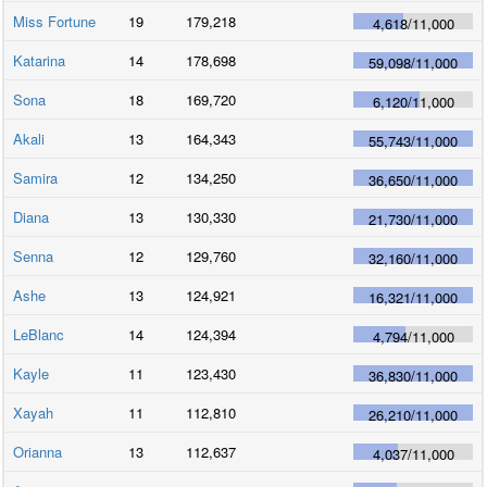
Miss Fortune
19
179,218
4,618
/
11,000
Katarina
14
178,698
59,098
/
11,000
Sona
18
169,720
6,120
/
11,000
Akali
13
164,343
55,743
/
11,000
Samira
12
134,250
36,650
/
11,000
Diana
13
130,330
21,730
/
11,000
Senna
12
129,760
32,160
/
11,000
Ashe
13
124,921
16,321
/
11,000
LeBlanc
14
124,394
4,794
/
11,000
Kayle
11
123,430
36,830
/
11,000
Xayah
11
112,810
26,210
/
11,000
Orianna
13
112,637
4,037
/
11,000