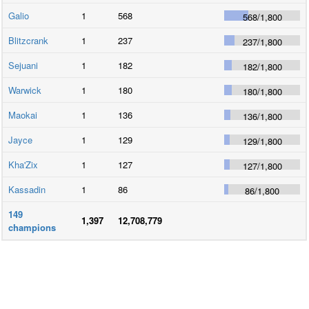
Galio
1
568
568
/
1,800
Blitzcrank
1
237
237
/
1,800
Sejuani
1
182
182
/
1,800
Warwick
1
180
180
/
1,800
Maokai
1
136
136
/
1,800
Jayce
1
129
129
/
1,800
Kha'Zix
1
127
127
/
1,800
Kassadin
1
86
86
/
1,800
149
1,397
12,708,779
champions