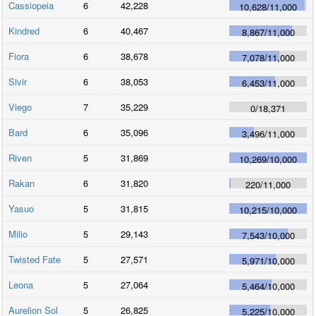
Cassiopeia
6
42,228
10,628
/
11,000
Kindred
6
40,467
8,867
/
11,000
Fiora
6
38,678
7,078
/
11,000
Sivir
6
38,053
6,453
/
11,000
Viego
7
35,229
0
/
18,371
Bard
6
35,096
3,496
/
11,000
Riven
5
31,869
10,269
/
10,000
Rakan
6
31,820
220
/
11,000
Yasuo
5
31,815
10,215
/
10,000
Milio
5
29,143
7,543
/
10,000
Twisted Fate
5
27,571
5,971
/
10,000
Leona
5
27,064
5,464
/
10,000
Aurelion Sol
5
26,825
5,225
/
10,000