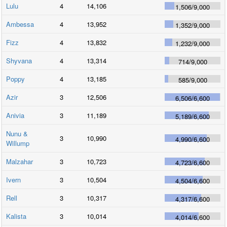
Lulu
4
14,106
1,506
/
9,000
Ambessa
4
13,952
1,352
/
9,000
Fizz
4
13,832
1,232
/
9,000
Shyvana
4
13,314
714
/
9,000
Poppy
4
13,185
585
/
9,000
Azir
3
12,506
6,506
/
6,600
Anivia
3
11,189
5,189
/
6,600
Nunu &
3
10,990
4,990
/
6,600
Willump
Malzahar
3
10,723
4,723
/
6,600
Ivern
3
10,504
4,504
/
6,600
Rell
3
10,317
4,317
/
6,600
Kalista
3
10,014
4,014
/
6,600