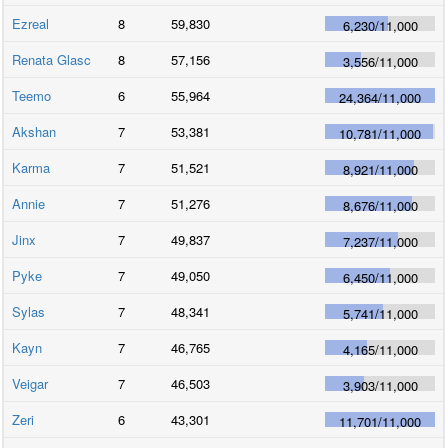
Ezreal
8
59,830
6,230
/
11,000
Renata Glasc
8
57,156
3,556
/
11,000
Teemo
6
55,964
24,364
/
11,000
Akshan
7
53,381
10,781
/
11,000
Karma
7
51,521
8,921
/
11,000
Annie
7
51,276
8,676
/
11,000
Jinx
7
49,837
7,237
/
11,000
Pyke
7
49,050
6,450
/
11,000
Sylas
7
48,341
5,741
/
11,000
Kayn
7
46,765
4,165
/
11,000
Veigar
7
46,503
3,903
/
11,000
Zeri
6
43,301
11,701
/
11,000