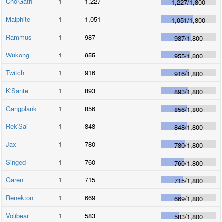
Cho'Gath
1
1,227
1,227
/
1,800
Malphite
1
1,051
1,051
/
1,800
Rammus
1
987
987
/
1,800
Wukong
1
955
955
/
1,800
Twitch
1
916
916
/
1,800
K'Sante
1
893
893
/
1,800
Gangplank
1
856
856
/
1,800
Rek'Sai
1
848
848
/
1,800
Jax
1
780
780
/
1,800
Singed
1
760
760
/
1,800
Garen
1
715
715
/
1,800
Renekton
1
669
669
/
1,800
Volibear
1
583
583
/
1,800