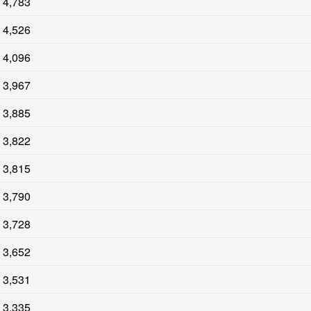
4,783
4,526
4,096
3,967
3,885
3,822
3,815
3,790
3,728
3,652
3,531
3,335