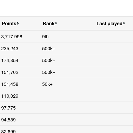
Points
Rank
Last played
3,717,998
9th
235,243
500k+
174,354
500k+
151,702
500k+
131,458
50k+
110,029
97,775
94,589
82,699