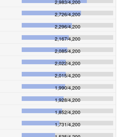
2,983
/
4,200
2,726
/
4,200
2,296
/
4,200
2,167
/
4,200
2,085
/
4,200
2,022
/
4,200
2,015
/
4,200
1,990
/
4,200
1,928
/
4,200
1,852
/
4,200
1,731
/
4,200
1,535
/
4,200