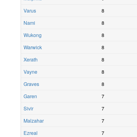
Varus
8
Nami
8
Wukong
8
Warwick
8
Xerath
8
Vayne
8
Graves
8
Garen
7
Sivir
7
Malzahar
7
Ezreal
7