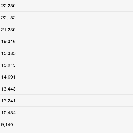
22,280
22,182
21,235
19,316
15,385
15,013
14,691
13,443
13,241
10,484
9,140