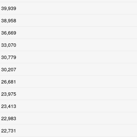
39,939
38,958
36,669
33,070
30,779
30,207
26,681
23,975
23,413
22,983
22,731