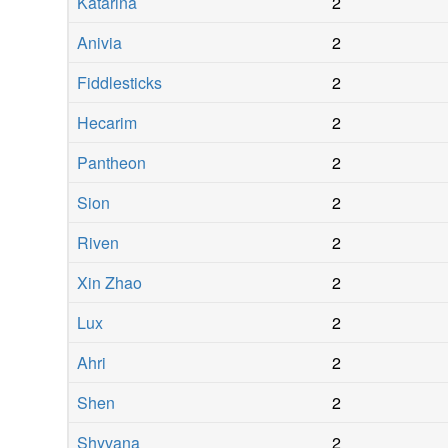
Katarina
2
Anivia
2
Fiddlesticks
2
Hecarim
2
Pantheon
2
Sion
2
Riven
2
Xin Zhao
2
Lux
2
Ahri
2
Shen
2
Shyvana
2