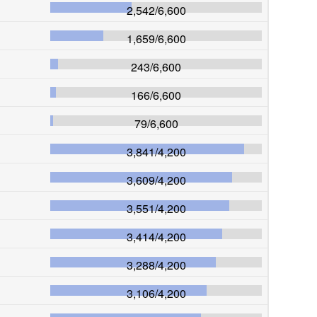
2,542
/
6,600
1,659
/
6,600
243
/
6,600
166
/
6,600
79
/
6,600
3,841
/
4,200
3,609
/
4,200
3,551
/
4,200
3,414
/
4,200
3,288
/
4,200
3,106
/
4,200