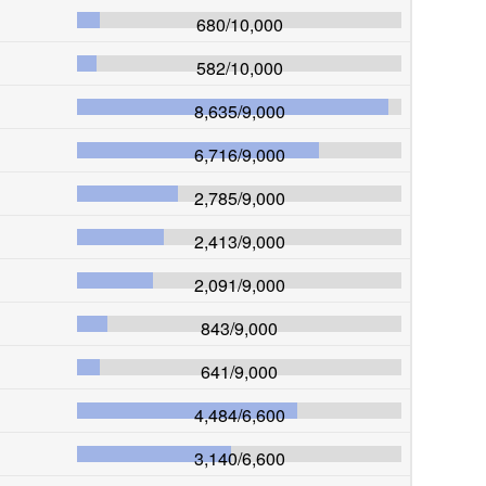
680
/
10,000
582
/
10,000
8,635
/
9,000
6,716
/
9,000
2,785
/
9,000
2,413
/
9,000
2,091
/
9,000
843
/
9,000
641
/
9,000
4,484
/
6,600
3,140
/
6,600