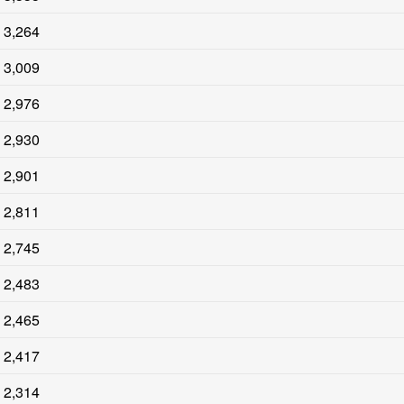
3,264
3,009
2,976
2,930
2,901
2,811
2,745
2,483
2,465
2,417
2,314