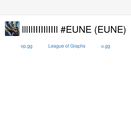
lllIlIIIIIlIIIl #EUNE
(
EUNE
)
op.gg
League of Graphs
u.gg