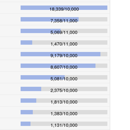
18,339
/
10,000
7,358
/
11,000
5,069
/
11,000
1,470
/
11,000
9,179
/
10,000
8,607
/
10,000
5,081
/
10,000
2,375
/
10,000
1,813
/
10,000
1,383
/
10,000
1,131
/
10,000