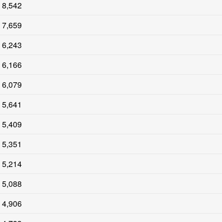
8,542
7,659
6,243
6,166
6,079
5,641
5,409
5,351
5,214
5,088
4,906