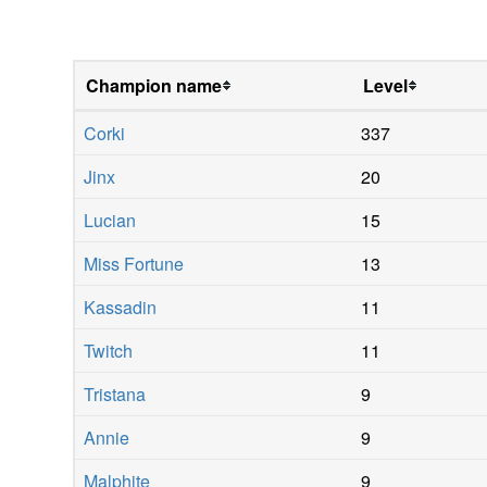
Champion name
Level
Corki
337
Jinx
20
Lucian
15
Miss Fortune
13
Kassadin
11
Twitch
11
Tristana
9
Annie
9
Malphite
9