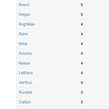
Brand
5
Veigar
5
Kog'Maw
4
Ashe
4
Irelia
4
Amumu
4
Nasus
4
LeBlanc
4
Vel'Koz
4
Rumble
3
Caitlyn
3