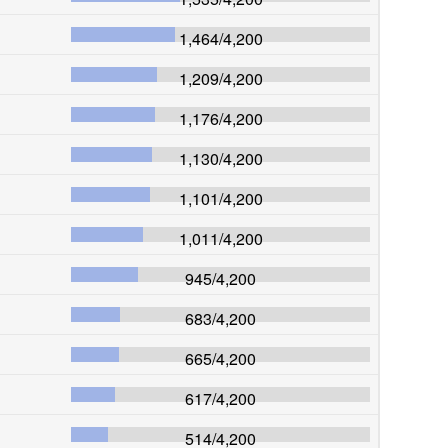
1,464
/
4,200
1,209
/
4,200
1,176
/
4,200
1,130
/
4,200
1,101
/
4,200
1,011
/
4,200
945
/
4,200
683
/
4,200
665
/
4,200
617
/
4,200
514
/
4,200