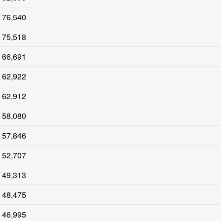
76,540
75,518
66,691
62,922
62,912
58,080
57,846
52,707
49,313
48,475
46,995