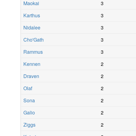
Maokai
3
Karthus
3
Nidalee
3
Cho'Gath
3
Rammus
3
Kennen
2
Draven
2
Olaf
2
Sona
2
Galio
2
Ziggs
2