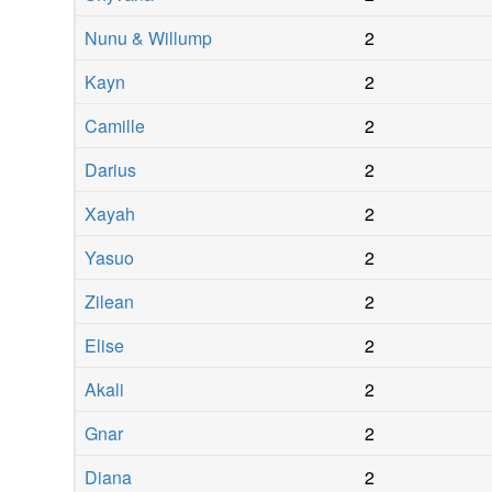
Nunu & Willump
2
Kayn
2
Camille
2
Darius
2
Xayah
2
Yasuo
2
Zilean
2
Elise
2
Akali
2
Gnar
2
Diana
2