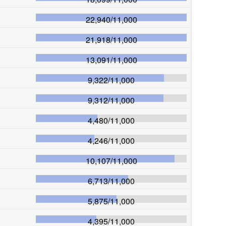
22,940
/
11,000
21,918
/
11,000
13,091
/
11,000
9,322
/
11,000
9,312
/
11,000
4,480
/
11,000
4,246
/
11,000
10,107
/
11,000
6,713
/
11,000
5,875
/
11,000
4,395
/
11,000