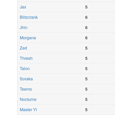
Jax
5
Blitzcrank
6
Jhin
6
Morgana
6
Zed
5
Thresh
5
Talon
5
Soraka
5
Teemo
5
Nocturne
5
Master Yi
5