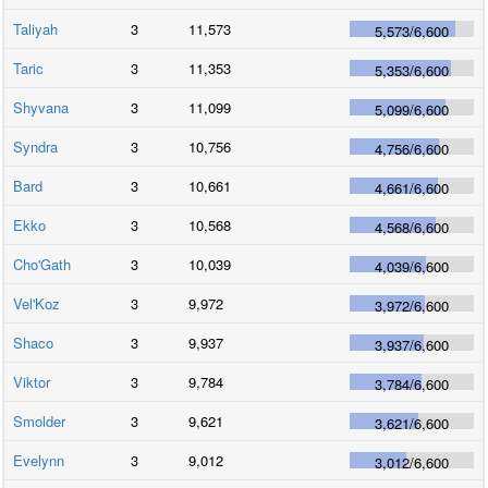
Taliyah
3
11,573
5,573
/
6,600
Taric
3
11,353
5,353
/
6,600
Shyvana
3
11,099
5,099
/
6,600
Syndra
3
10,756
4,756
/
6,600
Bard
3
10,661
4,661
/
6,600
Ekko
3
10,568
4,568
/
6,600
Cho'Gath
3
10,039
4,039
/
6,600
Vel'Koz
3
9,972
3,972
/
6,600
Shaco
3
9,937
3,937
/
6,600
Viktor
3
9,784
3,784
/
6,600
Smolder
3
9,621
3,621
/
6,600
Evelynn
3
9,012
3,012
/
6,600