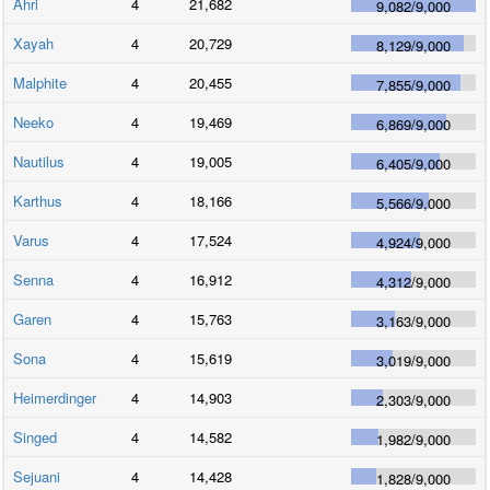
Ahri
4
21,682
9,082
/
9,000
Xayah
4
20,729
8,129
/
9,000
Malphite
4
20,455
7,855
/
9,000
Neeko
4
19,469
6,869
/
9,000
Nautilus
4
19,005
6,405
/
9,000
Karthus
4
18,166
5,566
/
9,000
Varus
4
17,524
4,924
/
9,000
Senna
4
16,912
4,312
/
9,000
Garen
4
15,763
3,163
/
9,000
Sona
4
15,619
3,019
/
9,000
Heimerdinger
4
14,903
2,303
/
9,000
Singed
4
14,582
1,982
/
9,000
Sejuani
4
14,428
1,828
/
9,000