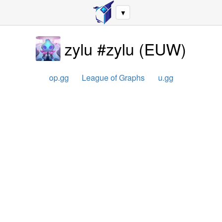
▼
zylu #zylu
(
EUW
)
op.gg
League of Graphs
u.gg