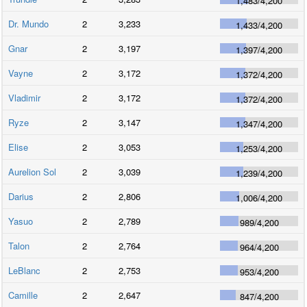
1,483
/
4,200
Dr. Mundo
2
3,233
1,433
/
4,200
Gnar
2
3,197
1,397
/
4,200
Vayne
2
3,172
1,372
/
4,200
Vladimir
2
3,172
1,372
/
4,200
Ryze
2
3,147
1,347
/
4,200
Elise
2
3,053
1,253
/
4,200
Aurelion Sol
2
3,039
1,239
/
4,200
Darius
2
2,806
1,006
/
4,200
Yasuo
2
2,789
989
/
4,200
Talon
2
2,764
964
/
4,200
LeBlanc
2
2,753
953
/
4,200
Camille
2
2,647
847
/
4,200