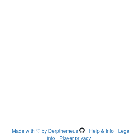
Made with ♡ by Derpthemeus
Help & Info
Legal
info
Player privacy