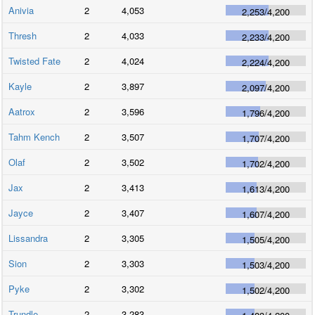
Anivia
2
4,053
2,253
/
4,200
Thresh
2
4,033
2,233
/
4,200
Twisted Fate
2
4,024
2,224
/
4,200
Kayle
2
3,897
2,097
/
4,200
Aatrox
2
3,596
1,796
/
4,200
Tahm Kench
2
3,507
1,707
/
4,200
Olaf
2
3,502
1,702
/
4,200
Jax
2
3,413
1,613
/
4,200
Jayce
2
3,407
1,607
/
4,200
Lissandra
2
3,305
1,505
/
4,200
Sion
2
3,303
1,503
/
4,200
Pyke
2
3,302
1,502
/
4,200
Trundle
2
3,283