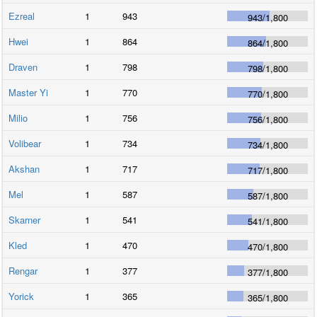
Ezreal
1
943
943
/
1,800
Hwei
1
864
864
/
1,800
Draven
1
798
798
/
1,800
Master Yi
1
770
770
/
1,800
Milio
1
756
756
/
1,800
Volibear
1
734
734
/
1,800
Akshan
1
717
717
/
1,800
Mel
1
587
587
/
1,800
Skarner
1
541
541
/
1,800
Kled
1
470
470
/
1,800
Rengar
1
377
377
/
1,800
Yorick
1
365
365
/
1,800