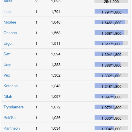
Akali
2
1,825
25
/
4,200
Illaoi
1
1,794
1,794
/
1,800
Nidalee
1
1,646
1,646
/
1,800
Orianna
1
1,568
1,568
/
1,800
Urgot
1
1,511
1,511
/
1,800
Sett
1
1,394
1,394
/
1,800
Udyr
1
1,388
1,388
/
1,800
Vex
1
1,302
1,302
/
1,800
Katarina
1
1,248
1,248
/
1,800
Nilah
1
1,097
1,097
/
1,800
Tryndamere
1
1,072
1,072
/
1,800
Rek'Sai
1
1,036
1,036
/
1,800
Pantheon
1
1,034
1,034
/
1,800