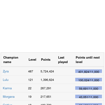
Champion
Last
Points until next
Level
Points
name
played
level
Zyra
487
5,724,424
401,824
/
11,000
Lulu
121
1,396,624
100,024
/
11,000
Karma
22
267,291
59,691
/
11,000
Morgana
19
217,651
43,051
/
11,000
Caitlyn
18
183,729