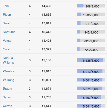
Jhin
4
14,408
1,808
/
9,000
Riven
4
13,835
1,235
/
9,000
Swain
4
13,611
1,011
/
9,000
Nocturne
4
13,445
845
/
9,000
Veigar
4
13,428
828
/
9,000
Corki
4
13,322
722
/
9,000
Nunu &
3
12,138
6,138
/
6,600
Willump
Warwick
3
12,013
6,013
/
6,600
Wukong
3
12,001
6,001
/
6,600
Braum
3
11,871
5,871
/
6,600
Sylas
3
11,707
5,707
/
6,600
Xerath
3
11,641
5,641
/
6,600