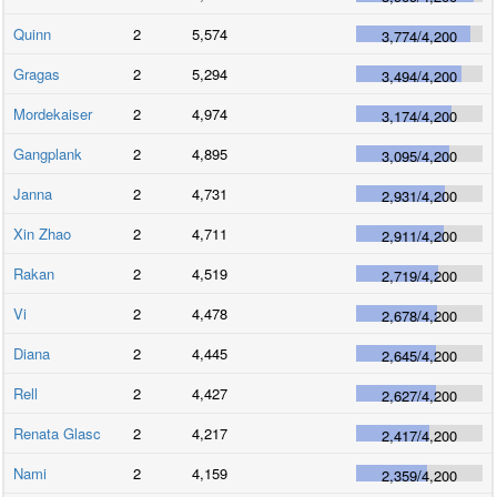
Quinn
2
5,574
3,774
/
4,200
Gragas
2
5,294
3,494
/
4,200
Mordekaiser
2
4,974
3,174
/
4,200
Gangplank
2
4,895
3,095
/
4,200
Janna
2
4,731
2,931
/
4,200
Xin Zhao
2
4,711
2,911
/
4,200
Rakan
2
4,519
2,719
/
4,200
Vi
2
4,478
2,678
/
4,200
Diana
2
4,445
2,645
/
4,200
Rell
2
4,427
2,627
/
4,200
Renata Glasc
2
4,217
2,417
/
4,200
Nami
2
4,159
2,359
/
4,200