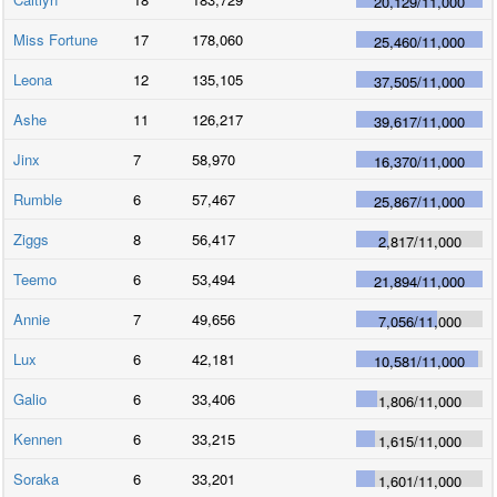
20,129
/
11,000
Miss Fortune
17
178,060
25,460
/
11,000
Leona
12
135,105
37,505
/
11,000
Ashe
11
126,217
39,617
/
11,000
Jinx
7
58,970
16,370
/
11,000
Rumble
6
57,467
25,867
/
11,000
Ziggs
8
56,417
2,817
/
11,000
Teemo
6
53,494
21,894
/
11,000
Annie
7
49,656
7,056
/
11,000
Lux
6
42,181
10,581
/
11,000
Galio
6
33,406
1,806
/
11,000
Kennen
6
33,215
1,615
/
11,000
Soraka
6
33,201
1,601
/
11,000