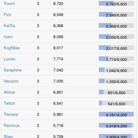
Yuumi
3
8,720
2,720
/
6,600
Fizz
3
8,549
2,549
/
6,600
Kai'Sa
3
8,368
2,368
/
6,600
Ivern
3
8,056
2,056
/
6,600
Kog'Maw
3
8,017
2,017
/
6,600
Lucian
3
7,774
1,774
/
6,600
Seraphine
3
7,042
1,042
/
6,600
Hecarim
3
7,030
1,030
/
6,600
Alistar
3
6,851
851
/
6,600
Twitch
3
6,541
541
/
6,600
Tristana
2
5,961
4,161
/
4,200
Rammus
2
5,718
3,918
/
4,200
Shen
2
5,709
3,909
/
4,200