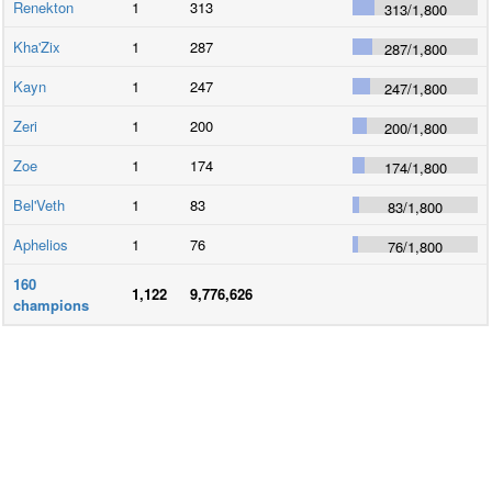
Renekton
1
313
313
/
1,800
Kha'Zix
1
287
287
/
1,800
Kayn
1
247
247
/
1,800
Zeri
1
200
200
/
1,800
Zoe
1
174
174
/
1,800
Bel'Veth
1
83
83
/
1,800
Aphelios
1
76
76
/
1,800
160
1,122
9,776,626
champions