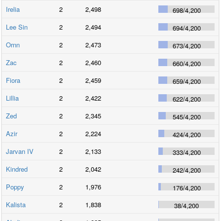
Irelia
2
2,498
698
/
4,200
Lee Sin
2
2,494
694
/
4,200
Ornn
2
2,473
673
/
4,200
Zac
2
2,460
660
/
4,200
Fiora
2
2,459
659
/
4,200
Lillia
2
2,422
622
/
4,200
Zed
2
2,345
545
/
4,200
Azir
2
2,224
424
/
4,200
Jarvan IV
2
2,133
333
/
4,200
Kindred
2
2,042
242
/
4,200
Poppy
2
1,976
176
/
4,200
Kalista
2
1,838
38
/
4,200