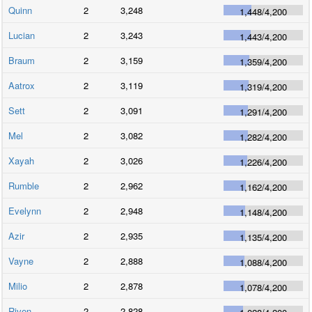
Quinn
2
3,248
1,448
/
4,200
Lucian
2
3,243
1,443
/
4,200
Braum
2
3,159
1,359
/
4,200
Aatrox
2
3,119
1,319
/
4,200
Sett
2
3,091
1,291
/
4,200
Mel
2
3,082
1,282
/
4,200
Xayah
2
3,026
1,226
/
4,200
Rumble
2
2,962
1,162
/
4,200
Evelynn
2
2,948
1,148
/
4,200
Azir
2
2,935
1,135
/
4,200
Vayne
2
2,888
1,088
/
4,200
Milio
2
2,878
1,078
/
4,200
Riven
2
2,828