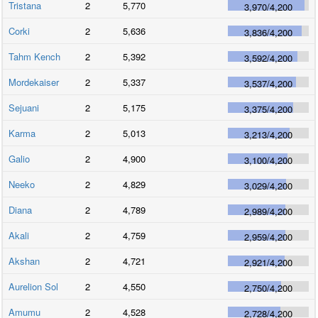
Tristana
2
5,770
3,970
/
4,200
Corki
2
5,636
3,836
/
4,200
Tahm Kench
2
5,392
3,592
/
4,200
Mordekaiser
2
5,337
3,537
/
4,200
Sejuani
2
5,175
3,375
/
4,200
Karma
2
5,013
3,213
/
4,200
Galio
2
4,900
3,100
/
4,200
Neeko
2
4,829
3,029
/
4,200
Diana
2
4,789
2,989
/
4,200
Akali
2
4,759
2,959
/
4,200
Akshan
2
4,721
2,921
/
4,200
Aurelion Sol
2
4,550
2,750
/
4,200
Amumu
2
4,528
2,728
/
4,200