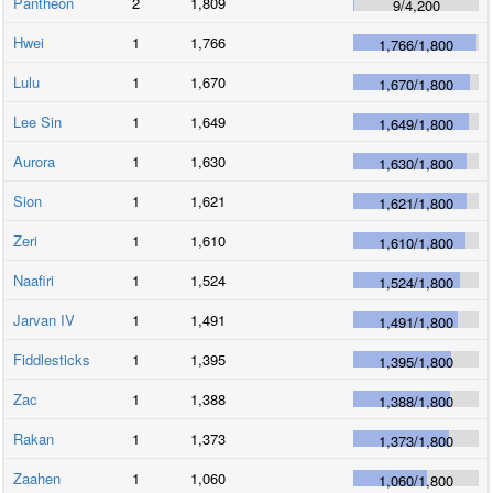
Pantheon
2
1,809
9
/
4,200
Hwei
1
1,766
1,766
/
1,800
Lulu
1
1,670
1,670
/
1,800
Lee Sin
1
1,649
1,649
/
1,800
Aurora
1
1,630
1,630
/
1,800
Sion
1
1,621
1,621
/
1,800
Zeri
1
1,610
1,610
/
1,800
Naafiri
1
1,524
1,524
/
1,800
Jarvan IV
1
1,491
1,491
/
1,800
Fiddlesticks
1
1,395
1,395
/
1,800
Zac
1
1,388
1,388
/
1,800
Rakan
1
1,373
1,373
/
1,800
Zaahen
1
1,060
1,060
/
1,800