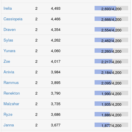
Irelia
2
4,493
2,693
/
4,200
Cassiopeia
2
4,466
2,666
/
4,200
Draven
2
4,354
2,554
/
4,200
Sylas
2
4,262
2,462
/
4,200
Yunara
2
4,060
2,260
/
4,200
Zoe
2
4,017
2,217
/
4,200
Anivia
2
3,984
2,184
/
4,200
Rammus
2
3,895
2,095
/
4,200
Renekton
2
3,790
1,990
/
4,200
Malzahar
2
3,735
1,935
/
4,200
Ryze
2
3,686
1,886
/
4,200
Janna
2
3,677
1,877
/
4,200