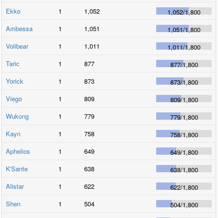
Ekko
1
1,052
1,052
/
1,800
Ambessa
1
1,051
1,051
/
1,800
Volibear
1
1,011
1,011
/
1,800
Taric
1
877
877
/
1,800
Yorick
1
873
873
/
1,800
Viego
1
809
809
/
1,800
Wukong
1
779
779
/
1,800
Kayn
1
758
758
/
1,800
Aphelios
1
649
649
/
1,800
K'Sante
1
638
638
/
1,800
Alistar
1
622
622
/
1,800
Shen
1
504
504
/
1,800