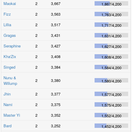
Maokai
2
3,667
1,867
/
4,200
Fizz
2
3,563
1,763
/
4,200
Lillia
2
3,517
1,717
/
4,200
Gragas
2
3,431
1,631
/
4,200
Seraphine
2
3,427
1,627
/
4,200
Kha'Zix
2
3,408
1,608
/
4,200
Singed
2
3,384
1,584
/
4,200
Nunu &
2
3,380
1,580
/
4,200
Willump
Jhin
2
3,377
1,577
/
4,200
Nami
2
3,375
1,575
/
4,200
Master Yi
2
3,352
1,552
/
4,200
Bard
2
3,252
1,452
/
4,200