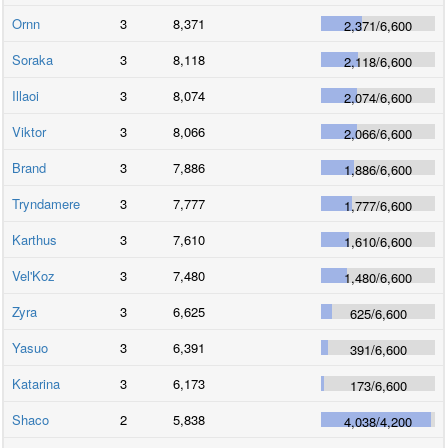
Ornn
3
8,371
2,371
/
6,600
Soraka
3
8,118
2,118
/
6,600
Illaoi
3
8,074
2,074
/
6,600
Viktor
3
8,066
2,066
/
6,600
Brand
3
7,886
1,886
/
6,600
Tryndamere
3
7,777
1,777
/
6,600
Karthus
3
7,610
1,610
/
6,600
Vel'Koz
3
7,480
1,480
/
6,600
Zyra
3
6,625
625
/
6,600
Yasuo
3
6,391
391
/
6,600
Katarina
3
6,173
173
/
6,600
Shaco
2
5,838
4,038
/
4,200