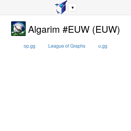
▼
Algarim #EUW
(
EUW
)
op.gg
League of Graphs
u.gg