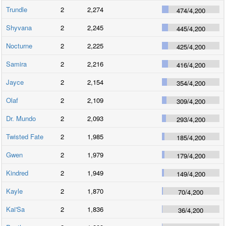
Trundle
2
2,274
474
/
4,200
Shyvana
2
2,245
445
/
4,200
Nocturne
2
2,225
425
/
4,200
Samira
2
2,216
416
/
4,200
Jayce
2
2,154
354
/
4,200
Olaf
2
2,109
309
/
4,200
Dr. Mundo
2
2,093
293
/
4,200
Twisted Fate
2
1,985
185
/
4,200
Gwen
2
1,979
179
/
4,200
Kindred
2
1,949
149
/
4,200
Kayle
2
1,870
70
/
4,200
Kai'Sa
2
1,836
36
/
4,200