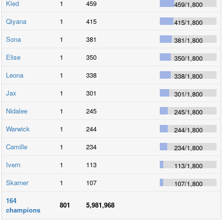
Kled
1
459
459
/
1,800
Qiyana
1
415
415
/
1,800
Sona
1
381
381
/
1,800
Elise
1
350
350
/
1,800
Leona
1
338
338
/
1,800
Jax
1
301
301
/
1,800
Nidalee
1
245
245
/
1,800
Warwick
1
244
244
/
1,800
Camille
1
234
234
/
1,800
Ivern
1
113
113
/
1,800
Skarner
1
107
107
/
1,800
164
801
5,981,968
champions