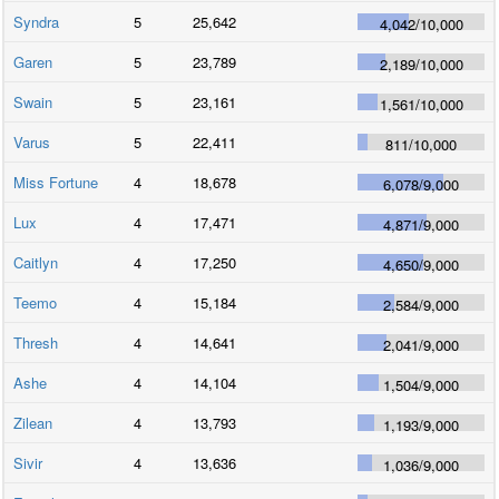
Syndra
5
25,642
4,042
/
10,000
Garen
5
23,789
2,189
/
10,000
Swain
5
23,161
1,561
/
10,000
Varus
5
22,411
811
/
10,000
Miss Fortune
4
18,678
6,078
/
9,000
Lux
4
17,471
4,871
/
9,000
Caitlyn
4
17,250
4,650
/
9,000
Teemo
4
15,184
2,584
/
9,000
Thresh
4
14,641
2,041
/
9,000
Ashe
4
14,104
1,504
/
9,000
Zilean
4
13,793
1,193
/
9,000
Sivir
4
13,636
1,036
/
9,000