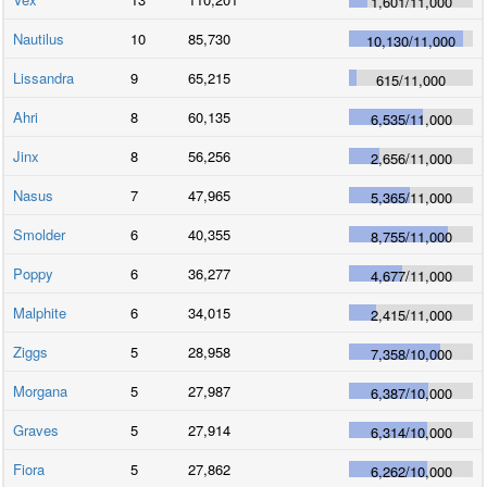
1,601
/
11,000
Nautilus
10
85,730
10,130
/
11,000
Lissandra
9
65,215
615
/
11,000
Ahri
8
60,135
6,535
/
11,000
Jinx
8
56,256
2,656
/
11,000
Nasus
7
47,965
5,365
/
11,000
Smolder
6
40,355
8,755
/
11,000
Poppy
6
36,277
4,677
/
11,000
Malphite
6
34,015
2,415
/
11,000
Ziggs
5
28,958
7,358
/
10,000
Morgana
5
27,987
6,387
/
10,000
Graves
5
27,914
6,314
/
10,000
Fiora
5
27,862
6,262
/
10,000