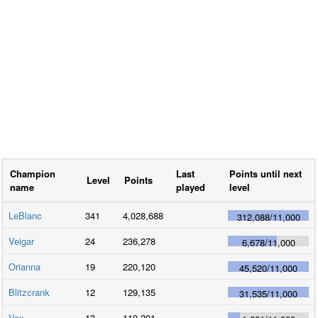
Champion
Last
Points until next
Level
Points
name
played
level
LeBlanc
341
4,028,688
312,088
/
11,000
Veigar
24
236,278
6,678
/
11,000
Orianna
19
220,120
45,520
/
11,000
Blitzcrank
12
129,135
31,535
/
11,000
Vex
13
110,201