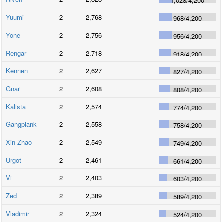
1,028
/
4,200
Yuumi
2
2,768
968
/
4,200
Yone
2
2,756
956
/
4,200
Rengar
2
2,718
918
/
4,200
Kennen
2
2,627
827
/
4,200
Gnar
2
2,608
808
/
4,200
Kalista
2
2,574
774
/
4,200
Gangplank
2
2,558
758
/
4,200
Xin Zhao
2
2,549
749
/
4,200
Urgot
2
2,461
661
/
4,200
Vi
2
2,403
603
/
4,200
Zed
2
2,389
589
/
4,200
Vladimir
2
2,324
524
/
4,200