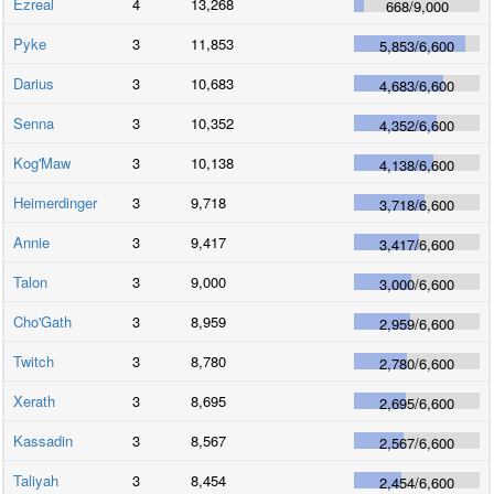
Ezreal
4
13,268
668
/
9,000
Pyke
3
11,853
5,853
/
6,600
Darius
3
10,683
4,683
/
6,600
Senna
3
10,352
4,352
/
6,600
Kog'Maw
3
10,138
4,138
/
6,600
Heimerdinger
3
9,718
3,718
/
6,600
Annie
3
9,417
3,417
/
6,600
Talon
3
9,000
3,000
/
6,600
Cho'Gath
3
8,959
2,959
/
6,600
Twitch
3
8,780
2,780
/
6,600
Xerath
3
8,695
2,695
/
6,600
Kassadin
3
8,567
2,567
/
6,600
Taliyah
3
8,454
2,454
/
6,600