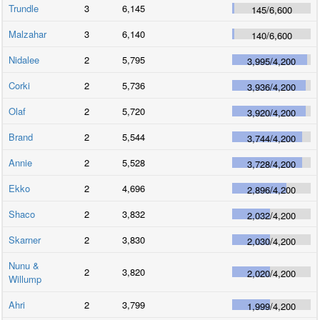
Trundle
3
6,145
145
/
6,600
Malzahar
3
6,140
140
/
6,600
Nidalee
2
5,795
3,995
/
4,200
Corki
2
5,736
3,936
/
4,200
Olaf
2
5,720
3,920
/
4,200
Brand
2
5,544
3,744
/
4,200
Annie
2
5,528
3,728
/
4,200
Ekko
2
4,696
2,896
/
4,200
Shaco
2
3,832
2,032
/
4,200
Skarner
2
3,830
2,030
/
4,200
Nunu &
2
3,820
2,020
/
4,200
Willump
Ahri
2
3,799
1,999
/
4,200