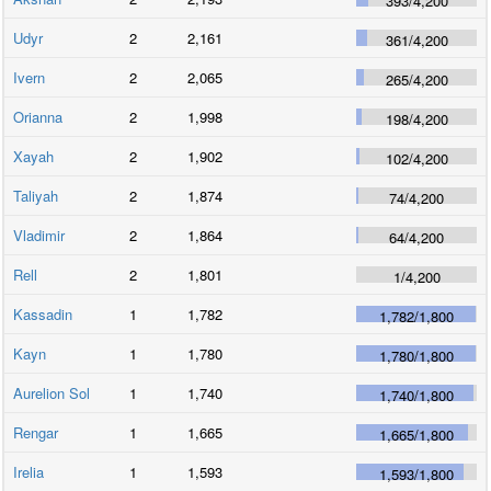
393
/
4,200
Udyr
2
2,161
361
/
4,200
Ivern
2
2,065
265
/
4,200
Orianna
2
1,998
198
/
4,200
Xayah
2
1,902
102
/
4,200
Taliyah
2
1,874
74
/
4,200
Vladimir
2
1,864
64
/
4,200
Rell
2
1,801
1
/
4,200
Kassadin
1
1,782
1,782
/
1,800
Kayn
1
1,780
1,780
/
1,800
Aurelion Sol
1
1,740
1,740
/
1,800
Rengar
1
1,665
1,665
/
1,800
Irelia
1
1,593
1,593
/
1,800