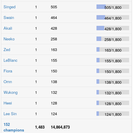
Singed
1
505
505
/
1,800
Swain
1
464
464
/
1,800
Akali
1
428
428
/
1,800
Neeko
1
258
258
/
1,800
Zed
1
163
163
/
1,800
LeBlanc
1
155
155
/
1,800
Fiora
1
150
150
/
1,800
Ornn
1
138
138
/
1,800
Wukong
1
132
132
/
1,800
Hwei
1
128
128
/
1,800
Lee Sin
1
124
124
/
1,800
152
1,483
14,864,873
champions