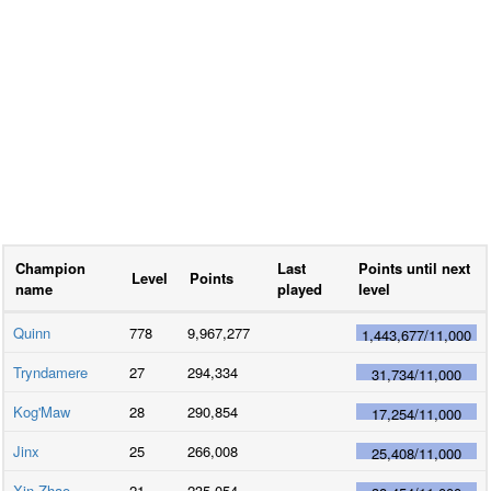
Champion
Last
Points until next
Level
Points
name
played
level
Quinn
778
9,967,277
1,443,677
/
11,000
Tryndamere
27
294,334
31,734
/
11,000
Kog'Maw
28
290,854
17,254
/
11,000
Jinx
25
266,008
25,408
/
11,000
Xin Zhao
21
235,054