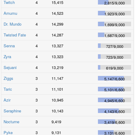
Twitch
4
15,415
2,815
/
9,000
Amumu
4
14,523
1,923
/
9,000
Dr. Mundo
4
14,299
1,699
/
9,000
Twisted Fate
4
14,287
1,687
/
9,000
Senna
4
13,327
727
/
9,000
Zyra
4
13,323
723
/
9,000
Sejuani
4
13,219
619
/
9,000
Ziggs
3
11,147
5,147
/
6,600
Taric
3
11,101
5,101
/
6,600
Azir
3
10,945
4,945
/
6,600
Seraphine
3
10,143
4,143
/
6,600
Nocturne
3
9,419
3,419
/
6,600
Pyke
3
9,131
3,131
/
6,600