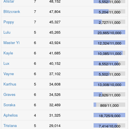
Alistar
7
48,152
5,552
/
11,000
Blitzcrank
7
47,804
5,204
/
11,000
Poppy
7
45,327
2,727
/
11,000
Lulu
5
45,265
23,665
/
10,000
Master Yi
6
43,924
12,324
/
11,000
Kayle
6
41,685
10,085
/
11,000
Lux
6
40,152
8,552
/
11,000
Vayne
6
37,102
5,502
/
11,000
Karthus
5
34,608
13,008
/
10,000
Graves
6
34,526
2,926
/
11,000
Soraka
6
32,469
869
/
11,000
Aphelios
4
31,325
18,725
/
9,000
Tristana
5
29,014
7,414
/
10,000