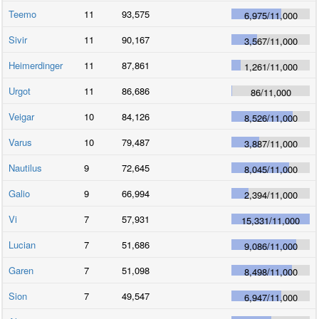
Teemo
11
93,575
6,975
/
11,000
Sivir
11
90,167
3,567
/
11,000
Heimerdinger
11
87,861
1,261
/
11,000
Urgot
11
86,686
86
/
11,000
Veigar
10
84,126
8,526
/
11,000
Varus
10
79,487
3,887
/
11,000
Nautilus
9
72,645
8,045
/
11,000
Galio
9
66,994
2,394
/
11,000
Vi
7
57,931
15,331
/
11,000
Lucian
7
51,686
9,086
/
11,000
Garen
7
51,098
8,498
/
11,000
Sion
7
49,547
6,947
/
11,000