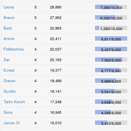
Leona
5
28,890
7,290
/
10,000
Braum
5
27,952
6,352
/
10,000
Bard
5
22,863
1,263
/
10,000
Anivia
4
22,411
9,811
/
9,000
Fiddlesticks
4
22,037
9,437
/
9,000
Zac
4
20,163
7,563
/
9,000
Ezreal
4
19,377
6,777
/
9,000
Draven
4
18,489
5,889
/
9,000
Syndra
4
18,141
5,541
/
9,000
Tahm Kench
4
17,248
4,648
/
9,000
Sona
4
16,945
4,345
/
9,000
Jarvan IV
4
16,010
3,410
/
9,000