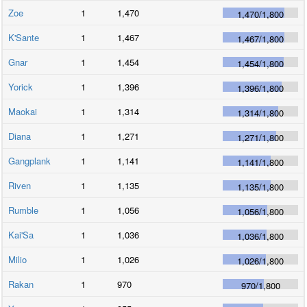
Zoe
1
1,470
1,470
/
1,800
K'Sante
1
1,467
1,467
/
1,800
Gnar
1
1,454
1,454
/
1,800
Yorick
1
1,396
1,396
/
1,800
Maokai
1
1,314
1,314
/
1,800
Diana
1
1,271
1,271
/
1,800
Gangplank
1
1,141
1,141
/
1,800
Riven
1
1,135
1,135
/
1,800
Rumble
1
1,056
1,056
/
1,800
Kai'Sa
1
1,036
1,036
/
1,800
Milio
1
1,026
1,026
/
1,800
Rakan
1
970
970
/
1,800