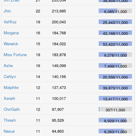
38,454
/
11,000
Jhin
22
213,685
6,085
/
11,000
Vel'Koz
19
200,043
25,443
/
11,000
Morgana
16
184,768
43,168
/
11,000
Warwick
15
184,022
53,422
/
11,000
Miss Fortune
19
183,878
9,278
/
11,000
Ashe
16
149,099
7,499
/
11,000
Caitlyn
14
140,156
20,556
/
11,000
Malphite
12
137,473
39,873
/
11,000
Xerath
11
100,017
13,417
/
11,000
Cho'Gath
12
97,907
307
/
11,000
Thresh
11
95,529
8,929
/
11,000
Nasus
11
94,863
8,263
/
11,000