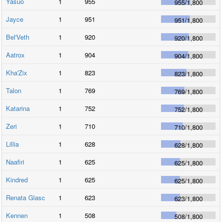
Yasuo
1
955
955
/
1,800
Jayce
1
951
951
/
1,800
Bel'Veth
1
920
920
/
1,800
Aatrox
1
904
904
/
1,800
Kha'Zix
1
823
823
/
1,800
Talon
1
769
769
/
1,800
Katarina
1
752
752
/
1,800
Zeri
1
710
710
/
1,800
Lillia
1
628
628
/
1,800
Naafiri
1
625
625
/
1,800
Kindred
1
625
625
/
1,800
Renata Glasc
1
623
623
/
1,800
Kennen
1
508
508
/
1,800