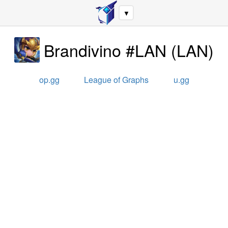
▼
Brandivino #LAN
(
LAN
)
op.gg
League of Graphs
u.gg