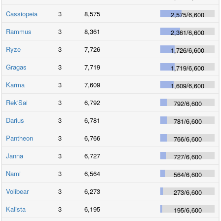
Cassiopeia
3
8,575
2,575
/
6,600
Rammus
3
8,361
2,361
/
6,600
Ryze
3
7,726
1,726
/
6,600
Gragas
3
7,719
1,719
/
6,600
Karma
3
7,609
1,609
/
6,600
Rek'Sai
3
6,792
792
/
6,600
Darius
3
6,781
781
/
6,600
Pantheon
3
6,766
766
/
6,600
Janna
3
6,727
727
/
6,600
Nami
3
6,564
564
/
6,600
Volibear
3
6,273
273
/
6,600
Kalista
3
6,195
195
/
6,600