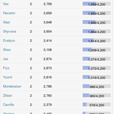
Vex
2
3,759
1,959
/
4,200
Hecarim
2
3,659
1,859
/
4,200
Illaoi
2
3,648
1,848
/
4,200
Shyvana
2
3,604
1,804
/
4,200
Evelynn
2
3,414
1,614
/
4,200
Shen
2
3,108
1,308
/
4,200
Jax
2
2,874
1,074
/
4,200
Fizz
2
2,873
1,073
/
4,200
Yuumi
2
2,816
1,016
/
4,200
Mordekaiser
2
2,786
986
/
4,200
Zilean
2
2,760
960
/
4,200
Camille
2
2,379
579
/
4,200
Akshan
2
2,193