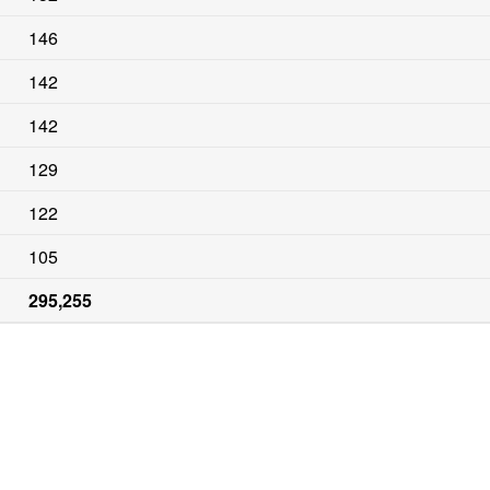
146
142
142
129
122
105
295,255