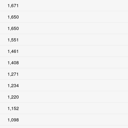
1,671
1,650
1,650
1,551
1,461
1,408
1,271
1,234
1,220
1,152
1,098