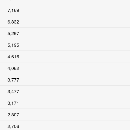
7,169
6,832
5,297
5,195
4,616
4,062
3,777
3,477
3,171
2,807
2,706