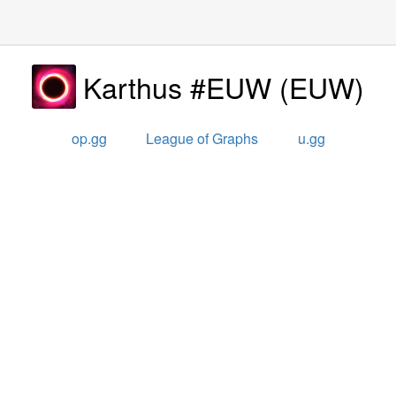
Karthus #EUW
(
EUW
)
op.gg
League of Graphs
u.gg