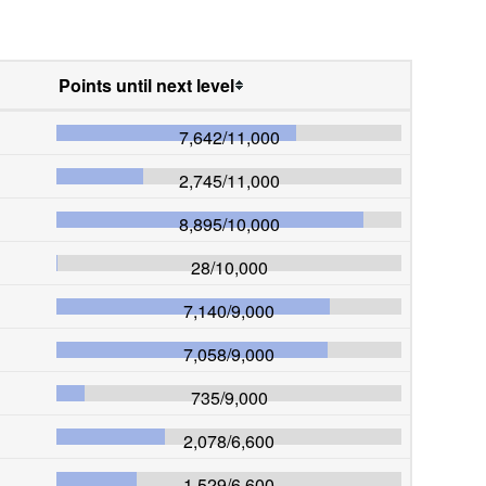
Points until next level
7,642
/
11,000
2,745
/
11,000
8,895
/
10,000
28
/
10,000
7,140
/
9,000
7,058
/
9,000
735
/
9,000
2,078
/
6,600
1,529
/
6,600