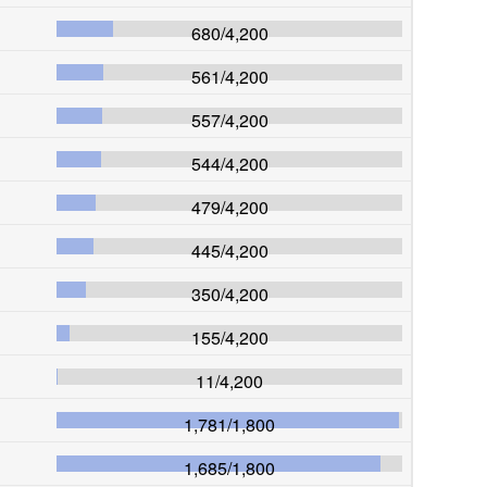
680
/
4,200
561
/
4,200
557
/
4,200
544
/
4,200
479
/
4,200
445
/
4,200
350
/
4,200
155
/
4,200
11
/
4,200
1,781
/
1,800
1,685
/
1,800