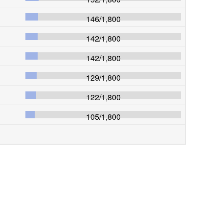
146
/
1,800
142
/
1,800
142
/
1,800
129
/
1,800
122
/
1,800
105
/
1,800