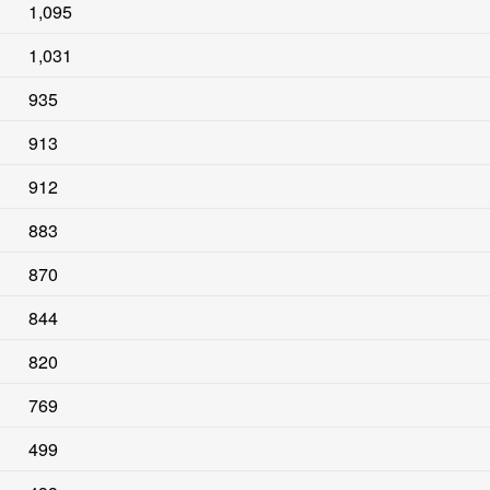
1,095
1,031
935
913
912
883
870
844
820
769
499