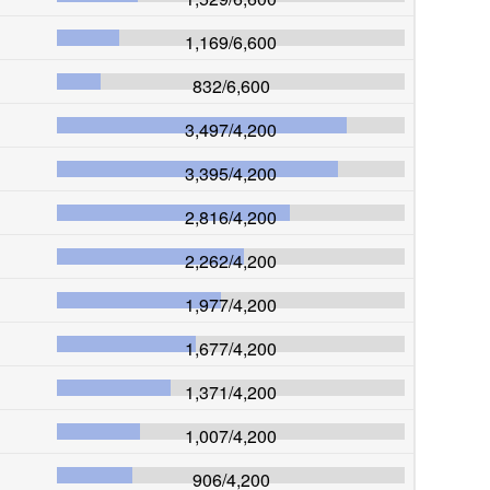
1,169
/
6,600
832
/
6,600
3,497
/
4,200
3,395
/
4,200
2,816
/
4,200
2,262
/
4,200
1,977
/
4,200
1,677
/
4,200
1,371
/
4,200
1,007
/
4,200
906
/
4,200