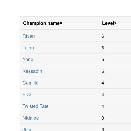
Champion name
Level
Riven
6
Talon
6
Yone
5
Kassadin
5
Camille
4
Fizz
4
Twisted Fate
4
Nidalee
3
Jhin
3