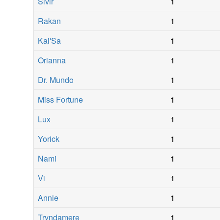
Sivir
1
Rakan
1
Kai'Sa
1
Orianna
1
Dr. Mundo
1
Miss Fortune
1
Lux
1
Yorick
1
Nami
1
Vi
1
Annie
1
Tryndamere
1