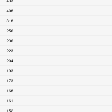
433
408
318
256
236
223
204
193
173
168
161
152