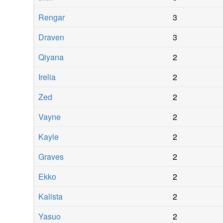
Rengar
3
Draven
3
Qiyana
2
Irelia
2
Zed
2
Vayne
2
Kayle
2
Graves
2
Ekko
2
Kalista
2
Yasuo
2