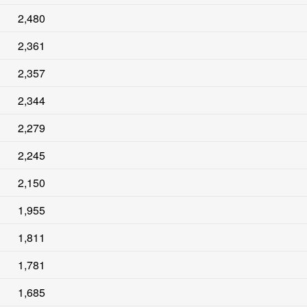
2,480
2,361
2,357
2,344
2,279
2,245
2,150
1,955
1,811
1,781
1,685