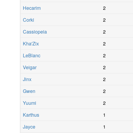
Hecarim
2
Corki
2
Cassiopeia
2
Kha'Zix
2
LeBlanc
2
Veigar
2
Jinx
2
Gwen
2
Yuumi
2
Karthus
1
Jayce
1