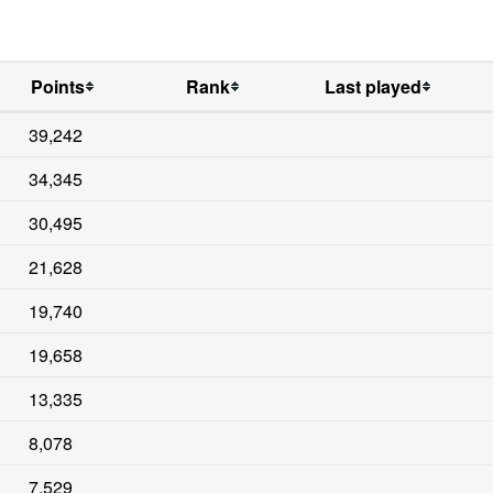
Points
Rank
Last played
39,242
34,345
30,495
21,628
19,740
19,658
13,335
8,078
7,529