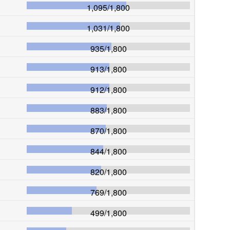
1,095
/
1,800
1,031
/
1,800
935
/
1,800
913
/
1,800
912
/
1,800
883
/
1,800
870
/
1,800
844
/
1,800
820
/
1,800
769
/
1,800
499
/
1,800