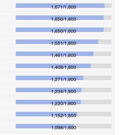
1,671
/
1,800
1,650
/
1,800
1,650
/
1,800
1,551
/
1,800
1,461
/
1,800
1,408
/
1,800
1,271
/
1,800
1,234
/
1,800
1,220
/
1,800
1,152
/
1,800
1,098
/
1,800