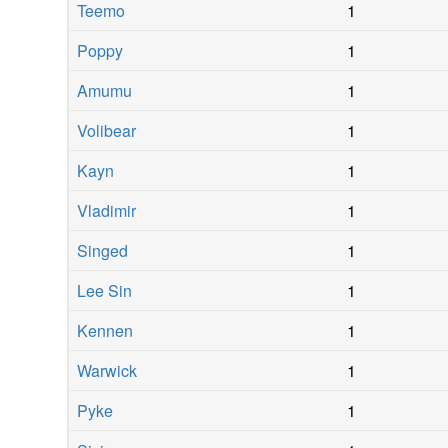
Teemo
1
Poppy
1
Amumu
1
Volibear
1
Kayn
1
Vladimir
1
Singed
1
Lee Sin
1
Kennen
1
Warwick
1
Pyke
1