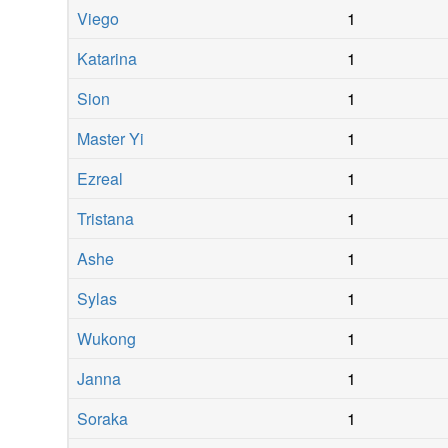
Viego
1
Katarina
1
Sion
1
Master Yi
1
Ezreal
1
Tristana
1
Ashe
1
Sylas
1
Wukong
1
Janna
1
Soraka
1