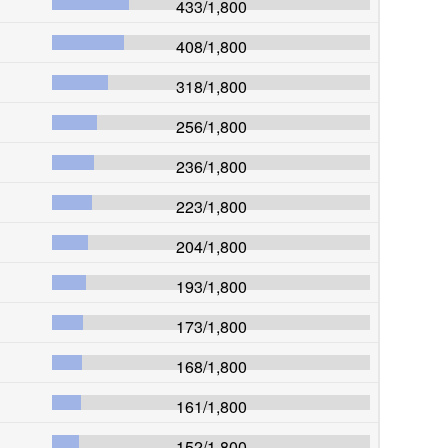
433
/
1,800
408
/
1,800
318
/
1,800
256
/
1,800
236
/
1,800
223
/
1,800
204
/
1,800
193
/
1,800
173
/
1,800
168
/
1,800
161
/
1,800
152
/
1,800