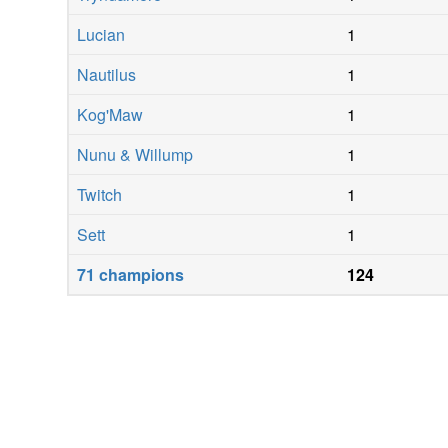
Lucian
1
Nautilus
1
Kog'Maw
1
Nunu & Willump
1
Twitch
1
Sett
1
71
champions
124