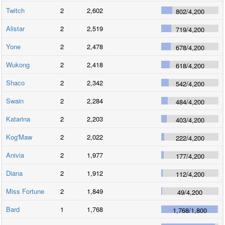
Twitch
2
2,602
802
/
4,200
Alistar
2
2,519
719
/
4,200
Yone
2
2,478
678
/
4,200
Wukong
2
2,418
618
/
4,200
Shaco
2
2,342
542
/
4,200
Swain
2
2,284
484
/
4,200
Katarina
2
2,203
403
/
4,200
Kog'Maw
2
2,022
222
/
4,200
Anivia
2
1,977
177
/
4,200
Diana
2
1,912
112
/
4,200
Miss Fortune
2
1,849
49
/
4,200
Bard
1
1,768
1,768
/
1,800