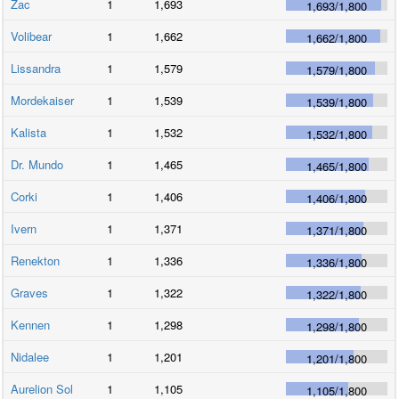
Zac
1
1,693
1,693
/
1,800
Volibear
1
1,662
1,662
/
1,800
Lissandra
1
1,579
1,579
/
1,800
Mordekaiser
1
1,539
1,539
/
1,800
Kalista
1
1,532
1,532
/
1,800
Dr. Mundo
1
1,465
1,465
/
1,800
Corki
1
1,406
1,406
/
1,800
Ivern
1
1,371
1,371
/
1,800
Renekton
1
1,336
1,336
/
1,800
Graves
1
1,322
1,322
/
1,800
Kennen
1
1,298
1,298
/
1,800
Nidalee
1
1,201
1,201
/
1,800
Aurelion Sol
1
1,105
1,105
/
1,800