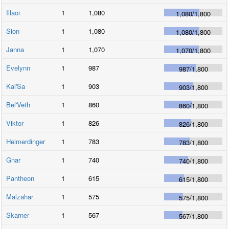
Illaoi
1
1,080
1,080
/
1,800
Sion
1
1,080
1,080
/
1,800
Janna
1
1,070
1,070
/
1,800
Evelynn
1
987
987
/
1,800
Kai'Sa
1
903
903
/
1,800
Bel'Veth
1
860
860
/
1,800
Viktor
1
826
826
/
1,800
Heimerdinger
1
783
783
/
1,800
Gnar
1
740
740
/
1,800
Pantheon
1
615
615
/
1,800
Malzahar
1
575
575
/
1,800
Skarner
1
567
567
/
1,800