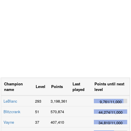
Champion
Last
Points until next
Level
Points
name
played
level
LeBlanc
293
3,198,361
9,761
/
11,000
Blitzcrank
51
570,874
44,274
/
11,000
Vayne
37
407,410
34,810
/
11,000