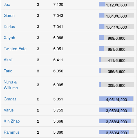
Jax
3
7,120
1,120
/
6,600
Garen
3
7,043
1,043
/
6,600
Darius
3
7,041
1,041
/
6,600
Xayah
3
6,968
968
/
6,600
Twisted Fate
3
6,951
951
/
6,600
Akali
3
6,411
411
/
6,600
Taric
3
6,356
356
/
6,600
Nunu &
3
6,305
305
/
6,600
Willump
Gragas
2
5,851
4,051
/
4,200
Varus
2
5,753
3,953
/
4,200
Xin Zhao
2
5,668
3,868
/
4,200
Rammus
2
5,360
3,560
/
4,200