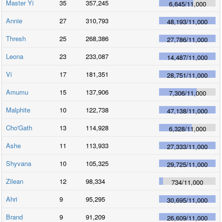
Master Yi
35
357,245
6,645
/
11,000
Annie
27
310,793
48,193
/
11,000
Thresh
25
268,386
27,786
/
11,000
Leona
23
233,087
14,487
/
11,000
Vi
17
181,351
28,751
/
11,000
Amumu
15
137,906
7,306
/
11,000
Malphite
10
122,738
47,138
/
11,000
Cho'Gath
13
114,928
6,328
/
11,000
Ashe
11
113,933
27,333
/
11,000
Shyvana
10
105,325
29,725
/
11,000
Zilean
12
98,334
734
/
11,000
Ahri
9
95,295
30,695
/
11,000
Brand
9
91,209
26,609
/
11,000