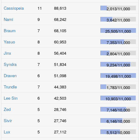
Cassiopeia
11
88,613
2,013
/
11,000
Nami
9
68,242
3,642
/
11,000
Braum
7
68,105
25,505
/
11,000
Yasuo
8
60,953
7,353
/
11,000
Jinx
8
56,404
2,804
/
11,000
Syndra
7
51,834
9,234
/
11,000
Draven
6
51,098
19,498
/
11,000
Trundle
7
44,383
1,783
/
11,000
Lee Sin
6
42,503
10,903
/
11,000
Zed
5
28,746
7,146
/
10,000
Sivir
5
27,746
6,146
/
10,000
Lux
5
27,112
5,512
/
10,000