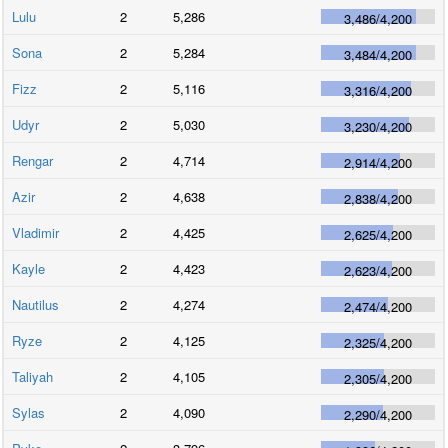
Lulu
2
5,286
3,486
/
4,200
Sona
2
5,284
3,484
/
4,200
Fizz
2
5,116
3,316
/
4,200
Udyr
2
5,030
3,230
/
4,200
Rengar
2
4,714
2,914
/
4,200
Azir
2
4,638
2,838
/
4,200
Vladimir
2
4,425
2,625
/
4,200
Kayle
2
4,423
2,623
/
4,200
Nautilus
2
4,274
2,474
/
4,200
Ryze
2
4,125
2,325
/
4,200
Taliyah
2
4,105
2,305
/
4,200
Sylas
2
4,090
2,290
/
4,200