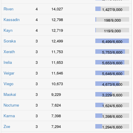
Riven
4
14,027
1,427
/
9,000
Kassadin
4
12,798
198
/
9,000
Kayn
4
12,719
119
/
9,000
Soraka
3
12,499
6,499
/
6,600
Xerath
3
11,753
5,753
/
6,600
Irelia
3
11,653
5,653
/
6,600
Veigar
3
11,646
5,646
/
6,600
Viego
3
10,673
4,673
/
6,600
Maokai
3
9,229
3,229
/
6,600
Nocturne
3
7,624
1,624
/
6,600
Karma
3
7,398
1,398
/
6,600
Zoe
3
7,294
1,294
/
6,600