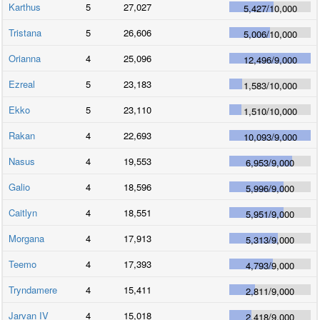
Karthus
5
27,027
5,427
/
10,000
Tristana
5
26,606
5,006
/
10,000
Orianna
4
25,096
12,496
/
9,000
Ezreal
5
23,183
1,583
/
10,000
Ekko
5
23,110
1,510
/
10,000
Rakan
4
22,693
10,093
/
9,000
Nasus
4
19,553
6,953
/
9,000
Galio
4
18,596
5,996
/
9,000
Caitlyn
4
18,551
5,951
/
9,000
Morgana
4
17,913
5,313
/
9,000
Teemo
4
17,393
4,793
/
9,000
Tryndamere
4
15,411
2,811
/
9,000
Jarvan IV
4
15,018
2,418
/
9,000