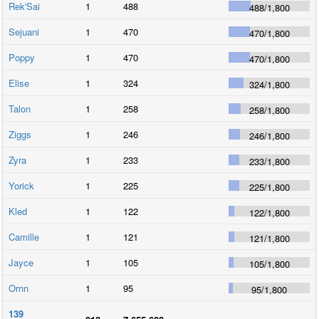
Rek'Sai
1
488
488
/
1,800
Sejuani
1
470
470
/
1,800
Poppy
1
470
470
/
1,800
Elise
1
324
324
/
1,800
Talon
1
258
258
/
1,800
Ziggs
1
246
246
/
1,800
Zyra
1
233
233
/
1,800
Yorick
1
225
225
/
1,800
Kled
1
122
122
/
1,800
Camille
1
121
121
/
1,800
Jayce
1
105
105
/
1,800
Ornn
1
95
95
/
1,800
139