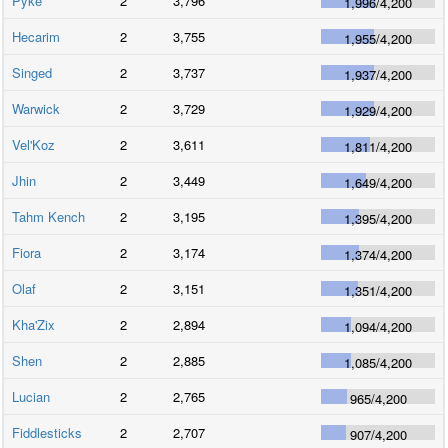
Pyke
2
3,796
1,996
/
4,200
Hecarim
2
3,755
1,955
/
4,200
Singed
2
3,737
1,937
/
4,200
Warwick
2
3,729
1,929
/
4,200
Vel'Koz
2
3,611
1,811
/
4,200
Jhin
2
3,449
1,649
/
4,200
Tahm Kench
2
3,195
1,395
/
4,200
Fiora
2
3,174
1,374
/
4,200
Olaf
2
3,151
1,351
/
4,200
Kha'Zix
2
2,894
1,094
/
4,200
Shen
2
2,885
1,085
/
4,200
Lucian
2
2,765
965
/
4,200
Fiddlesticks
2
2,707
907
/
4,200