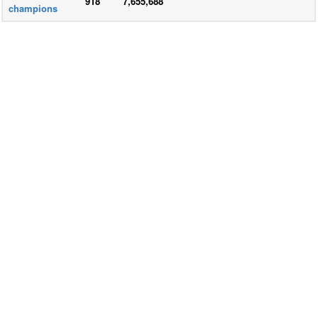
918
7,655,688
champions