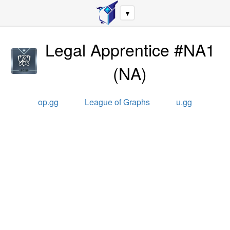
▼
Legal Apprentice #NA1
(
NA
)
op.gg
League of Graphs
u.gg