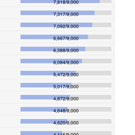
7,818
/
9,000
7,317
/
9,000
7,092
/
9,000
6,667
/
9,000
6,388
/
9,000
6,084
/
9,000
5,472
/
9,000
5,017
/
9,000
4,872
/
9,000
4,648
/
9,000
4,620
/
9,000
4,115
/
9,000