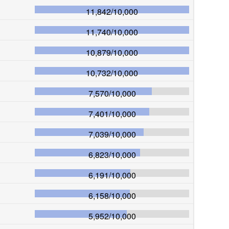
11,842
/
10,000
11,740
/
10,000
10,879
/
10,000
10,732
/
10,000
7,570
/
10,000
7,401
/
10,000
7,039
/
10,000
6,823
/
10,000
6,191
/
10,000
6,158
/
10,000
5,952
/
10,000