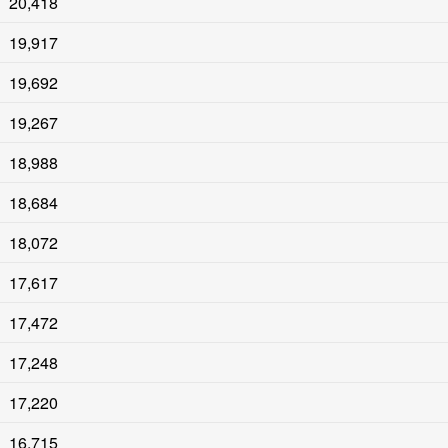
20,418
19,917
19,692
19,267
18,988
18,684
18,072
17,617
17,472
17,248
17,220
16,715