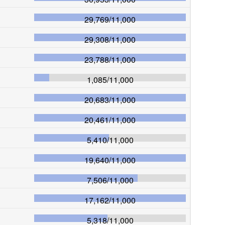
29,769
/
11,000
29,308
/
11,000
23,788
/
11,000
1,085
/
11,000
20,683
/
11,000
20,461
/
11,000
5,410
/
11,000
19,640
/
11,000
7,506
/
11,000
17,162
/
11,000
5,318
/
11,000