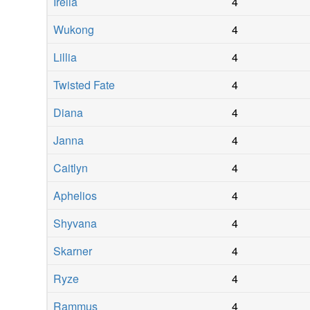
Irelia
4
Wukong
4
Lillia
4
Twisted Fate
4
Diana
4
Janna
4
Caitlyn
4
Aphelios
4
Shyvana
4
Skarner
4
Ryze
4
Rammus
4