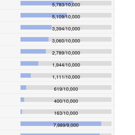
5,783
/
10,000
5,109
/
10,000
3,394
/
10,000
3,060
/
10,000
2,789
/
10,000
1,944
/
10,000
1,111
/
10,000
619
/
10,000
400
/
10,000
163
/
10,000
7,989
/
9,000