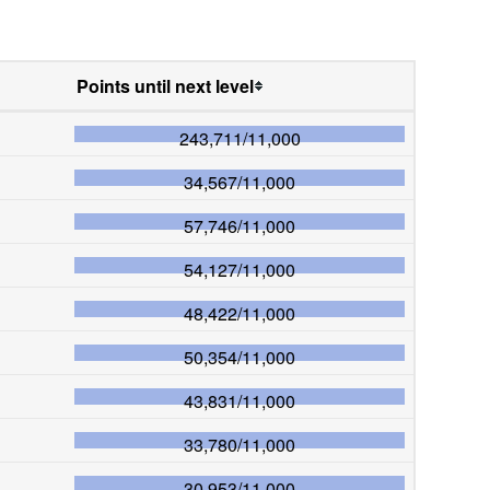
Points until next level
243,711
/
11,000
34,567
/
11,000
57,746
/
11,000
54,127
/
11,000
48,422
/
11,000
50,354
/
11,000
43,831
/
11,000
33,780
/
11,000
30,953
/
11,000