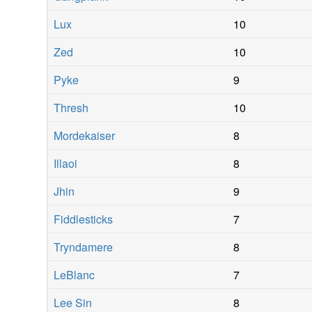
Lux
10
Zed
10
Pyke
9
Thresh
10
Mordekaiser
8
Illaoi
8
Jhin
9
Fiddlesticks
7
Tryndamere
8
LeBlanc
7
Lee Sin
8