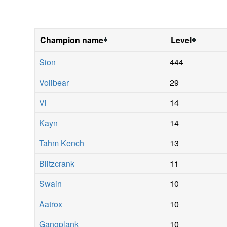
Champion name
Level
Sion
444
Volibear
29
Vi
14
Kayn
14
Tahm Kench
13
Blitzcrank
11
Swain
10
Aatrox
10
Gangplank
10