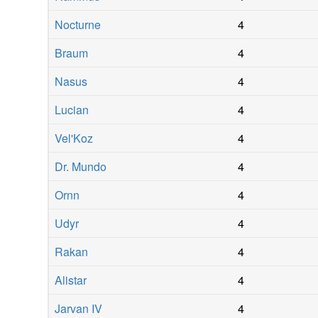
Nocturne
4
Braum
4
Nasus
4
Lucian
4
Vel'Koz
4
Dr. Mundo
4
Ornn
4
Udyr
4
Rakan
4
Alistar
4
Jarvan IV
4