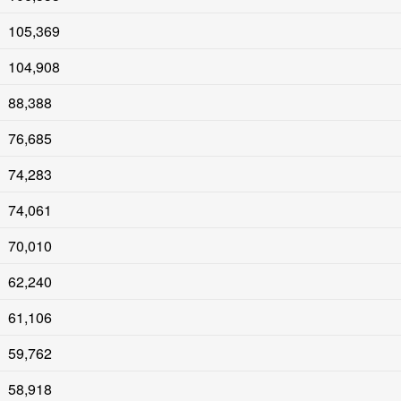
105,369
104,908
88,388
76,685
74,283
74,061
70,010
62,240
61,106
59,762
58,918