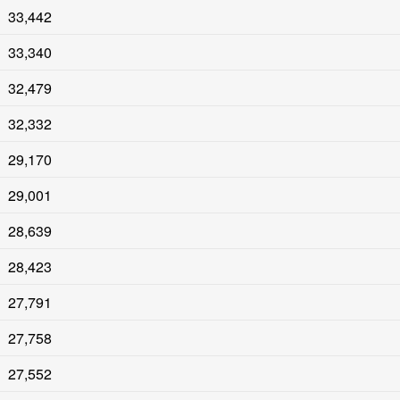
33,442
33,340
32,479
32,332
29,170
29,001
28,639
28,423
27,791
27,758
27,552