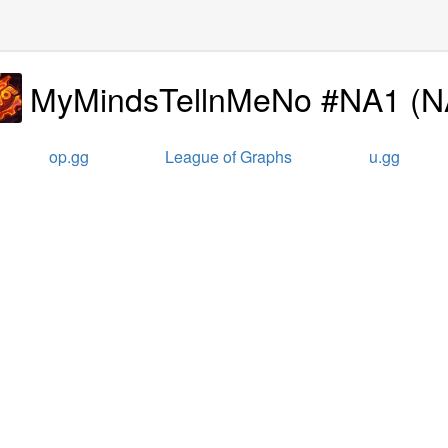
MyMindsTellnMeNo #NA1
(
N
op.gg
League of Graphs
u.gg