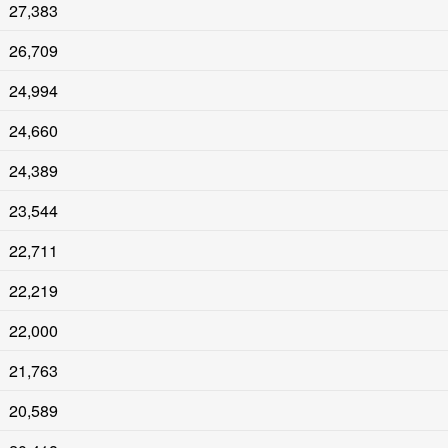
27,383
26,709
24,994
24,660
24,389
23,544
22,711
22,219
22,000
21,763
20,589