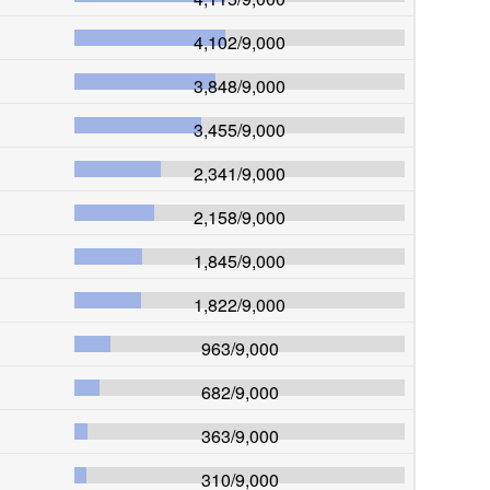
4,102
/
9,000
3,848
/
9,000
3,455
/
9,000
2,341
/
9,000
2,158
/
9,000
1,845
/
9,000
1,822
/
9,000
963
/
9,000
682
/
9,000
363
/
9,000
310
/
9,000