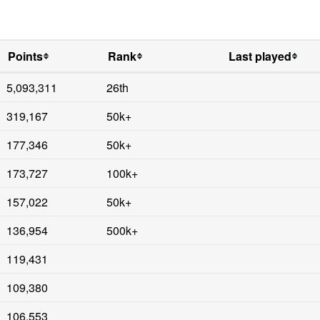
Points
Rank
Last played
5,093,311
26th
319,167
50k+
177,346
50k+
173,727
100k+
157,022
50k+
136,954
500k+
119,431
109,380
106,553