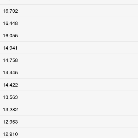
16,702
16,448
16,055
14,941
14,758
14,445
14,422
13,563
13,282
12,963
12,910