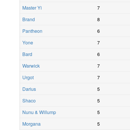
Master Yi
7
Brand
8
Pantheon
6
Yone
7
Bard
6
Warwick
7
Urgot
7
Darius
5
Shaco
5
Nunu & Willump
5
Morgana
5