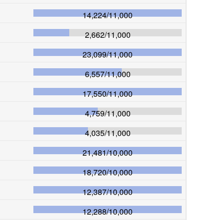
14,224
/
11,000
2,662
/
11,000
23,099
/
11,000
6,557
/
11,000
17,550
/
11,000
4,759
/
11,000
4,035
/
11,000
21,481
/
10,000
18,720
/
10,000
12,387
/
10,000
12,288
/
10,000