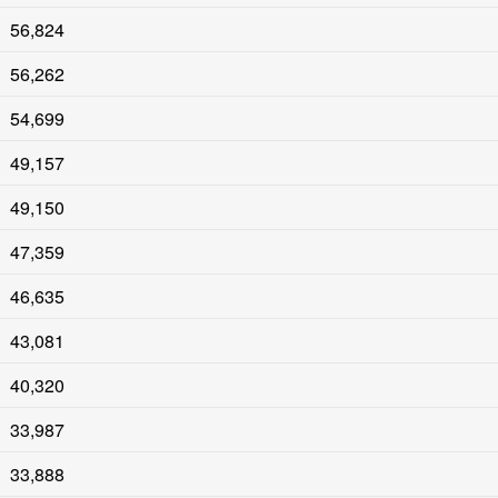
56,824
56,262
54,699
49,157
49,150
47,359
46,635
43,081
40,320
33,987
33,888