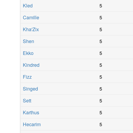
Kled
5
Camille
5
Kha'Zix
5
Shen
5
Ekko
5
Kindred
5
Fizz
5
Singed
5
Sett
5
Karthus
5
Hecarim
5