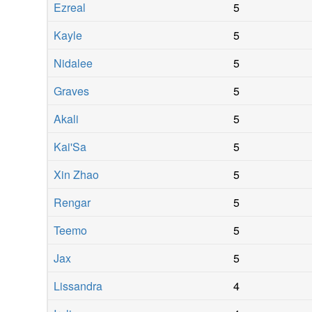
Ezreal
5
Kayle
5
Nidalee
5
Graves
5
Akali
5
Kai'Sa
5
Xin Zhao
5
Rengar
5
Teemo
5
Jax
5
Lissandra
4