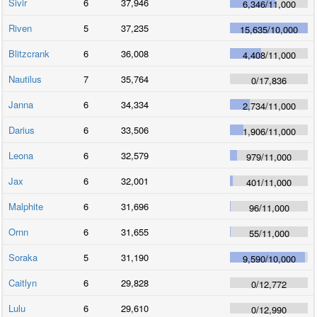
Sivir
6
37,946
6,346
/
11,000
Riven
5
37,235
15,635
/
10,000
Blitzcrank
6
36,008
4,408
/
11,000
Nautilus
7
35,764
0
/
17,836
Janna
6
34,334
2,734
/
11,000
Darius
6
33,506
1,906
/
11,000
Leona
6
32,579
979
/
11,000
Jax
6
32,001
401
/
11,000
Malphite
6
31,696
96
/
11,000
Ornn
6
31,655
55
/
11,000
Soraka
5
31,190
9,590
/
10,000
Caitlyn
6
29,828
0
/
12,772
Lulu
6
29,610
0
/
12,990