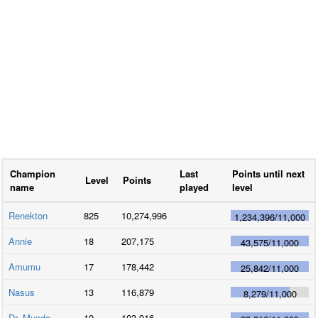
Champion
Last
Points until next
Level
Points
name
played
level
Renekton
825
10,274,996
1,234,396
/
11,000
Annie
18
207,175
43,575
/
11,000
Amumu
17
178,442
25,842
/
11,000
Nasus
13
116,879
8,279
/
11,000
Dr. Mundo
10
103,916