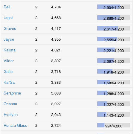
Rell
2
4,704
2,904
/
4,200
Urgot
2
4,668
2,868
/
4,200
Graves
2
4,417
2,617
/
4,200
Jayce
2
4,355
2,555
/
4,200
Kalista
2
4,021
2,221
/
4,200
Viktor
2
3,897
2,097
/
4,200
Galio
2
3,718
1,918
/
4,200
Kai'Sa
2
3,383
1,583
/
4,200
Seraphine
2
3,088
1,288
/
4,200
Orianna
2
3,027
1,227
/
4,200
Evelynn
2
2,943
1,143
/
4,200
Renata Glasc
2
2,724
924
/
4,200