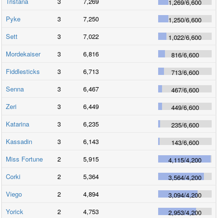
Tristana
3
7,269
1,269
/
6,600
Pyke
3
7,250
1,250
/
6,600
Sett
3
7,022
1,022
/
6,600
Mordekaiser
3
6,816
816
/
6,600
Fiddlesticks
3
6,713
713
/
6,600
Senna
3
6,467
467
/
6,600
Zeri
3
6,449
449
/
6,600
Katarina
3
6,235
235
/
6,600
Kassadin
3
6,143
143
/
6,600
Miss Fortune
2
5,915
4,115
/
4,200
Corki
2
5,364
3,564
/
4,200
Viego
2
4,894
3,094
/
4,200
Yorick
2
4,753
2,953
/
4,200