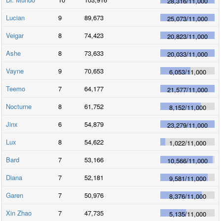
28,316
/
11,000
Lucian
9
89,673
25,073
/
11,000
Veigar
8
74,423
20,823
/
11,000
Ashe
8
73,633
20,033
/
11,000
Vayne
9
70,653
6,053
/
11,000
Teemo
7
64,177
21,577
/
11,000
Nocturne
8
61,752
8,152
/
11,000
Jinx
6
54,879
23,279
/
11,000
Lux
8
54,622
1,022
/
11,000
Bard
7
53,166
10,566
/
11,000
Diana
7
52,181
9,581
/
11,000
Garen
7
50,976
8,376
/
11,000
Xin Zhao
7
47,735
5,135
/
11,000