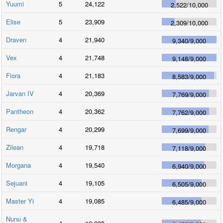
Yuumi
5
24,122
2,522
/
10,000
Elise
5
23,909
2,309
/
10,000
Draven
4
21,940
9,340
/
9,000
Vex
4
21,748
9,148
/
9,000
Fiora
4
21,183
8,583
/
9,000
Jarvan IV
4
20,369
7,769
/
9,000
Pantheon
4
20,362
7,762
/
9,000
Rengar
4
20,299
7,699
/
9,000
Zilean
4
19,718
7,118
/
9,000
Morgana
4
19,540
6,940
/
9,000
Sejuani
4
19,105
6,505
/
9,000
Master Yi
4
19,085
6,485
/
9,000
Nunu &