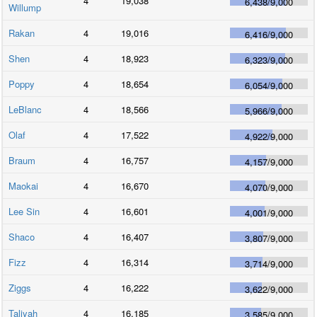
4
19,038
6,438
/
9,000
Willump
Rakan
4
19,016
6,416
/
9,000
Shen
4
18,923
6,323
/
9,000
Poppy
4
18,654
6,054
/
9,000
LeBlanc
4
18,566
5,966
/
9,000
Olaf
4
17,522
4,922
/
9,000
Braum
4
16,757
4,157
/
9,000
Maokai
4
16,670
4,070
/
9,000
Lee Sin
4
16,601
4,001
/
9,000
Shaco
4
16,407
3,807
/
9,000
Fizz
4
16,314
3,714
/
9,000
Ziggs
4
16,222
3,622
/
9,000
Taliyah
4
16,185
3,585
/
9,000