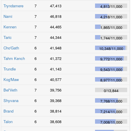
Tryndamere
7
47,413
4,813
/
11,000
Nami
7
46,818
4,218
/
11,000
Kennen
7
44,465
1,865
/
11,000
Taric
7
44,344
1,744
/
11,000
Cho'Gath
6
41,948
10,348
/
11,000
Tahm Kench
6
41,372
9,772
/
11,000
Trundle
6
41,143
9,543
/
11,000
Kog'Maw
6
40,577
8,977
/
11,000
Bel'Veth
7
39,756
0
/
13,844
Shyvana
6
39,368
7,768
/
11,000
Brand
6
38,814
7,214
/
11,000
Talon
6
38,608
7,008
/
11,000