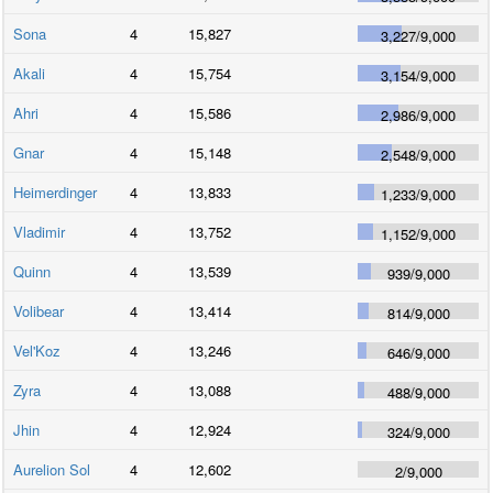
Sona
4
15,827
3,227
/
9,000
Akali
4
15,754
3,154
/
9,000
Ahri
4
15,586
2,986
/
9,000
Gnar
4
15,148
2,548
/
9,000
Heimerdinger
4
13,833
1,233
/
9,000
Vladimir
4
13,752
1,152
/
9,000
Quinn
4
13,539
939
/
9,000
Volibear
4
13,414
814
/
9,000
Vel'Koz
4
13,246
646
/
9,000
Zyra
4
13,088
488
/
9,000
Jhin
4
12,924
324
/
9,000
Aurelion Sol
4
12,602
2
/
9,000