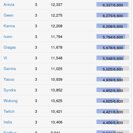
Anivia
3
12,337
6,337
/
6,600
Gwen
3
12,275
6,275
/
6,600
Karma
3
12,208
6,208
/
6,600
Ivern
3
11,794
5,794
/
6,600
Gragas
3
11,678
5,678
/
6,600
Vi
3
11,548
5,548
/
6,600
Samira
3
11,025
5,025
/
6,600
Yasuo
3
10,939
4,939
/
6,600
Syndra
3
10,852
4,852
/
6,600
Wukong
3
10,625
4,625
/
6,600
Twitch
3
10,421
4,421
/
6,600
Irelia
3
10,406
4,406
/
6,600
Karthus
3
9,941