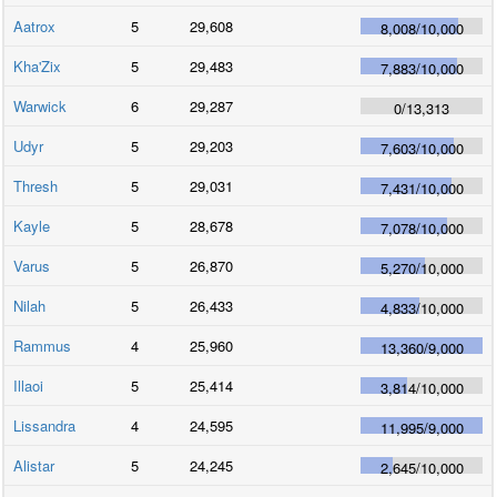
Aatrox
5
29,608
8,008
/
10,000
Kha'Zix
5
29,483
7,883
/
10,000
Warwick
6
29,287
0
/
13,313
Udyr
5
29,203
7,603
/
10,000
Thresh
5
29,031
7,431
/
10,000
Kayle
5
28,678
7,078
/
10,000
Varus
5
26,870
5,270
/
10,000
Nilah
5
26,433
4,833
/
10,000
Rammus
4
25,960
13,360
/
9,000
Illaoi
5
25,414
3,814
/
10,000
Lissandra
4
24,595
11,995
/
9,000
Alistar
5
24,245
2,645
/
10,000