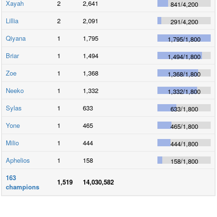
Xayah
2
2,641
841
/
4,200
Lillia
2
2,091
291
/
4,200
Qiyana
1
1,795
1,795
/
1,800
Briar
1
1,494
1,494
/
1,800
Zoe
1
1,368
1,368
/
1,800
Neeko
1
1,332
1,332
/
1,800
Sylas
1
633
633
/
1,800
Yone
1
465
465
/
1,800
Milio
1
444
444
/
1,800
Aphelios
1
158
158
/
1,800
163
1,519
14,030,582
champions