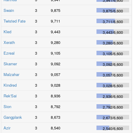
3,941
/
6,600
Swain
3
9,875
3,875
/
6,600
Twisted Fate
3
9,711
3,711
/
6,600
Kled
3
9,443
3,443
/
6,600
Xerath
3
9,280
3,280
/
6,600
Ezreal
3
9,105
3,105
/
6,600
Skarner
3
9,092
3,092
/
6,600
Malzahar
3
9,057
3,057
/
6,600
Kindred
3
9,028
3,028
/
6,600
Rek'Sai
3
8,936
2,936
/
6,600
Sion
3
8,792
2,792
/
6,600
Gangplank
3
8,673
2,673
/
6,600
Azir
3
8,540
2,540
/
6,600