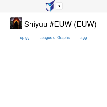
▼
Shiyuu #EUW
(
EUW
)
op.gg
League of Graphs
u.gg