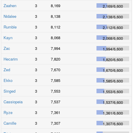
Zaahen
3
8,169
2,169
/
6,600
Nidalee
3
8,138
2,138
/
6,600
Rumble
3
8,112
2,112
/
6,600
Kayn
3
8,068
2,068
/
6,600
Zac
3
7,994
1,994
/
6,600
Hecarim
3
7,820
1,820
/
6,600
Zed
3
7,670
1,670
/
6,600
Ekko
3
7,585
1,585
/
6,600
Singed
3
7,553
1,553
/
6,600
Cassiopeia
3
7,537
1,537
/
6,600
Ryze
3
7,361
1,361
/
6,600
Camille
3
7,307
1,307
/
6,600