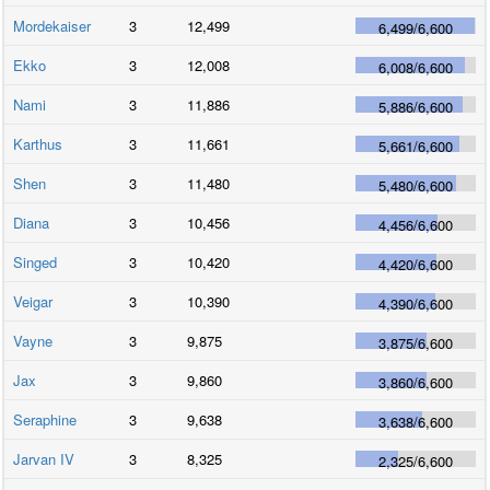
Mordekaiser
3
12,499
6,499
/
6,600
Ekko
3
12,008
6,008
/
6,600
Nami
3
11,886
5,886
/
6,600
Karthus
3
11,661
5,661
/
6,600
Shen
3
11,480
5,480
/
6,600
Diana
3
10,456
4,456
/
6,600
Singed
3
10,420
4,420
/
6,600
Veigar
3
10,390
4,390
/
6,600
Vayne
3
9,875
3,875
/
6,600
Jax
3
9,860
3,860
/
6,600
Seraphine
3
9,638
3,638
/
6,600
Jarvan IV
3
8,325
2,325
/
6,600