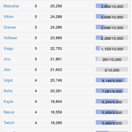
Malzahar
5
25,256
3,656
/
10,000
Viktor
5
24,288
2,688
/
10,000
Graves
5
24,286
2,686
/
10,000
Volibear
5
23,889
2,289
/
10,000
Viego
5
22,753
1,153
/
10,000
Jinx
5
21,861
261
/
10,000
Jhin
5
21,603
3
/
10,000
Urgot
4
20,746
8,146
/
9,000
Ashe
4
20,281
7,681
/
9,000
Kayle
4
18,804
6,204
/
9,000
Nasus
4
18,559
5,959
/
9,000
Twitch
4
18,289
5,689
/
9,000