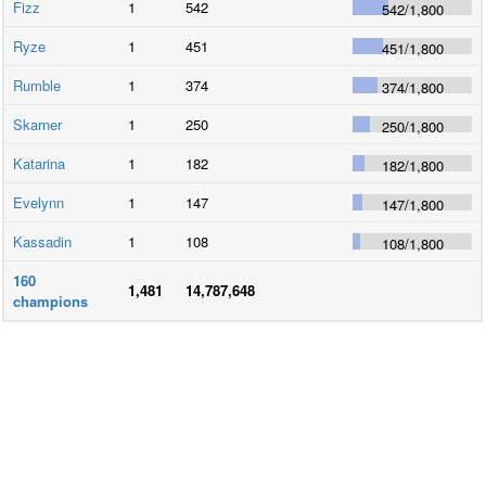
Fizz
1
542
542
/
1,800
Ryze
1
451
451
/
1,800
Rumble
1
374
374
/
1,800
Skarner
1
250
250
/
1,800
Katarina
1
182
182
/
1,800
Evelynn
1
147
147
/
1,800
Kassadin
1
108
108
/
1,800
160
1,481
14,787,648
champions