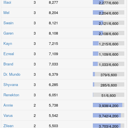
Illaoi
3
8,277
2,277
/
6,600
Mel
3
8,204
2,204
/
6,600
Swain
3
8,121
2,121
/
6,600
Garen
3
8,108
2,108
/
6,600
Kayn
3
7,215
1,215
/
6,600
Ezreal
3
7,109
1,109
/
6,600
Brand
3
7,033
1,033
/
6,600
Dr. Mundo
3
6,379
379
/
6,600
Shyvana
3
6,285
285
/
6,600
Renekton
3
6,051
51
/
6,600
Annie
2
5,738
3,938
/
4,200
Varus
2
5,542
3,742
/
4,200
Zilean
2
5,503
3,703
/
4,200