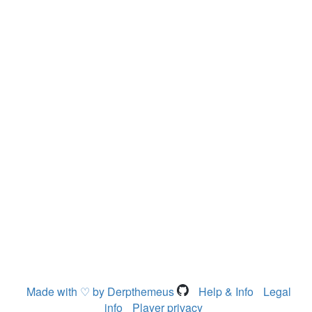
Made with ♡ by Derpthemeus
Help & Info
Legal
info
Player privacy