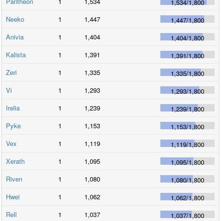
Pantheon
1
1,534
1,534
/
1,800
Neeko
1
1,447
1,447
/
1,800
Anivia
1
1,404
1,404
/
1,800
Kalista
1
1,391
1,391
/
1,800
Zeri
1
1,335
1,335
/
1,800
Vi
1
1,293
1,293
/
1,800
Irelia
1
1,239
1,239
/
1,800
Pyke
1
1,153
1,153
/
1,800
Vex
1
1,119
1,119
/
1,800
Xerath
1
1,095
1,095
/
1,800
Riven
1
1,080
1,080
/
1,800
Hwei
1
1,062
1,062
/
1,800
Rell
1
1,037
1,037
/
1,800