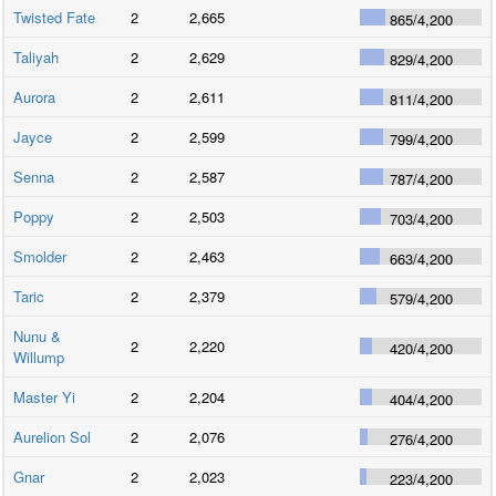
Twisted Fate
2
2,665
865
/
4,200
Taliyah
2
2,629
829
/
4,200
Aurora
2
2,611
811
/
4,200
Jayce
2
2,599
799
/
4,200
Senna
2
2,587
787
/
4,200
Poppy
2
2,503
703
/
4,200
Smolder
2
2,463
663
/
4,200
Taric
2
2,379
579
/
4,200
Nunu &
2
2,220
420
/
4,200
Willump
Master Yi
2
2,204
404
/
4,200
Aurelion Sol
2
2,076
276
/
4,200
Gnar
2
2,023
223
/
4,200