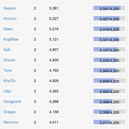
Sejuani
2
5,381
3,581
/
4,200
Amumu
2
5,227
3,427
/
4,200
Gwen
2
5,216
3,416
/
4,200
Kog'Maw
2
5,121
3,321
/
4,200
Sett
2
4,907
3,107
/
4,200
Draven
2
4,830
3,030
/
4,200
Yone
2
4,760
2,960
/
4,200
Kha'Zix
2
4,629
2,829
/
4,200
Udyr
2
4,363
2,563
/
4,200
Gangplank
2
4,288
2,488
/
4,200
Gragas
2
4,158
2,358
/
4,200
Rammus
2
4,011
2,211
/
4,200