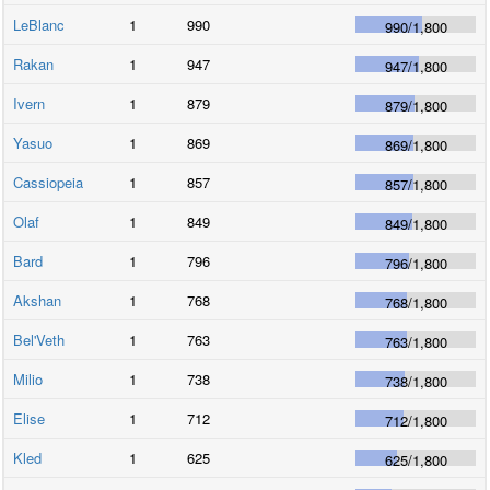
LeBlanc
1
990
990
/
1,800
Rakan
1
947
947
/
1,800
Ivern
1
879
879
/
1,800
Yasuo
1
869
869
/
1,800
Cassiopeia
1
857
857
/
1,800
Olaf
1
849
849
/
1,800
Bard
1
796
796
/
1,800
Akshan
1
768
768
/
1,800
Bel'Veth
1
763
763
/
1,800
Milio
1
738
738
/
1,800
Elise
1
712
712
/
1,800
Kled
1
625
625
/
1,800