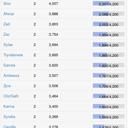
Sion
2
4,007
2,207
/
4,200
Alistar
2
3,888
2,088
/
4,200
Zed
2
3,803
2,003
/
4,200
Zac
2
3,754
1,954
/
4,200
Sylas
2
3,694
1,894
/
4,200
Tryndamere
2
3,665
1,865
/
4,200
Samira
2
3,620
1,820
/
4,200
Ambessa
2
3,507
1,707
/
4,200
Zyra
2
3,506
1,706
/
4,200
Cho'Gath
2
3,464
1,664
/
4,200
Karma
2
3,400
1,600
/
4,200
Syndra
2
3,369
1,569
/
4,200
Camille
2
3,278
1,478
/
4,200