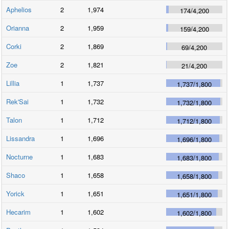
Aphelios
2
1,974
174
/
4,200
Orianna
2
1,959
159
/
4,200
Corki
2
1,869
69
/
4,200
Zoe
2
1,821
21
/
4,200
Lillia
1
1,737
1,737
/
1,800
Rek'Sai
1
1,732
1,732
/
1,800
Talon
1
1,712
1,712
/
1,800
Lissandra
1
1,696
1,696
/
1,800
Nocturne
1
1,683
1,683
/
1,800
Shaco
1
1,658
1,658
/
1,800
Yorick
1
1,651
1,651
/
1,800
Hecarim
1
1,602
1,602
/
1,800