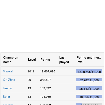
Champion
Last
Points until next
Level
Points
name
played
level
Maokai
1011
12,667,095
1,580,495
/
11,000
Xin Zhao
29
342,507
57,907
/
11,000
Teemo
13
133,742
25,142
/
11,000
Sona
13
124,959
16,359
/
11,000
Tristana
14
122,208