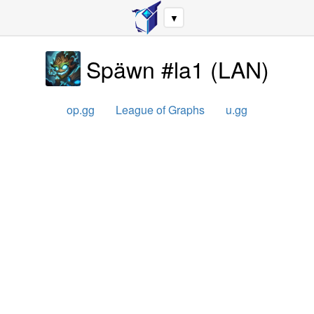
▼
Späwn #la1
(
LAN
)
op.gg
League of Graphs
u.gg