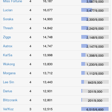
Miss Fortune
4
16,187
3,587
/
9,000
Lucian
4
16,077
3,477
/
9,000
Soraka
4
14,900
2,300
/
9,000
Thresh
4
14,842
2,242
/
9,000
Ziggs
4
14,748
2,148
/
9,000
Aatrox
4
14,747
2,147
/
9,000
Kai'Sa
4
13,998
1,398
/
9,000
Wukong
4
13,830
1,230
/
9,000
Morgana
4
13,712
1,112
/
9,000
Lee Sin
4
13,443
843
/
9,000
Darius
4
12,931
331
/
9,000
Blitzcrank
4
12,801
201
/
9,000
Vel'Koz
3
12,515
6,515
/
6,600