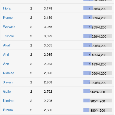
Fiora
2
3,178
1,378
/
4,200
Kennen
2
3,139
1,339
/
4,200
Warwick
2
3,055
1,255
/
4,200
Trundle
2
3,029
1,229
/
4,200
Akali
2
3,005
1,205
/
4,200
Ahri
2
2,985
1,185
/
4,200
Azir
2
2,983
1,183
/
4,200
Nidalee
2
2,890
1,090
/
4,200
Xayah
2
2,808
1,008
/
4,200
Galio
2
2,762
962
/
4,200
Kindred
2
2,705
905
/
4,200
Braum
2
2,680
880
/
4,200