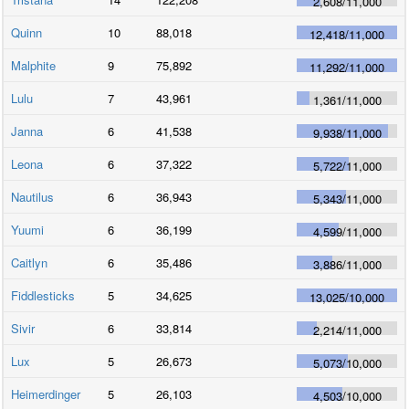
2,608
/
11,000
Quinn
10
88,018
12,418
/
11,000
Malphite
9
75,892
11,292
/
11,000
Lulu
7
43,961
1,361
/
11,000
Janna
6
41,538
9,938
/
11,000
Leona
6
37,322
5,722
/
11,000
Nautilus
6
36,943
5,343
/
11,000
Yuumi
6
36,199
4,599
/
11,000
Caitlyn
6
35,486
3,886
/
11,000
Fiddlesticks
5
34,625
13,025
/
10,000
Sivir
6
33,814
2,214
/
11,000
Lux
5
26,673
5,073
/
10,000
Heimerdinger
5
26,103
4,503
/
10,000