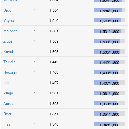
1,604
/
1,800
Urgot
1
1,584
1,584
/
1,800
Vayne
1
1,540
1,540
/
1,800
Malphite
1
1,531
1,531
/
1,800
Ziggs
1
1,509
1,509
/
1,800
Xayah
1
1,505
1,505
/
1,800
Trundle
1
1,442
1,442
/
1,800
Hecarim
1
1,409
1,409
/
1,800
Lulu
1
1,407
1,407
/
1,800
Viego
1
1,361
1,361
/
1,800
Aurora
1
1,353
1,353
/
1,800
Ryze
1
1,351
1,351
/
1,800
Fizz
1
1,348
1,348
/
1,800