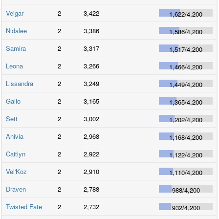
Veigar
2
3,422
1,622
/
4,200
Nidalee
2
3,386
1,586
/
4,200
Samira
2
3,317
1,517
/
4,200
Leona
2
3,266
1,466
/
4,200
Lissandra
2
3,249
1,449
/
4,200
Galio
2
3,165
1,365
/
4,200
Sett
2
3,002
1,202
/
4,200
Anivia
2
2,968
1,168
/
4,200
Caitlyn
2
2,922
1,122
/
4,200
Vel'Koz
2
2,910
1,110
/
4,200
Draven
2
2,788
988
/
4,200
Twisted Fate
2
2,732
932
/
4,200