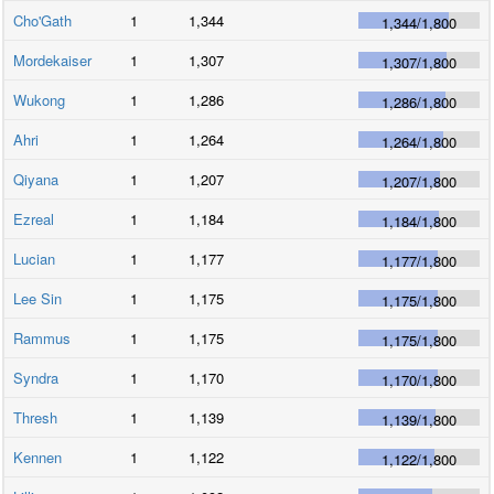
Cho'Gath
1
1,344
1,344
/
1,800
Mordekaiser
1
1,307
1,307
/
1,800
Wukong
1
1,286
1,286
/
1,800
Ahri
1
1,264
1,264
/
1,800
Qiyana
1
1,207
1,207
/
1,800
Ezreal
1
1,184
1,184
/
1,800
Lucian
1
1,177
1,177
/
1,800
Lee Sin
1
1,175
1,175
/
1,800
Rammus
1
1,175
1,175
/
1,800
Syndra
1
1,170
1,170
/
1,800
Thresh
1
1,139
1,139
/
1,800
Kennen
1
1,122
1,122
/
1,800