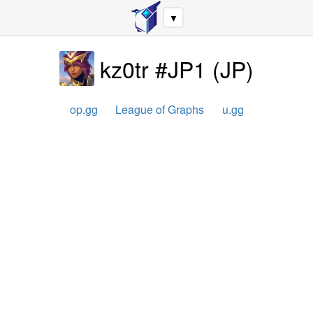
▼
kz0tr #JP1
(
JP
)
op.gg
League of Graphs
u.gg