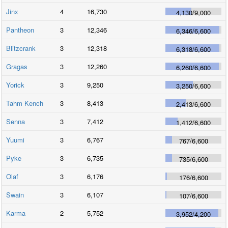
Jinx
4
16,730
4,130
/
9,000
Pantheon
3
12,346
6,346
/
6,600
Blitzcrank
3
12,318
6,318
/
6,600
Gragas
3
12,260
6,260
/
6,600
Yorick
3
9,250
3,250
/
6,600
Tahm Kench
3
8,413
2,413
/
6,600
Senna
3
7,412
1,412
/
6,600
Yuumi
3
6,767
767
/
6,600
Pyke
3
6,735
735
/
6,600
Olaf
3
6,176
176
/
6,600
Swain
3
6,107
107
/
6,600
Karma
2
5,752
3,952
/
4,200