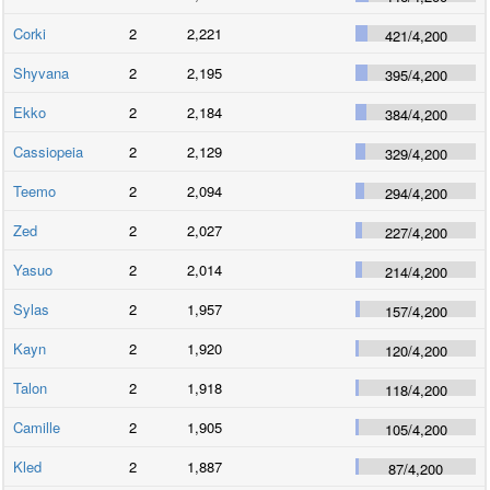
Corki
2
2,221
421
/
4,200
Shyvana
2
2,195
395
/
4,200
Ekko
2
2,184
384
/
4,200
Cassiopeia
2
2,129
329
/
4,200
Teemo
2
2,094
294
/
4,200
Zed
2
2,027
227
/
4,200
Yasuo
2
2,014
214
/
4,200
Sylas
2
1,957
157
/
4,200
Kayn
2
1,920
120
/
4,200
Talon
2
1,918
118
/
4,200
Camille
2
1,905
105
/
4,200
Kled
2
1,887
87
/
4,200