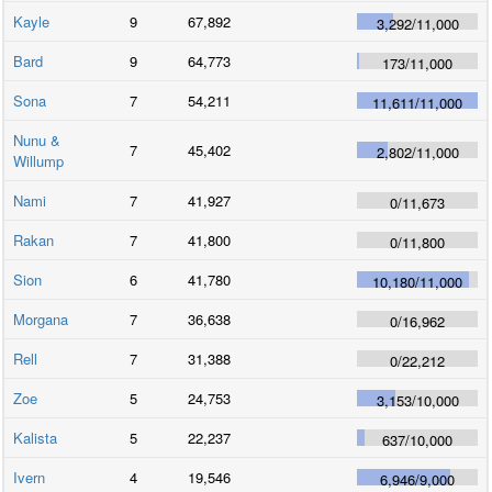
Kayle
9
67,892
3,292
/
11,000
Bard
9
64,773
173
/
11,000
Sona
7
54,211
11,611
/
11,000
Nunu &
7
45,402
2,802
/
11,000
Willump
Nami
7
41,927
0
/
11,673
Rakan
7
41,800
0
/
11,800
Sion
6
41,780
10,180
/
11,000
Morgana
7
36,638
0
/
16,962
Rell
7
31,388
0
/
22,212
Zoe
5
24,753
3,153
/
10,000
Kalista
5
22,237
637
/
10,000
Ivern
4
19,546
6,946
/
9,000