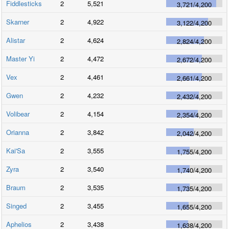
Fiddlesticks
2
5,521
3,721
/
4,200
Skarner
2
4,922
3,122
/
4,200
Alistar
2
4,624
2,824
/
4,200
Master Yi
2
4,472
2,672
/
4,200
Vex
2
4,461
2,661
/
4,200
Gwen
2
4,232
2,432
/
4,200
Volibear
2
4,154
2,354
/
4,200
Orianna
2
3,842
2,042
/
4,200
Kai'Sa
2
3,555
1,755
/
4,200
Zyra
2
3,540
1,740
/
4,200
Braum
2
3,535
1,735
/
4,200
Singed
2
3,455
1,655
/
4,200
Aphelios
2
3,438
1,638
/
4,200