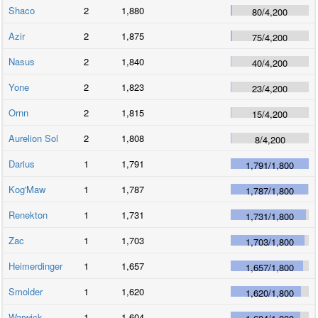
Shaco
2
1,880
80
/
4,200
Azir
2
1,875
75
/
4,200
Nasus
2
1,840
40
/
4,200
Yone
2
1,823
23
/
4,200
Ornn
2
1,815
15
/
4,200
Aurelion Sol
2
1,808
8
/
4,200
Darius
1
1,791
1,791
/
1,800
Kog'Maw
1
1,787
1,787
/
1,800
Renekton
1
1,731
1,731
/
1,800
Zac
1
1,703
1,703
/
1,800
Heimerdinger
1
1,657
1,657
/
1,800
Smolder
1
1,620
1,620
/
1,800
Warwick
1
1,604