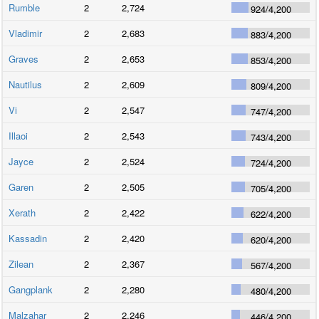
Rumble
2
2,724
924
/
4,200
Vladimir
2
2,683
883
/
4,200
Graves
2
2,653
853
/
4,200
Nautilus
2
2,609
809
/
4,200
Vi
2
2,547
747
/
4,200
Illaoi
2
2,543
743
/
4,200
Jayce
2
2,524
724
/
4,200
Garen
2
2,505
705
/
4,200
Xerath
2
2,422
622
/
4,200
Kassadin
2
2,420
620
/
4,200
Zilean
2
2,367
567
/
4,200
Gangplank
2
2,280
480
/
4,200
Malzahar
2
2,246
446
/
4,200