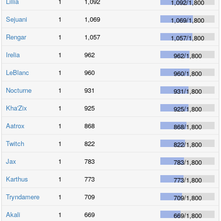
Lillia
1
1,092
1,092
/
1,800
Sejuani
1
1,069
1,069
/
1,800
Rengar
1
1,057
1,057
/
1,800
Irelia
1
962
962
/
1,800
LeBlanc
1
960
960
/
1,800
Nocturne
1
931
931
/
1,800
Kha'Zix
1
925
925
/
1,800
Aatrox
1
868
868
/
1,800
Twitch
1
822
822
/
1,800
Jax
1
783
783
/
1,800
Karthus
1
773
773
/
1,800
Tryndamere
1
709
709
/
1,800
Akali
1
669
669
/
1,800