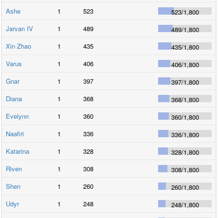
Ashe
1
523
523
/
1,800
Jarvan IV
1
489
489
/
1,800
Xin Zhao
1
435
435
/
1,800
Varus
1
406
406
/
1,800
Gnar
1
397
397
/
1,800
Diana
1
368
368
/
1,800
Evelynn
1
360
360
/
1,800
Naafiri
1
336
336
/
1,800
Katarina
1
328
328
/
1,800
Riven
1
308
308
/
1,800
Shen
1
260
260
/
1,800
Udyr
1
248
248
/
1,800