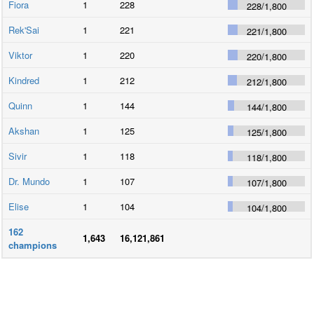
Fiora
1
228
228
/
1,800
Rek'Sai
1
221
221
/
1,800
Viktor
1
220
220
/
1,800
Kindred
1
212
212
/
1,800
Quinn
1
144
144
/
1,800
Akshan
1
125
125
/
1,800
Sivir
1
118
118
/
1,800
Dr. Mundo
1
107
107
/
1,800
Elise
1
104
104
/
1,800
162
1,643
16,121,861
champions