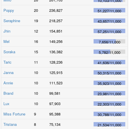
10,103
/
11,000
Poppy
20
236,827
51,227
/
11,000
Seraphine
19
218,257
43,657
/
11,000
Jhin
12
154,851
57,251
/
11,000
Mel
16
149,256
7,656
/
11,000
Soraka
15
136,382
5,782
/
11,000
Taric
11
128,236
41,636
/
11,000
Janna
10
125,915
50,315
/
11,000
Annie
10
111,523
35,923
/
11,000
Brand
10
99,581
23,981
/
11,000
Lux
10
97,903
22,303
/
11,000
Miss Fortune
9
95,388
30,788
/
11,000
Tristana
8
75,134
21,534
/
11,000