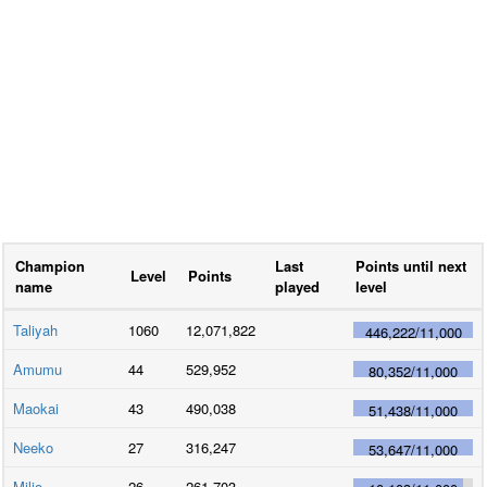
Champion
Last
Points until next
Level
Points
name
played
level
Taliyah
1060
12,071,822
446,222
/
11,000
Amumu
44
529,952
80,352
/
11,000
Maokai
43
490,038
51,438
/
11,000
Neeko
27
316,247
53,647
/
11,000
Milio
26
261,703