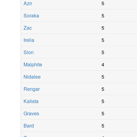
Azir
5
Soraka
5
Zac
5
Irelia
5
Sion
5
Malphite
4
Nidalee
5
Rengar
5
Kalista
5
Graves
5
Bard
5