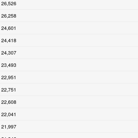
26,526
26,258
24,601
24,418
24,307
23,493
22,951
22,751
22,608
22,041
21,997