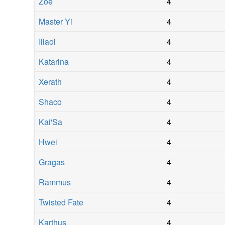
Zoe
4
Master Yi
4
Illaoi
4
Katarina
4
Xerath
4
Shaco
4
Kai'Sa
4
Hwei
4
Gragas
4
Rammus
4
Twisted Fate
4
Karthus
4