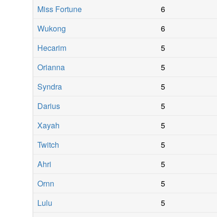
Miss Fortune
6
Wukong
6
Hecarim
5
Orianna
5
Syndra
5
Darius
5
Xayah
5
Twitch
5
Ahri
5
Ornn
5
Lulu
5