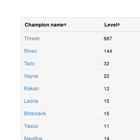
Champion name
Level
Thresh
887
Riven
144
Taric
32
Vayne
22
Rakan
12
Leona
15
Blitzcrank
15
Yasuo
11
Nautilus
14