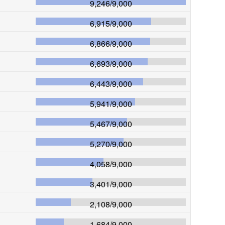
9,246
/
9,000
6,915
/
9,000
6,866
/
9,000
6,693
/
9,000
6,443
/
9,000
5,941
/
9,000
5,467
/
9,000
5,270
/
9,000
4,058
/
9,000
3,401
/
9,000
2,108
/
9,000
1,684
/
9,000