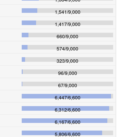
1,541
/
9,000
1,417
/
9,000
660
/
9,000
574
/
9,000
323
/
9,000
96
/
9,000
67
/
9,000
6,447
/
6,600
6,312
/
6,600
6,167
/
6,600
5,806
/
6,600