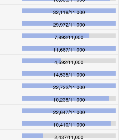
32,118
/
11,000
29,972
/
11,000
7,893
/
11,000
11,667
/
11,000
4,592
/
11,000
14,535
/
11,000
22,722
/
11,000
10,238
/
11,000
22,647
/
11,000
10,410
/
11,000
2,437
/
11,000