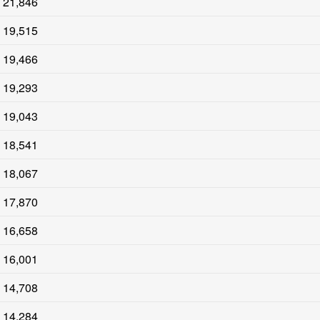
21,846
19,515
19,466
19,293
19,043
18,541
18,067
17,870
16,658
16,001
14,708
14,284