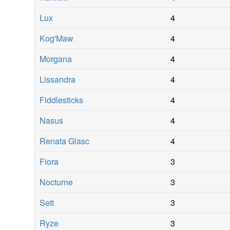
Lux
4
Kog'Maw
4
Morgana
4
Lissandra
4
Fiddlesticks
4
Nasus
4
Renata Glasc
4
Fiora
3
Nocturne
3
Sett
3
Ryze
3