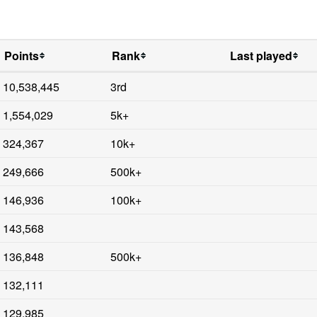
Points
Rank
Last played
10,538,445
3rd
1,554,029
5k+
324,367
10k+
249,666
500k+
146,936
100k+
143,568
136,848
500k+
132,111
129,985