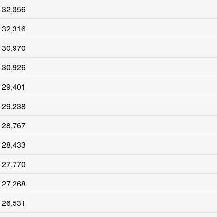
32,356
32,316
30,970
30,926
29,401
29,238
28,767
28,433
27,770
27,268
26,531