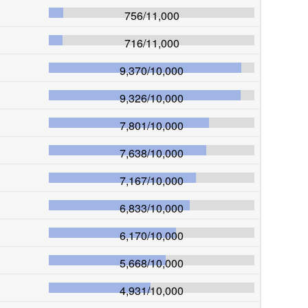
756
/
11,000
716
/
11,000
9,370
/
10,000
9,326
/
10,000
7,801
/
10,000
7,638
/
10,000
7,167
/
10,000
6,833
/
10,000
6,170
/
10,000
5,668
/
10,000
4,931
/
10,000