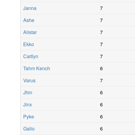
Janna
7
Ashe
7
Alistar
7
Ekko
7
Caitlyn
7
Tahm Kench
6
Varus
7
Jhin
6
Jinx
6
Pyke
6
Galio
6