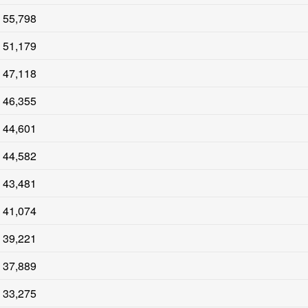
55,798
51,179
47,118
46,355
44,601
44,582
43,481
41,074
39,221
37,889
33,275