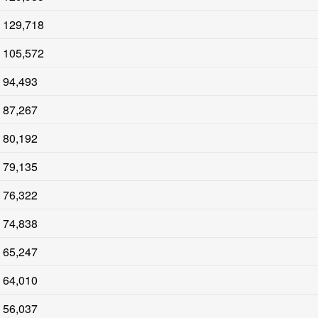
129,718
105,572
94,493
87,267
80,192
79,135
76,322
74,838
65,247
64,010
56,037