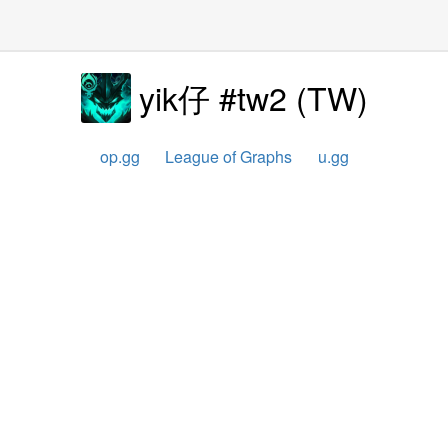
yik仔 #tw2
(
TW
)
op.gg
League of Graphs
u.gg