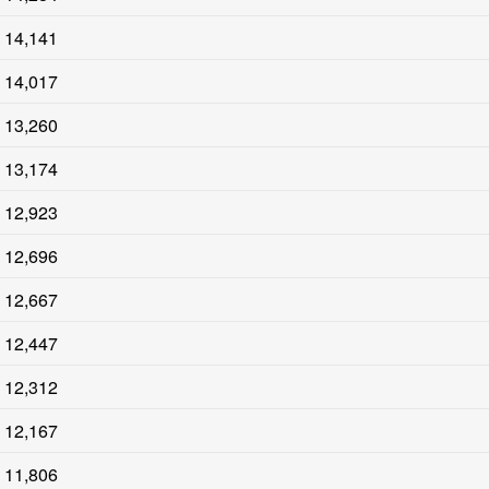
14,141
14,017
13,260
13,174
12,923
12,696
12,667
12,447
12,312
12,167
11,806