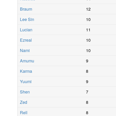
Braum
12
Lee Sin
10
Lucian
11
Ezreal
10
Nami
10
Amumu
9
Karma
8
Yuumi
9
Shen
7
Zed
8
Rell
8