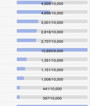
4,926
/
10,000
4,658
/
10,000
3,001
/
10,000
2,818
/
10,000
2,707
/
10,000
10,893
/
9,000
1,351
/
10,000
1,151
/
10,000
1,008
/
10,000
441
/
10,000
397
/
10,000