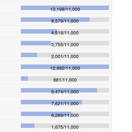
13,198
/
11,000
8,579
/
11,000
4,518
/
11,000
3,755
/
11,000
2,001
/
11,000
12,982
/
11,000
881
/
11,000
9,474
/
11,000
7,621
/
11,000
6,289
/
11,000
1,675
/
11,000