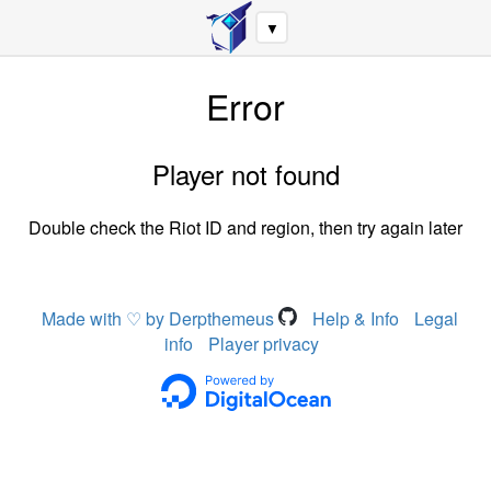
▼
Error
Player not found
Double check the Riot ID and region, then try again later
Made with ♡ by Derpthemeus
Help & Info
Legal
info
Player privacy