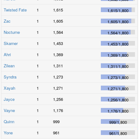
Twisted Fate
1
1,615
1,615
/
1,800
Zac
1
1,605
1,605
/
1,800
Nocturne
1
1,564
1,564
/
1,800
Skarner
1
1,453
1,453
/
1,800
Ahri
1
1,369
1,369
/
1,800
Zilean
1
1,311
1,311
/
1,800
Syndra
1
1,273
1,273
/
1,800
Xayah
1
1,271
1,271
/
1,800
Jayce
1
1,256
1,256
/
1,800
Vayne
1
1,176
1,176
/
1,800
Quinn
1
999
999
/
1,800
Yone
1
961
961
/
1,800