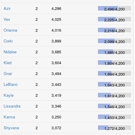
Azir
2
4,296
2,496
/
4,200
Vex
2
4,025
2,225
/
4,200
Orianna
2
4,016
2,216
/
4,200
Corki
2
3,899
2,099
/
4,200
Nidalee
2
3,685
1,885
/
4,200
Kled
2
3,604
1,804
/
4,200
Gnar
2
3,494
1,694
/
4,200
LeBlanc
2
3,443
1,643
/
4,200
Kayle
2
3,419
1,619
/
4,200
Lissandra
2
3,346
1,546
/
4,200
Karma
2
3,250
1,450
/
4,200
Shyvana
2
3,072
1,272
/
4,200