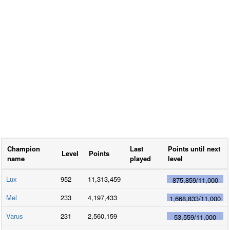
Champion
Last
Points until next
Level
Points
name
played
level
Lux
952
11,313,459
875,859
/
11,000
Mel
233
4,197,433
1,668,833
/
11,000
Varus
231
2,560,159
53,559
/
11,000