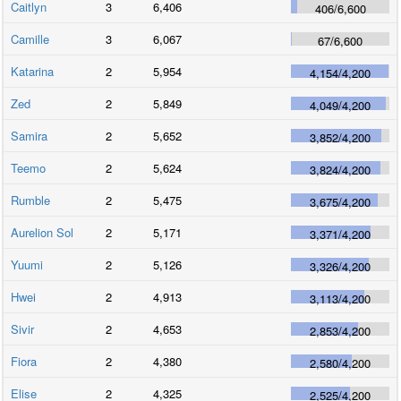
Caitlyn
3
6,406
406
/
6,600
Camille
3
6,067
67
/
6,600
Katarina
2
5,954
4,154
/
4,200
Zed
2
5,849
4,049
/
4,200
Samira
2
5,652
3,852
/
4,200
Teemo
2
5,624
3,824
/
4,200
Rumble
2
5,475
3,675
/
4,200
Aurelion Sol
2
5,171
3,371
/
4,200
Yuumi
2
5,126
3,326
/
4,200
Hwei
2
4,913
3,113
/
4,200
Sivir
2
4,653
2,853
/
4,200
Fiora
2
4,380
2,580
/
4,200
Elise
2
4,325
2,525
/
4,200