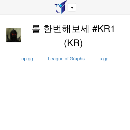
▼
롤 한번해보세 #KR1
(
KR
)
op.gg
League of Graphs
u.gg