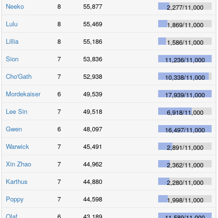
Neeko
8
55,877
2,277
/
11,000
Lulu
8
55,469
1,869
/
11,000
Lillia
8
55,186
1,586
/
11,000
Sion
7
53,836
11,236
/
11,000
Cho'Gath
7
52,938
10,338
/
11,000
Mordekaiser
6
49,539
17,939
/
11,000
Lee Sin
7
49,518
6,918
/
11,000
Gwen
6
48,097
16,497
/
11,000
Warwick
7
45,491
2,891
/
11,000
Xin Zhao
7
44,962
2,362
/
11,000
Karthus
7
44,880
2,280
/
11,000
Poppy
7
44,598
1,998
/
11,000
Olaf
6
43,189
11,589
/
11,000