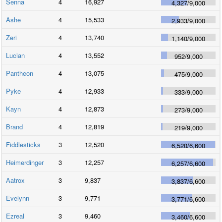
Senna
4
16,927
4,327
/
9,000
Ashe
4
15,533
2,933
/
9,000
Zeri
4
13,740
1,140
/
9,000
Lucian
4
13,552
952
/
9,000
Pantheon
4
13,075
475
/
9,000
Pyke
4
12,933
333
/
9,000
Kayn
4
12,873
273
/
9,000
Brand
4
12,819
219
/
9,000
Fiddlesticks
3
12,520
6,520
/
6,600
Heimerdinger
3
12,257
6,257
/
6,600
Aatrox
3
9,837
3,837
/
6,600
Evelynn
3
9,771
3,771
/
6,600
Ezreal
3
9,460
3,460
/
6,600