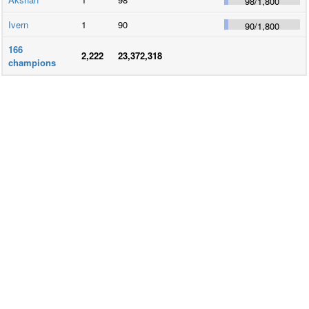
98
/
1,800
Ivern
1
90
90
/
1,800
166
2,222
23,372,318
champions