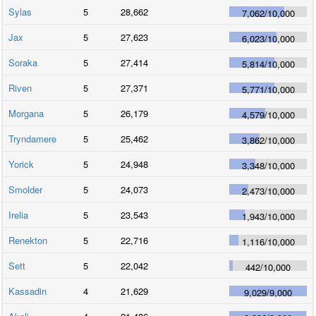
Sylas
5
28,662
7,062
/
10,000
Jax
5
27,623
6,023
/
10,000
Soraka
5
27,414
5,814
/
10,000
Riven
5
27,371
5,771
/
10,000
Morgana
5
26,179
4,579
/
10,000
Tryndamere
5
25,462
3,862
/
10,000
Yorick
5
24,948
3,348
/
10,000
Smolder
5
24,073
2,473
/
10,000
Irelia
5
23,543
1,943
/
10,000
Renekton
5
22,716
1,116
/
10,000
Sett
5
22,042
442
/
10,000
Kassadin
4
21,629
9,029
/
9,000