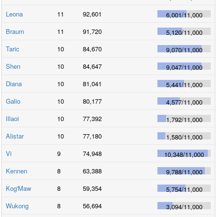
Leona
11
92,601
6,001
/
11,000
Braum
11
91,720
5,120
/
11,000
Taric
10
84,670
9,070
/
11,000
Shen
10
84,647
9,047
/
11,000
Diana
10
81,041
5,441
/
11,000
Galio
10
80,177
4,577
/
11,000
Illaoi
10
77,392
1,792
/
11,000
Alistar
10
77,180
1,580
/
11,000
Vi
9
74,948
10,348
/
11,000
Kennen
8
63,388
9,788
/
11,000
Kog'Maw
8
59,354
5,754
/
11,000
Wukong
8
56,694
3,094
/
11,000