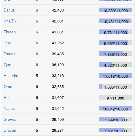
Darius
6
42,480
10,880
/
11,000
Kha'Zix
6
42,031
10,431
/
11,000
Thresh
6
41,331
9,731
/
11,000
Jinx
6
41,262
9,662
/
11,000
Trundle
6
39,435
7,835
/
11,000
Zyra
6
36,120
4,520
/
11,000
Hecarim
5
33,218
11,618
/
10,000
Ornn
6
32,685
1,085
/
11,000
Rell
6
31,697
97
/
11,000
Nasus
5
31,642
10,042
/
10,000
Graves
5
29,499
7,899
/
10,000
Draven
5
29,281
7,681
/
10,000