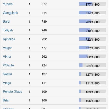
Yunara
1
877
877
/
1,800
Gangplank
1
814
814
/
1,800
Bard
1
789
789
/
1,800
Taliyah
1
749
749
/
1,800
Aphelios
1
722
722
/
1,800
Veigar
1
677
677
/
1,800
Viktor
1
562
562
/
1,800
K'Sante
1
224
224
/
1,800
Naafiri
1
127
127
/
1,800
Viego
1
111
111
/
1,800
Renata Glasc
1
109
109
/
1,800
Briar
1
106
106
/
1,800
Akshan
1
98