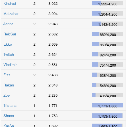
Kindred
2
3,022
1,222
/
4,200
Malzahar
2
3,004
1,204
/
4,200
Janna
2
2,943
1,143
/
4,200
Rek'Sai
2
2,682
882
/
4,200
Ekko
2
2,669
869
/
4,200
Twitch
2
2,624
824
/
4,200
Vladimir
2
2,551
751
/
4,200
Fizz
2
2,438
638
/
4,200
Rakan
2
2,348
548
/
4,200
Zoe
2
2,235
435
/
4,200
Tristana
1
1,771
1,771
/
1,800
Shaco
1
1,753
1,753
/
1,800
Kai'Sa
1
1,692
1,692
/
1,800