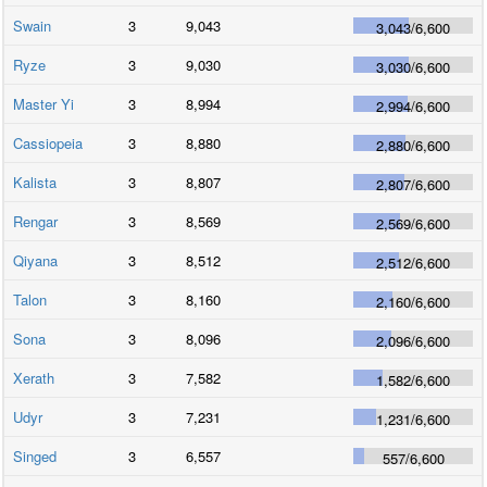
Swain
3
9,043
3,043
/
6,600
Ryze
3
9,030
3,030
/
6,600
Master Yi
3
8,994
2,994
/
6,600
Cassiopeia
3
8,880
2,880
/
6,600
Kalista
3
8,807
2,807
/
6,600
Rengar
3
8,569
2,569
/
6,600
Qiyana
3
8,512
2,512
/
6,600
Talon
3
8,160
2,160
/
6,600
Sona
3
8,096
2,096
/
6,600
Xerath
3
7,582
1,582
/
6,600
Udyr
3
7,231
1,231
/
6,600
Singed
3
6,557
557
/
6,600