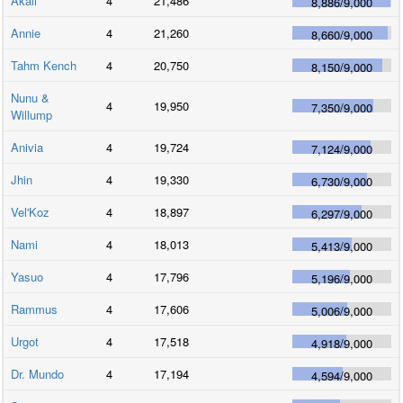
Akali
4
21,486
8,886
/
9,000
Annie
4
21,260
8,660
/
9,000
Tahm Kench
4
20,750
8,150
/
9,000
Nunu &
4
19,950
7,350
/
9,000
Willump
Anivia
4
19,724
7,124
/
9,000
Jhin
4
19,330
6,730
/
9,000
Vel'Koz
4
18,897
6,297
/
9,000
Nami
4
18,013
5,413
/
9,000
Yasuo
4
17,796
5,196
/
9,000
Rammus
4
17,606
5,006
/
9,000
Urgot
4
17,518
4,918
/
9,000
Dr. Mundo
4
17,194
4,594
/
9,000