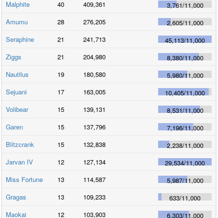
Malphite
40
409,361
3,761
/
11,000
Amumu
28
276,205
2,605
/
11,000
Seraphine
21
241,713
45,113
/
11,000
Ziggs
21
204,980
8,380
/
11,000
Nautilus
19
180,580
5,980
/
11,000
Sejuani
17
163,005
10,405
/
11,000
Volibear
15
139,131
8,531
/
11,000
Garen
15
137,796
7,196
/
11,000
Blitzcrank
15
132,838
2,238
/
11,000
Jarvan IV
12
127,134
29,534
/
11,000
Miss Fortune
13
114,587
5,987
/
11,000
Gragas
13
109,233
633
/
11,000
Maokai
12
103,903
6,303
/
11,000