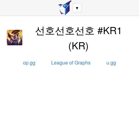
▼
선호선호선호 #KR1
(
KR
)
op.gg
League of Graphs
u.gg