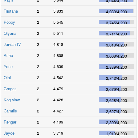
4,044
/
4,200
Tristana
2
5,833
4,033
/
4,200
Poppy
2
5,545
3,745
/
4,200
Qiyana
2
5,511
3,711
/
4,200
Jarvan IV
2
4,818
3,018
/
4,200
Ashe
2
4,808
3,008
/
4,200
Yone
2
4,639
2,839
/
4,200
Olaf
2
4,542
2,742
/
4,200
Gragas
2
4,479
2,679
/
4,200
Kog'Maw
2
4,428
2,628
/
4,200
Camille
2
4,427
2,627
/
4,200
Rengar
2
4,109
2,309
/
4,200
Jayce
2
3,719
1,919
/
4,200