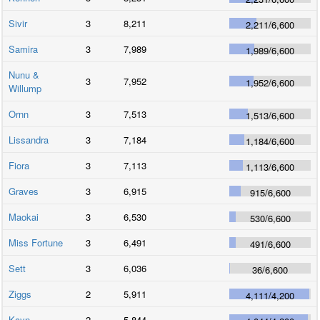
Sivir
3
8,211
2,211
/
6,600
Samira
3
7,989
1,989
/
6,600
Nunu &
3
7,952
1,952
/
6,600
Willump
Ornn
3
7,513
1,513
/
6,600
Lissandra
3
7,184
1,184
/
6,600
Fiora
3
7,113
1,113
/
6,600
Graves
3
6,915
915
/
6,600
Maokai
3
6,530
530
/
6,600
Miss Fortune
3
6,491
491
/
6,600
Sett
3
6,036
36
/
6,600
Ziggs
2
5,911
4,111
/
4,200
Kayn
2
5,844