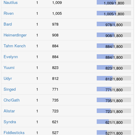
Nautilus
1
1,009
1,009
/
1,800
Riven
1
1,005
1,005
/
1,800
Bard
1
978
978
/
1,800
Heimerdinger
1
908
908
/
1,800
Tahm Kench
1
884
884
/
1,800
Evelynn
1
884
884
/
1,800
Yuumi
1
823
823
/
1,800
Udyr
1
812
812
/
1,800
Singed
1
771
771
/
1,800
Cho'Gath
1
735
735
/
1,800
Alistar
1
723
723
/
1,800
Syndra
1
621
621
/
1,800
Fiddlesticks
1
527
527
/
1,800