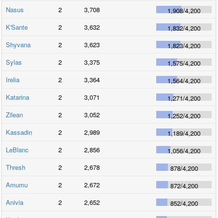
Nasus
2
3,708
1,908
/
4,200
K'Sante
2
3,632
1,832
/
4,200
Shyvana
2
3,623
1,823
/
4,200
Sylas
2
3,375
1,575
/
4,200
Irelia
2
3,364
1,564
/
4,200
Katarina
2
3,071
1,271
/
4,200
Zilean
2
3,052
1,252
/
4,200
Kassadin
2
2,989
1,189
/
4,200
LeBlanc
2
2,856
1,056
/
4,200
Thresh
2
2,678
878
/
4,200
Amumu
2
2,672
872
/
4,200
Anivia
2
2,652
852
/
4,200