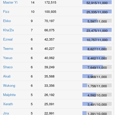
Master Yi
14
172,515
52,915
/
11,000
Fizz
10
100,935
25,335
/
11,000
Ekko
9
70,197
5,597
/
11,000
Kha'Zix
7
66,075
23,475
/
11,000
Ezreal
6
42,357
10,757
/
11,000
Teemo
6
40,227
8,627
/
11,000
Yasuo
6
40,062
8,462
/
11,000
Shaco
6
39,249
7,649
/
11,000
Akali
6
35,568
3,968
/
11,000
Wukong
6
33,356
1,756
/
11,000
Malphite
5
26,192
4,592
/
10,000
Xerath
5
25,091
3,491
/
10,000
Jinx
5
22,991
1,391
/
10,000