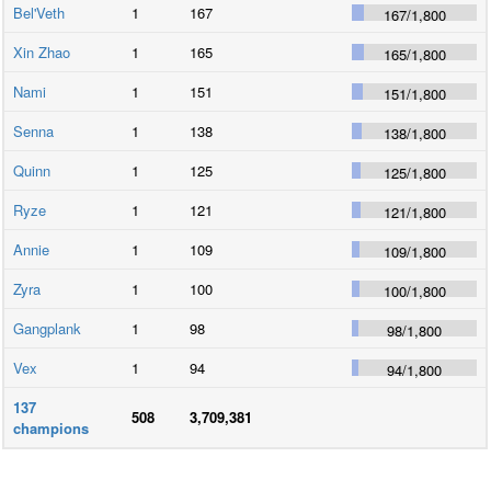
Bel'Veth
1
167
167
/
1,800
Xin Zhao
1
165
165
/
1,800
Nami
1
151
151
/
1,800
Senna
1
138
138
/
1,800
Quinn
1
125
125
/
1,800
Ryze
1
121
121
/
1,800
Annie
1
109
109
/
1,800
Zyra
1
100
100
/
1,800
Gangplank
1
98
98
/
1,800
Vex
1
94
94
/
1,800
137
508
3,709,381
champions