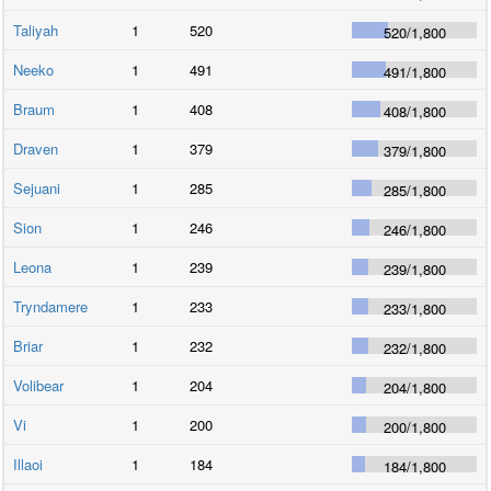
Taliyah
1
520
520
/
1,800
Neeko
1
491
491
/
1,800
Braum
1
408
408
/
1,800
Draven
1
379
379
/
1,800
Sejuani
1
285
285
/
1,800
Sion
1
246
246
/
1,800
Leona
1
239
239
/
1,800
Tryndamere
1
233
233
/
1,800
Briar
1
232
232
/
1,800
Volibear
1
204
204
/
1,800
Vi
1
200
200
/
1,800
Illaoi
1
184
184
/
1,800