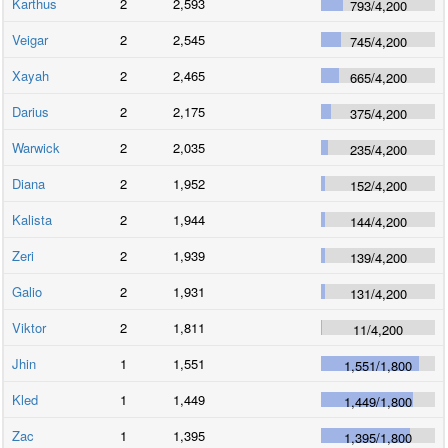
Karthus
2
2,593
793
/
4,200
Veigar
2
2,545
745
/
4,200
Xayah
2
2,465
665
/
4,200
Darius
2
2,175
375
/
4,200
Warwick
2
2,035
235
/
4,200
Diana
2
1,952
152
/
4,200
Kalista
2
1,944
144
/
4,200
Zeri
2
1,939
139
/
4,200
Galio
2
1,931
131
/
4,200
Viktor
2
1,811
11
/
4,200
Jhin
1
1,551
1,551
/
1,800
Kled
1
1,449
1,449
/
1,800
Zac
1
1,395
1,395
/
1,800