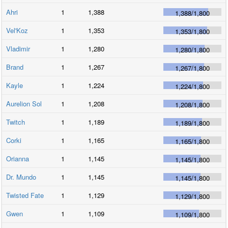
Ahri
1
1,388
1,388
/
1,800
Vel'Koz
1
1,353
1,353
/
1,800
Vladimir
1
1,280
1,280
/
1,800
Brand
1
1,267
1,267
/
1,800
Kayle
1
1,224
1,224
/
1,800
Aurelion Sol
1
1,208
1,208
/
1,800
Twitch
1
1,189
1,189
/
1,800
Corki
1
1,165
1,165
/
1,800
Orianna
1
1,145
1,145
/
1,800
Dr. Mundo
1
1,145
1,145
/
1,800
Twisted Fate
1
1,129
1,129
/
1,800
Gwen
1
1,109
1,109
/
1,800