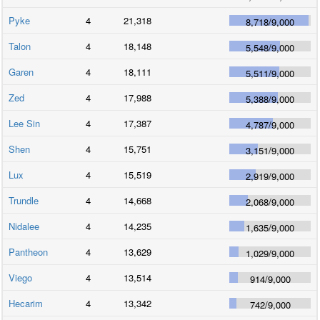
Pyke
4
21,318
8,718
/
9,000
Talon
4
18,148
5,548
/
9,000
Garen
4
18,111
5,511
/
9,000
Zed
4
17,988
5,388
/
9,000
Lee Sin
4
17,387
4,787
/
9,000
Shen
4
15,751
3,151
/
9,000
Lux
4
15,519
2,919
/
9,000
Trundle
4
14,668
2,068
/
9,000
Nidalee
4
14,235
1,635
/
9,000
Pantheon
4
13,629
1,029
/
9,000
Viego
4
13,514
914
/
9,000
Hecarim
4
13,342
742
/
9,000