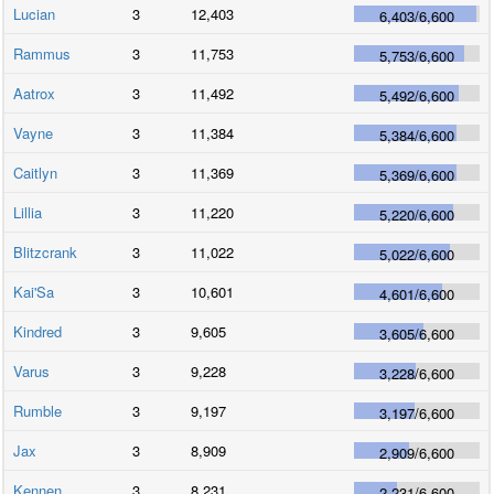
Lucian
3
12,403
6,403
/
6,600
Rammus
3
11,753
5,753
/
6,600
Aatrox
3
11,492
5,492
/
6,600
Vayne
3
11,384
5,384
/
6,600
Caitlyn
3
11,369
5,369
/
6,600
Lillia
3
11,220
5,220
/
6,600
Blitzcrank
3
11,022
5,022
/
6,600
Kai'Sa
3
10,601
4,601
/
6,600
Kindred
3
9,605
3,605
/
6,600
Varus
3
9,228
3,228
/
6,600
Rumble
3
9,197
3,197
/
6,600
Jax
3
8,909
2,909
/
6,600
Kennen
3
8,231
2,231
/
6,600