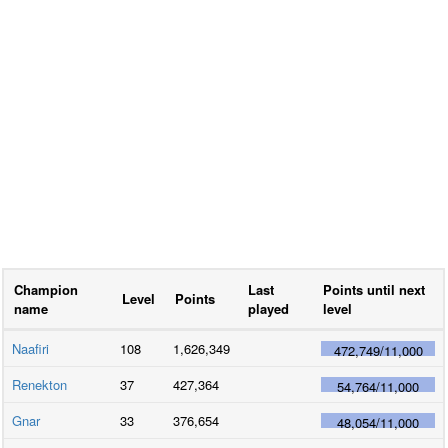
Champion
Last
Points until next
Level
Points
name
played
level
Naafiri
108
1,626,349
472,749
/
11,000
Renekton
37
427,364
54,764
/
11,000
Gnar
33
376,654
48,054
/
11,000