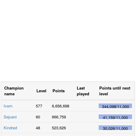
Champion
Last
Points until next
Level
Points
name
played
level
Ivern
577
6,656,698
344,098
/
11,000
Sejuani
60
666,759
41,159
/
11,000
Kindred
48
523,626
30,026
/
11,000