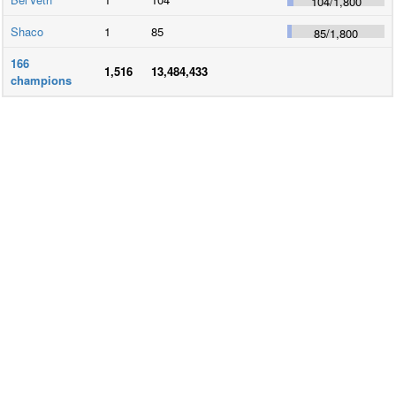
104
/
1,800
Shaco
1
85
85
/
1,800
166
1,516
13,484,433
champions