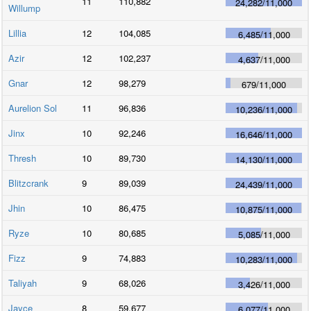
11
110,882
24,282
/
11,000
Willump
Lillia
12
104,085
6,485
/
11,000
Azir
12
102,237
4,637
/
11,000
Gnar
12
98,279
679
/
11,000
Aurelion Sol
11
96,836
10,236
/
11,000
Jinx
10
92,246
16,646
/
11,000
Thresh
10
89,730
14,130
/
11,000
Blitzcrank
9
89,039
24,439
/
11,000
Jhin
10
86,475
10,875
/
11,000
Ryze
10
80,685
5,085
/
11,000
Fizz
9
74,883
10,283
/
11,000
Taliyah
9
68,026
3,426
/
11,000
Jayce
8
59,677
6,077
/
11,000