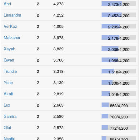
Ahri
2
4,273
2,473
/
4,200
Lissandra
2
4,252
2,452
/
4,200
Vel'Koz
2
4,005
2,205
/
4,200
Malzahar
2
3,978
2,178
/
4,200
Xayah
2
3,839
2,039
/
4,200
Gwen
2
3,766
1,966
/
4,200
Trundle
2
3,318
1,518
/
4,200
Yone
2
3,130
1,330
/
4,200
Akali
2
2,819
1,019
/
4,200
Lux
2
2,663
863
/
4,200
Samira
2
2,580
780
/
4,200
Olaf
2
2,572
772
/
4,200
Naafiri
2
2,358
558
/
4,200