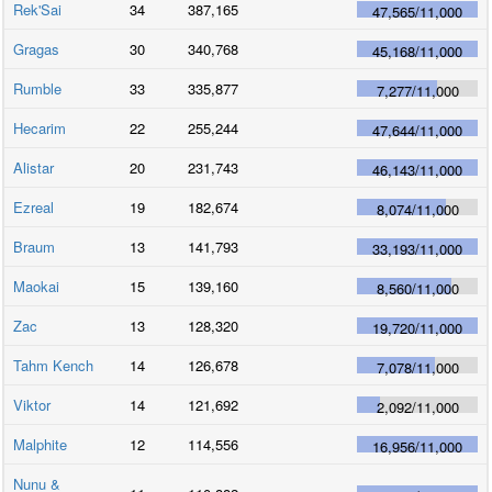
Rek'Sai
34
387,165
47,565
/
11,000
Gragas
30
340,768
45,168
/
11,000
Rumble
33
335,877
7,277
/
11,000
Hecarim
22
255,244
47,644
/
11,000
Alistar
20
231,743
46,143
/
11,000
Ezreal
19
182,674
8,074
/
11,000
Braum
13
141,793
33,193
/
11,000
Maokai
15
139,160
8,560
/
11,000
Zac
13
128,320
19,720
/
11,000
Tahm Kench
14
126,678
7,078
/
11,000
Viktor
14
121,692
2,092
/
11,000
Malphite
12
114,556
16,956
/
11,000
Nunu &