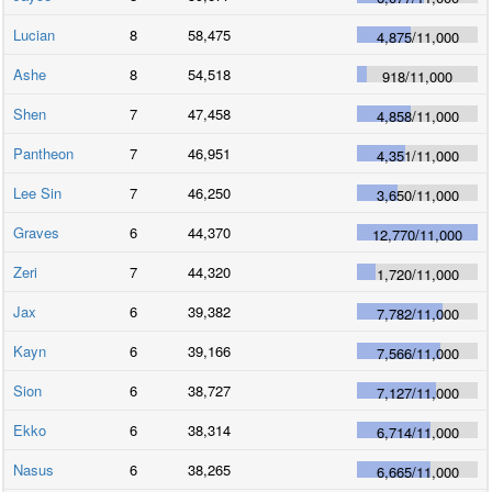
Lucian
8
58,475
4,875
/
11,000
Ashe
8
54,518
918
/
11,000
Shen
7
47,458
4,858
/
11,000
Pantheon
7
46,951
4,351
/
11,000
Lee Sin
7
46,250
3,650
/
11,000
Graves
6
44,370
12,770
/
11,000
Zeri
7
44,320
1,720
/
11,000
Jax
6
39,382
7,782
/
11,000
Kayn
6
39,166
7,566
/
11,000
Sion
6
38,727
7,127
/
11,000
Ekko
6
38,314
6,714
/
11,000
Nasus
6
38,265
6,665
/
11,000