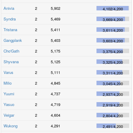
Anivia
2
5,902
4,102
/
4,200
Syndra
2
5,469
3,669
/
4,200
Tristana
2
5,411
3,611
/
4,200
Gangplank
2
5,403
3,603
/
4,200
Cho'Gath
2
5,175
3,375
/
4,200
Shyvana
2
5,125
3,325
/
4,200
Varus
2
5,111
3,311
/
4,200
Milio
2
4,845
3,045
/
4,200
Yuumi
2
4,737
2,937
/
4,200
Yasuo
2
4,719
2,919
/
4,200
Veigar
2
4,604
2,804
/
4,200
Wukong
2
4,291
2,491
/
4,200