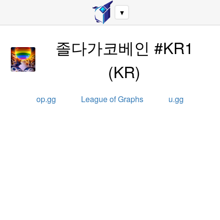
▼
졸다가코베인 #KR1
(
KR
)
op.gg
League of Graphs
u.gg