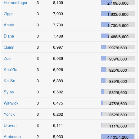
Heimerdinger
3
8,109
2,109
/
6,600
Ziggs
3
7,933
1,933
/
6,600
Annie
3
7,730
1,730
/
6,600
Diana
3
7,488
1,488
/
6,600
Quinn
3
6,997
997
/
6,600
Zoe
3
6,939
939
/
6,600
Kha'Zix
3
6,926
926
/
6,600
Kai'Sa
3
6,889
889
/
6,600
Sylas
3
6,582
582
/
6,600
Warwick
3
6,475
475
/
6,600
Yorick
3
6,262
262
/
6,600
Draven
3
6,111
111
/
6,600
Ambessa
2
5,933
4,133
/
4,200