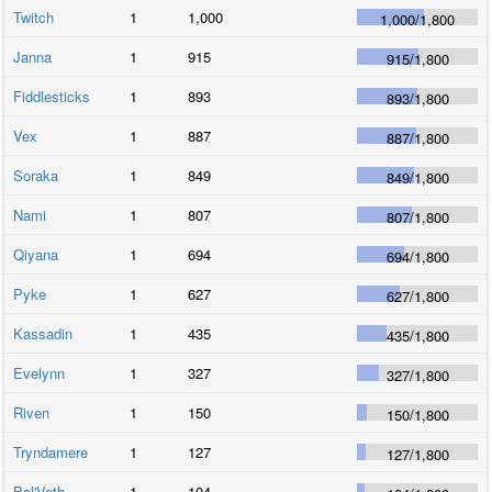
Twitch
1
1,000
1,000
/
1,800
Janna
1
915
915
/
1,800
Fiddlesticks
1
893
893
/
1,800
Vex
1
887
887
/
1,800
Soraka
1
849
849
/
1,800
Nami
1
807
807
/
1,800
Qiyana
1
694
694
/
1,800
Pyke
1
627
627
/
1,800
Kassadin
1
435
435
/
1,800
Evelynn
1
327
327
/
1,800
Riven
1
150
150
/
1,800
Tryndamere
1
127
127
/
1,800
Bel'Veth
1
104