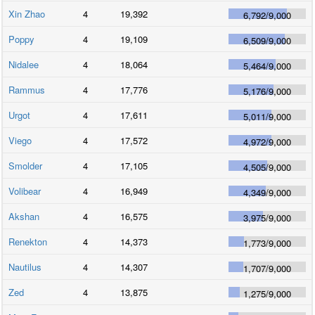
Xin Zhao
4
19,392
6,792
/
9,000
Poppy
4
19,109
6,509
/
9,000
Nidalee
4
18,064
5,464
/
9,000
Rammus
4
17,776
5,176
/
9,000
Urgot
4
17,611
5,011
/
9,000
Viego
4
17,572
4,972
/
9,000
Smolder
4
17,105
4,505
/
9,000
Volibear
4
16,949
4,349
/
9,000
Akshan
4
16,575
3,975
/
9,000
Renekton
4
14,373
1,773
/
9,000
Nautilus
4
14,307
1,707
/
9,000
Zed
4
13,875
1,275
/
9,000