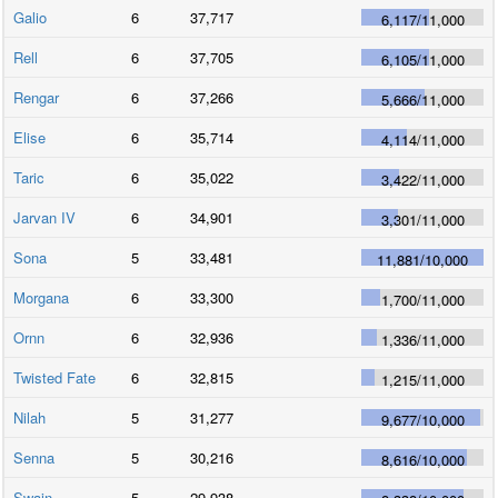
Galio
6
37,717
6,117
/
11,000
Rell
6
37,705
6,105
/
11,000
Rengar
6
37,266
5,666
/
11,000
Elise
6
35,714
4,114
/
11,000
Taric
6
35,022
3,422
/
11,000
Jarvan IV
6
34,901
3,301
/
11,000
Sona
5
33,481
11,881
/
10,000
Morgana
6
33,300
1,700
/
11,000
Ornn
6
32,936
1,336
/
11,000
Twisted Fate
6
32,815
1,215
/
11,000
Nilah
5
31,277
9,677
/
10,000
Senna
5
30,216
8,616
/
10,000
Swain
5
29,938