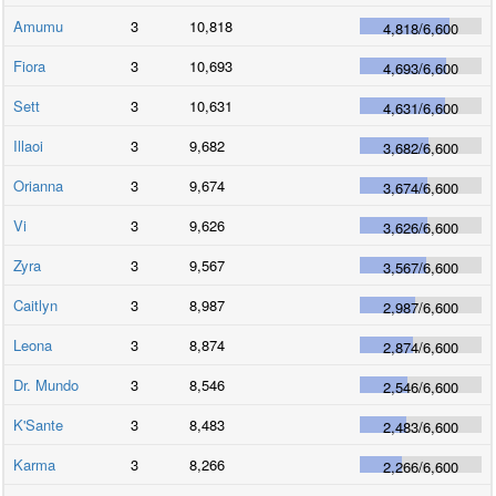
Amumu
3
10,818
4,818
/
6,600
Fiora
3
10,693
4,693
/
6,600
Sett
3
10,631
4,631
/
6,600
Illaoi
3
9,682
3,682
/
6,600
Orianna
3
9,674
3,674
/
6,600
Vi
3
9,626
3,626
/
6,600
Zyra
3
9,567
3,567
/
6,600
Caitlyn
3
8,987
2,987
/
6,600
Leona
3
8,874
2,874
/
6,600
Dr. Mundo
3
8,546
2,546
/
6,600
K'Sante
3
8,483
2,483
/
6,600
Karma
3
8,266
2,266
/
6,600