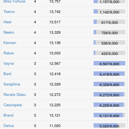
Miss Fortune
4
13,757
1,157
/
9,000
Teemo
4
13,742
1,142
/
9,000
Hwei
4
13,517
917
/
9,000
Neeko
4
13,329
729
/
9,000
Kennen
4
13,136
536
/
9,000
Rakan
4
13,033
433
/
9,000
Vayne
3
12,567
6,567
/
6,600
Bard
3
12,418
6,418
/
6,600
Seraphine
3
12,329
6,329
/
6,600
Renata Glasc
3
12,272
6,272
/
6,600
Cassiopeia
3
12,225
6,225
/
6,600
Brand
3
12,121
6,121
/
6,600
Darius
3
11,020
5,020
/
6,600