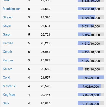
8,338
/
10,000
Mordekaiser
5
28,512
6,912
/
10,000
Singed
5
28,326
6,726
/
10,000
Kayle
5
27,631
6,031
/
10,000
Garen
5
26,724
5,124
/
10,000
Camille
5
26,212
4,612
/
10,000
Xerath
5
26,058
4,458
/
10,000
Karthus
5
25,927
4,327
/
10,000
Kalista
5
23,553
1,953
/
10,000
Corki
4
21,557
8,957
/
9,000
Master Yi
4
20,528
7,928
/
9,000
Kog'Maw
4
20,446
7,846
/
9,000
Sivir
4
20,013
7,413
/
9,000