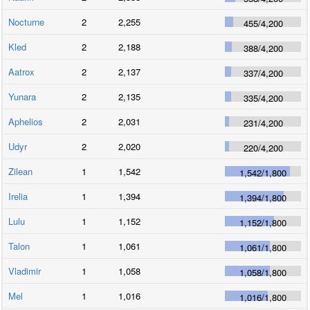
Nocturne
2
2,255
455
/
4,200
Kled
2
2,188
388
/
4,200
Aatrox
2
2,137
337
/
4,200
Yunara
2
2,135
335
/
4,200
Aphelios
2
2,031
231
/
4,200
Udyr
2
2,020
220
/
4,200
Zilean
1
1,542
1,542
/
1,800
Irelia
1
1,394
1,394
/
1,800
Lulu
1
1,152
1,152
/
1,800
Talon
1
1,061
1,061
/
1,800
Vladimir
1
1,058
1,058
/
1,800
Mel
1
1,016
1,016
/
1,800