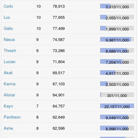
Corki
10
78,913
3,313
/
11,000
Lux
10
77,655
2,055
/
11,000
Galio
10
77,499
1,899
/
11,000
Nasus
9
74,587
9,987
/
11,000
Thresh
9
73,286
8,686
/
11,000
Lucian
9
71,804
7,204
/
11,000
Akali
9
69,517
4,917
/
11,000
Karma
9
67,103
2,503
/
11,000
Alistar
9
64,901
301
/
11,000
Kayn
7
64,757
22,157
/
11,000
Pantheon
8
62,649
9,049
/
11,000
Ashe
8
62,596
8,996
/
11,000