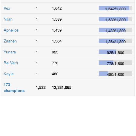
Vex
1
1,642
1,642
/
1,800
Nilah
1
1,589
1,589
/
1,800
Aphelios
1
1,439
1,439
/
1,800
Zaahen
1
1,364
1,364
/
1,800
Yunara
1
925
925
/
1,800
Bel'Veth
1
778
778
/
1,800
Kayle
1
480
480
/
1,800
173
1,522
12,281,065
champions