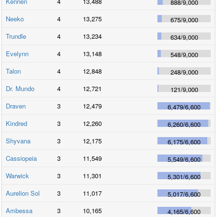
Kennen
4
13,488
888
/
9,000
Neeko
4
13,275
675
/
9,000
Trundle
4
13,234
634
/
9,000
Evelynn
4
13,148
548
/
9,000
Talon
4
12,848
248
/
9,000
Dr. Mundo
4
12,721
121
/
9,000
Draven
3
12,479
6,479
/
6,600
Kindred
3
12,260
6,260
/
6,600
Shyvana
3
12,175
6,175
/
6,600
Cassiopeia
3
11,549
5,549
/
6,600
Warwick
3
11,301
5,301
/
6,600
Aurelion Sol
3
11,017
5,017
/
6,600
Ambessa
3
10,165
4,165
/
6,600