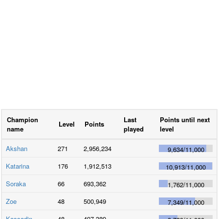
Champion
Last
Points until next
Level
Points
name
played
level
Akshan
271
2,956,234
9,634
/
11,000
Katarina
176
1,912,513
10,913
/
11,000
Soraka
66
693,362
1,762
/
11,000
Zoe
48
500,949
7,349
/
11,000
Kassadin
48
497,389