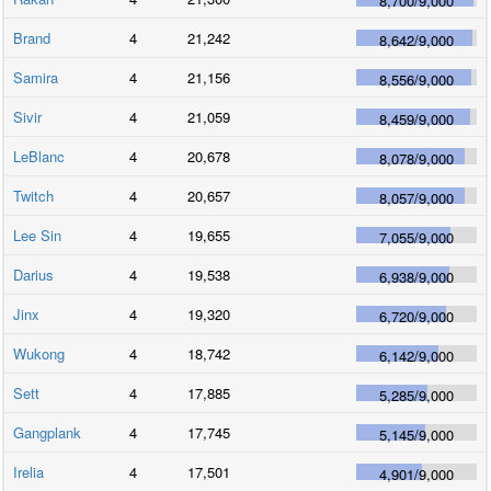
8,700
/
9,000
Brand
4
21,242
8,642
/
9,000
Samira
4
21,156
8,556
/
9,000
Sivir
4
21,059
8,459
/
9,000
LeBlanc
4
20,678
8,078
/
9,000
Twitch
4
20,657
8,057
/
9,000
Lee Sin
4
19,655
7,055
/
9,000
Darius
4
19,538
6,938
/
9,000
Jinx
4
19,320
6,720
/
9,000
Wukong
4
18,742
6,142
/
9,000
Sett
4
17,885
5,285
/
9,000
Gangplank
4
17,745
5,145
/
9,000
Irelia
4
17,501
4,901
/
9,000