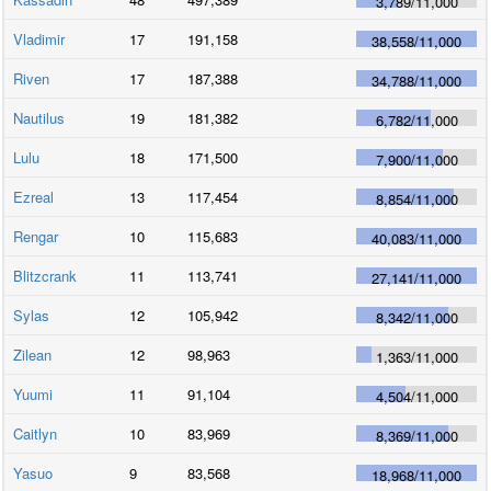
3,789
/
11,000
Vladimir
17
191,158
38,558
/
11,000
Riven
17
187,388
34,788
/
11,000
Nautilus
19
181,382
6,782
/
11,000
Lulu
18
171,500
7,900
/
11,000
Ezreal
13
117,454
8,854
/
11,000
Rengar
10
115,683
40,083
/
11,000
Blitzcrank
11
113,741
27,141
/
11,000
Sylas
12
105,942
8,342
/
11,000
Zilean
12
98,963
1,363
/
11,000
Yuumi
11
91,104
4,504
/
11,000
Caitlyn
10
83,969
8,369
/
11,000
Yasuo
9
83,568
18,968
/
11,000