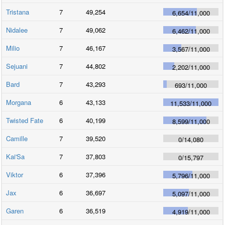
Tristana
7
49,254
6,654
/
11,000
Nidalee
7
49,062
6,462
/
11,000
Milio
7
46,167
3,567
/
11,000
Sejuani
7
44,802
2,202
/
11,000
Bard
7
43,293
693
/
11,000
Morgana
6
43,133
11,533
/
11,000
Twisted Fate
6
40,199
8,599
/
11,000
Camille
7
39,520
0
/
14,080
Kai'Sa
7
37,803
0
/
15,797
Viktor
6
37,396
5,796
/
11,000
Jax
6
36,697
5,097
/
11,000
Garen
6
36,519
4,919
/
11,000