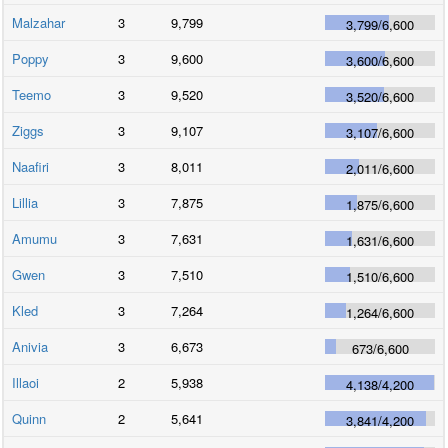
Malzahar
3
9,799
3,799
/
6,600
Poppy
3
9,600
3,600
/
6,600
Teemo
3
9,520
3,520
/
6,600
Ziggs
3
9,107
3,107
/
6,600
Naafiri
3
8,011
2,011
/
6,600
Lillia
3
7,875
1,875
/
6,600
Amumu
3
7,631
1,631
/
6,600
Gwen
3
7,510
1,510
/
6,600
Kled
3
7,264
1,264
/
6,600
Anivia
3
6,673
673
/
6,600
Illaoi
2
5,938
4,138
/
4,200
Quinn
2
5,641
3,841
/
4,200