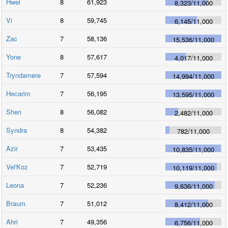
Hwei
8
61,923
8,323
/
11,000
Vi
8
59,745
6,145
/
11,000
Zac
7
58,136
15,536
/
11,000
Yone
8
57,617
4,017
/
11,000
Tryndamere
7
57,594
14,994
/
11,000
Hecarim
7
56,195
13,595
/
11,000
Shen
8
56,082
2,482
/
11,000
Syndra
8
54,382
782
/
11,000
Azir
7
53,435
10,835
/
11,000
Vel'Koz
7
52,719
10,119
/
11,000
Leona
7
52,236
9,636
/
11,000
Braum
7
51,012
8,412
/
11,000
Ahri
7
49,356
6,756
/
11,000