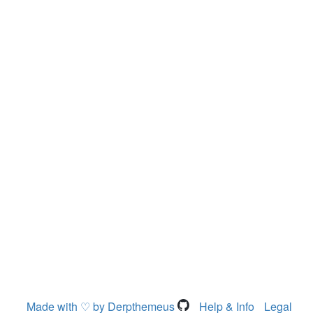
Made with ♡ by Derpthemeus
Help & Info
Legal