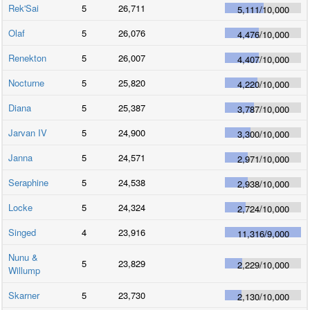
Rek'Sai
5
26,711
5,111
/
10,000
Olaf
5
26,076
4,476
/
10,000
Renekton
5
26,007
4,407
/
10,000
Nocturne
5
25,820
4,220
/
10,000
Diana
5
25,387
3,787
/
10,000
Jarvan IV
5
24,900
3,300
/
10,000
Janna
5
24,571
2,971
/
10,000
Seraphine
5
24,538
2,938
/
10,000
Locke
5
24,324
2,724
/
10,000
Singed
4
23,916
11,316
/
9,000
Nunu &
5
23,829
2,229
/
10,000
Willump
Skarner
5
23,730
2,130
/
10,000