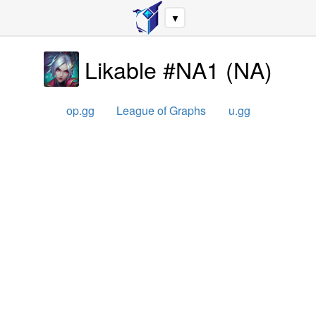
▼
Likable #NA1
(
NA
)
op.gg
League of Graphs
u.gg