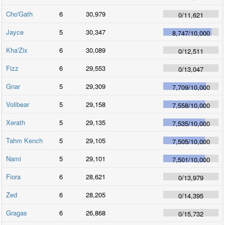
Cho'Gath
6
30,979
0
/
11,621
Jayce
5
30,347
8,747
/
10,000
Kha'Zix
6
30,089
0
/
12,511
Fizz
6
29,553
0
/
13,047
Gnar
5
29,309
7,709
/
10,000
Volibear
5
29,158
7,558
/
10,000
Xerath
5
29,135
7,535
/
10,000
Tahm Kench
5
29,105
7,505
/
10,000
Nami
5
29,101
7,501
/
10,000
Fiora
6
28,621
0
/
13,979
Zed
6
28,205
0
/
14,395
Gragas
6
26,868
0
/
15,732