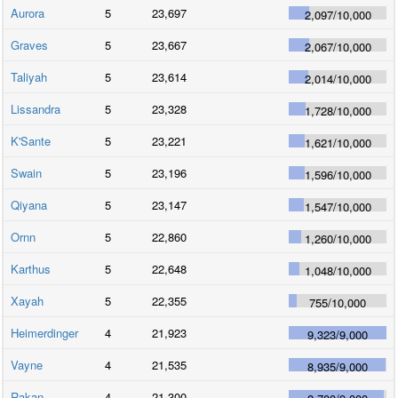
Aurora
5
23,697
2,097
/
10,000
Graves
5
23,667
2,067
/
10,000
Taliyah
5
23,614
2,014
/
10,000
Lissandra
5
23,328
1,728
/
10,000
K'Sante
5
23,221
1,621
/
10,000
Swain
5
23,196
1,596
/
10,000
Qiyana
5
23,147
1,547
/
10,000
Ornn
5
22,860
1,260
/
10,000
Karthus
5
22,648
1,048
/
10,000
Xayah
5
22,355
755
/
10,000
Heimerdinger
4
21,923
9,323
/
9,000
Vayne
4
21,535
8,935
/
9,000
Rakan
4
21,300