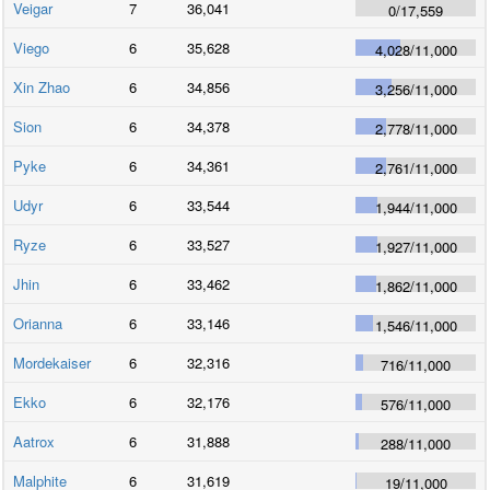
Veigar
7
36,041
0
/
17,559
Viego
6
35,628
4,028
/
11,000
Xin Zhao
6
34,856
3,256
/
11,000
Sion
6
34,378
2,778
/
11,000
Pyke
6
34,361
2,761
/
11,000
Udyr
6
33,544
1,944
/
11,000
Ryze
6
33,527
1,927
/
11,000
Jhin
6
33,462
1,862
/
11,000
Orianna
6
33,146
1,546
/
11,000
Mordekaiser
6
32,316
716
/
11,000
Ekko
6
32,176
576
/
11,000
Aatrox
6
31,888
288
/
11,000
Malphite
6
31,619
19
/
11,000