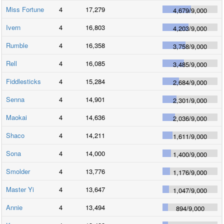
Miss Fortune
4
17,279
4,679
/
9,000
Ivern
4
16,803
4,203
/
9,000
Rumble
4
16,358
3,758
/
9,000
Rell
4
16,085
3,485
/
9,000
Fiddlesticks
4
15,284
2,684
/
9,000
Senna
4
14,901
2,301
/
9,000
Maokai
4
14,636
2,036
/
9,000
Shaco
4
14,211
1,611
/
9,000
Sona
4
14,000
1,400
/
9,000
Smolder
4
13,776
1,176
/
9,000
Master Yi
4
13,647
1,047
/
9,000
Annie
4
13,494
894
/
9,000