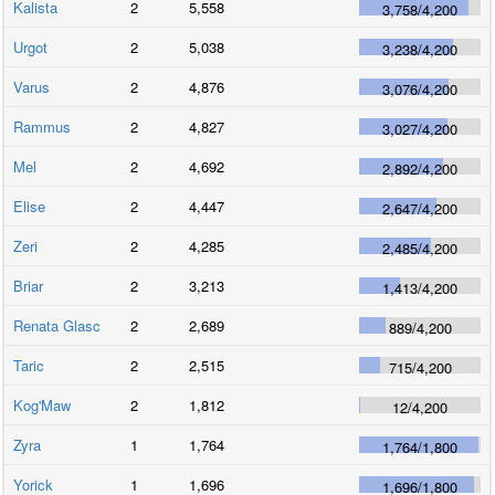
Kalista
2
5,558
3,758
/
4,200
Urgot
2
5,038
3,238
/
4,200
Varus
2
4,876
3,076
/
4,200
Rammus
2
4,827
3,027
/
4,200
Mel
2
4,692
2,892
/
4,200
Elise
2
4,447
2,647
/
4,200
Zeri
2
4,285
2,485
/
4,200
Briar
2
3,213
1,413
/
4,200
Renata Glasc
2
2,689
889
/
4,200
Taric
2
2,515
715
/
4,200
Kog'Maw
2
1,812
12
/
4,200
Zyra
1
1,764
1,764
/
1,800
Yorick
1
1,696
1,696
/
1,800