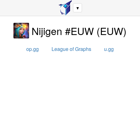
▼
Nijigen #EUW
(
EUW
)
op.gg
League of Graphs
u.gg