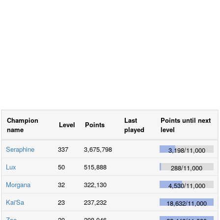
Champion
Last
Points until next
Level
Points
name
played
level
Seraphine
337
3,675,798
3,198
/
11,000
Lux
50
515,888
288
/
11,000
Morgana
32
322,130
4,530
/
11,000
Kai'Sa
23
237,232
18,632
/
11,000
Zoe
20
208,046