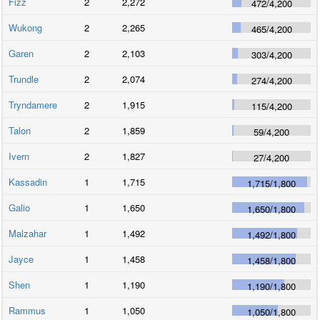
Fizz
2
2,272
472
/
4,200
Wukong
2
2,265
465
/
4,200
Garen
2
2,103
303
/
4,200
Trundle
2
2,074
274
/
4,200
Tryndamere
2
1,915
115
/
4,200
Talon
2
1,859
59
/
4,200
Ivern
2
1,827
27
/
4,200
Kassadin
1
1,715
1,715
/
1,800
Galio
1
1,650
1,650
/
1,800
Malzahar
1
1,492
1,492
/
1,800
Jayce
1
1,458
1,458
/
1,800
Shen
1
1,190
1,190
/
1,800
Rammus
1
1,050
1,050
/
1,800