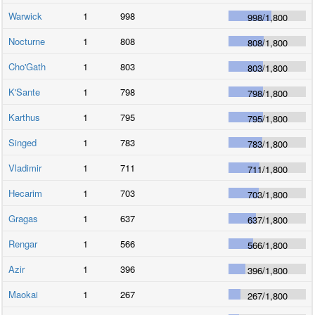
Warwick
1
998
998
/
1,800
Nocturne
1
808
808
/
1,800
Cho'Gath
1
803
803
/
1,800
K'Sante
1
798
798
/
1,800
Karthus
1
795
795
/
1,800
Singed
1
783
783
/
1,800
Vladimir
1
711
711
/
1,800
Hecarim
1
703
703
/
1,800
Gragas
1
637
637
/
1,800
Rengar
1
566
566
/
1,800
Azir
1
396
396
/
1,800
Maokai
1
267
267
/
1,800