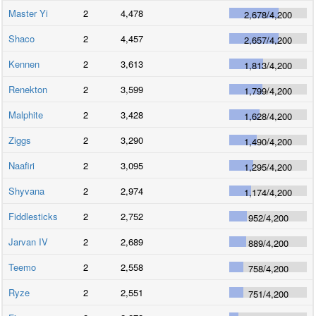
Master Yi
2
4,478
2,678
/
4,200
Shaco
2
4,457
2,657
/
4,200
Kennen
2
3,613
1,813
/
4,200
Renekton
2
3,599
1,799
/
4,200
Malphite
2
3,428
1,628
/
4,200
Ziggs
2
3,290
1,490
/
4,200
Naafiri
2
3,095
1,295
/
4,200
Shyvana
2
2,974
1,174
/
4,200
Fiddlesticks
2
2,752
952
/
4,200
Jarvan IV
2
2,689
889
/
4,200
Teemo
2
2,558
758
/
4,200
Ryze
2
2,551
751
/
4,200