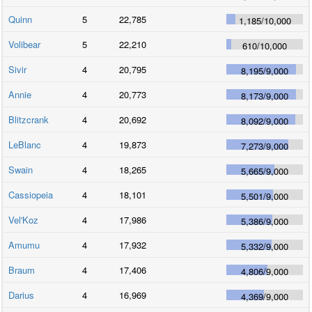
Quinn
5
22,785
1,185
/
10,000
Volibear
5
22,210
610
/
10,000
Sivir
4
20,795
8,195
/
9,000
Annie
4
20,773
8,173
/
9,000
Blitzcrank
4
20,692
8,092
/
9,000
LeBlanc
4
19,873
7,273
/
9,000
Swain
4
18,265
5,665
/
9,000
Cassiopeia
4
18,101
5,501
/
9,000
Vel'Koz
4
17,986
5,386
/
9,000
Amumu
4
17,932
5,332
/
9,000
Braum
4
17,406
4,806
/
9,000
Darius
4
16,969
4,369
/
9,000