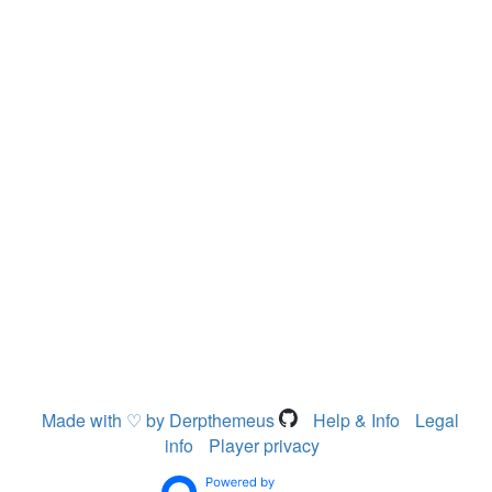
Made with ♡ by Derpthemeus
Help & Info
Legal
info
Player privacy