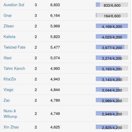
Aurelion Sol
3
6,833
833
/
6,600
Gnar
3
6,164
164
/
6,600
Zilean
2
5,969
4,169
/
4,200
Kalista
2
5,823
4,023
/
4,200
Twisted Fate
2
5,477
3,677
/
4,200
Illaoi
2
5,074
3,274
/
4,200
Tahm Kench
2
4,993
3,193
/
4,200
Kha'Zix
2
4,943
3,143
/
4,200
Viego
2
4,844
3,044
/
4,200
Zac
2
4,789
2,989
/
4,200
Nunu &
2
4,749
2,949
/
4,200
Willump
Xin Zhao
2
4,625
2,825
/
4,200