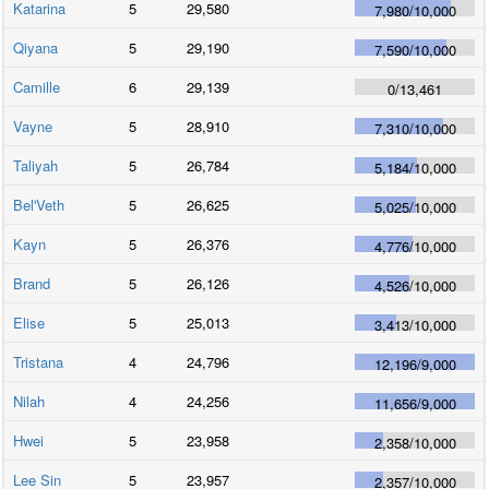
Katarina
5
29,580
7,980
/
10,000
Qiyana
5
29,190
7,590
/
10,000
Camille
6
29,139
0
/
13,461
Vayne
5
28,910
7,310
/
10,000
Taliyah
5
26,784
5,184
/
10,000
Bel'Veth
5
26,625
5,025
/
10,000
Kayn
5
26,376
4,776
/
10,000
Brand
5
26,126
4,526
/
10,000
Elise
5
25,013
3,413
/
10,000
Tristana
4
24,796
12,196
/
9,000
Nilah
4
24,256
11,656
/
9,000
Hwei
5
23,958
2,358
/
10,000
Lee Sin
5
23,957
2,357
/
10,000