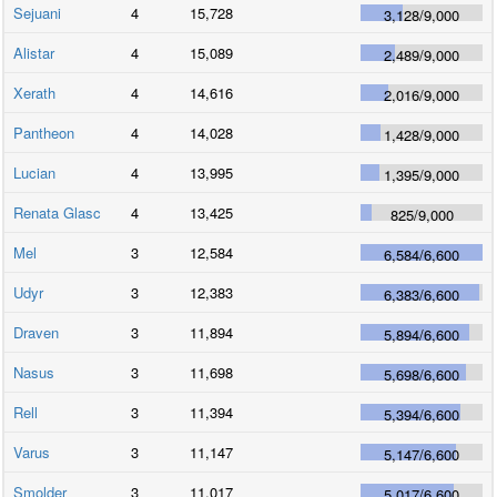
Sejuani
4
15,728
3,128
/
9,000
Alistar
4
15,089
2,489
/
9,000
Xerath
4
14,616
2,016
/
9,000
Pantheon
4
14,028
1,428
/
9,000
Lucian
4
13,995
1,395
/
9,000
Renata Glasc
4
13,425
825
/
9,000
Mel
3
12,584
6,584
/
6,600
Udyr
3
12,383
6,383
/
6,600
Draven
3
11,894
5,894
/
6,600
Nasus
3
11,698
5,698
/
6,600
Rell
3
11,394
5,394
/
6,600
Varus
3
11,147
5,147
/
6,600
Smolder
3
11,017
5,017
/
6,600