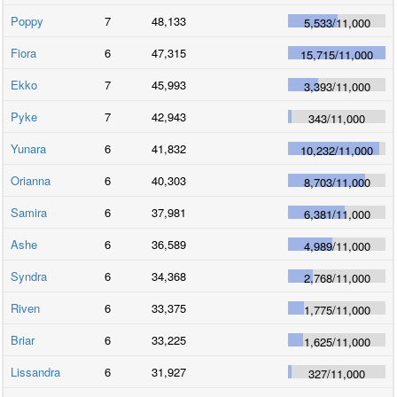
Poppy
7
48,133
5,533
/
11,000
Fiora
6
47,315
15,715
/
11,000
Ekko
7
45,993
3,393
/
11,000
Pyke
7
42,943
343
/
11,000
Yunara
6
41,832
10,232
/
11,000
Orianna
6
40,303
8,703
/
11,000
Samira
6
37,981
6,381
/
11,000
Ashe
6
36,589
4,989
/
11,000
Syndra
6
34,368
2,768
/
11,000
Riven
6
33,375
1,775
/
11,000
Briar
6
33,225
1,625
/
11,000
Lissandra
6
31,927
327
/
11,000