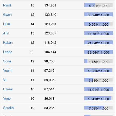
Nami
15
134,801
4,201
/
11,000
Gwen
12
132,840
35,240
/
11,000
Lillia
14
129,251
9,651
/
11,000
Ahri
13
123,357
14,757
/
11,000
Rakan
12
118,942
21,342
/
11,000
Leona
9
104,144
39,544
/
11,000
Sona
12
98,758
1,158
/
11,000
Yuumi
11
97,316
10,716
/
11,000
Vi
11
89,936
3,336
/
11,000
Ezreal
10
87,514
11,914
/
11,000
Yone
10
86,018
10,418
/
11,000
Soraka
10
83,285
7,685
/
11,000