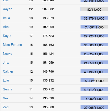
22,446
/
11,000
Xayah
22
207,682
82
/
11,000
Irelia
18
196,079
32,479
/
11,000
Akali
19
182,009
7,409
/
11,000
Kayle
17
175,523
22,923
/
11,000
Miss Fortune
15
165,163
34,563
/
11,000
Neeko
15
156,424
25,824
/
11,000
Jinx
15
151,959
21,359
/
11,000
Caitlyn
12
146,796
49,196
/
11,000
Lulu
15
135,832
5,232
/
11,000
Senna
11
135,712
49,112
/
11,000
Vex
14
135,690
16,090
/
11,000
Zed
13
135,668
27,068
/
11,000