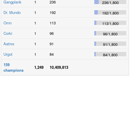
Gangplank
1
236
236
/
1,800
Dr. Mundo
1
192
192
/
1,800
Ornn
1
113
113
/
1,800
Corki
1
96
96
/
1,800
Aatrox
1
91
91
/
1,800
Urgot
1
84
84
/
1,800
159
1,249
10,409,813
champions