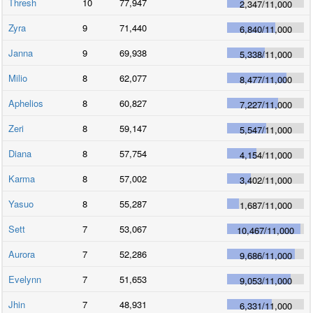
Thresh
10
77,947
2,347
/
11,000
Zyra
9
71,440
6,840
/
11,000
Janna
9
69,938
5,338
/
11,000
Milio
8
62,077
8,477
/
11,000
Aphelios
8
60,827
7,227
/
11,000
Zeri
8
59,147
5,547
/
11,000
Diana
8
57,754
4,154
/
11,000
Karma
8
57,002
3,402
/
11,000
Yasuo
8
55,287
1,687
/
11,000
Sett
7
53,067
10,467
/
11,000
Aurora
7
52,286
9,686
/
11,000
Evelynn
7
51,653
9,053
/
11,000
Jhin
7
48,931
6,331
/
11,000