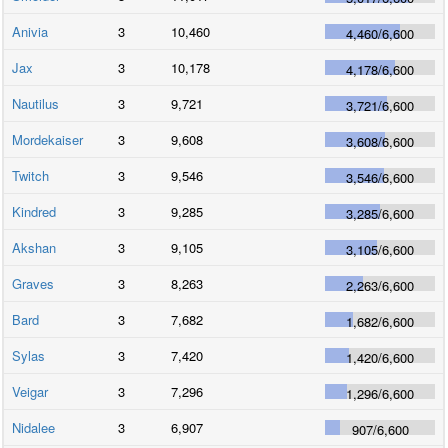
Anivia
3
10,460
4,460
/
6,600
Jax
3
10,178
4,178
/
6,600
Nautilus
3
9,721
3,721
/
6,600
Mordekaiser
3
9,608
3,608
/
6,600
Twitch
3
9,546
3,546
/
6,600
Kindred
3
9,285
3,285
/
6,600
Akshan
3
9,105
3,105
/
6,600
Graves
3
8,263
2,263
/
6,600
Bard
3
7,682
1,682
/
6,600
Sylas
3
7,420
1,420
/
6,600
Veigar
3
7,296
1,296
/
6,600
Nidalee
3
6,907
907
/
6,600